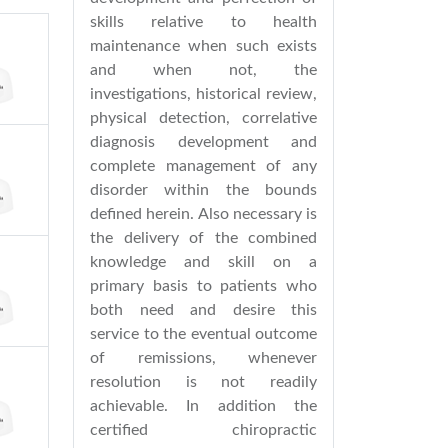
skills relative to health
maintenance when such exists
and when not, the
investigations, historical review,
physical detection, correlative
diagnosis development and
complete management of any
disorder within the bounds
defined herein. Also necessary is
the delivery of the combined
knowledge and skill on a
primary basis to patients who
both need and desire this
service to the eventual outcome
of remissions, whenever
resolution is not readily
achievable. In addition the
certified chiropractic