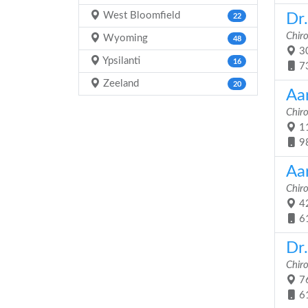
West Bloomfield
Dr
22
Chir
Wyoming
48
30
Ypsilanti
16
7
Zeeland
20
Aa
Chir
11
9
Aa
Chir
42
6
Dr
Chir
76
6