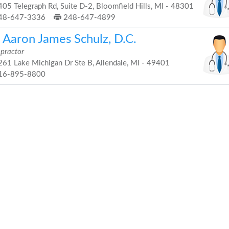
05 Telegraph Rd, Suite D-2, Bloomfield Hills, MI - 48301
48-647-3336
248-647-4899
. Aaron James Schulz, D.C.
opractor
61 Lake Michigan Dr Ste B, Allendale, MI - 49401
16-895-8800