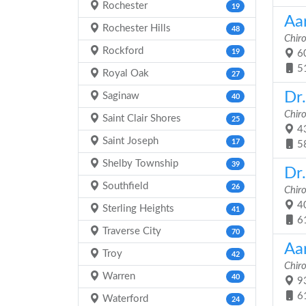
Rochester
19
Aar
Rochester Hills
48
Chir
Rockford
19
60
5
Royal Oak
27
Dr
Saginaw
40
Chir
Saint Clair Shores
25
43
Saint Joseph
17
5
Shelby Township
39
Dr
Southfield
26
Chir
40
Sterling Heights
41
6
Traverse City
70
Aa
Troy
42
Chir
Warren
40
93
6
Waterford
24