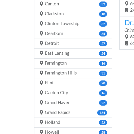
64
Canton
32
2
Clarkston
18
Dr
Clinton Township
32
Chir
Dearborn
35
62
Detroit
6
27
East Lansing
24
Farmington
16
Farmington Hills
31
Flint
28
Garden City
16
Grand Haven
22
Grand Rapids
134
Holland
52
Howell
28