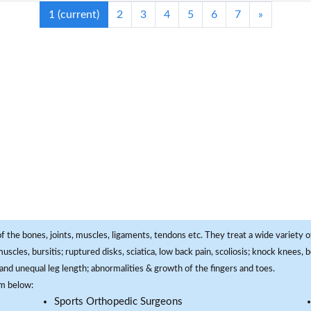
1
(current)
2
3
4
5
6
7
»
f the bones, joints, muscles, ligaments, tendons etc. They treat a wide variety of
 muscles, bursitis; ruptured disks, sciatica, low back pain, scoliosis; knock knees
and unequal leg length; abnormalities & growth of the fingers and toes.
om below:
Sports Orthopedic Surgeons