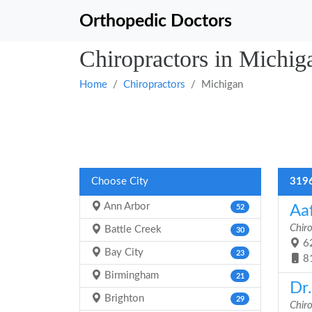
Orthopedic Doctors
Chiropractors in Michig
Home
Chiropractors
Michigan
Choose City
3196
Ann Arbor
Aa
52
Chir
Battle Creek
30
62
Bay City
23
8
Birmingham
21
Dr.
Brighton
29
Chir