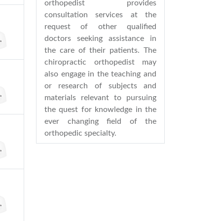
orthopedist provides
consultation services at the
request of other qualified
doctors seeking assistance in
the care of their patients. The
chiropractic orthopedist may
also engage in the teaching and
or research of subjects and
materials relevant to pursuing
the quest for knowledge in the
ever changing field of the
orthopedic specialty.