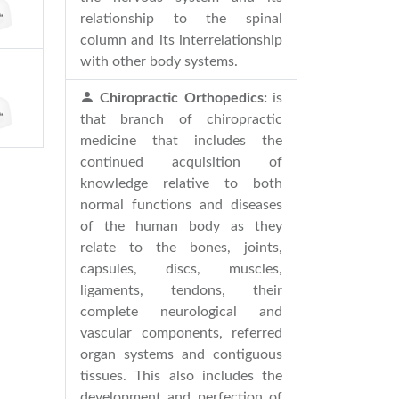
relationship to the spinal
column and its interrelationship
with other body systems.
Chiropractic Orthopedics:
is
that branch of chiropractic
medicine that includes the
continued acquisition of
knowledge relative to both
normal functions and diseases
of the human body as they
relate to the bones, joints,
capsules, discs, muscles,
ligaments, tendons, their
complete neurological and
vascular components, referred
organ systems and contiguous
tissues. This also includes the
development and perfection of