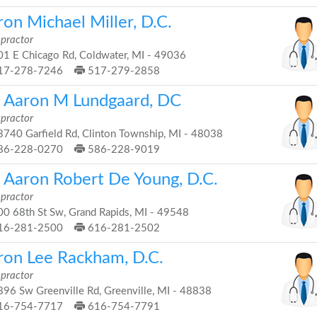
on Michael Miller, D.C.
opractor
1 E Chicago Rd, Coldwater, MI - 49036
17-278-7246
517-279-2858
. Aaron M Lundgaard, DC
opractor
740 Garfield Rd, Clinton Township, MI - 48038
86-228-0270
586-228-9019
. Aaron Robert De Young, D.C.
opractor
0 68th St Sw, Grand Rapids, MI - 49548
16-281-2500
616-281-2502
ron Lee Rackham, D.C.
opractor
96 Sw Greenville Rd, Greenville, MI - 48838
16-754-7717
616-754-7791