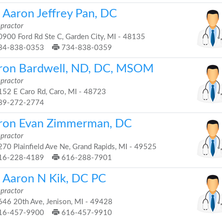
. Aaron Jeffrey Pan, DC
opractor
900 Ford Rd Ste C, Garden City, MI - 48135
34-838-0353
734-838-0359
ron Bardwell, ND, DC, MSOM
opractor
52 E Caro Rd, Caro, MI - 48723
89-272-2774
ron Evan Zimmerman, DC
opractor
70 Plainfield Ave Ne, Grand Rapids, MI - 49525
16-228-4189
616-288-7901
. Aaron N Kik, DC PC
opractor
46 20th Ave, Jenison, MI - 49428
16-457-9900
616-457-9910