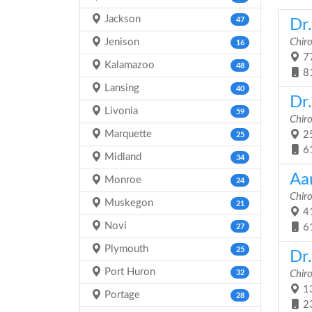
Jackson
47
Dr.
Jenison
Chir
16
77
Kalamazoo
48
8
Lansing
40
Dr
Livonia
59
Chir
Marquette
25
25
6
Midland
34
Aa
Monroe
24
Chir
Muskegon
21
41
Novi
6
27
Plymouth
25
Dr
Port Huron
32
Chir
13
Portage
28
2