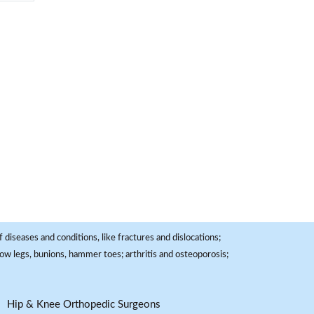
 diseases and conditions, like fractures and dislocations;
, bow legs, bunions, hammer toes; arthritis and osteoporosis;
Hip & Knee Orthopedic Surgeons