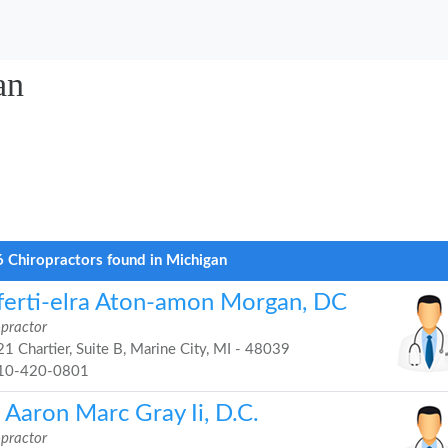
an
 Chiropractors found in Michigan
ferti-elra Aton-amon Morgan, DC
opractor
1 Chartier, Suite B, Marine City, MI - 48039
10-420-0801
 Aaron Marc Gray Ii, D.C.
opractor