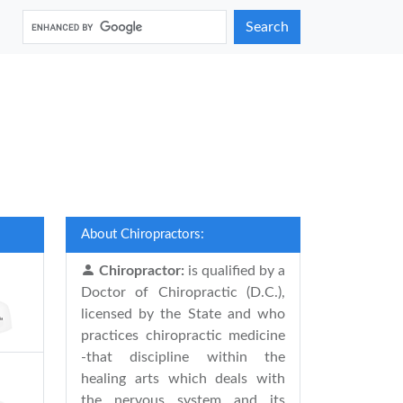
Search
About Chiropractors:
Chiropractor:
is qualified by a
Doctor of Chiropractic (D.C.),
licensed by the State and who
practices chiropractic medicine
-that discipline within the
healing arts which deals with
the nervous system and its