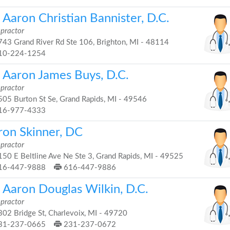
 Aaron Christian Bannister, D.C.
opractor
43 Grand River Rd Ste 106, Brighton, MI - 48114
10-224-1254
. Aaron James Buys, D.C.
opractor
05 Burton St Se, Grand Rapids, MI - 49546
16-977-4333
ron Skinner, DC
opractor
50 E Beltline Ave Ne Ste 3, Grand Rapids, MI - 49525
16-447-9888
616-447-9886
. Aaron Douglas Wilkin, D.C.
opractor
02 Bridge St, Charlevoix, MI - 49720
31-237-0665
231-237-0672