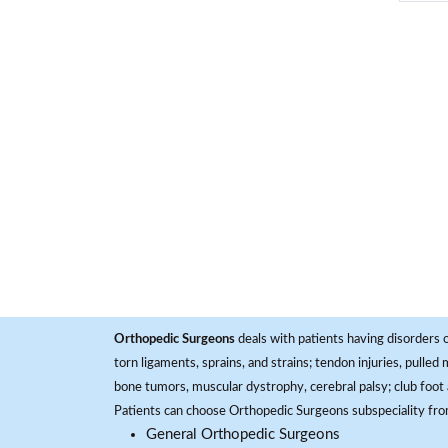
Orthopedic Surgeons
deals with patients having disorders o
torn ligaments, sprains, and strains; tendon injuries, pulled
bone tumors, muscular dystrophy, cerebral palsy; club foot 
Patients can choose Orthopedic Surgeons subspeciality fr
General Orthopedic Surgeons