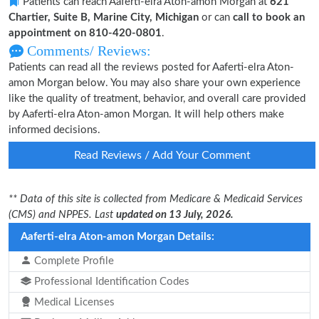
Patients can reach Aaferti-elra Aton-amon Morgan at
621
Chartier, Suite B, Marine City, Michigan
or can
call to book an
appointment on 810-420-0801
.
Comments/ Reviews:
Patients can read all the reviews posted for Aaferti-elra Aton-
amon Morgan below. You may also share your own experience
like the quality of treatment, behavior, and overall care provided
by Aaferti-elra Aton-amon Morgan. It will help others make
informed decisions.
Read Reviews / Add Your Comment
** Data of this site is collected from Medicare & Medicaid Services
(CMS) and NPPES. Last
updated on 13 July, 2026.
Aaferti-elra Aton-amon Morgan Details:
Complete Profile
Professional Identification Codes
Medical Licenses