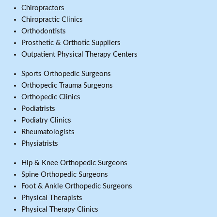
Chiropractors
Chiropractic Clinics
Orthodontists
Prosthetic & Orthotic Suppliers
Outpatient Physical Therapy Centers
Sports Orthopedic Surgeons
Orthopedic Trauma Surgeons
Orthopedic Clinics
Podiatrists
Podiatry Clinics
Rheumatologists
Physiatrists
Hip & Knee Orthopedic Surgeons
Spine Orthopedic Surgeons
Foot & Ankle Orthopedic Surgeons
Physical Therapists
Physical Therapy Clinics