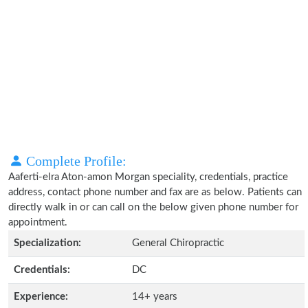
Complete Profile:
Aaferti-elra Aton-amon Morgan speciality, credentials, practice
address, contact phone number and fax are as below. Patients can
directly walk in or can call on the below given phone number for
appointment.
Specialization:
General Chiropractic
Credentials:
DC
Experience:
14+ years