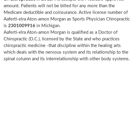
amount. Patients will not be billed for any more than the
Medicare deductible and coinsurance. Active license number of
Aaferti-elra Aton-amon Morgan as Sports Physician Chiropractic
is
2301009916
in Michigan.
Aaferti-elra Aton-amon Morgan is qualified as a Doctor of
Chiropractic (D.C.), licensed by the State and who practices
chiropractic medicine -that discipline within the healing arts
which deals with the nervous system and its relationship to the
spinal column and its interrelationship with other body systems.