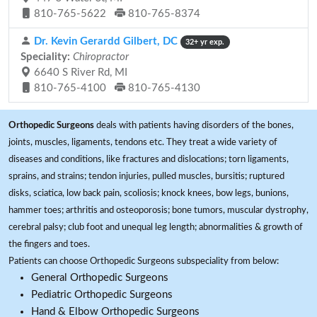
810-765-5622
810-765-8374
Dr. Kevin Gerardd Gilbert, DC
32+ yr exp.
Speciality:
Chiropractor
6640 S River Rd, MI
810-765-4100
810-765-4130
Orthopedic Surgeons
deals with patients having disorders of the bones,
joints, muscles, ligaments, tendons etc. They treat a wide variety of
diseases and conditions, like fractures and dislocations; torn ligaments,
sprains, and strains; tendon injuries, pulled muscles, bursitis; ruptured
disks, sciatica, low back pain, scoliosis; knock knees, bow legs, bunions,
hammer toes; arthritis and osteoporosis; bone tumors, muscular dystrophy,
cerebral palsy; club foot and unequal leg length; abnormalities & growth of
the fingers and toes.
Patients can choose Orthopedic Surgeons subspeciality from below:
General Orthopedic Surgeons
Pediatric Orthopedic Surgeons
Hand & Elbow Orthopedic Surgeons