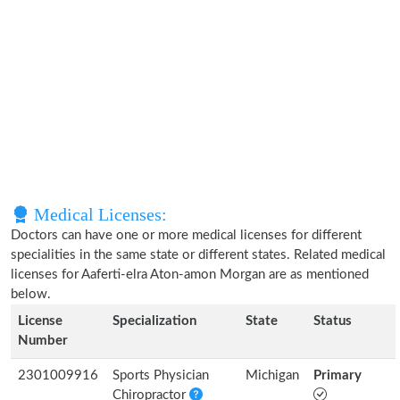
Medical Licenses:
Doctors can have one or more medical licenses for different
specialities in the same state or different states. Related medical
licenses for Aaferti-elra Aton-amon Morgan are as mentioned
below.
License
Specialization
State
Status
Number
2301009916
Sports Physician
Michigan
Primary
Chiropractor