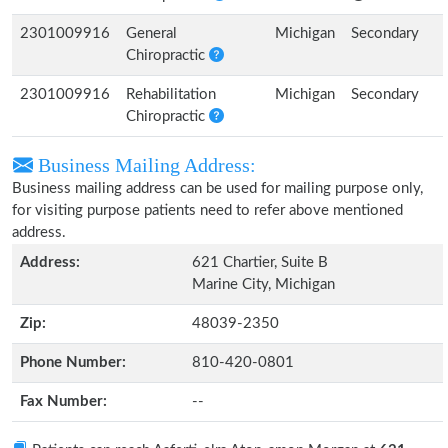
2301009916
General
Michigan
Secondary
Chiropractic
2301009916
Rehabilitation
Michigan
Secondary
Chiropractic
Business Mailing Address:
Business mailing address can be used for mailing purpose only,
for visiting purpose patients need to refer above mentioned
address.
Address:
621 Chartier, Suite B
Marine City, Michigan
Zip:
48039-2350
Phone Number:
810-420-0801
Fax Number:
--