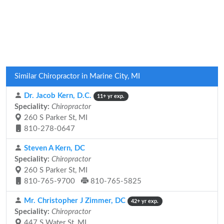
Similar Chiropractor in Marine City, MI
Dr. Jacob Kern, D.C.
11+ yr exp.
Speciality:
Chiropractor
260 S Parker St, MI
810-278-0647
Steven A Kern, DC
Speciality:
Chiropractor
260 S Parker St, MI
810-765-9700
810-765-5825
Mr. Christopher J Zimmer, DC
42+ yr exp.
Speciality:
Chiropractor
447 S Water St, MI