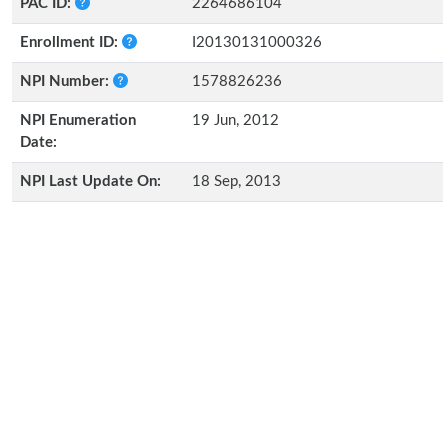
PAC ID:
2264686104
Enrollment ID:
I20130131000326
NPI Number:
1578826236
NPI Enumeration
19 Jun, 2012
Date:
NPI Last Update On:
18 Sep, 2013