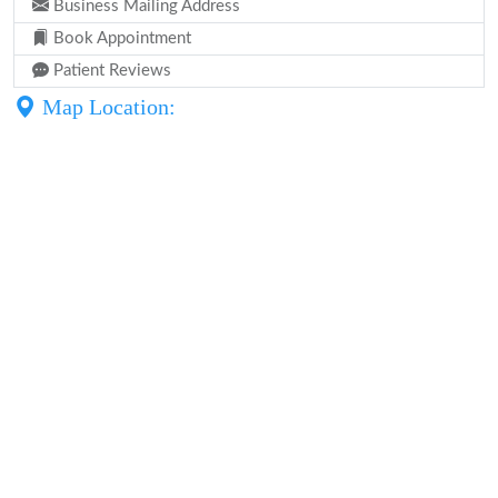
Business Mailing Address
Book Appointment
Patient Reviews
Map Location: