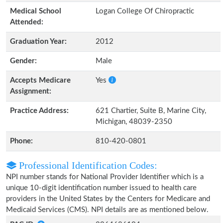
Medical School
Logan College Of Chiropractic
Attended:
Graduation Year:
2012
Gender:
Male
Accepts Medicare
Yes
Assignment:
Practice Address:
621 Chartier, Suite B, Marine City,
Michigan, 48039-2350
Phone:
810-420-0801
Professional Identification Codes:
NPI number stands for National Provider Identifier which is a
unique 10-digit identification number issued to health care
providers in the United States by the Centers for Medicare and
Medicaid Services (CMS). NPI details are as mentioned below.