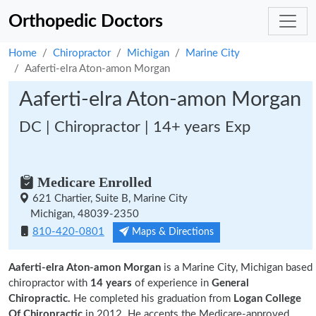
Orthopedic Doctors
Home
Chiropractor
Michigan
Marine City
Aaferti-elra Aton-amon Morgan
Aaferti-elra Aton-amon Morgan
DC | Chiropractor | 14+ years Exp
Medicare Enrolled
621 Chartier, Suite B, Marine City
Michigan, 48039-2350
810-420-0801
Maps & Directions
Aaferti-elra Aton-amon Morgan
is a Marine City, Michigan based
chiropractor with
14 years
of experience in
General
Chiropractic.
He completed his graduation from
Logan College
Of Chiropractic
in 2012. He accepts the Medicare-approved