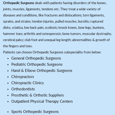
Orthopedic Surgeons
deals with patients having disorders of the bones,
joints, muscles, ligaments, tendons etc. They treat a wide variety of
diseases and conditions, like fractures and dislocations; torn ligaments,
sprains, and strains; tendon injuries, pulled muscles, bursitis; ruptured
disks, sciatica, low back pain, scoliosis; knock knees, bow legs, bunions,
hammer toes; arthritis and osteoporosis; bone tumors, muscular dystrophy,
cerebral palsy; club foot and unequal leg length; abnormalities & growth of
the fingers and toes.
Patients can choose Orthopedic Surgeons subspeciality from below:
General Orthopedic Surgeons
Pediatric Orthopedic Surgeons
Hand & Elbow Orthopedic Surgeons
Chiropractors
Chiropractic Clinics
Orthodontists
Prosthetic & Orthotic Suppliers
Outpatient Physical Therapy Centers
Sports Orthopedic Surgeons