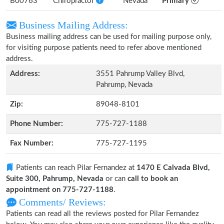
B00763
Chiropractor
Nevada
Primary
Business Mailing Address:
Business mailing address can be used for mailing purpose only,
for visiting purpose patients need to refer above mentioned
address.
Address:
3551 Pahrump Valley Blvd,
Pahrump, Nevada
Zip:
89048-8101
Phone Number:
775-727-1188
Fax Number:
775-727-1195
Patients can reach Pilar Fernandez at
1470 E Calvada Blvd,
Suite 300, Pahrump, Nevada
or can
call to book an
appointment on 775-727-1188
.
Comments/ Reviews:
Patients can read all the reviews posted for Pilar Fernandez