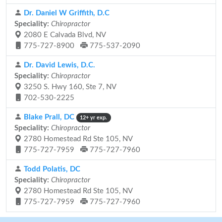
Dr. Daniel W Griffith, D.C
Speciality:
Chiropractor
2080 E Calvada Blvd, NV
775-727-8900
775-537-2090
Dr. David Lewis, D.C.
Speciality:
Chiropractor
3250 S. Hwy 160, Ste 7, NV
702-530-2225
Blake Prall, DC
12+ yr exp.
Speciality:
Chiropractor
2780 Homestead Rd Ste 105, NV
775-727-7959
775-727-7960
Todd Polatis, DC
Speciality:
Chiropractor
2780 Homestead Rd Ste 105, NV
775-727-7959
775-727-7960