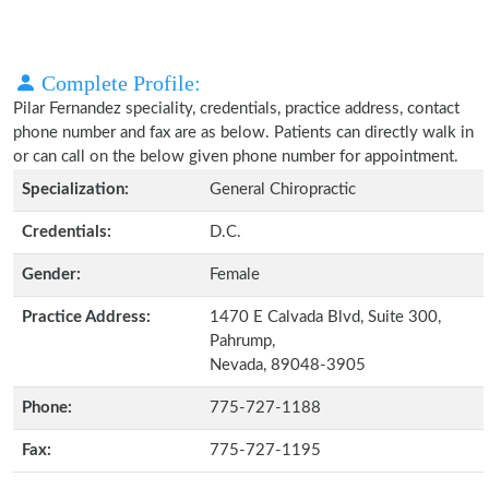
Complete Profile:
Pilar Fernandez speciality, credentials, practice address, contact
phone number and fax are as below. Patients can directly walk in
or can call on the below given phone number for appointment.
Specialization:
General Chiropractic
Credentials:
D.C.
Gender:
Female
Practice Address:
1470 E Calvada Blvd, Suite 300,
Pahrump,
Nevada, 89048-3905
Phone:
775-727-1188
Fax:
775-727-1195