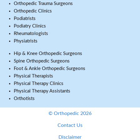
Orthopedic Trauma Surgeons
Orthopedic Clinics
Podiatrists
Podiatry Clinics
Rheumatologists
Physiatrists
Hip & Knee Orthopedic Surgeons
Spine Orthopedic Surgeons
Foot & Ankle Orthopedic Surgeons
Physical Therapists
Physical Therapy Clinics
Physical Therapy Assistants
Orthotists
© Orthopedic 2026
Contact Us
Disclaimer