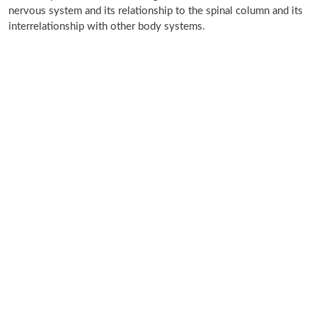
nervous system and its relationship to the spinal column and its
interrelationship with other body systems.