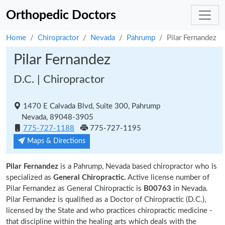
Orthopedic Doctors
Home
Chiropractor
Nevada
Pahrump
Pilar Fernandez
Pilar Fernandez
D.C. | Chiropractor
1470 E Calvada Blvd, Suite 300, Pahrump
Nevada, 89048-3905
775-727-1188
775-727-1195
Maps & Directions
Pilar Fernandez
is a Pahrump, Nevada based chiropractor who is
specialized as
General Chiropractic.
Active license number of
Pilar Fernandez as General Chiropractic is
B00763
in Nevada.
Pilar Fernandez is qualified as a Doctor of Chiropractic (D.C.),
licensed by the State and who practices chiropractic medicine -
that discipline within the healing arts which deals with the