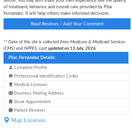
below. You may also share your own experience like the quality
of treatment, behavior, and overall care provided by Pilar
Fernandez. It will help others make informed decisions.
Read Reviews / Add Your Comment
** Data of this site is collected from Medicare & Medicaid Services
(CMS) and NPPES. Last
updated on 13 July, 2026.
Pilar Fernandez Details:
Complete Profile
Professional Identification Codes
Medical Licenses
Business Mailing Address
Book Appointment
Patient Reviews
Map Location: