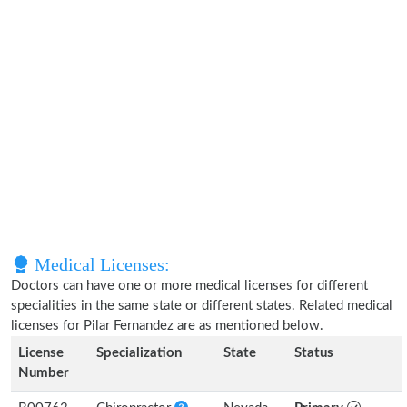
Medical Licenses:
Doctors can have one or more medical licenses for different
specialities in the same state or different states. Related medical
licenses for Pilar Fernandez are as mentioned below.
License
Specialization
State
Status
Number