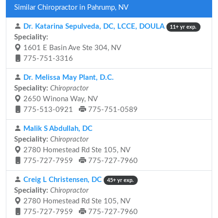
Similar Chiropractor in Pahrump, NV
Dr. Katarina Sepulveda, DC, LCCE, DOULA
11+ yr exp.
Speciality:
1601 E Basin Ave Ste 304, NV
775-751-3316
Dr. Melissa May Plant, D.C.
Speciality:
Chiropractor
2650 Winona Way, NV
775-513-0921
775-751-0589
Malik S Abdullah, DC
Speciality:
Chiropractor
2780 Homestead Rd Ste 105, NV
775-727-7959
775-727-7960
Creig L Christensen, DC
45+ yr exp.
Speciality:
Chiropractor
2780 Homestead Rd Ste 105, NV
775-727-7959
775-727-7960