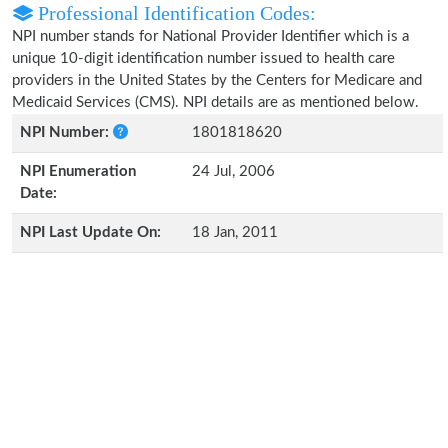
Professional Identification Codes:
NPI number stands for National Provider Identifier which is a
unique 10-digit identification number issued to health care
providers in the United States by the Centers for Medicare and
Medicaid Services (CMS). NPI details are as mentioned below.
NPI Number:
1801818620
NPI Enumeration
24 Jul, 2006
Date:
NPI Last Update On:
18 Jan, 2011