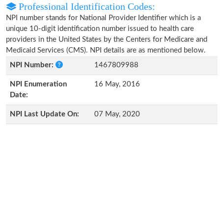
Professional Identification Codes:
NPI number stands for National Provider Identifier which is a
unique 10-digit identification number issued to health care
providers in the United States by the Centers for Medicare and
Medicaid Services (CMS). NPI details are as mentioned below.
NPI Number:
1467809988
NPI Enumeration
16 May, 2016
Date:
NPI Last Update On:
07 May, 2020