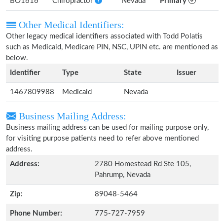
BO1616
Chiropractor
Nevada
Primary
Other Medical Identifiers:
Other legacy medical identifiers associated with Todd Polatis
such as Medicaid, Medicare PIN, NSC, UPIN etc. are mentioned as
below.
Identifier
Type
State
Issuer
1467809988
Medicaid
Nevada
Business Mailing Address:
Business mailing address can be used for mailing purpose only,
for visiting purpose patients need to refer above mentioned
address.
Address:
2780 Homestead Rd Ste 105,
Pahrump, Nevada
Zip:
89048-5464
Phone Number:
775-727-7959