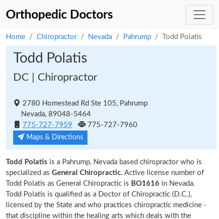
Orthopedic Doctors
Home
Chiropractor
Nevada
Pahrump
Todd Polatis
Todd Polatis
DC | Chiropractor
2780 Homestead Rd Ste 105, Pahrump
Nevada, 89048-5464
775-727-7959
775-727-7960
Maps & Directions
Todd Polatis
is a Pahrump, Nevada based chiropractor who is
specialized as
General Chiropractic.
Active license number of
Todd Polatis as General Chiropractic is
BO1616
in Nevada.
Todd Polatis is qualified as a Doctor of Chiropractic (D.C.),
licensed by the State and who practices chiropractic medicine -
that discipline within the healing arts which deals with the