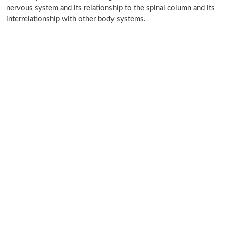
nervous system and its relationship to the spinal column and its
interrelationship with other body systems.