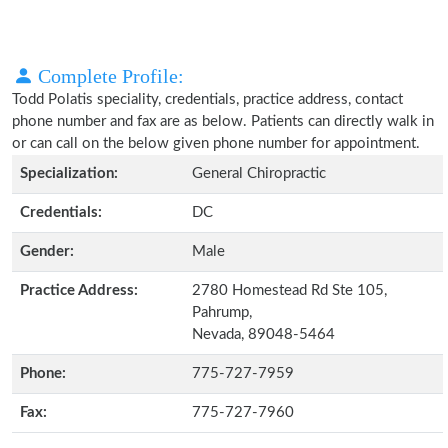
Complete Profile:
Todd Polatis speciality, credentials, practice address, contact
phone number and fax are as below. Patients can directly walk in
or can call on the below given phone number for appointment.
Specialization:
General Chiropractic
Credentials:
DC
Gender:
Male
Practice Address:
2780 Homestead Rd Ste 105,
Pahrump,
Nevada, 89048-5464
Phone:
775-727-7959
Fax:
775-727-7960