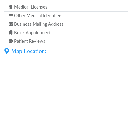
Medical Licenses
Other Medical Identifiers
Business Mailing Address
Book Appointment
Patient Reviews
Map Location: