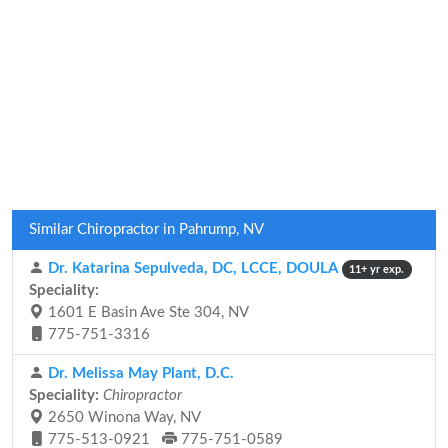
Similar Chiropractor in Pahrump, NV
Dr. Katarina Sepulveda, DC, LCCE, DOULA
11+ yr exp.
Speciality:
1601 E Basin Ave Ste 304, NV
775-751-3316
Dr. Melissa May Plant, D.C.
Speciality:
Chiropractor
2650 Winona Way, NV
775-513-0921
775-751-0589