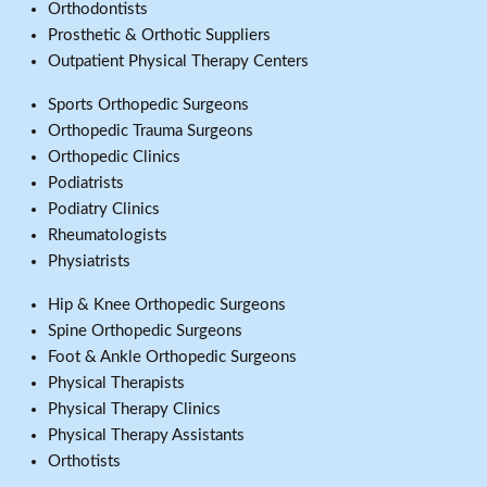
Orthodontists
Prosthetic & Orthotic Suppliers
Outpatient Physical Therapy Centers
Sports Orthopedic Surgeons
Orthopedic Trauma Surgeons
Orthopedic Clinics
Podiatrists
Podiatry Clinics
Rheumatologists
Physiatrists
Hip & Knee Orthopedic Surgeons
Spine Orthopedic Surgeons
Foot & Ankle Orthopedic Surgeons
Physical Therapists
Physical Therapy Clinics
Physical Therapy Assistants
Orthotists