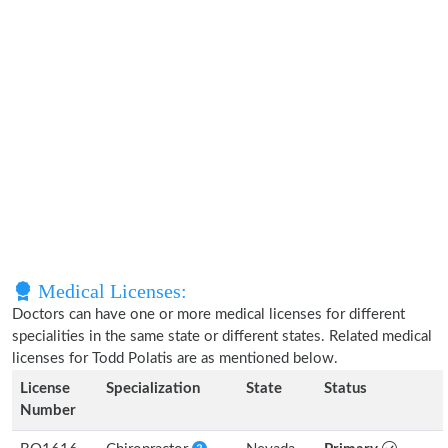
Medical Licenses:
Doctors can have one or more medical licenses for different
specialities in the same state or different states. Related medical
licenses for Todd Polatis are as mentioned below.
License
Specialization
State
Status
Number