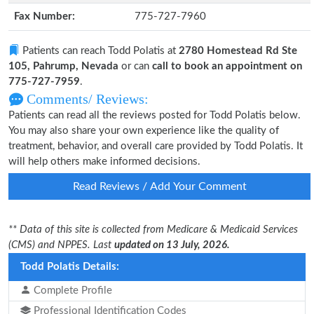
Fax Number:
775-727-7960
Patients can reach Todd Polatis at
2780 Homestead Rd Ste
105, Pahrump, Nevada
or can
call to book an appointment on
775-727-7959
.
Comments/ Reviews:
Patients can read all the reviews posted for Todd Polatis below.
You may also share your own experience like the quality of
treatment, behavior, and overall care provided by Todd Polatis. It
will help others make informed decisions.
Read Reviews / Add Your Comment
** Data of this site is collected from Medicare & Medicaid Services
(CMS) and NPPES. Last
updated on 13 July, 2026.
Todd Polatis Details:
Complete Profile
Professional Identification Codes