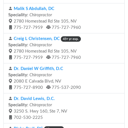
Malik S Abdullah, DC
Speciality:
Chiropractor
2780 Homestead Rd Ste 105, NV
775-727-7959
775-727-7960
Creig L Christensen, DC
45+ yr exp.
Speciality:
Chiropractor
2780 Homestead Rd Ste 105, NV
775-727-7959
775-727-7960
Dr. Daniel W Griffith, D.C
Speciality:
Chiropractor
2080 E Calvada Blvd, NV
775-727-8900
775-537-2090
Dr. David Lewis, D.C.
Speciality:
Chiropractor
3250 S. Hwy 160, Ste 7, NV
702-530-2225