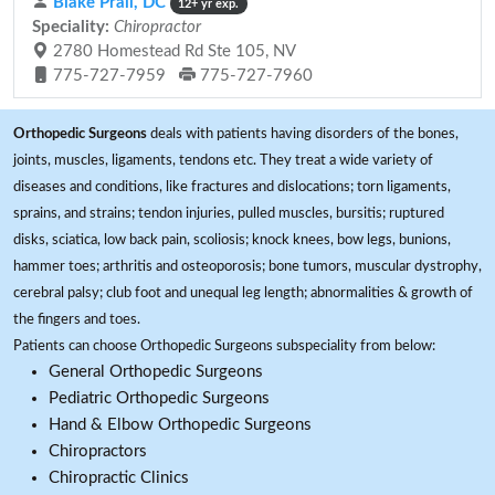
Blake Prall, DC
12+ yr exp.
Speciality:
Chiropractor
2780 Homestead Rd Ste 105, NV
775-727-7959
775-727-7960
Orthopedic Surgeons
deals with patients having disorders of the bones,
joints, muscles, ligaments, tendons etc. They treat a wide variety of
diseases and conditions, like fractures and dislocations; torn ligaments,
sprains, and strains; tendon injuries, pulled muscles, bursitis; ruptured
disks, sciatica, low back pain, scoliosis; knock knees, bow legs, bunions,
hammer toes; arthritis and osteoporosis; bone tumors, muscular dystrophy,
cerebral palsy; club foot and unequal leg length; abnormalities & growth of
the fingers and toes.
Patients can choose Orthopedic Surgeons subspeciality from below:
General Orthopedic Surgeons
Pediatric Orthopedic Surgeons
Hand & Elbow Orthopedic Surgeons
Chiropractors
Chiropractic Clinics