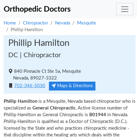
Orthopedic Doctors
Home
Chiropractor
Nevada
Mesquite
Phillip Hamilton
Phillip Hamilton
DC | Chiropractor
840 Pinnacle Ct Ste 5a, Mesquite
Nevada, 89027-3322
702-346-5030
Maps & Directions
Phillip Hamilton
is a Mesquite, Nevada based chiropractor who is
specialized as
General Chiropractic.
Active license number of
Phillip Hamilton as General Chiropractic is
B01944
in Nevada.
Phillip Hamilton is qualified as a Doctor of Chiropractic (D.C.),
licensed by the State and who practices chiropractic medicine -
that discipline within the healing arts which deals with the