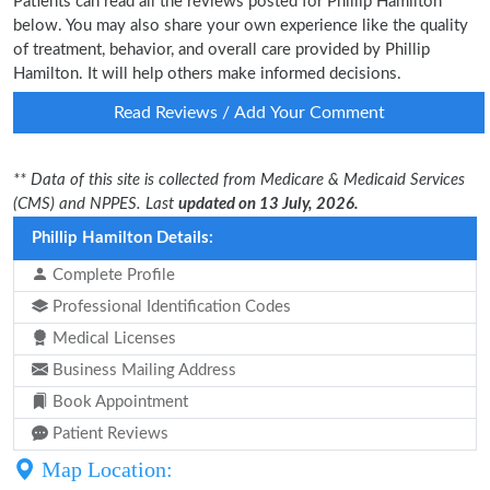
Patients can read all the reviews posted for Phillip Hamilton
below. You may also share your own experience like the quality
of treatment, behavior, and overall care provided by Phillip
Hamilton. It will help others make informed decisions.
Read Reviews / Add Your Comment
** Data of this site is collected from Medicare & Medicaid Services
(CMS) and NPPES. Last
updated on 13 July, 2026.
Phillip Hamilton Details:
Complete Profile
Professional Identification Codes
Medical Licenses
Business Mailing Address
Book Appointment
Patient Reviews
Map Location: