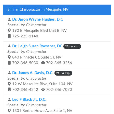
Similar Chiropractor in Mesquite, NV
Dr. Jaron Wayne Hughes, D.C
Speciality:
Chiropractor
190 E Mesquite Blvd Unit B, NV
725-225-1148
Dr. Leigh Susan Roessner, DC
28+ yr exp.
Speciality:
Chiropractor
840 Pinnacle Ct, Suite 5a, NV
702-346-5030
702-345-3256
Dr. James A. Davis, D.C.
21+ yr exp.
Speciality:
Chiropractor
12 W Mesquite Blvd, Suite 104, NV
702-346-4242
702-346-7070
Leo F Black Jr., D.C.
Speciality:
Chiropractor
1301 Bertha Howe Ave, Suite 1, NV