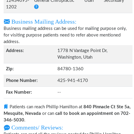
12434095-
General Chiropractic
Utah
Secondary
1202
Business Mailing Address:
Business mailing address can be used for mailing purpose only,
for visiting purpose patients need to refer above mentioned
address.
Address:
1778 N Vantage Point Dr,
Washington, Utah
Zip:
84780-1360
Phone Number:
425-941-4170
Fax Number:
--
Patients can reach Phillip Hamilton at
840 Pinnacle Ct Ste 5a,
Mesquite, Nevada
or can
call to book an appointment on 702-
346-5030
.
Comments/ Reviews: