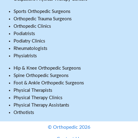
Sports Orthopedic Surgeons
Orthopedic Trauma Surgeons
Orthopedic Clinics
Podiatrists
Podiatry Clinics
Rheumatologists
Physiatrists
Hip & Knee Orthopedic Surgeons
Spine Orthopedic Surgeons
Foot & Ankle Orthopedic Surgeons
Physical Therapists
Physical Therapy Clinics
Physical Therapy Assistants
Orthotists
© Orthopedic 2026