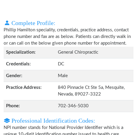
Complete Profile:
Phillip Hamilton speciality, credentials, practice address, contact
phone number and fax are as below. Patients can directly walk in
or can call on the below given phone number for appointment.
Specialization:
General Chiropractic
Credentials:
DC
Gender:
Male
Practice Address:
840 Pinnacle Ct Ste 5a, Mesquite,
Nevada, 89027-3322
Phone:
702-346-5030
Professional Identification Codes:
NPI number stands for National Provider Identifier which is a
unique 10-digit identification number issued to health care