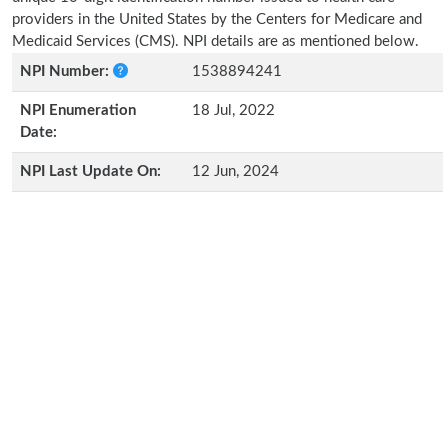
providers in the United States by the Centers for Medicare and
Medicaid Services (CMS). NPI details are as mentioned below.
NPI Number:
1538894241
NPI Enumeration
18 Jul, 2022
Date:
NPI Last Update On:
12 Jun, 2024