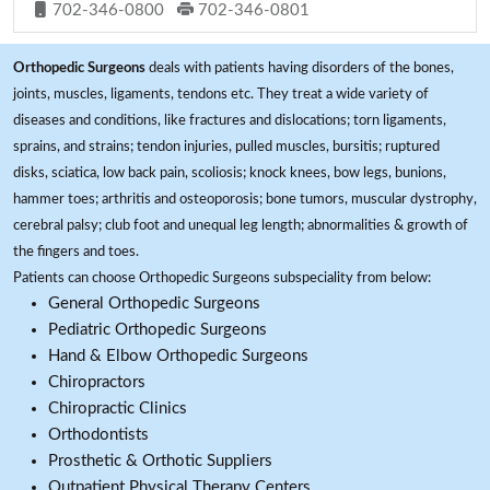
702-346-0800
702-346-0801
Orthopedic Surgeons
deals with patients having disorders of the bones,
joints, muscles, ligaments, tendons etc. They treat a wide variety of
diseases and conditions, like fractures and dislocations; torn ligaments,
sprains, and strains; tendon injuries, pulled muscles, bursitis; ruptured
disks, sciatica, low back pain, scoliosis; knock knees, bow legs, bunions,
hammer toes; arthritis and osteoporosis; bone tumors, muscular dystrophy,
cerebral palsy; club foot and unequal leg length; abnormalities & growth of
the fingers and toes.
Patients can choose Orthopedic Surgeons subspeciality from below:
General Orthopedic Surgeons
Pediatric Orthopedic Surgeons
Hand & Elbow Orthopedic Surgeons
Chiropractors
Chiropractic Clinics
Orthodontists
Prosthetic & Orthotic Suppliers
Outpatient Physical Therapy Centers