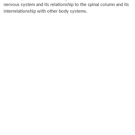
nervous system and its relationship to the spinal column and its
interrelationship with other body systems.