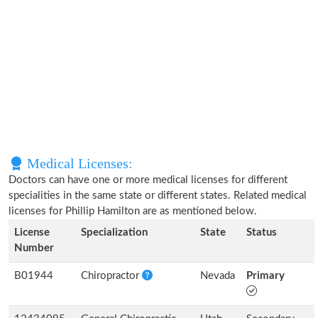
Medical Licenses:
Doctors can have one or more medical licenses for different
specialities in the same state or different states. Related medical
licenses for Phillip Hamilton are as mentioned below.
License
Specialization
State
Status
Number
B01944
Chiropractor
Nevada
Primary