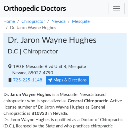
Orthopedic Doctors
Home
Chiropractor
Nevada
Mesquite
Dr. Jaron Wayne Hughes
Dr. Jaron Wayne Hughes
D.C | Chiropractor
190 E Mesquite Blvd Unit B, Mesquite
Nevada, 89027-4790
725-225-1148
Maps & Directions
Dr. Jaron Wayne Hughes
is a Mesquite, Nevada based
chiropractor who is specialized as
General Chiropractic.
Active
license number of Dr. Jaron Wayne Hughes as General
Chiropractic is
B10933
in Nevada.
Dr. Jaron Wayne Hughes is qualified as a Doctor of Chiropractic
(D.C.), licensed by the State and who practices chiropractic