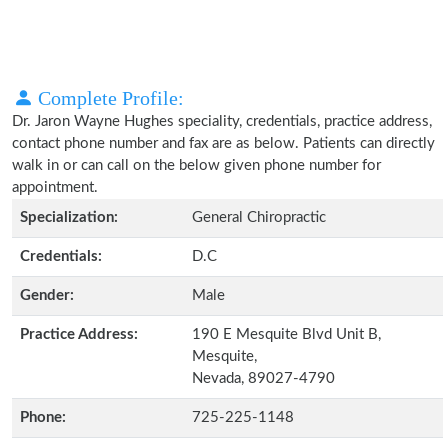
Complete Profile:
Dr. Jaron Wayne Hughes speciality, credentials, practice address,
contact phone number and fax are as below. Patients can directly
walk in or can call on the below given phone number for
appointment.
Specialization:
General Chiropractic
Credentials:
D.C
Gender:
Male
Practice Address:
190 E Mesquite Blvd Unit B,
Mesquite,
Nevada, 89027-4790
Phone:
725-225-1148