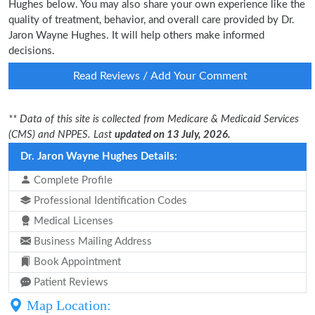
Hughes below. You may also share your own experience like the
quality of treatment, behavior, and overall care provided by Dr.
Jaron Wayne Hughes. It will help others make informed
decisions.
Read Reviews / Add Your Comment
** Data of this site is collected from Medicare & Medicaid Services
(CMS) and NPPES. Last
updated on 13 July, 2026.
Dr. Jaron Wayne Hughes Details:
Complete Profile
Professional Identification Codes
Medical Licenses
Business Mailing Address
Book Appointment
Patient Reviews
Map Location: