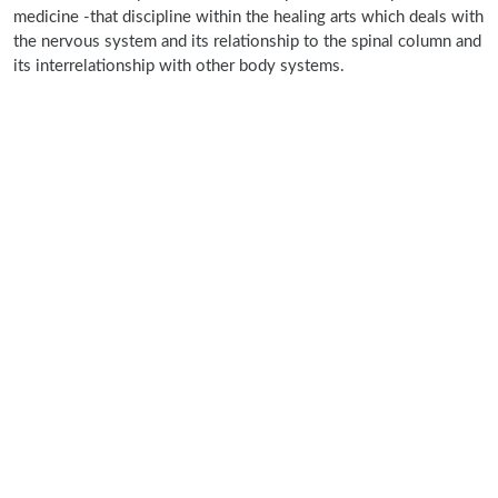
medicine -that discipline within the healing arts which deals with
the nervous system and its relationship to the spinal column and
its interrelationship with other body systems.