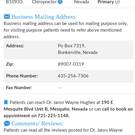
B10933
Chiropractor
Nevada
Primary
Business Mailing Address:
Business mailing address can be used for mailing purpose only,
for visiting purpose patients need to refer above mentioned
address.
Address:
Po Box 7319,
Bunkerville, Nevada
Zip:
89007-0319
Phone Number:
435-256-7306
Fax Number:
--
Patients can reach Dr. Jaron Wayne Hughes at
190 E
Mesquite Blvd Unit B, Mesquite, Nevada
or can
call to book an
appointment on 725-225-1148
.
Comments/ Reviews:
Patients can read all the reviews posted for Dr. Jaron Wayne