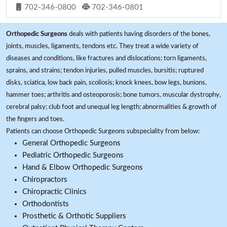
702-346-0800
702-346-0801
Orthopedic Surgeons
deals with patients having disorders of the bones,
joints, muscles, ligaments, tendons etc. They treat a wide variety of
diseases and conditions, like fractures and dislocations; torn ligaments,
sprains, and strains; tendon injuries, pulled muscles, bursitis; ruptured
disks, sciatica, low back pain, scoliosis; knock knees, bow legs, bunions,
hammer toes; arthritis and osteoporosis; bone tumors, muscular dystrophy,
cerebral palsy; club foot and unequal leg length; abnormalities & growth of
the fingers and toes.
Patients can choose Orthopedic Surgeons subspeciality from below:
General Orthopedic Surgeons
Pediatric Orthopedic Surgeons
Hand & Elbow Orthopedic Surgeons
Chiropractors
Chiropractic Clinics
Orthodontists
Prosthetic & Orthotic Suppliers