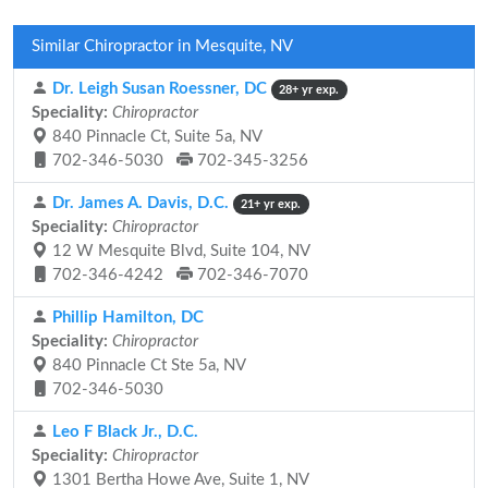
Similar Chiropractor in Mesquite, NV
Dr. Leigh Susan Roessner, DC
28+ yr exp.
Speciality:
Chiropractor
840 Pinnacle Ct, Suite 5a, NV
702-346-5030
702-345-3256
Dr. James A. Davis, D.C.
21+ yr exp.
Speciality:
Chiropractor
12 W Mesquite Blvd, Suite 104, NV
702-346-4242
702-346-7070
Phillip Hamilton, DC
Speciality:
Chiropractor
840 Pinnacle Ct Ste 5a, NV
702-346-5030
Leo F Black Jr., D.C.
Speciality:
Chiropractor
1301 Bertha Howe Ave, Suite 1, NV