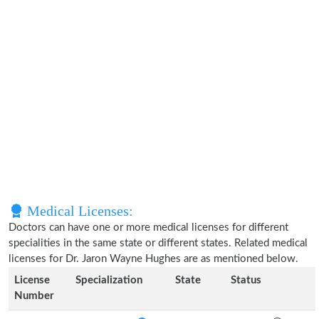
Medical Licenses:
Doctors can have one or more medical licenses for different
specialities in the same state or different states. Related medical
licenses for Dr. Jaron Wayne Hughes are as mentioned below.
License
Specialization
State
Status
Number