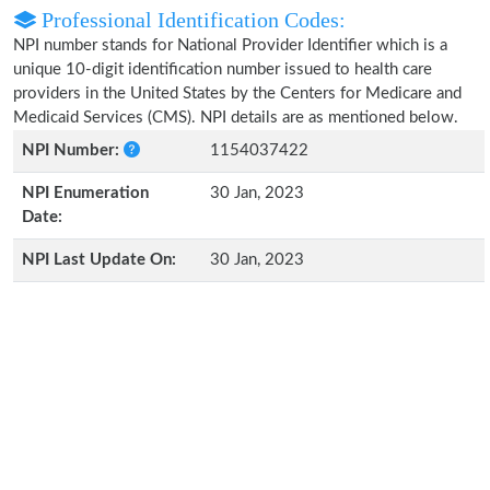
Professional Identification Codes:
NPI number stands for National Provider Identifier which is a
unique 10-digit identification number issued to health care
providers in the United States by the Centers for Medicare and
Medicaid Services (CMS). NPI details are as mentioned below.
NPI Number:
1154037422
NPI Enumeration
30 Jan, 2023
Date:
NPI Last Update On:
30 Jan, 2023