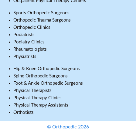
Outpatient Physical Therapy Centers
Sports Orthopedic Surgeons
Orthopedic Trauma Surgeons
Orthopedic Clinics
Podiatrists
Podiatry Clinics
Rheumatologists
Physiatrists
Hip & Knee Orthopedic Surgeons
Spine Orthopedic Surgeons
Foot & Ankle Orthopedic Surgeons
Physical Therapists
Physical Therapy Clinics
Physical Therapy Assistants
Orthotists
© Orthopedic 2026