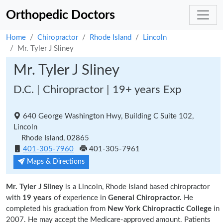
Orthopedic Doctors
Home
Chiropractor
Rhode Island
Lincoln
Mr. Tyler J Sliney
Mr. Tyler J Sliney
D.C. | Chiropractor | 19+ years Exp
640 George Washington Hwy, Building C Suite 102,
Lincoln
Rhode Island, 02865
401-305-7960
401-305-7961
Maps & Directions
Mr. Tyler J Sliney
is a Lincoln, Rhode Island based chiropractor
with
19 years
of experience in
General Chiropractor.
He
completed his graduation from
New York Chiropractic College
in
2007. He may accept the Medicare-approved amount. Patients