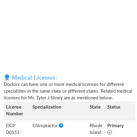
Medical Licenses:
Doctors can have one or more medical licenses for different
specialities in the same state or different states. Related medical
licenses for Mr. Tyler J Sliney are as mentioned below.
License
Specialization
State
Status
Number
DCP
Chiropractor
Rhode
Primary
00551
Island