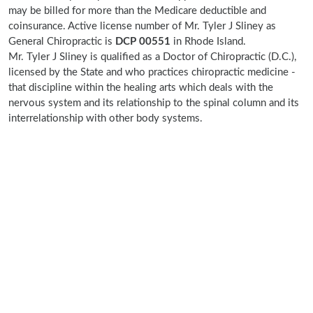
may be billed for more than the Medicare deductible and
coinsurance. Active license number of Mr. Tyler J Sliney as
General Chiropractic is
DCP 00551
in Rhode Island.
Mr. Tyler J Sliney is qualified as a Doctor of Chiropractic (D.C.),
licensed by the State and who practices chiropractic medicine -
that discipline within the healing arts which deals with the
nervous system and its relationship to the spinal column and its
interrelationship with other body systems.