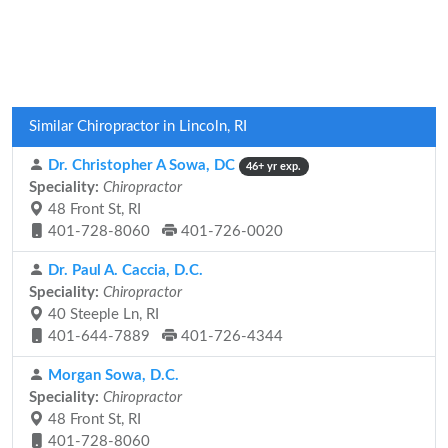
Similar Chiropractor in Lincoln, RI
Dr. Christopher A Sowa, DC
46+ yr exp.
Speciality:
Chiropractor
48 Front St, RI
401-728-8060
401-726-0020
Dr. Paul A. Caccia, D.C.
Speciality:
Chiropractor
40 Steeple Ln, RI
401-644-7889
401-726-4344
Morgan Sowa, D.C.
Speciality:
Chiropractor
48 Front St, RI
401-728-8060