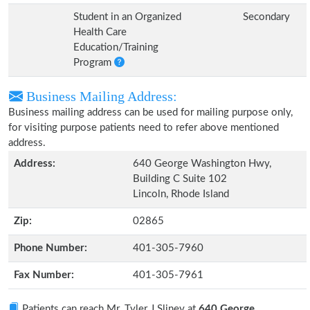
Student in an Organized
Secondary
Health Care
Education/Training
Program
Business Mailing Address:
Business mailing address can be used for mailing purpose only,
for visiting purpose patients need to refer above mentioned
address.
Address:
640 George Washington Hwy,
Building C Suite 102
Lincoln, Rhode Island
Zip:
02865
Phone Number:
401-305-7960
Fax Number:
401-305-7961
Patients can reach Mr. Tyler J Sliney at
640 George