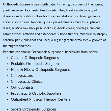
Orthopedic Surgeons
deals with patients having disorders of the bones,
joints, muscles, ligaments, tendons etc. They treat a wide variety of
diseases and conditions, like fractures and dislocations; torn ligaments,
sprains, and strains; tendon injuries, pulled muscles, bursitis; ruptured
disks, sciatica, low back pain, scoliosis; knock knees, bow legs, bunions,
hammer toes; arthritis and osteoporosis; bone tumors, muscular dystrophy,
cerebral palsy; club foot and unequal leg length; abnormalities & growth of
the fingers and toes.
Patients can choose Orthopedic Surgeons subspeciality from below:
General Orthopedic Surgeons
Pediatric Orthopedic Surgeons
Hand & Elbow Orthopedic Surgeons
Chiropractors
Chiropractic Clinics
Orthodontists
Prosthetic & Orthotic Suppliers
Outpatient Physical Therapy Centers
Sports Orthopedic Surgeons