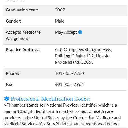
Graduation Year:
2007
Gender:
Male
Accepts Medicare
May Accept
Assignment:
Practice Address:
640 George Washington Hwy,
Building C Suite 102, Lincoln,
Rhode Island, 02865
Phone:
401-305-7960
Fax:
401-305-7961
Professional Identification Codes:
NPI number stands for National Provider Identifier which is a
unique 10-digit identification number issued to health care
providers in the United States by the Centers for Medicare and
Medicaid Services (CMS). NPI details are as mentioned below.