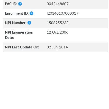
PAC ID:
0042448607
Enrollment ID:
I20140107000017
NPI Number:
1508955238
NPI Enumeration
12 Oct, 2006
Date:
NPI Last Update On:
02 Jun, 2014