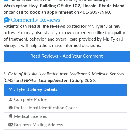
Washington Hwy, Building C Suite 102, Lincoln, Rhode Island
or can
call to book an appointment on 401-305-7960
.
Comments/ Reviews:
Patients can read all the reviews posted for Mr. Tyler J Sliney
below. You may also share your own experience like the quality
of treatment, behavior, and overall care provided by Mr. Tyler J
Sliney. It will help others make informed decisions.
Read Reviews / Add Your Comment
** Data of this site is collected from Medicare & Medicaid Services
(CMS) and NPPES. Last
updated on 13 July, 2026.
Mr. Tyler J Sliney Details:
Complete Profile
Professional Identification Codes
Medical Licenses
Business Mailing Address