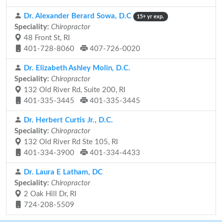
Dr. Alexander Berard Sowa, D.C
15+ yr exp.
Speciality:
Chiropractor
48 Front St, RI
401-728-8060
407-726-0020
Dr. Elizabeth Ashley Molin, D.C.
Speciality:
Chiropractor
132 Old River Rd, Suite 200, RI
401-335-3445
401-335-3445
Dr. Herbert Curtis Jr., D.C.
Speciality:
Chiropractor
132 Old River Rd Ste 105, RI
401-334-3900
401-334-4433
Dr. Laura E Latham, DC
Speciality:
Chiropractor
2 Oak Hill Dr, RI
724-208-5509