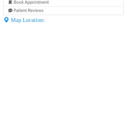
Book Appointment
Patient Reviews
Map Location: