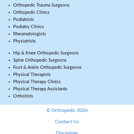
Orthopedic Trauma Surgeons
Orthopedic Clinics
Podiatrists
Podiatry Clinics
Rheumatologists
Physiatrists
Hip & Knee Orthopedic Surgeons
Spine Orthopedic Surgeons
Foot & Ankle Orthopedic Surgeons
Physical Therapists
Physical Therapy Clinics
Physical Therapy Assistants
Orthotists
© Orthopedic 2026
Contact Us
Disclaimer