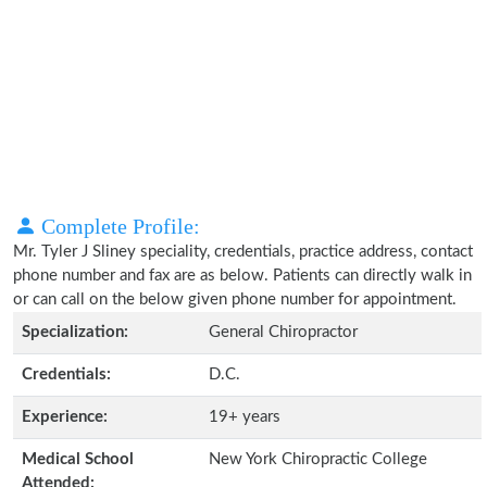
Complete Profile:
Mr. Tyler J Sliney speciality, credentials, practice address, contact
phone number and fax are as below. Patients can directly walk in
or can call on the below given phone number for appointment.
Specialization:
General Chiropractor
Credentials:
D.C.
Experience:
19+ years
Medical School
New York Chiropractic College
Attended: