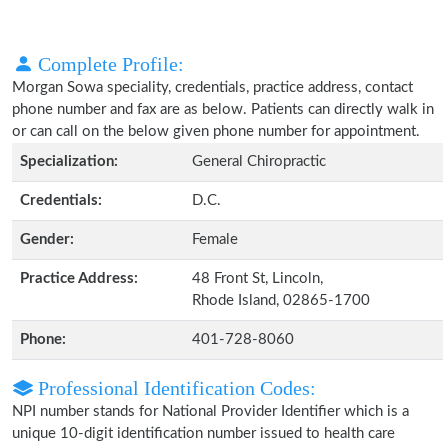
Complete Profile:
Morgan Sowa speciality, credentials, practice address, contact
phone number and fax are as below. Patients can directly walk in
or can call on the below given phone number for appointment.
Specialization:
General Chiropractic
Credentials:
D.C.
Gender:
Female
Practice Address:
48 Front St, Lincoln,
Rhode Island, 02865-1700
Phone:
401-728-8060
Professional Identification Codes:
NPI number stands for National Provider Identifier which is a
unique 10-digit identification number issued to health care