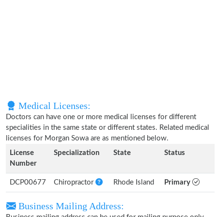
Medical Licenses:
Doctors can have one or more medical licenses for different
specialities in the same state or different states. Related medical
licenses for Morgan Sowa are as mentioned below.
License
Specialization
State
Status
Number
DCP00677
Chiropractor
Rhode Island
Primary
Business Mailing Address: