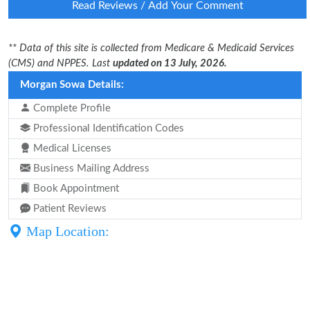
Read Reviews / Add Your Comment
** Data of this site is collected from Medicare & Medicaid Services
(CMS) and NPPES. Last
updated on 13 July, 2026.
Morgan Sowa Details:
Complete Profile
Professional Identification Codes
Medical Licenses
Business Mailing Address
Book Appointment
Patient Reviews
Map Location: