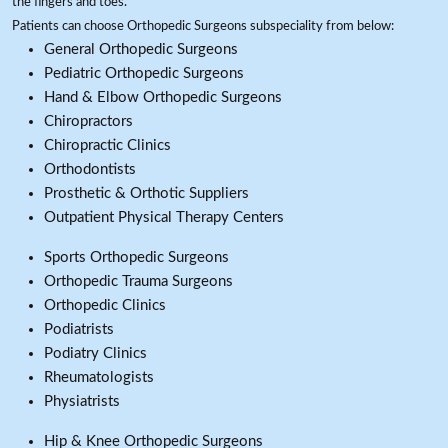
the fingers and toes.
Patients can choose Orthopedic Surgeons subspeciality from below:
General Orthopedic Surgeons
Pediatric Orthopedic Surgeons
Hand & Elbow Orthopedic Surgeons
Chiropractors
Chiropractic Clinics
Orthodontists
Prosthetic & Orthotic Suppliers
Outpatient Physical Therapy Centers
Sports Orthopedic Surgeons
Orthopedic Trauma Surgeons
Orthopedic Clinics
Podiatrists
Podiatry Clinics
Rheumatologists
Physiatrists
Hip & Knee Orthopedic Surgeons