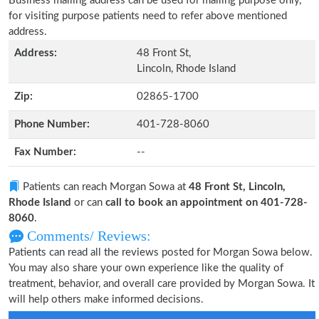
Business mailing address can be used for mailing purpose only,
for visiting purpose patients need to refer above mentioned
address.
Address:
48 Front St,
Lincoln, Rhode Island
Zip:
02865-1700
Phone Number:
401-728-8060
Fax Number:
--
Patients can reach Morgan Sowa at
48 Front St, Lincoln,
Rhode Island
or can
call to book an appointment on 401-728-
8060
.
Comments/ Reviews:
Patients can read all the reviews posted for Morgan Sowa below.
You may also share your own experience like the quality of
treatment, behavior, and overall care provided by Morgan Sowa. It
will help others make informed decisions.