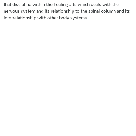
that discipline within the healing arts which deals with the
nervous system and its relationship to the spinal column and its
interrelationship with other body systems.