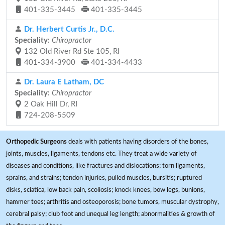
401-335-3445
401-335-3445
Dr. Herbert Curtis Jr., D.C.
Speciality:
Chiropractor
132 Old River Rd Ste 105, RI
401-334-3900
401-334-4433
Dr. Laura E Latham, DC
Speciality:
Chiropractor
2 Oak Hill Dr, RI
724-208-5509
Orthopedic Surgeons
deals with patients having disorders of the bones,
joints, muscles, ligaments, tendons etc. They treat a wide variety of
diseases and conditions, like fractures and dislocations; torn ligaments,
sprains, and strains; tendon injuries, pulled muscles, bursitis; ruptured
disks, sciatica, low back pain, scoliosis; knock knees, bow legs, bunions,
hammer toes; arthritis and osteoporosis; bone tumors, muscular dystrophy,
cerebral palsy; club foot and unequal leg length; abnormalities & growth of