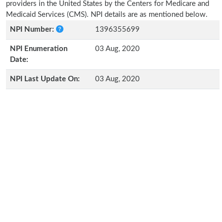
providers in the United States by the Centers for Medicare and
Medicaid Services (CMS). NPI details are as mentioned below.
NPI Number:
1396355699
NPI Enumeration
03 Aug, 2020
Date:
NPI Last Update On:
03 Aug, 2020