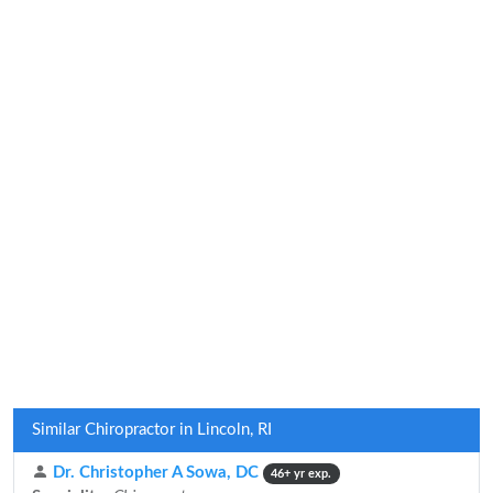
Similar Chiropractor in Lincoln, RI
Dr. Christopher A Sowa, DC
46+ yr exp.