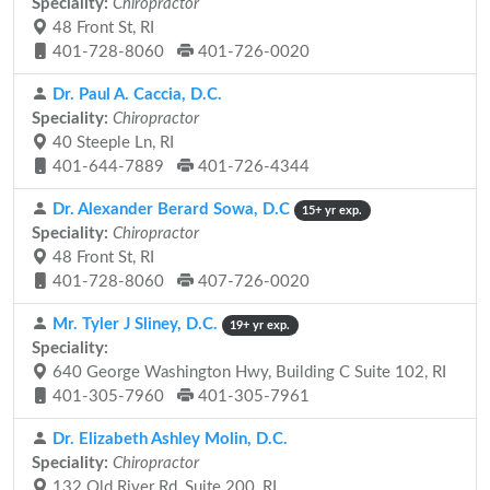
Speciality:
Chiropractor
48 Front St, RI
401-728-8060
401-726-0020
Dr. Paul A. Caccia, D.C.
Speciality:
Chiropractor
40 Steeple Ln, RI
401-644-7889
401-726-4344
Dr. Alexander Berard Sowa, D.C
15+ yr exp.
Speciality:
Chiropractor
48 Front St, RI
401-728-8060
407-726-0020
Mr. Tyler J Sliney, D.C.
19+ yr exp.
Speciality:
640 George Washington Hwy, Building C Suite 102, RI
401-305-7960
401-305-7961
Dr. Elizabeth Ashley Molin, D.C.
Speciality:
Chiropractor
132 Old River Rd, Suite 200, RI