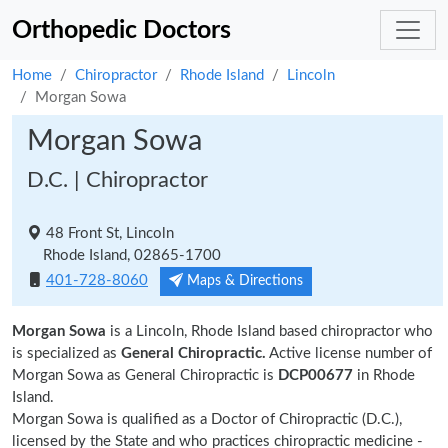
Orthopedic Doctors
Home
Chiropractor
Rhode Island
Lincoln
Morgan Sowa
Morgan Sowa
D.C. | Chiropractor
48 Front St, Lincoln
Rhode Island, 02865-1700
401-728-8060
Maps & Directions
Morgan Sowa
is a Lincoln, Rhode Island based chiropractor who
is specialized as
General Chiropractic.
Active license number of
Morgan Sowa as General Chiropractic is
DCP00677
in Rhode
Island.
Morgan Sowa is qualified as a Doctor of Chiropractic (D.C.),
licensed by the State and who practices chiropractic medicine -