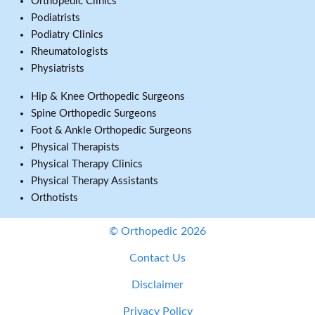
Orthopedic Clinics
Podiatrists
Podiatry Clinics
Rheumatologists
Physiatrists
Hip & Knee Orthopedic Surgeons
Spine Orthopedic Surgeons
Foot & Ankle Orthopedic Surgeons
Physical Therapists
Physical Therapy Clinics
Physical Therapy Assistants
Orthotists
© Orthopedic 2026
Contact Us
Disclaimer
Privacy Policy