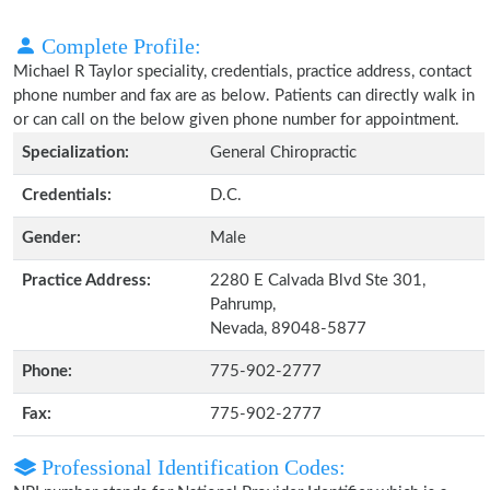
Complete Profile:
Michael R Taylor speciality, credentials, practice address, contact
phone number and fax are as below. Patients can directly walk in
or can call on the below given phone number for appointment.
Specialization:
General Chiropractic
Credentials:
D.C.
Gender:
Male
Practice Address:
2280 E Calvada Blvd Ste 301,
Pahrump,
Nevada, 89048-5877
Phone:
775-902-2777
Fax:
775-902-2777
Professional Identification Codes: