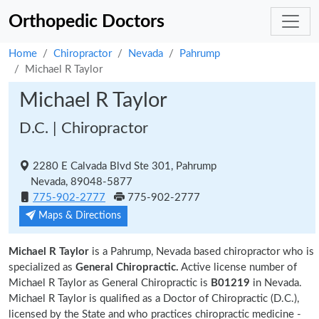
Orthopedic Doctors
Home
Chiropractor
Nevada
Pahrump
Michael R Taylor
Michael R Taylor
D.C. | Chiropractor
2280 E Calvada Blvd Ste 301, Pahrump
Nevada, 89048-5877
775-902-2777
775-902-2777
Maps & Directions
Michael R Taylor
is a Pahrump, Nevada based chiropractor who is
specialized as
General Chiropractic.
Active license number of
Michael R Taylor as General Chiropractic is
B01219
in Nevada.
Michael R Taylor is qualified as a Doctor of Chiropractic (D.C.),
licensed by the State and who practices chiropractic medicine -