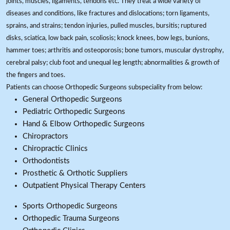
joints, muscles, ligaments, tendons etc. They treat a wide variety of
diseases and conditions, like fractures and dislocations; torn ligaments,
sprains, and strains; tendon injuries, pulled muscles, bursitis; ruptured
disks, sciatica, low back pain, scoliosis; knock knees, bow legs, bunions,
hammer toes; arthritis and osteoporosis; bone tumors, muscular dystrophy,
cerebral palsy; club foot and unequal leg length; abnormalities & growth of
the fingers and toes.
Patients can choose Orthopedic Surgeons subspeciality from below:
General Orthopedic Surgeons
Pediatric Orthopedic Surgeons
Hand & Elbow Orthopedic Surgeons
Chiropractors
Chiropractic Clinics
Orthodontists
Prosthetic & Orthotic Suppliers
Outpatient Physical Therapy Centers
Sports Orthopedic Surgeons
Orthopedic Trauma Surgeons