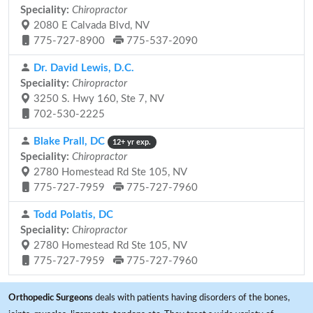
Speciality:
Chiropractor
2080 E Calvada Blvd, NV
775-727-8900
775-537-2090
Dr. David Lewis, D.C.
Speciality:
Chiropractor
3250 S. Hwy 160, Ste 7, NV
702-530-2225
Blake Prall, DC
12+ yr exp.
Speciality:
Chiropractor
2780 Homestead Rd Ste 105, NV
775-727-7959
775-727-7960
Todd Polatis, DC
Speciality:
Chiropractor
2780 Homestead Rd Ste 105, NV
775-727-7959
775-727-7960
Orthopedic Surgeons
deals with patients having disorders of the bones,