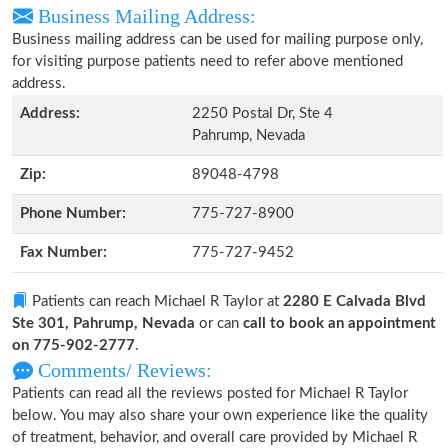
Business Mailing Address:
Business mailing address can be used for mailing purpose only,
for visiting purpose patients need to refer above mentioned
address.
Address:
2250 Postal Dr, Ste 4
Pahrump, Nevada
Zip:
89048-4798
Phone Number:
775-727-8900
Fax Number:
775-727-9452
Patients can reach Michael R Taylor at
2280 E Calvada Blvd
Ste 301, Pahrump, Nevada
or can
call to book an appointment
on 775-902-2777
.
Comments/ Reviews:
Patients can read all the reviews posted for Michael R Taylor
below. You may also share your own experience like the quality
of treatment, behavior, and overall care provided by Michael R