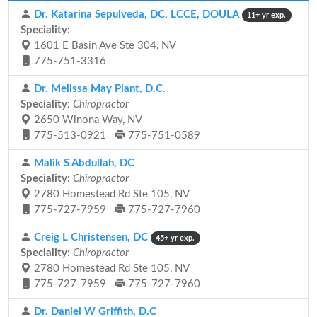
Dr. Katarina Sepulveda, DC, LCCE, DOULA
11+ yr exp.
Speciality:
1601 E Basin Ave Ste 304, NV
775-751-3316
Dr. Melissa May Plant, D.C.
Speciality:
Chiropractor
2650 Winona Way, NV
775-513-0921
775-751-0589
Malik S Abdullah, DC
Speciality:
Chiropractor
2780 Homestead Rd Ste 105, NV
775-727-7959
775-727-7960
Creig L Christensen, DC
45+ yr exp.
Speciality:
Chiropractor
2780 Homestead Rd Ste 105, NV
775-727-7959
775-727-7960
Dr. Daniel W Griffith, D.C