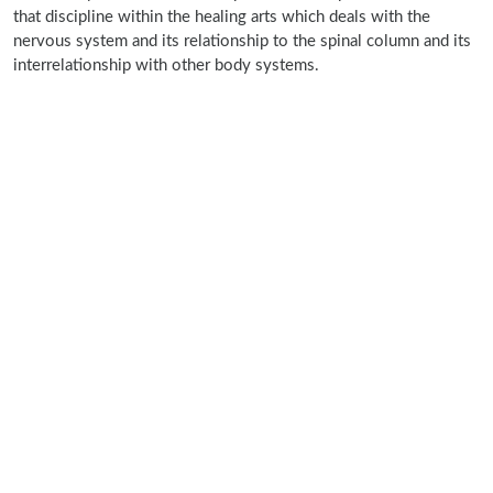
that discipline within the healing arts which deals with the
nervous system and its relationship to the spinal column and its
interrelationship with other body systems.