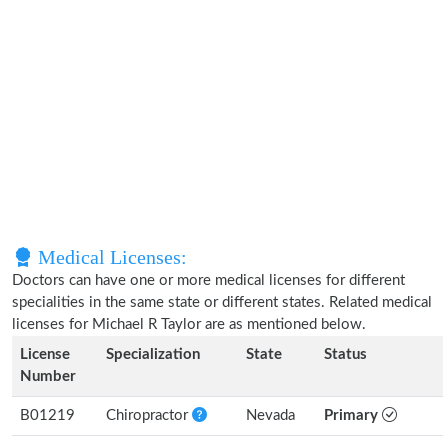
Medical Licenses:
Doctors can have one or more medical licenses for different
specialities in the same state or different states. Related medical
licenses for Michael R Taylor are as mentioned below.
License
Specialization
State
Status
Number
B01219
Chiropractor
Nevada
Primary