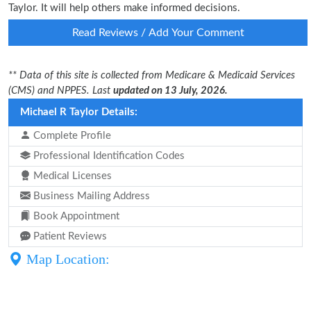
Taylor. It will help others make informed decisions.
Read Reviews / Add Your Comment
** Data of this site is collected from Medicare & Medicaid Services
(CMS) and NPPES. Last
updated on 13 July, 2026.
Michael R Taylor Details:
Complete Profile
Professional Identification Codes
Medical Licenses
Business Mailing Address
Book Appointment
Patient Reviews
Map Location: