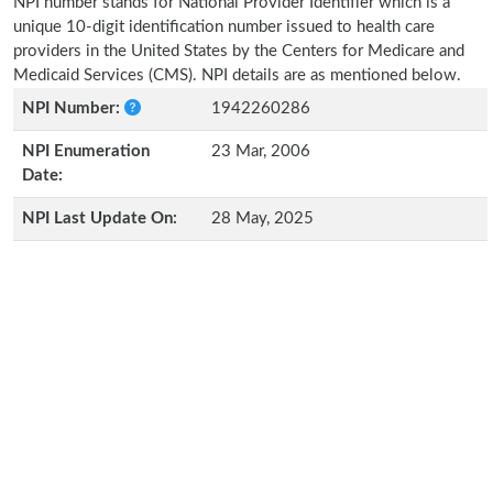
NPI number stands for National Provider Identifier which is a
unique 10-digit identification number issued to health care
providers in the United States by the Centers for Medicare and
Medicaid Services (CMS). NPI details are as mentioned below.
NPI Number:
1942260286
NPI Enumeration
23 Mar, 2006
Date:
NPI Last Update On:
28 May, 2025