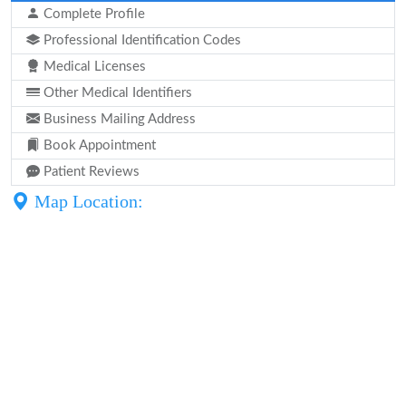
Complete Profile
Professional Identification Codes
Medical Licenses
Other Medical Identifiers
Business Mailing Address
Book Appointment
Patient Reviews
Map Location: