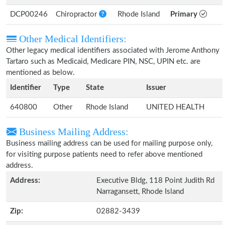
DCP00246
Chiropractor
Rhode Island
Primary
Other Medical Identifiers:
Other legacy medical identifiers associated with Jerome Anthony
Tartaro such as Medicaid, Medicare PIN, NSC, UPIN etc. are
mentioned as below.
Identifier
Type
State
Issuer
640800
Other
Rhode Island
UNITED HEALTH
Business Mailing Address:
Business mailing address can be used for mailing purpose only,
for visiting purpose patients need to refer above mentioned
address.
Address:
Executive Bldg, 118 Point Judith Rd
Narragansett, Rhode Island
Zip:
02882-3439