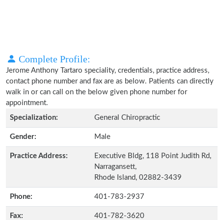
Complete Profile:
Jerome Anthony Tartaro speciality, credentials, practice address,
contact phone number and fax are as below. Patients can directly
walk in or can call on the below given phone number for
appointment.
Specialization:
General Chiropractic
Gender:
Male
Practice Address:
Executive Bldg, 118 Point Judith Rd,
Narragansett,
Rhode Island, 02882-3439
Phone:
401-783-2937
Fax:
401-782-3620