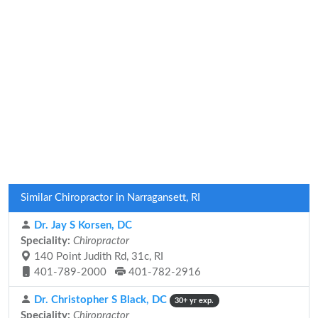
Similar Chiropractor in Narragansett, RI
Dr. Jay S Korsen, DC
Speciality:
Chiropractor
140 Point Judith Rd, 31c, RI
401-789-2000
401-782-2916
Dr. Christopher S Black, DC
30+ yr exp.
Speciality:
Chiropractor