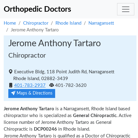
Orthopedic Doctors
Home
Chiropractor
Rhode Island
Narragansett
Jerome Anthony Tartaro
Jerome Anthony Tartaro
Chiropractor
Executive Bldg, 118 Point Judith Rd, Narragansett
Rhode Island, 02882-3439
401-783-2937
401-782-3620
Maps & Directions
Jerome Anthony Tartaro
is a Narragansett, Rhode Island based
chiropractor who is specialized as
General Chiropractic.
Active
license number of Jerome Anthony Tartaro as General
Chiropractic is
DCP00246
in Rhode Island.
Jerome Anthony Tartaro is qualified as a Doctor of Chiropractic