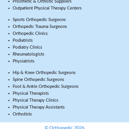
Prosthetic & Orthotic Suppliers
Outpatient Physical Therapy Centers
Sports Orthopedic Surgeons
Orthopedic Trauma Surgeons
Orthopedic Clinics
Podiatrists
Podiatry Clinics
Rheumatologists
Physiatrists
Hip & Knee Orthopedic Surgeons
Spine Orthopedic Surgeons
Foot & Ankle Orthopedic Surgeons
Physical Therapists
Physical Therapy Clinics
Physical Therapy Assistants
Orthotists
© Orthopedic 2026