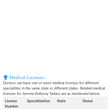
Medical Licenses:
Doctors can have one or more medical licenses for different
specialities in the same state or different states. Related medical
licenses for Jerome Anthony Tartaro are as mentioned below.
License
Specialization
State
Status
Number