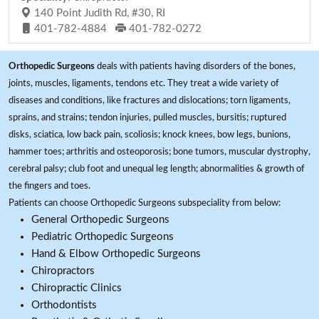
140 Point Judith Rd, #30, RI
401-782-4884
401-782-0272
Orthopedic Surgeons
deals with patients having disorders of the bones,
joints, muscles, ligaments, tendons etc. They treat a wide variety of
diseases and conditions, like fractures and dislocations; torn ligaments,
sprains, and strains; tendon injuries, pulled muscles, bursitis; ruptured
disks, sciatica, low back pain, scoliosis; knock knees, bow legs, bunions,
hammer toes; arthritis and osteoporosis; bone tumors, muscular dystrophy,
cerebral palsy; club foot and unequal leg length; abnormalities & growth of
the fingers and toes.
Patients can choose Orthopedic Surgeons subspeciality from below:
General Orthopedic Surgeons
Pediatric Orthopedic Surgeons
Hand & Elbow Orthopedic Surgeons
Chiropractors
Chiropractic Clinics
Orthodontists