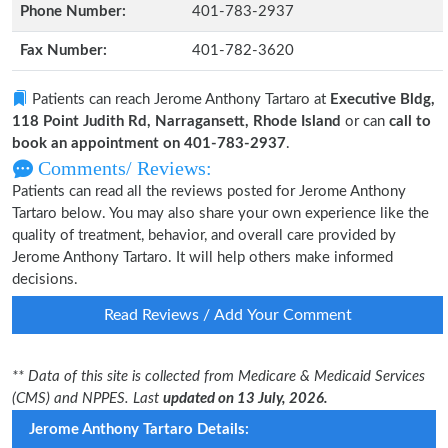
Phone Number:
401-783-2937
Fax Number:
401-782-3620
Patients can reach Jerome Anthony Tartaro at
Executive Bldg,
118 Point Judith Rd, Narragansett, Rhode Island
or can
call to
book an appointment on 401-783-2937
.
Comments/ Reviews:
Patients can read all the reviews posted for Jerome Anthony
Tartaro below. You may also share your own experience like the
quality of treatment, behavior, and overall care provided by
Jerome Anthony Tartaro. It will help others make informed
decisions.
Read Reviews / Add Your Comment
** Data of this site is collected from Medicare & Medicaid Services
(CMS) and NPPES. Last
updated on 13 July, 2026.
Jerome Anthony Tartaro Details: