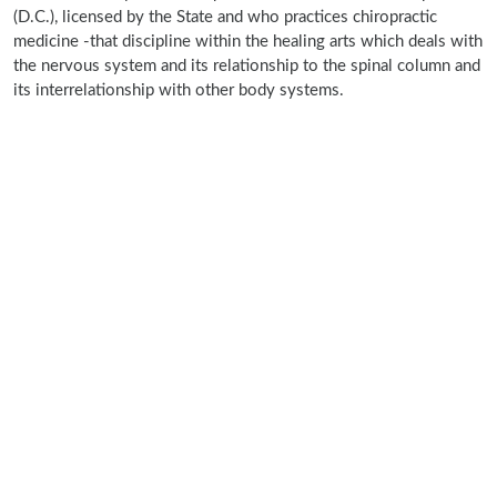
(D.C.), licensed by the State and who practices chiropractic
medicine -that discipline within the healing arts which deals with
the nervous system and its relationship to the spinal column and
its interrelationship with other body systems.