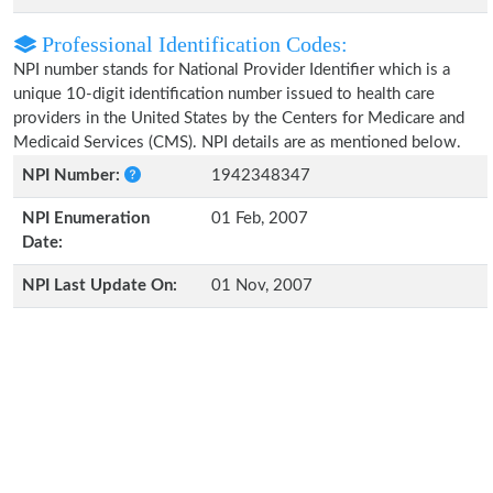
Professional Identification Codes:
NPI number stands for National Provider Identifier which is a
unique 10-digit identification number issued to health care
providers in the United States by the Centers for Medicare and
Medicaid Services (CMS). NPI details are as mentioned below.
NPI Number:
1942348347
NPI Enumeration
01 Feb, 2007
Date:
NPI Last Update On:
01 Nov, 2007