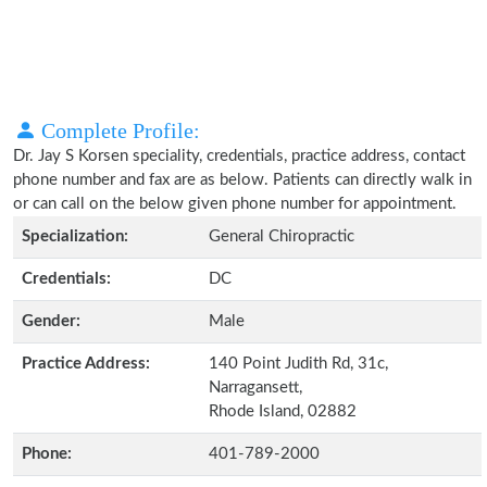
Complete Profile:
Dr. Jay S Korsen speciality, credentials, practice address, contact
phone number and fax are as below. Patients can directly walk in
or can call on the below given phone number for appointment.
Specialization:
General Chiropractic
Credentials:
DC
Gender:
Male
Practice Address:
140 Point Judith Rd, 31c,
Narragansett,
Rhode Island, 02882
Phone:
401-789-2000