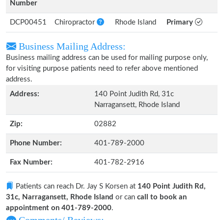
Number
DCP00451
Chiropractor
Rhode Island
Primary
Business Mailing Address:
Business mailing address can be used for mailing purpose only,
for visiting purpose patients need to refer above mentioned
address.
Address:
140 Point Judith Rd, 31c
Narragansett, Rhode Island
Zip:
02882
Phone Number:
401-789-2000
Fax Number:
401-782-2916
Patients can reach Dr. Jay S Korsen at
140 Point Judith Rd,
31c, Narragansett, Rhode Island
or can
call to book an
appointment on 401-789-2000
.