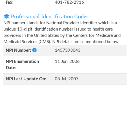
Fax:
401-782-2916
Professional Identification Codes:
NPI number stands for National Provider Identifier which is a
unique 10-digit identification number issued to health care
providers in the United States by the Centers for Medicare and
Medicaid Services (CMS). NPI details are as mentioned below.
NPI Number:
1457393043
NPI Enumeration
11 Jun, 2006
Date:
NPI Last Update On:
08 Jul, 2007