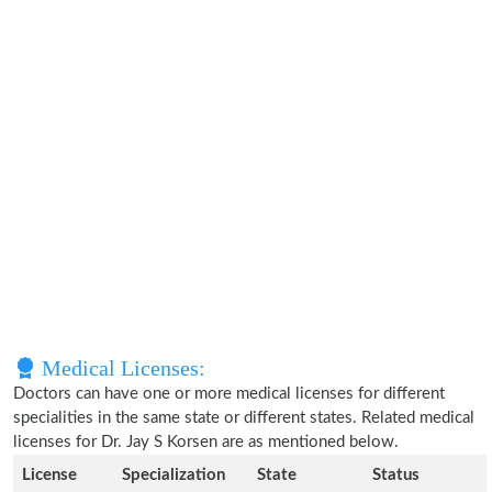
Medical Licenses:
Doctors can have one or more medical licenses for different
specialities in the same state or different states. Related medical
licenses for Dr. Jay S Korsen are as mentioned below.
License
Specialization
State
Status