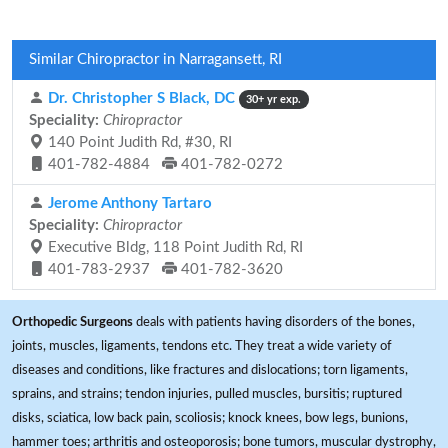
Similar Chiropractor in Narragansett, RI
Dr. Christopher S Black, DC
30+ yr exp.
Speciality:
Chiropractor
140 Point Judith Rd, #30, RI
401-782-4884
401-782-0272
Jerome Anthony Tartaro
Speciality:
Chiropractor
Executive Bldg, 118 Point Judith Rd, RI
401-783-2937
401-782-3620
Orthopedic Surgeons
deals with patients having disorders of the bones,
joints, muscles, ligaments, tendons etc. They treat a wide variety of
diseases and conditions, like fractures and dislocations; torn ligaments,
sprains, and strains; tendon injuries, pulled muscles, bursitis; ruptured
disks, sciatica, low back pain, scoliosis; knock knees, bow legs, bunions,
hammer toes; arthritis and osteoporosis; bone tumors, muscular dystrophy,