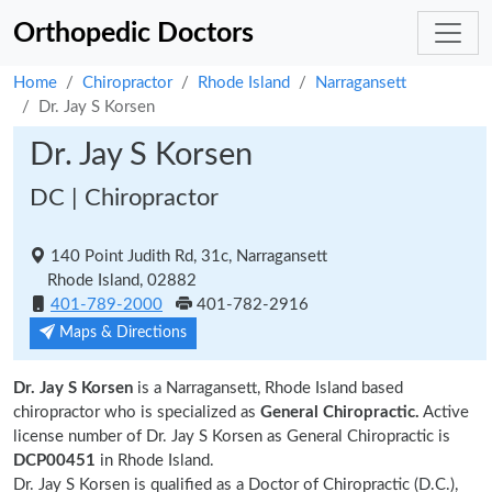
Orthopedic Doctors
Home
Chiropractor
Rhode Island
Narragansett
Dr. Jay S Korsen
Dr. Jay S Korsen
DC | Chiropractor
140 Point Judith Rd, 31c, Narragansett
Rhode Island, 02882
401-789-2000
401-782-2916
Maps & Directions
Dr. Jay S Korsen
is a Narragansett, Rhode Island based
chiropractor who is specialized as
General Chiropractic.
Active
license number of Dr. Jay S Korsen as General Chiropractic is
DCP00451
in Rhode Island.
Dr. Jay S Korsen is qualified as a Doctor of Chiropractic (D.C.),