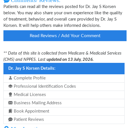
Comments/ Reviews:
Patients can read all the reviews posted for Dr. Jay S Korsen
below. You may also share your own experience like the quality
of treatment, behavior, and overall care provided by Dr. Jay S
Korsen. It will help others make informed decisions.
Read Reviews / Add Your Comment
** Data of this site is collected from Medicare & Medicaid Services
(CMS) and NPPES. Last
updated on 13 July, 2026.
Dr. Jay S Korsen Details:
Complete Profile
Professional Identification Codes
Medical Licenses
Business Mailing Address
Book Appointment
Patient Reviews