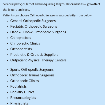
cerebral palsy; club foot and unequal leg length; abnormalities & growth of
the fingers and toes.
Patients can choose Orthopedic Surgeons subspeciality from below:
General Orthopedic Surgeons
Pediatric Orthopedic Surgeons
Hand & Elbow Orthopedic Surgeons
Chiropractors
Chiropractic Clinics
Orthodontists
Prosthetic & Orthotic Suppliers
Outpatient Physical Therapy Centers
Sports Orthopedic Surgeons
Orthopedic Trauma Surgeons
Orthopedic Clinics
Podiatrists
Podiatry Clinics
Rheumatologists
Physiatrists