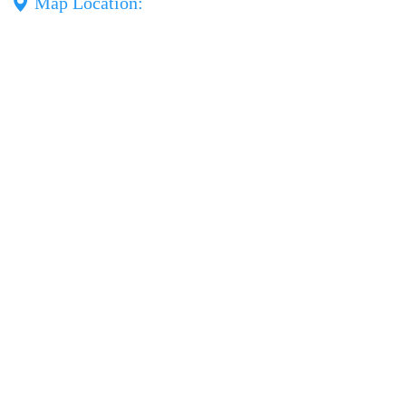
Map Location: