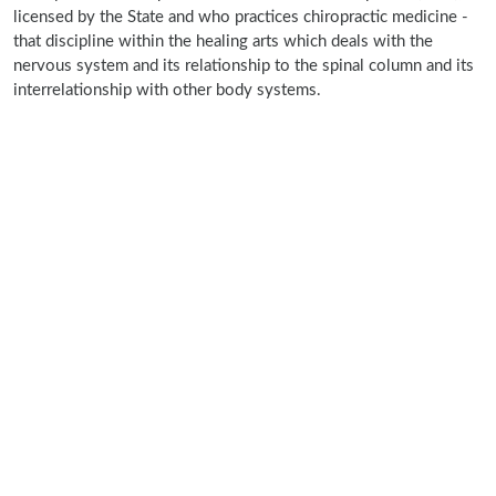
licensed by the State and who practices chiropractic medicine -
that discipline within the healing arts which deals with the
nervous system and its relationship to the spinal column and its
interrelationship with other body systems.