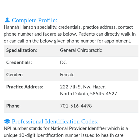
Complete Profile:
Hannah Hanson speciality, credentials, practice address, contact
phone number and fax are as below. Patients can directly walk in
or can call on the below given phone number for appointment.
Specialization:
General Chiropractic
Credentials:
DC
Gender:
Female
Practice Address:
222 7th St Nw, Hazen,
North Dakota, 58545-4527
Phone:
701-516-4498
Professional Identification Codes:
NPI number stands for National Provider Identifier which is a
unique 10-digit identification number issued to health care