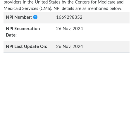
providers in the United States by the Centers for Medicare and
Medicaid Services (CMS). NPI details are as mentioned below.
NPI Number:
1669298352
NPI Enumeration
26 Nov, 2024
Date:
NPI Last Update On:
26 Nov, 2024