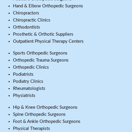
Hand & Elbow Orthopedic Surgeons
Chiropractors
Chiropractic Clinics
Orthodontists
Prosthetic & Orthotic Suppliers
Outpatient Physical Therapy Centers
Sports Orthopedic Surgeons
Orthopedic Trauma Surgeons
Orthopedic Clinics
Podiatrists
Podiatry Clinics
Rheumatologists
Physiatrists
Hip & Knee Orthopedic Surgeons
Spine Orthopedic Surgeons
Foot & Ankle Orthopedic Surgeons
Physical Therapists