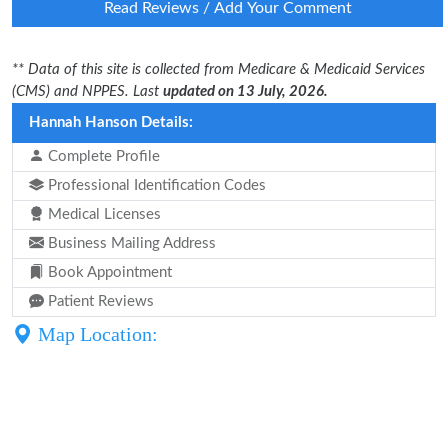
Read Reviews / Add Your Comment
** Data of this site is collected from Medicare & Medicaid Services
(CMS) and NPPES. Last
updated on 13 July, 2026.
Hannah Hanson Details:
Complete Profile
Professional Identification Codes
Medical Licenses
Business Mailing Address
Book Appointment
Patient Reviews
Map Location: