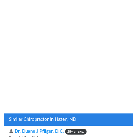
Similar Chiropractor in Hazen, ND
Dr. Duane J Pfliger, D.C.
28+ yr exp.