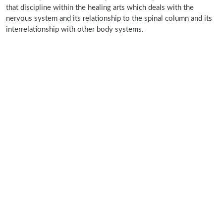
that discipline within the healing arts which deals with the
nervous system and its relationship to the spinal column and its
interrelationship with other body systems.