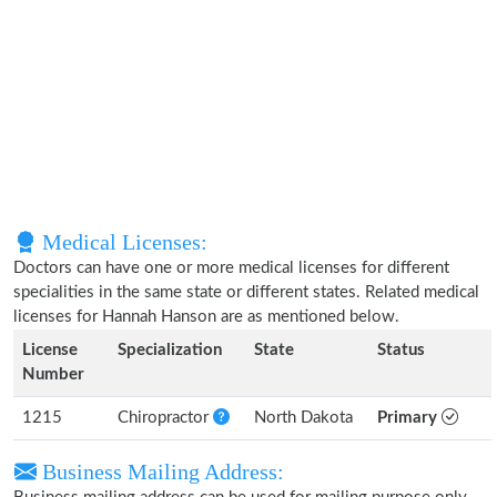
Medical Licenses:
Doctors can have one or more medical licenses for different
specialities in the same state or different states. Related medical
licenses for Hannah Hanson are as mentioned below.
License
Specialization
State
Status
Number
1215
Chiropractor
North Dakota
Primary
Business Mailing Address: