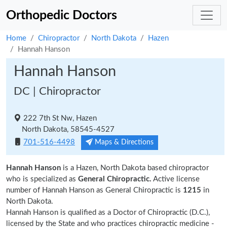
Orthopedic Doctors
Home
Chiropractor
North Dakota
Hazen
Hannah Hanson
Hannah Hanson
DC | Chiropractor
222 7th St Nw, Hazen
North Dakota, 58545-4527
701-516-4498
Maps & Directions
Hannah Hanson
is a Hazen, North Dakota based chiropractor
who is specialized as
General Chiropractic.
Active license
number of Hannah Hanson as General Chiropractic is
1215
in
North Dakota.
Hannah Hanson is qualified as a Doctor of Chiropractic (D.C.),
licensed by the State and who practices chiropractic medicine -