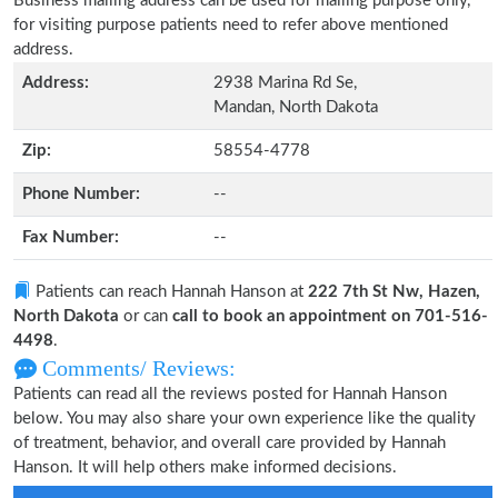
Business mailing address can be used for mailing purpose only,
for visiting purpose patients need to refer above mentioned
address.
Address:
2938 Marina Rd Se,
Mandan, North Dakota
Zip:
58554-4778
Phone Number:
--
Fax Number:
--
Patients can reach Hannah Hanson at
222 7th St Nw, Hazen,
North Dakota
or can
call to book an appointment on 701-516-
4498
.
Comments/ Reviews:
Patients can read all the reviews posted for Hannah Hanson
below. You may also share your own experience like the quality
of treatment, behavior, and overall care provided by Hannah
Hanson. It will help others make informed decisions.