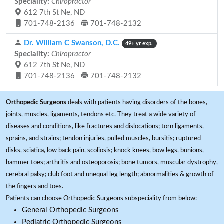
Speciality:
Chiropractor
612 7th St Ne, ND
701-748-2136
701-748-2132
Dr. William C Swanson, D.C.
49+ yr exp.
Speciality:
Chiropractor
612 7th St Ne, ND
701-748-2136
701-748-2132
Orthopedic Surgeons
deals with patients having disorders of the bones,
joints, muscles, ligaments, tendons etc. They treat a wide variety of
diseases and conditions, like fractures and dislocations; torn ligaments,
sprains, and strains; tendon injuries, pulled muscles, bursitis; ruptured
disks, sciatica, low back pain, scoliosis; knock knees, bow legs, bunions,
hammer toes; arthritis and osteoporosis; bone tumors, muscular dystrophy,
cerebral palsy; club foot and unequal leg length; abnormalities & growth of
the fingers and toes.
Patients can choose Orthopedic Surgeons subspeciality from below:
General Orthopedic Surgeons
Pediatric Orthopedic Surgeons