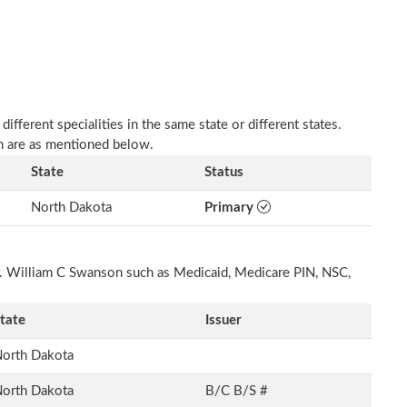
fferent specialities in the same state or different states.
n are as mentioned below.
State
Status
North Dakota
Primary
Dr. William C Swanson such as Medicaid, Medicare PIN, NSC,
tate
Issuer
orth Dakota
orth Dakota
B/C B/S #