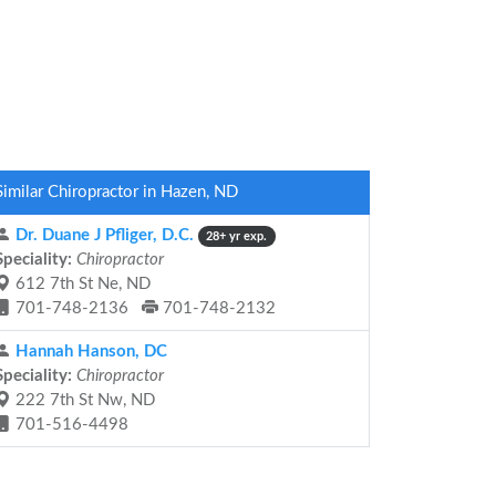
Similar Chiropractor in Hazen, ND
Dr. Duane J Pfliger, D.C.
28+ yr exp.
Speciality:
Chiropractor
612 7th St Ne, ND
701-748-2136
701-748-2132
Hannah Hanson, DC
Speciality:
Chiropractor
222 7th St Nw, ND
701-516-4498