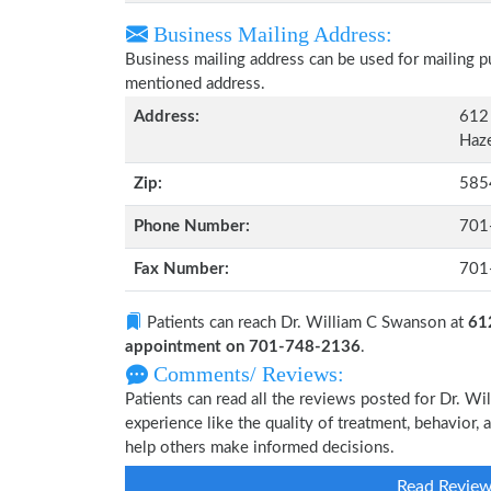
Business Mailing Address:
Business mailing address can be used for mailing pu
mentioned address.
Address:
612 
Haze
Zip:
585
Phone Number:
701
Fax Number:
701
Patients can reach Dr. William C Swanson at
61
appointment on 701-748-2136
.
Comments/ Reviews:
Patients can read all the reviews posted for Dr. 
experience like the quality of treatment, behavior, 
help others make informed decisions.
Read Revie