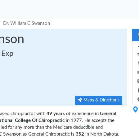
Dr. William C Swanson
anson
s Exp
Maps & Directions
ased chiropractor with
49 years
of experience in
General
tional College Of Chiropractic
in 1977. He accepts the
lled for any more than the Medicare deductible and
C Swanson as General Chiropractic is
352
in North Dakota.