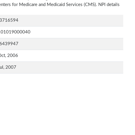
Centers for Medicare and Medicaid Services (CMS). NPI details
3716594
101019000040
6439947
Oct, 2006
ul, 2007