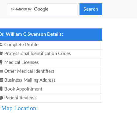
Search
Dr. William C Swanson Details:
Complete Profile
Professional Identification Codes
Medical Licenses
Other Medical Identifiers
Business Mailing Address
Book Appointment
Patient Reviews
Map Location: