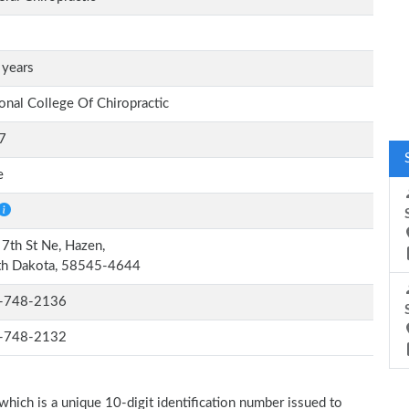
 years
onal College Of Chiropractic
7
e
7th St Ne, Hazen,
th Dakota, 58545-4644
-748-2136
-748-2132
which is a unique 10-digit identification number issued to