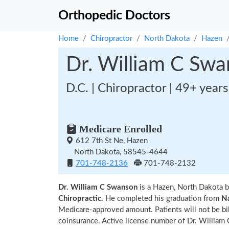
Orthopedic Doctors
Home
Chiropractor
North Dakota
Hazen
Dr. William C Sw
D.C. | Chiropractor | 49+ year
Medicare Enrolled
612 7th St Ne, Hazen
North Dakota, 58545-4644
701-748-2136
701-748-2132
Dr. William C Swanson
is a Hazen, North Dakota b
Chiropractic.
He completed his graduation from
Na
Medicare-approved amount. Patients will not be bi
coinsurance. Active license number of Dr. William 