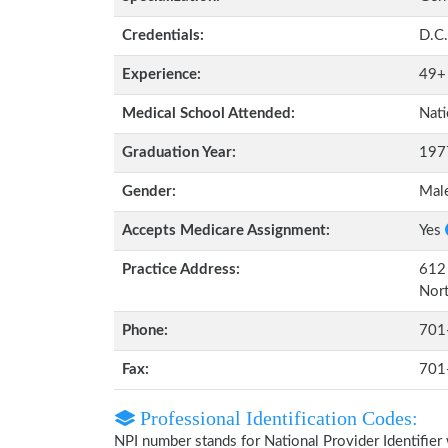
Credentials:
D.C.
Experience:
49+
Medical School Attended:
Nati
Graduation Year:
197
Gender:
Mal
Accepts Medicare Assignment:
Yes
Practice Address:
612 
Nor
Phone:
701
Fax:
701
Professional Identification Codes:
NPI number stands for National Provider Identifier 