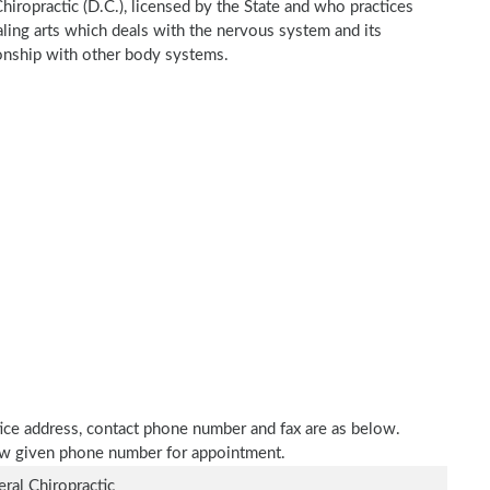
hiropractic (D.C.), licensed by the State and who practices
ealing arts which deals with the nervous system and its
tionship with other body systems.
tice address, contact phone number and fax are as below.
elow given phone number for appointment.
ral Chiropractic