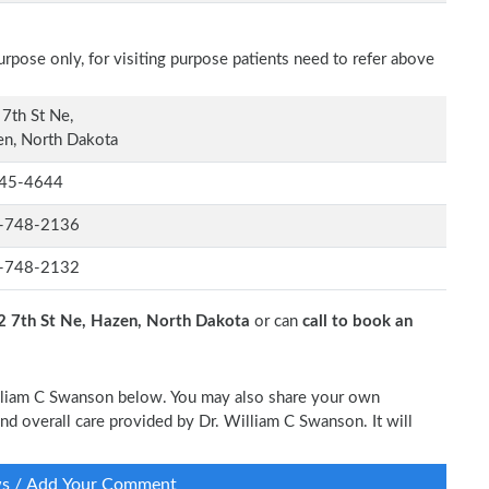
rpose only, for visiting purpose patients need to refer above
7th St Ne,
n, North Dakota
45-4644
-748-2136
-748-2132
2 7th St Ne, Hazen, North Dakota
or can
call to book an
William C Swanson below. You may also share your own
and overall care provided by Dr. William C Swanson. It will
ws / Add Your Comment