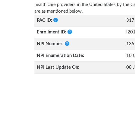
health care providers in the United States by the 
are as mentioned below.
PAC ID:
317
Enrollment ID:
I20
NPI Number:
135
NPI Enumeration Date:
10 
NPI Last Update On:
08 J