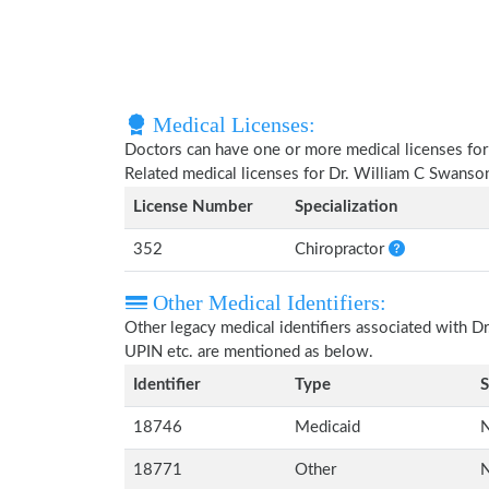
Medical Licenses:
Doctors can have one or more medical licenses for di
Related medical licenses for Dr. William C Swanso
License Number
Specialization
352
Chiropractor
Other Medical Identifiers:
Other legacy medical identifiers associated with 
UPIN etc. are mentioned as below.
Identifier
Type
S
18746
Medicaid
N
18771
Other
N