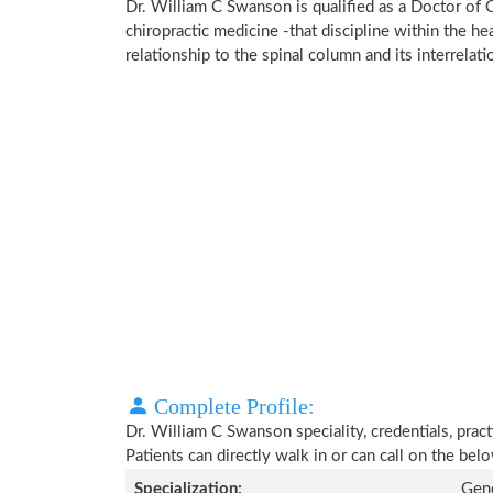
Dr. William C Swanson is qualified as a Doctor of C
chiropractic medicine -that discipline within the h
relationship to the spinal column and its interrela
Complete Profile:
Dr. William C Swanson speciality, credentials, prac
Patients can directly walk in or can call on the b
Specialization:
Gene