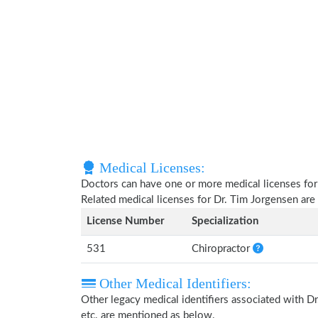
Medical Licenses:
Doctors can have one or more medical licenses for di
Related medical licenses for Dr. Tim Jorgensen ar
License Number
Specialization
531
Chiropractor
Other Medical Identifiers:
Other legacy medical identifiers associated with 
etc. are mentioned as below.