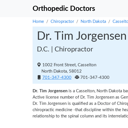
Orthopedic Doctors
Home
Chiropractor
North Dakota
Casselt
Dr. Tim Jorgensen
D.C. | Chiropractor
1002 Front Street, Casselton
North Dakota, 58012
701-347-4300
701-347-4300
Dr. Tim Jorgensen
is a Casselton, North Dakota ba
Active license number of Dr. Tim Jorgensen as Gene
Dr. Tim Jorgensen is qualified as a Doctor of Chirop
chiropractic medicine -that discipline within the h
relationship to the spinal column and its interrela