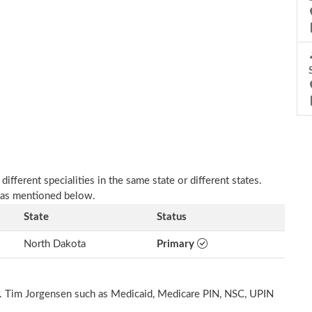
fferent specialities in the same state or different states.
e as mentioned below.
State
Status
North Dakota
Primary
Dr. Tim Jorgensen such as Medicaid, Medicare PIN, NSC, UPIN