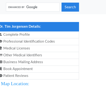
Search
Dr. Tim Jorgensen Details:
Complete Profile
Professional Identification Codes
Medical Licenses
Other Medical Identifiers
Business Mailing Address
Book Appointment
Patient Reviews
Map Location: