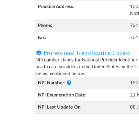
Practice Address:
1002
Nor
Phone:
701
Fax:
701
Professional Identification Codes:
NPI number stands for National Provider Identifier 
health care providers in the United States by the 
are as mentioned below.
NPI Number:
157
NPI Enumeration Date:
21 
NPI Last Update On:
08 J