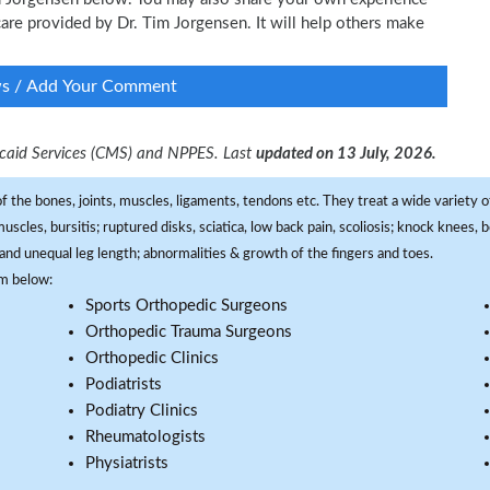
 care provided by Dr. Tim Jorgensen. It will help others make
ws / Add Your Comment
dicaid Services (CMS) and NPPES. Last
updated on 13 July, 2026.
f the bones, joints, muscles, ligaments, tendons etc. They treat a wide variety of
 muscles, bursitis; ruptured disks, sciatica, low back pain, scoliosis; knock knees
and unequal leg length; abnormalities & growth of the fingers and toes.
om below:
Sports Orthopedic Surgeons
Orthopedic Trauma Surgeons
Orthopedic Clinics
Podiatrists
Podiatry Clinics
Rheumatologists
Physiatrists