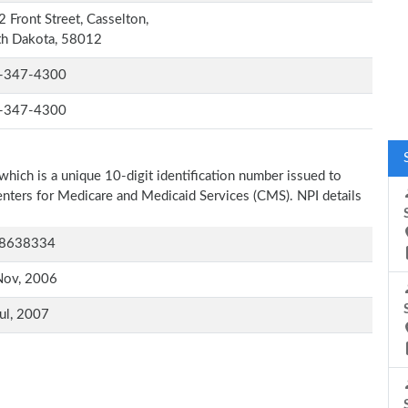
 Front Street, Casselton,
th Dakota, 58012
-347-4300
-347-4300
which is a unique 10-digit identification number issued to
Centers for Medicare and Medicaid Services (CMS). NPI details
8638334
Nov, 2006
ul, 2007