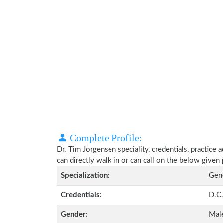
Complete Profile:
Dr. Tim Jorgensen speciality, credentials, practice
can directly walk in or can call on the below give
Specialization:
Gene
Credentials:
D.C.
Gender:
Mal