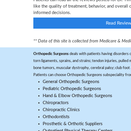
like the quality of treatment, behavior, and overall
informed decisions.
Read Revie
** Data of this site is collected from Medicare & Me
Orthopedic Surgeons
deals with patients having disorders o
torn ligaments, sprains, and strains; tendon injuries, pulled
bone tumors, muscular dystrophy, cerebral palsy; club foot 
Patients can choose Orthopedic Surgeons subspeciality fr
General Orthopedic Surgeons
Pediatric Orthopedic Surgeons
Hand & Elbow Orthopedic Surgeons
Chiropractors
Chiropractic Clinics
Orthodontists
Prosthetic & Orthotic Suppliers
Outpatient Physical Therapy Centers