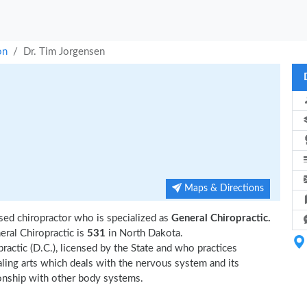
on
Dr. Tim Jorgensen
Maps & Directions
sed chiropractor who is specialized as
General Chiropractic.
ral Chiropractic is
531
in North Dakota.
ractic (D.C.), licensed by the State and who practices
ealing arts which deals with the nervous system and its
tionship with other body systems.