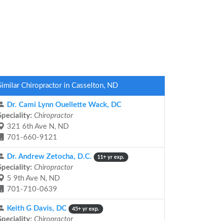
Similar Chiropractor in Casselton, ND
Dr. Cami Lynn Ouellette Wack, DC
Speciality:
Chiropractor
321 6th Ave N, ND
701-660-9121
Dr. Andrew Zetocha, D.C.
11+ yr exp.
Speciality:
Chiropractor
5 9th Ave N, ND
701-710-0639
Keith G Davis, DC
45+ yr exp.
Speciality:
Chiropractor