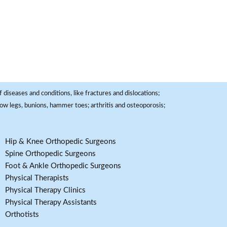
 diseases and conditions, like fractures and dislocations;
, bow legs, bunions, hammer toes; arthritis and osteoporosis;
Hip & Knee Orthopedic Surgeons
Spine Orthopedic Surgeons
Foot & Ankle Orthopedic Surgeons
Physical Therapists
Physical Therapy Clinics
Physical Therapy Assistants
Orthotists