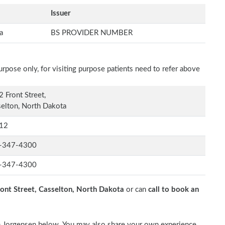
Issuer
a
BS PROVIDER NUMBER
rpose only, for visiting purpose patients need to refer above
 Front Street,
elton, North Dakota
12
-347-4300
-347-4300
ont Street, Casselton, North Dakota
or can
call to book an
Tim Jorgensen below. You may also share your own experience