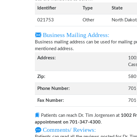
Identifier
Type
State
021753
Other
North Dakot
Business Mailing Address:
Business mailing address can be used for mailing pu
mentioned address.
Address:
1002
Cass
Zip:
580
Phone Number:
701
Fax Number:
701
Patients can reach Dr. Tim Jorgensen at
1002 Fr
appointment on 701-347-4300
.
Comments/ Reviews:
Patients can read all the reviews posted for Dr. 