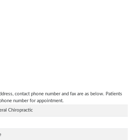
 address, contact phone number and fax are as below. Patients
n phone number for appointment.
ral Chiropractic
e