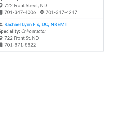
722 Front Street, ND
701-347-4006
701-347-4247
Rachael Lynn Fix, DC, NREMT
Speciality:
Chiropractor
722 Front St, ND
701-871-8822