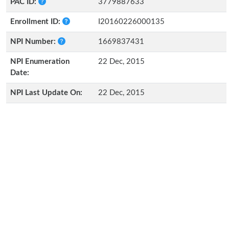
PAC ID:
3779887633
Enrollment ID:
I20160226000135
NPI Number:
1669837431
NPI Enumeration
22 Dec, 2015
Date:
NPI Last Update On:
22 Dec, 2015