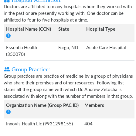
Doctors are affiliated to many hospitals whom they worked with
in the past or are presently working with. One doctor can be
affiliated to four to five hospitals at a time.
Hospital Name (CCN)
State
Hospital Type
Essentia Health
Fargo, ND
Acute Care Hospital
(350070)
Group Practice:
Group practices are practice of medicine by a group of physicians
who share their premises and other resources. Following list
states all the group name with which Dr. Andrew Zetocha is
associated with along with the number of members in that group.
Organization Name (Group PAC ID)
Members
Innovis Health Llc (9931298155)
404