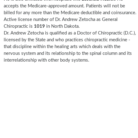
accepts the Medicare-approved amount. Patients will not be
billed for any more than the Medicare deductible and coinsurance.
Active license number of Dr. Andrew Zetocha as General
Chiropractic is
1019
in North Dakota.
Dr. Andrew Zetocha is qualified as a Doctor of Chiropractic (D.C.),
licensed by the State and who practices chiropractic medicine -
that discipline within the healing arts which deals with the
nervous system and its relationship to the spinal column and its
interrelationship with other body systems.