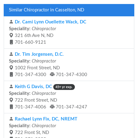
Similar Chiropractor in Casselton, ND
Dr. Cami Lynn Ouellette Wack, DC
Speciality:
Chiropractor
321 6th Ave N, ND
701-660-9121
Dr. Tim Jorgensen, D.C.
Speciality:
Chiropractor
1002 Front Street, ND
701-347-4300
701-347-4300
Keith G Davis, DC
45+ yr exp.
Speciality:
Chiropractor
722 Front Street, ND
701-347-4006
701-347-4247
Rachael Lynn Fix, DC, NREMT
Speciality:
Chiropractor
722 Front St, ND