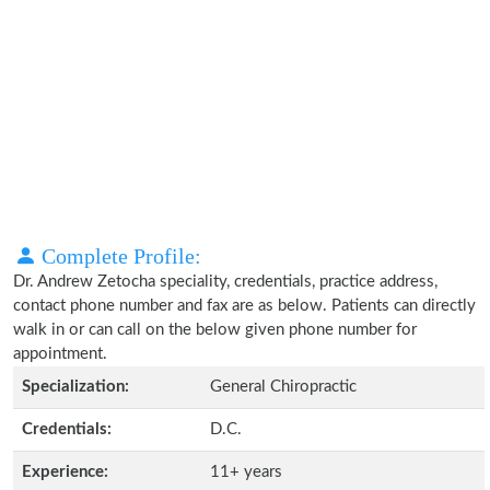
Complete Profile:
Dr. Andrew Zetocha speciality, credentials, practice address,
contact phone number and fax are as below. Patients can directly
walk in or can call on the below given phone number for
appointment.
Specialization:
General Chiropractic
Credentials:
D.C.
Experience:
11+ years