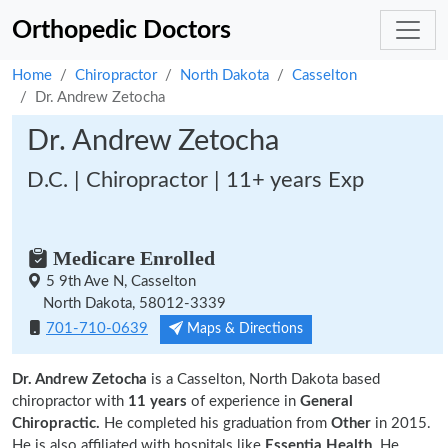
Orthopedic Doctors
Home
Chiropractor
North Dakota
Casselton
Dr. Andrew Zetocha
Dr. Andrew Zetocha
D.C. | Chiropractor | 11+ years Exp
Medicare Enrolled
5 9th Ave N, Casselton
North Dakota, 58012-3339
701-710-0639
Maps & Directions
Dr. Andrew Zetocha
is a Casselton, North Dakota based
chiropractor with
11 years
of experience in
General
Chiropractic.
He completed his graduation from
Other
in 2015.
He is also affiliated with hospitals like
Essentia Health
. He