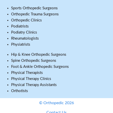
Sports Orthopedic Surgeons
Orthopedic Trauma Surgeons
Orthopedic Clinics
Podiatrists
Podiatry Clinics
Rheumatologists
Physiatrists
Hip & Knee Orthopedic Surgeons
Spine Orthopedic Surgeons
Foot & Ankle Orthopedic Surgeons
Physical Therapists
Physical Therapy Clinics
Physical Therapy Assistants
Orthotists
© Orthopedic 2026
Contact Us