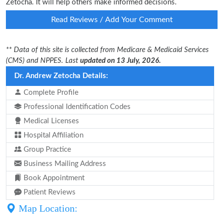
Zetocha. It will help others make informed decisions.
Read Reviews / Add Your Comment
** Data of this site is collected from Medicare & Medicaid Services
(CMS) and NPPES. Last
updated on 13 July, 2026.
Dr. Andrew Zetocha Details:
Complete Profile
Professional Identification Codes
Medical Licenses
Hospital Affiliation
Group Practice
Business Mailing Address
Book Appointment
Patient Reviews
Map Location: