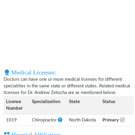
Medical Licenses:
Doctors can have one or more medical licenses for different
specialities in the same state or different states. Related medical
licenses for Dr. Andrew Zetocha are as mentioned below.
License
Specialization
State
Status
Number
1019
Chiropractor
North Dakota
Primary
Hospital Affiliation: