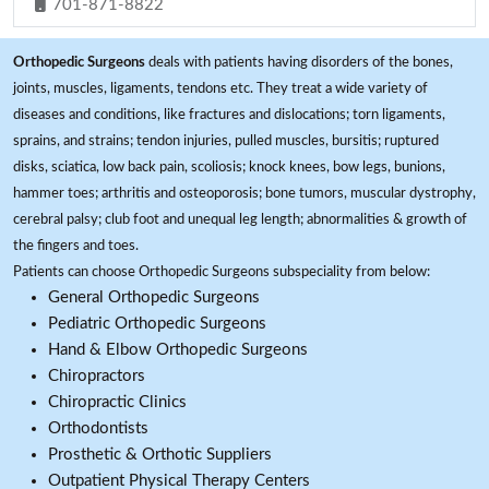
701-871-8822
Orthopedic Surgeons
deals with patients having disorders of the bones,
joints, muscles, ligaments, tendons etc. They treat a wide variety of
diseases and conditions, like fractures and dislocations; torn ligaments,
sprains, and strains; tendon injuries, pulled muscles, bursitis; ruptured
disks, sciatica, low back pain, scoliosis; knock knees, bow legs, bunions,
hammer toes; arthritis and osteoporosis; bone tumors, muscular dystrophy,
cerebral palsy; club foot and unequal leg length; abnormalities & growth of
the fingers and toes.
Patients can choose Orthopedic Surgeons subspeciality from below:
General Orthopedic Surgeons
Pediatric Orthopedic Surgeons
Hand & Elbow Orthopedic Surgeons
Chiropractors
Chiropractic Clinics
Orthodontists
Prosthetic & Orthotic Suppliers
Outpatient Physical Therapy Centers