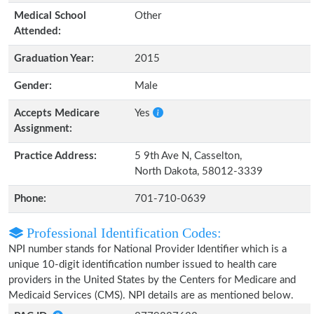
Medical School
Other
Attended:
Graduation Year:
2015
Gender:
Male
Accepts Medicare
Yes
Assignment:
Practice Address:
5 9th Ave N, Casselton,
North Dakota, 58012-3339
Phone:
701-710-0639
Professional Identification Codes:
NPI number stands for National Provider Identifier which is a
unique 10-digit identification number issued to health care
providers in the United States by the Centers for Medicare and
Medicaid Services (CMS). NPI details are as mentioned below.