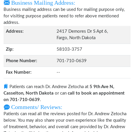
Business Mailing Address:
Business mailing address can be used for mailing purpose only,
for visiting purpose patients need to refer above mentioned
address.
Address:
2417 Demores Dr S Apt 6,
Fargo, North Dakota
Zip:
58103-3757
Phone Number:
701-710-0639
Fax Number:
--
Patients can reach Dr. Andrew Zetocha at
5 9th Ave N,
Casselton, North Dakota
or can
call to book an appointment
on 701-710-0639
.
Comments/ Reviews:
Patients can read all the reviews posted for Dr. Andrew Zetocha
below. You may also share your own experience like the quality
of treatment, behavior, and overall care provided by Dr. Andrew