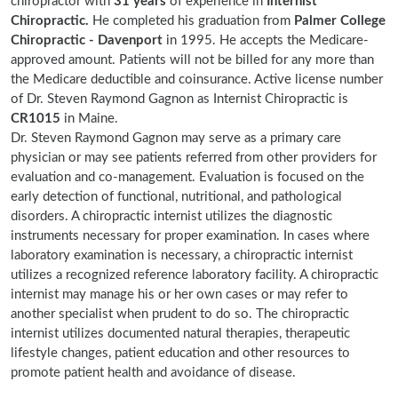
chiropractor with
31 years
of experience in
Internist
Chiropractic.
He completed his graduation from
Palmer College
Chiropractic - Davenport
in 1995. He accepts the Medicare-
approved amount. Patients will not be billed for any more than
the Medicare deductible and coinsurance. Active license number
of Dr. Steven Raymond Gagnon as Internist Chiropractic is
CR1015
in Maine.
Dr. Steven Raymond Gagnon may serve as a primary care
physician or may see patients referred from other providers for
evaluation and co-management. Evaluation is focused on the
early detection of functional, nutritional, and pathological
disorders. A chiropractic internist utilizes the diagnostic
instruments necessary for proper examination. In cases where
laboratory examination is necessary, a chiropractic internist
utilizes a recognized reference laboratory facility. A chiropractic
internist may manage his or her own cases or may refer to
another specialist when prudent to do so. The chiropractic
internist utilizes documented natural therapies, therapeutic
lifestyle changes, patient education and other resources to
promote patient health and avoidance of disease.