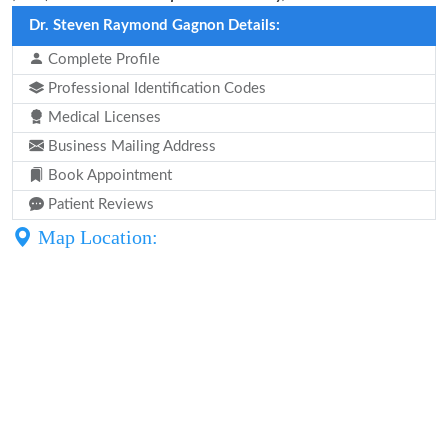
Dr. Steven Raymond Gagnon Details:
Complete Profile
Professional Identification Codes
Medical Licenses
Business Mailing Address
Book Appointment
Patient Reviews
Map Location: