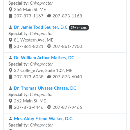
Speciality:
Chiropractor
256 Main St, ME
207-873-1167
207-873-1168
Dr. Jamie Todd Saulter, D.C
37+ yr exp.
Speciality:
Chiropractor
81 Western Ave, ME
207-861-8221
207-861-7900
Dr. William Arthur Mathes, DC
Speciality:
Chiropractor
32 College Ave, Suite 102, ME
207-873-6038
207-873-6040
Dr. Thomas Ulysses Chasse, DC
Speciality:
Chiropractor
262 Main St, ME
207-873-4446
207-877-9466
Mrs. Abby Friend Walker, D.C.
Speciality:
Chiropractor