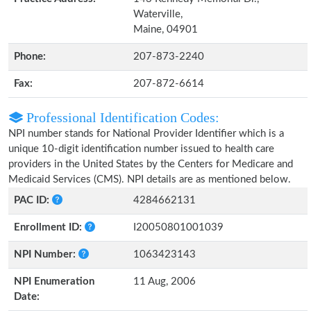
Waterville,
Maine, 04901
Phone:
207-873-2240
Fax:
207-872-6614
Professional Identification Codes:
NPI number stands for National Provider Identifier which is a
unique 10-digit identification number issued to health care
providers in the United States by the Centers for Medicare and
Medicaid Services (CMS). NPI details are as mentioned below.
PAC ID:
4284662131
Enrollment ID:
I20050801001039
NPI Number:
1063423143
NPI Enumeration
11 Aug, 2006
Date: