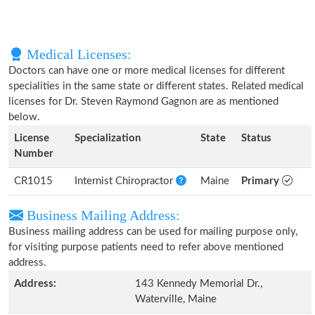
Medical Licenses:
Doctors can have one or more medical licenses for different
specialities in the same state or different states. Related medical
licenses for Dr. Steven Raymond Gagnon are as mentioned
below.
License
Specialization
State
Status
Number
CR1015
Internist Chiropractor
Maine
Primary
Business Mailing Address:
Business mailing address can be used for mailing purpose only,
for visiting purpose patients need to refer above mentioned
address.
Address:
143 Kennedy Memorial Dr.,
Waterville, Maine