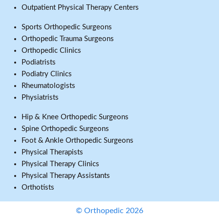
Outpatient Physical Therapy Centers
Sports Orthopedic Surgeons
Orthopedic Trauma Surgeons
Orthopedic Clinics
Podiatrists
Podiatry Clinics
Rheumatologists
Physiatrists
Hip & Knee Orthopedic Surgeons
Spine Orthopedic Surgeons
Foot & Ankle Orthopedic Surgeons
Physical Therapists
Physical Therapy Clinics
Physical Therapy Assistants
Orthotists
© Orthopedic 2026