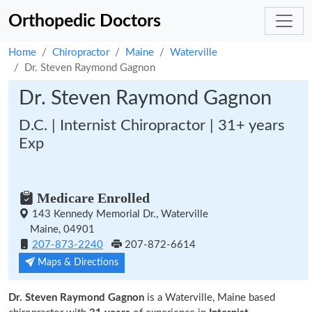
Orthopedic Doctors
Home
Chiropractor
Maine
Waterville
Dr. Steven Raymond Gagnon
Dr. Steven Raymond Gagnon
D.C. | Internist Chiropractor | 31+ years
Exp
Medicare Enrolled
143 Kennedy Memorial Dr., Waterville
Maine, 04901
207-873-2240
207-872-6614
Maps & Directions
Dr. Steven Raymond Gagnon
is a Waterville, Maine based