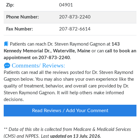
Zip:
04901
Phone Number:
207-873-2240
Fax Number:
207-872-6614
Patients can reach Dr. Steven Raymond Gagnon at
143
Kennedy Memorial Dr., Waterville, Maine
or can
call to book an
appointment on 207-873-2240
.
Comments/ Reviews:
Patients can read all the reviews posted for Dr. Steven Raymond
Gagnon below. You may also share your own experience like the
quality of treatment, behavior, and overall care provided by Dr.
Steven Raymond Gagnon. It will help others make informed
decisions.
Read Reviews / Add Your Comment
** Data of this site is collected from Medicare & Medicaid Services
(CMS) and NPPES. Last
updated on 13 July, 2026.