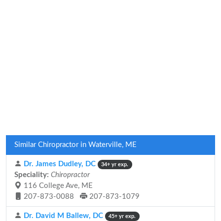
Similar Chiropractor in Waterville, ME
Dr. James Dudley, DC
34+ yr exp.
Speciality:
Chiropractor
116 College Ave, ME
207-873-0088
207-873-1079
Dr. David M Ballew, DC
45+ yr exp.