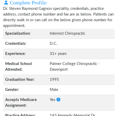
Complete Profile:
Dr. Steven Raymond Gagnon speciality, credentials, practice
address, contact phone number and fax are as below. Patients can
directly walk in or can call on the below given phone number for
appointment.
Specialization:
Internist Chiropractic
Credentials:
D.C.
Experience:
31+ years
Medical School
Palmer College Chiropractic -
Attended:
Davenport
Graduation Year:
1995
Gender:
Male
Accepts Medicare
Yes
Assignment:
Practice Address:
143 Kennedy Memorial Dr.,