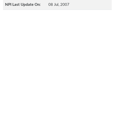
NPI Last Update On:
08 Jul, 2007