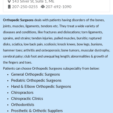
143 Silver St, Suite 1, ME
207-250-0255
207-692-1090
Orthopedic Surgeons
deals with patients having disorders of the bones,
joints, muscles, ligaments, tendons etc. They treat a wide variety of
diseases and conditions, like fractures and dislocations; torn ligaments,
sprains, and strains; tendon injuries, pulled muscles, bursitis; ruptured
disks, sciatica, low back pain, scoliosis; knock knees, bow legs, bunions,
hammer toes; arthritis and osteoporosis; bone tumors, muscular dystrophy,
cerebral palsy; club foot and unequal leg length; abnormalities & growth of
the fingers and toes.
Patients can choose Orthopedic Surgeons subspeciality from below:
General Orthopedic Surgeons
Pediatric Orthopedic Surgeons
Hand & Elbow Orthopedic Surgeons
Chiropractors
Chiropractic Clinics
Orthodontists
Prosthetic & Orthotic Suppliers