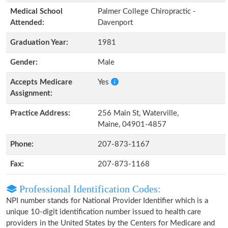
Medical School
Palmer College Chiropractic -
Attended:
Davenport
Graduation Year:
1981
Gender:
Male
Accepts Medicare
Yes
Assignment:
Practice Address:
256 Main St, Waterville,
Maine, 04901-4857
Phone:
207-873-1167
Fax:
207-873-1168
Professional Identification Codes:
NPI number stands for National Provider Identifier which is a
unique 10-digit identification number issued to health care
providers in the United States by the Centers for Medicare and