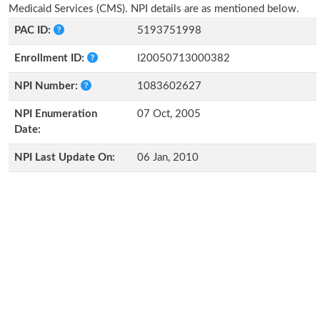
Medicaid Services (CMS). NPI details are as mentioned below.
PAC ID:
5193751998
Enrollment ID:
I20050713000382
NPI Number:
1083602627
NPI Enumeration
07 Oct, 2005
Date:
NPI Last Update On:
06 Jan, 2010