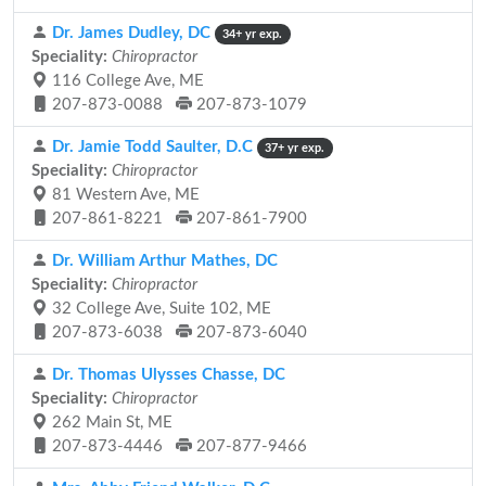
Dr. James Dudley, DC
34+ yr exp.
Speciality:
Chiropractor
116 College Ave, ME
207-873-0088
207-873-1079
Dr. Jamie Todd Saulter, D.C
37+ yr exp.
Speciality:
Chiropractor
81 Western Ave, ME
207-861-8221
207-861-7900
Dr. William Arthur Mathes, DC
Speciality:
Chiropractor
32 College Ave, Suite 102, ME
207-873-6038
207-873-6040
Dr. Thomas Ulysses Chasse, DC
Speciality:
Chiropractor
262 Main St, ME
207-873-4446
207-877-9466