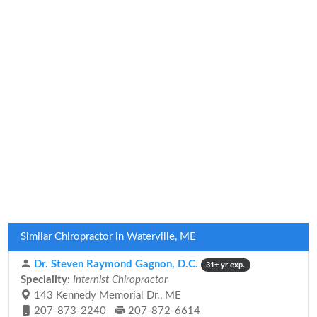
Similar Chiropractor in Waterville, ME
Dr. Steven Raymond Gagnon, D.C.
31+ yr exp.
Speciality:
Internist Chiropractor
143 Kennedy Memorial Dr., ME
207-873-2240
207-872-6614