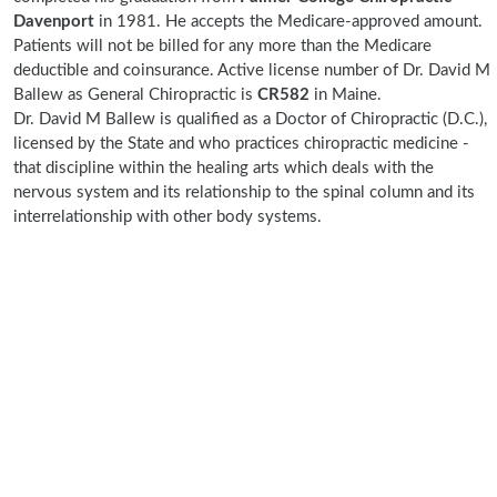
Davenport
in 1981. He accepts the Medicare-approved amount.
Patients will not be billed for any more than the Medicare
deductible and coinsurance. Active license number of Dr. David M
Ballew as General Chiropractic is
CR582
in Maine.
Dr. David M Ballew is qualified as a Doctor of Chiropractic (D.C.),
licensed by the State and who practices chiropractic medicine -
that discipline within the healing arts which deals with the
nervous system and its relationship to the spinal column and its
interrelationship with other body systems.