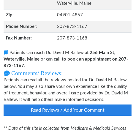
Waterville, Maine
Zip:
04901-4857
Phone Number:
207-873-1167
Fax Number:
207-873-1168
Patients can reach Dr. David M Ballew at
256 Main St,
Waterville, Maine
or can
call to book an appointment on 207-
873-1167
.
Comments/ Reviews:
Patients can read all the reviews posted for Dr. David M Ballew
below. You may also share your own experience like the quality
of treatment, behavior, and overall care provided by Dr. David M
Ballew. It will help others make informed decisions.
Read Reviews / Add Your Comment
** Data of this site is collected from Medicare & Medicaid Services