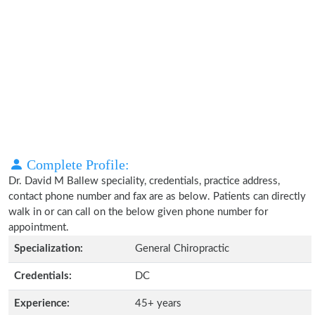
Complete Profile:
Dr. David M Ballew speciality, credentials, practice address,
contact phone number and fax are as below. Patients can directly
walk in or can call on the below given phone number for
appointment.
Specialization:
General Chiropractic
Credentials:
DC
Experience:
45+ years