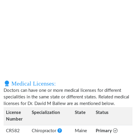
Medical Licenses:
Doctors can have one or more medical licenses for different
specialities in the same state or different states. Related medical
licenses for Dr. David M Ballew are as mentioned below.
License
Specialization
State
Status
Number
CR582
Chiropractor
Maine
Primary