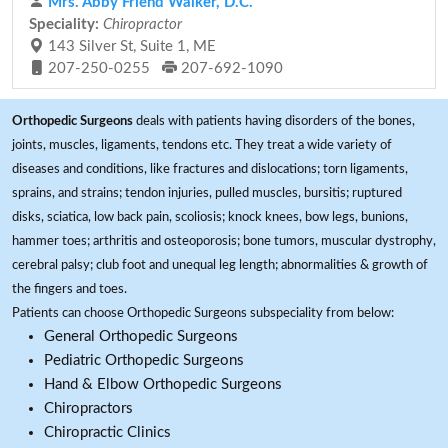
Mrs. Abby Friend Walker, D.C.
Speciality:
Chiropractor
143 Silver St, Suite 1, ME
207-250-0255
207-692-1090
Orthopedic Surgeons
deals with patients having disorders of the bones,
joints, muscles, ligaments, tendons etc. They treat a wide variety of
diseases and conditions, like fractures and dislocations; torn ligaments,
sprains, and strains; tendon injuries, pulled muscles, bursitis; ruptured
disks, sciatica, low back pain, scoliosis; knock knees, bow legs, bunions,
hammer toes; arthritis and osteoporosis; bone tumors, muscular dystrophy,
cerebral palsy; club foot and unequal leg length; abnormalities & growth of
the fingers and toes.
Patients can choose Orthopedic Surgeons subspeciality from below:
General Orthopedic Surgeons
Pediatric Orthopedic Surgeons
Hand & Elbow Orthopedic Surgeons
Chiropractors
Chiropractic Clinics