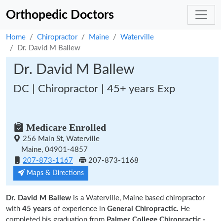
Orthopedic Doctors
Home
Chiropractor
Maine
Waterville
Dr. David M Ballew
Dr. David M Ballew
DC | Chiropractor | 45+ years Exp
Medicare Enrolled
256 Main St, Waterville
Maine, 04901-4857
207-873-1167
207-873-1168
Maps & Directions
Dr. David M Ballew
is a Waterville, Maine based chiropractor
with
45 years
of experience in
General Chiropractic.
He
completed his graduation from
Palmer College Chiropractic -