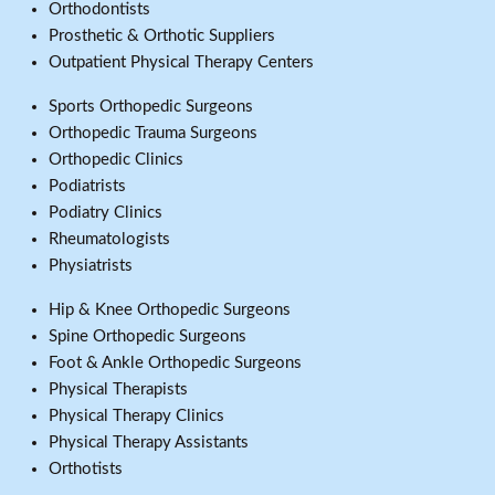
Orthodontists
Prosthetic & Orthotic Suppliers
Outpatient Physical Therapy Centers
Sports Orthopedic Surgeons
Orthopedic Trauma Surgeons
Orthopedic Clinics
Podiatrists
Podiatry Clinics
Rheumatologists
Physiatrists
Hip & Knee Orthopedic Surgeons
Spine Orthopedic Surgeons
Foot & Ankle Orthopedic Surgeons
Physical Therapists
Physical Therapy Clinics
Physical Therapy Assistants
Orthotists