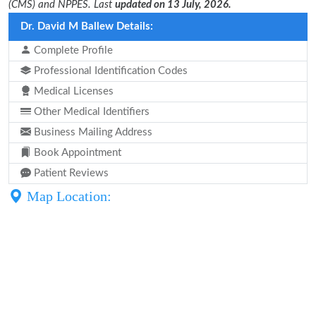
(CMS) and NPPES. Last
updated on 13 July, 2026.
Dr. David M Ballew Details:
Complete Profile
Professional Identification Codes
Medical Licenses
Other Medical Identifiers
Business Mailing Address
Book Appointment
Patient Reviews
Map Location: