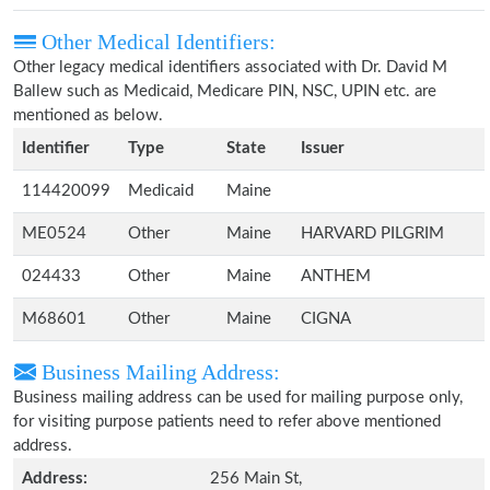
Other Medical Identifiers:
Other legacy medical identifiers associated with Dr. David M
Ballew such as Medicaid, Medicare PIN, NSC, UPIN etc. are
mentioned as below.
Identifier
Type
State
Issuer
114420099
Medicaid
Maine
ME0524
Other
Maine
HARVARD PILGRIM
024433
Other
Maine
ANTHEM
M68601
Other
Maine
CIGNA
Business Mailing Address:
Business mailing address can be used for mailing purpose only,
for visiting purpose patients need to refer above mentioned
address.
Address:
256 Main St,