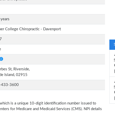
 years
er College Chiropractic - Davenport
7
e
rbes St, Riverside,
e Island, 02915
-433-3600
which is a unique 10-digit identification number issued to
Centers for Medicare and Medicaid Services (CMS). NPI details