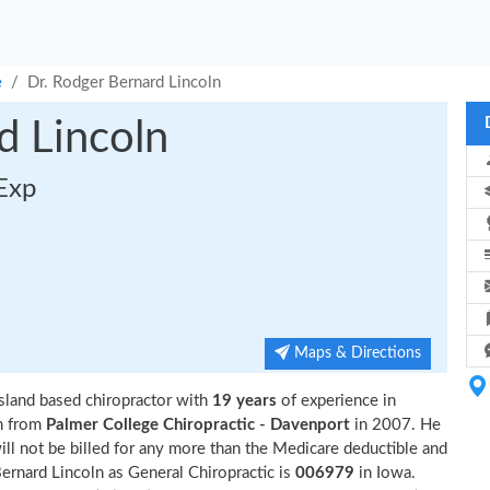
e
Dr. Rodger Bernard Lincoln
d Lincoln
 Exp
Maps & Directions
Island based chiropractor with
19 years
of experience in
n from
Palmer College Chiropractic - Davenport
in 2007. He
ll not be billed for any more than the Medicare deductible and
ernard Lincoln as General Chiropractic is
006979
in Iowa.