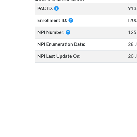
PAC ID:
913
Enrollment ID:
I20
NPI Number:
125
NPI Enumeration Date:
28 J
NPI Last Update On:
20 J