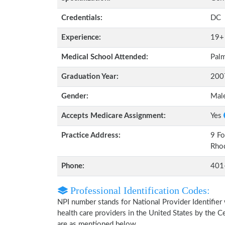
Credentials:
DC
Experience:
19+
Medical School Attended:
Palm
Graduation Year:
200
Gender:
Mal
Accepts Medicare Assignment:
Yes
Practice Address:
9 Fo
Rhod
Phone:
401
Professional Identification Codes:
NPI number stands for National Provider Identifier 
health care providers in the United States by the 
are as mentioned below.