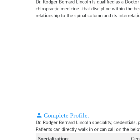
Dr. Rodger Bernard Lincoln is qualified as a Doctor 
chiropractic medicine -that discipline within the h
relationship to the spinal column and its interrela
Complete Profile:
Dr. Rodger Bernard Lincoln speciality, credentials,
Patients can directly walk in or can call on the b
Specialization:
Gene