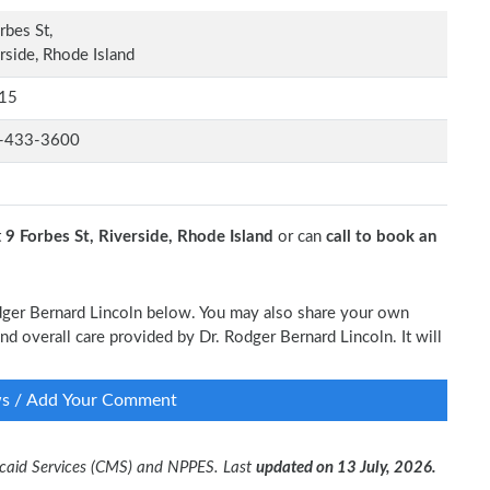
rbes St,
rside, Rhode Island
15
-433-3600
t
9 Forbes St, Riverside, Rhode Island
or can
call to book an
odger Bernard Lincoln below. You may also share your own
and overall care provided by Dr. Rodger Bernard Lincoln. It will
ws / Add Your Comment
dicaid Services (CMS) and NPPES. Last
updated on 13 July, 2026.