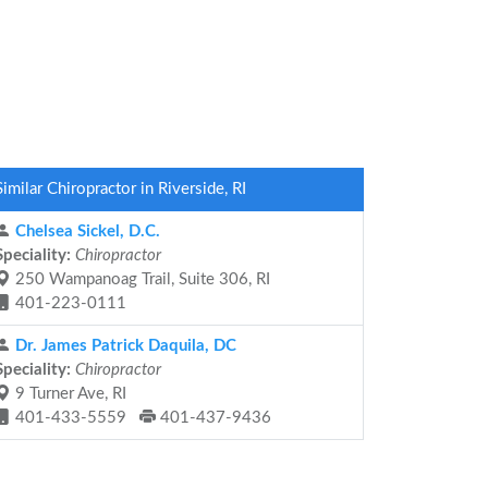
Similar Chiropractor in Riverside, RI
Chelsea Sickel, D.C.
Speciality:
Chiropractor
250 Wampanoag Trail, Suite 306, RI
401-223-0111
Dr. James Patrick Daquila, DC
Speciality:
Chiropractor
9 Turner Ave, RI
401-433-5559
401-437-9436