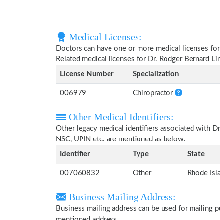
Medical Licenses:
Doctors can have one or more medical licenses for di
Related medical licenses for Dr. Rodger Bernard L
License Number
Specialization
006979
Chiropractor
Other Medical Identifiers:
Other legacy medical identifiers associated with D
NSC, UPIN etc. are mentioned as below.
Identifier
Type
State
007060832
Other
Rhode Isl
Business Mailing Address:
Business mailing address can be used for mailing pu
mentioned address.