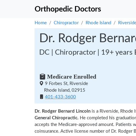
Orthopedic Doctors
Home
Chiropractor
Rhode Island
Riversid
Dr. Rodger Bernar
DC | Chiropractor | 19+ years
Medicare Enrolled
9 Forbes St, Riverside
Rhode Island, 02915
401-433-3600
Dr. Rodger Bernard Lincoln
is a Riverside, Rhode 
General Chiropractic.
He completed his graduatio
accepts the Medicare-approved amount. Patients wi
coinsurance. Active license number of Dr. Rodger B