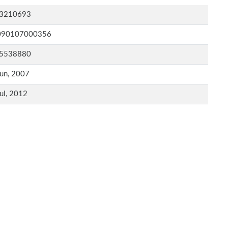
3210693
090107000356
5538880
un, 2007
ul, 2012