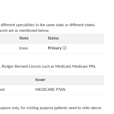
fferent specialities in the same state or different states.
incoln are as mentioned below.
State
Status
Iowa
Primary
r. Rodger Bernard Lincoln such as Medicaid, Medicare PIN,
Issuer
and
MEDICARE PTAN
rpose only, for visiting purpose patients need to refer above