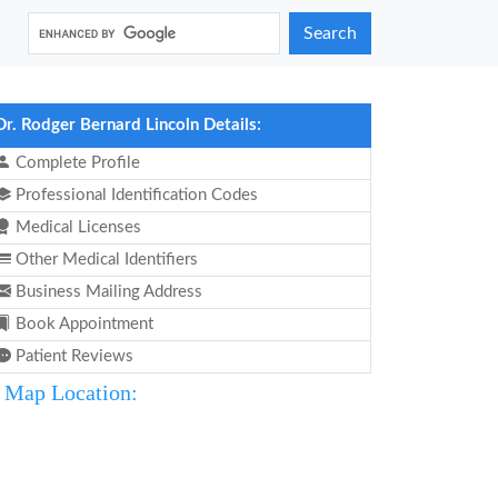
Search
Dr. Rodger Bernard Lincoln Details:
Complete Profile
Professional Identification Codes
Medical Licenses
Other Medical Identifiers
Business Mailing Address
Book Appointment
Patient Reviews
Map Location: