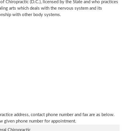
of Chiropractic (D.C.), licensed by the State and who practices
ealing arts which deals with the nervous system and its
tionship with other body systems.
 practice address, contact phone number and fax are as below.
elow given phone number for appointment.
ral Chiropractic