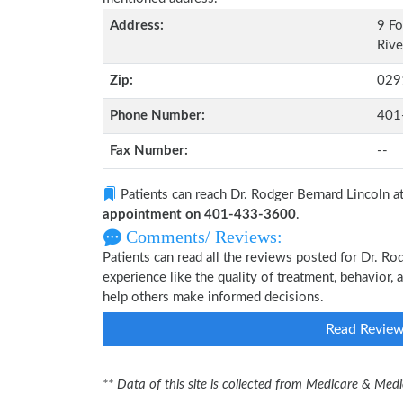
Address:
9 Fo
Rive
Zip:
029
Phone Number:
401
Fax Number:
--
Patients can reach Dr. Rodger Bernard Lincoln a
appointment on 401-433-3600
.
Comments/ Reviews:
Patients can read all the reviews posted for Dr. R
experience like the quality of treatment, behavior, 
help others make informed decisions.
Read Revie
** Data of this site is collected from Medicare & Me