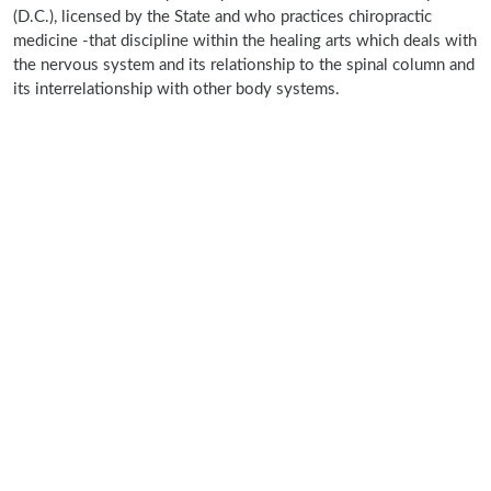
(D.C.), licensed by the State and who practices chiropractic
medicine -that discipline within the healing arts which deals with
the nervous system and its relationship to the spinal column and
its interrelationship with other body systems.