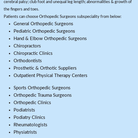
cerebral palsy; club foot and unequal leg length; abnormalities & growth of
the fingers and toes.
Patients can choose Orthopedic Surgeons subspeciality from below:
General Orthopedic Surgeons
Pediatric Orthopedic Surgeons
Hand & Elbow Orthopedic Surgeons
Chiropractors
Chiropractic Clinics
Orthodontists
Prosthetic & Orthotic Suppliers
Outpatient Physical Therapy Centers
Sports Orthopedic Surgeons
Orthopedic Trauma Surgeons
Orthopedic Clinics
Podiatrists
Podiatry Clinics
Rheumatologists
Physiatrists