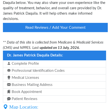
Daquila below. You may also share your own experience like the
quality of treatment, behavior, and overall care provided by Dr.
James Patrick Daquila. It will help others make informed
decisions.
Read Reviews / Add Your Comment
** Data of this site is collected from Medicare & Medicaid Services
(CMS) and NPPES. Last
updated on 13 July, 2026.
Dr. James Patrick Daquila Details:
Complete Profile
Professional Identification Codes
Medical Licenses
Business Mailing Address
Book Appointment
Patient Reviews
Map Location: