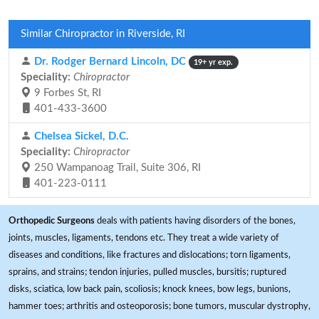
Similar Chiropractor in Riverside, RI
Dr. Rodger Bernard Lincoln, DC
19+ yr exp.
Speciality:
Chiropractor
9 Forbes St, RI
401-433-3600
Chelsea Sickel, D.C.
Speciality:
Chiropractor
250 Wampanoag Trail, Suite 306, RI
401-223-0111
Orthopedic Surgeons
deals with patients having disorders of the bones,
joints, muscles, ligaments, tendons etc. They treat a wide variety of
diseases and conditions, like fractures and dislocations; torn ligaments,
sprains, and strains; tendon injuries, pulled muscles, bursitis; ruptured
disks, sciatica, low back pain, scoliosis; knock knees, bow legs, bunions,
hammer toes; arthritis and osteoporosis; bone tumors, muscular dystrophy,