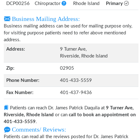
DCP00256
Chiropractor
Rhode Island
Primary
Business Mailing Address:
Business mailing address can be used for mailing purpose only,
for visiting purpose patients need to refer above mentioned
address.
Address:
9 Turner Ave,
Riverside, Rhode Island
Zip:
02905
Phone Number:
401-433-5559
Fax Number:
401-437-9436
Patients can reach Dr. James Patrick Daquila at
9 Turner Ave,
Riverside, Rhode Island
or can
call to book an appointment on
401-433-5559
.
Comments/ Reviews:
Patients can read all the reviews posted for Dr. James Patrick