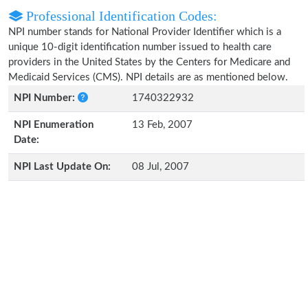
Professional Identification Codes:
NPI number stands for National Provider Identifier which is a
unique 10-digit identification number issued to health care
providers in the United States by the Centers for Medicare and
Medicaid Services (CMS). NPI details are as mentioned below.
NPI Number:
1740322932
NPI Enumeration
13 Feb, 2007
Date:
NPI Last Update On:
08 Jul, 2007