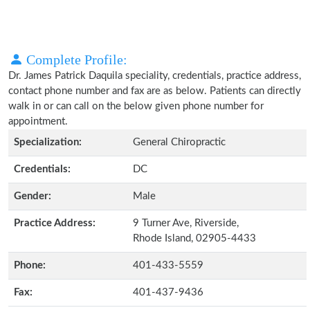
Complete Profile:
Dr. James Patrick Daquila speciality, credentials, practice address,
contact phone number and fax are as below. Patients can directly
walk in or can call on the below given phone number for
appointment.
Specialization:
General Chiropractic
Credentials:
DC
Gender:
Male
Practice Address:
9 Turner Ave, Riverside,
Rhode Island, 02905-4433
Phone:
401-433-5559
Fax:
401-437-9436