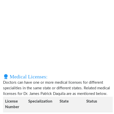
Medical Licenses:
Doctors can have one or more medical licenses for different
specialities in the same state or different states. Related medical
licenses for Dr. James Patrick Daquila are as mentioned below.
License
Specialization
State
Status
Number