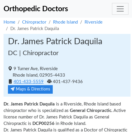
Orthopedic Doctors
Home
Chiropractor
Rhode Island
Riverside
Dr. James Patrick Daquila
Dr. James Patrick Daquila
DC | Chiropractor
9 Turner Ave, Riverside
Rhode Island, 02905-4433
401-433-5559
401-437-9436
Maps & Directions
Dr. James Patrick Daquila
is a Riverside, Rhode Island based
chiropractor who is specialized as
General Chiropractic.
Active
license number of Dr. James Patrick Daquila as General
Chiropractic is
DCP00256
in Rhode Island.
Dr. James Patrick Daquila is qualified as a Doctor of Chiropractic