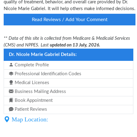
quality of treatment, behavior, and overall care provided by Dr.
Nicole Marie Gabriel. It will help others make informed decisions.
Read Reviews / Add Your Comment
** Data of this site is collected from Medicare & Medicaid Services
(CMS) and NPPES. Last
updated on 13 July, 2026.
Dr. Nicole Marie Gabriel Details:
Complete Profile
Professional Identification Codes
Medical Licenses
Business Mailing Address
Book Appointment
Patient Reviews
Map Location: