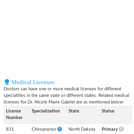
Medical Licenses:
Doctors can have one or more medical licenses for different
specialities in the same state or different states. Related medical
licenses for Dr. Nicole Marie Gabriel are as mentioned below.
License
Specialization
State
Status
Number
831
Chiropractor
North Dakota
Primary