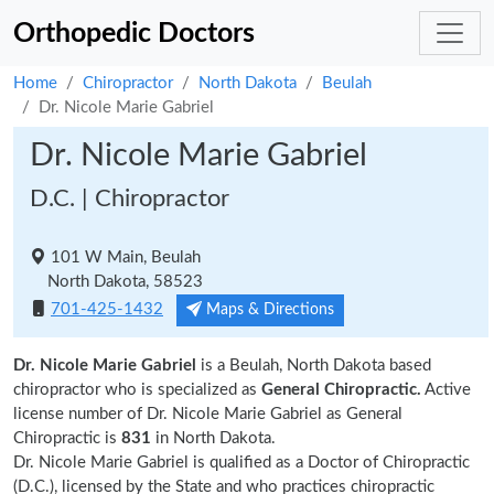
Orthopedic Doctors
Home
Chiropractor
North Dakota
Beulah
Dr. Nicole Marie Gabriel
Dr. Nicole Marie Gabriel
D.C. | Chiropractor
101 W Main, Beulah
North Dakota, 58523
701-425-1432
Maps & Directions
Dr. Nicole Marie Gabriel
is a Beulah, North Dakota based
chiropractor who is specialized as
General Chiropractic.
Active
license number of Dr. Nicole Marie Gabriel as General
Chiropractic is
831
in North Dakota.
Dr. Nicole Marie Gabriel is qualified as a Doctor of Chiropractic
(D.C.), licensed by the State and who practices chiropractic