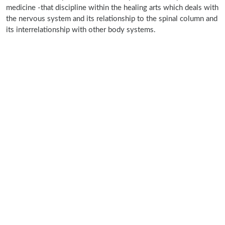
medicine -that discipline within the healing arts which deals with
the nervous system and its relationship to the spinal column and
its interrelationship with other body systems.