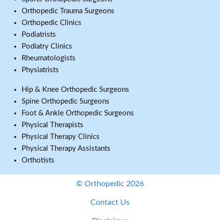
Orthopedic Trauma Surgeons
Orthopedic Clinics
Podiatrists
Podiatry Clinics
Rheumatologists
Physiatrists
Hip & Knee Orthopedic Surgeons
Spine Orthopedic Surgeons
Foot & Ankle Orthopedic Surgeons
Physical Therapists
Physical Therapy Clinics
Physical Therapy Assistants
Orthotists
© Orthopedic 2026
Contact Us