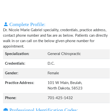
Complete Profile:
Dr. Nicole Marie Gabriel speciality, credentials, practice address,
contact phone number and fax are as below. Patients can directly
walk in or can call on the below given phone number for
appointment.
Specialization:
General Chiropractic
Credentials:
D.C.
Gender:
Female
Practice Address:
101 W Main, Beulah,
North Dakota, 58523
Phone:
701-425-1432
Professional Identification Codes: