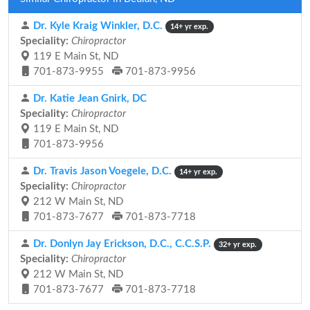
Dr. Kyle Kraig Winkler, D.C.
14+ yr exp.
Speciality:
Chiropractor
119 E Main St, ND
701-873-9955
701-873-9956
Dr. Katie Jean Gnirk, DC
Speciality:
Chiropractor
119 E Main St, ND
701-873-9956
Dr. Travis Jason Voegele, D.C.
14+ yr exp.
Speciality:
Chiropractor
212 W Main St, ND
701-873-7677
701-873-7718
Dr. Donlyn Jay Erickson, D.C., C.C.S.P.
32+ yr exp.
Speciality:
Chiropractor
212 W Main St, ND
701-873-7677
701-873-7718