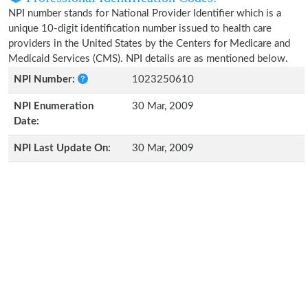
NPI number stands for National Provider Identifier which is a
unique 10-digit identification number issued to health care
providers in the United States by the Centers for Medicare and
Medicaid Services (CMS). NPI details are as mentioned below.
NPI Number:
1023250610
NPI Enumeration
30 Mar, 2009
Date:
NPI Last Update On:
30 Mar, 2009