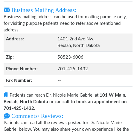
Business Mailing Address:
Business mailing address can be used for mailing purpose only,
for visiting purpose patients need to refer above mentioned
address.
Address:
1401 2nd Ave Nw,
Beulah, North Dakota
Zip:
58523-6006
Phone Number:
701-425-1432
Fax Number:
--
Patients can reach Dr. Nicole Marie Gabriel at
101 W Main,
Beulah, North Dakota
or can
call to book an appointment on
701-425-1432
.
Comments/ Reviews:
Patients can read all the reviews posted for Dr. Nicole Marie
Gabriel below. You may also share your own experience like the