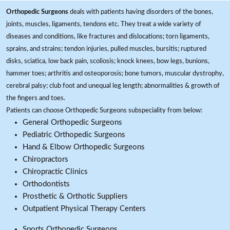
Orthopedic Surgeons
deals with patients having disorders of the bones,
joints, muscles, ligaments, tendons etc. They treat a wide variety of
diseases and conditions, like fractures and dislocations; torn ligaments,
sprains, and strains; tendon injuries, pulled muscles, bursitis; ruptured
disks, sciatica, low back pain, scoliosis; knock knees, bow legs, bunions,
hammer toes; arthritis and osteoporosis; bone tumors, muscular dystrophy,
cerebral palsy; club foot and unequal leg length; abnormalities & growth of
the fingers and toes.
Patients can choose Orthopedic Surgeons subspeciality from below:
General Orthopedic Surgeons
Pediatric Orthopedic Surgeons
Hand & Elbow Orthopedic Surgeons
Chiropractors
Chiropractic Clinics
Orthodontists
Prosthetic & Orthotic Suppliers
Outpatient Physical Therapy Centers
Sports Orthopedic Surgeons