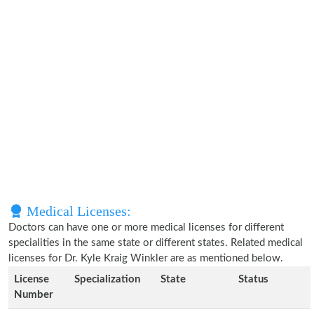
Medical Licenses:
Doctors can have one or more medical licenses for different
specialities in the same state or different states. Related medical
licenses for Dr. Kyle Kraig Winkler are as mentioned below.
License
Specialization
State
Status
Number