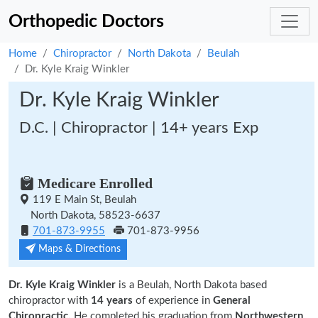
Orthopedic Doctors
Home
Chiropractor
North Dakota
Beulah
Dr. Kyle Kraig Winkler
Dr. Kyle Kraig Winkler
D.C. | Chiropractor | 14+ years Exp
Medicare Enrolled
119 E Main St, Beulah
North Dakota, 58523-6637
701-873-9955
701-873-9956
Maps & Directions
Dr. Kyle Kraig Winkler
is a Beulah, North Dakota based
chiropractor with
14 years
of experience in
General
Chiropractic.
He completed his graduation from
Northwestern