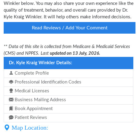
Winkler below. You may also share your own experience like the
quality of treatment, behavior, and overall care provided by Dr.
Kyle Kraig Winkler. It will help others make informed decisions.
Read Reviews / Add Your Comment
** Data of this site is collected from Medicare & Medicaid Services
(CMS) and NPPES. Last
updated on 13 July, 2026.
Dr. Kyle Kraig Winkler Details:
Complete Profile
Professional Identification Codes
Medical Licenses
Business Mailing Address
Book Appointment
Patient Reviews
Map Location: