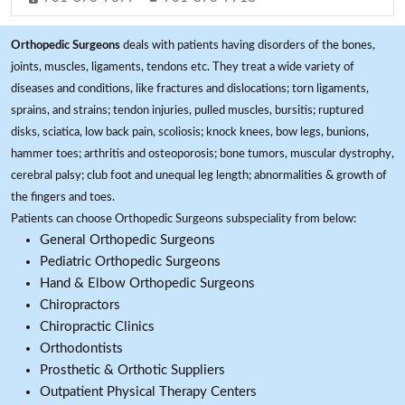
Orthopedic Surgeons
deals with patients having disorders of the bones,
joints, muscles, ligaments, tendons etc. They treat a wide variety of
diseases and conditions, like fractures and dislocations; torn ligaments,
sprains, and strains; tendon injuries, pulled muscles, bursitis; ruptured
disks, sciatica, low back pain, scoliosis; knock knees, bow legs, bunions,
hammer toes; arthritis and osteoporosis; bone tumors, muscular dystrophy,
cerebral palsy; club foot and unequal leg length; abnormalities & growth of
the fingers and toes.
Patients can choose Orthopedic Surgeons subspeciality from below:
General Orthopedic Surgeons
Pediatric Orthopedic Surgeons
Hand & Elbow Orthopedic Surgeons
Chiropractors
Chiropractic Clinics
Orthodontists
Prosthetic & Orthotic Suppliers
Outpatient Physical Therapy Centers