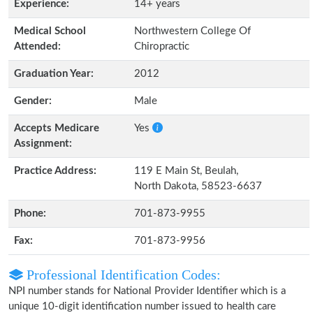
Experience:
14+ years
Medical School
Northwestern College Of
Attended:
Chiropractic
Graduation Year:
2012
Gender:
Male
Accepts Medicare
Yes
Assignment:
Practice Address:
119 E Main St, Beulah,
North Dakota, 58523-6637
Phone:
701-873-9955
Fax:
701-873-9956
Professional Identification Codes:
NPI number stands for National Provider Identifier which is a
unique 10-digit identification number issued to health care