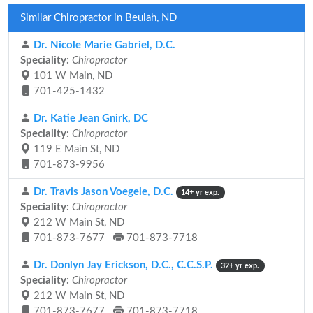
Similar Chiropractor in Beulah, ND
Dr. Nicole Marie Gabriel, D.C.
Speciality:
Chiropractor
101 W Main, ND
701-425-1432
Dr. Katie Jean Gnirk, DC
Speciality:
Chiropractor
119 E Main St, ND
701-873-9956
Dr. Travis Jason Voegele, D.C.
14+ yr exp.
Speciality:
Chiropractor
212 W Main St, ND
701-873-7677
701-873-7718
Dr. Donlyn Jay Erickson, D.C., C.C.S.P.
32+ yr exp.
Speciality:
Chiropractor
212 W Main St, ND
701-873-7677
701-873-7718