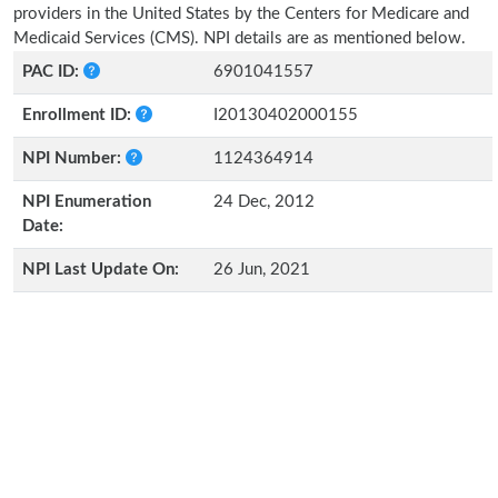
providers in the United States by the Centers for Medicare and
Medicaid Services (CMS). NPI details are as mentioned below.
PAC ID:
6901041557
Enrollment ID:
I20130402000155
NPI Number:
1124364914
NPI Enumeration
24 Dec, 2012
Date:
NPI Last Update On:
26 Jun, 2021