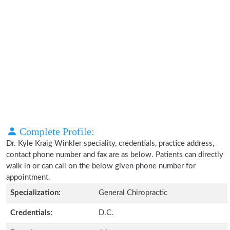
Complete Profile:
Dr. Kyle Kraig Winkler speciality, credentials, practice address,
contact phone number and fax are as below. Patients can directly
walk in or can call on the below given phone number for
appointment.
Specialization:
General Chiropractic
Credentials:
D.C.