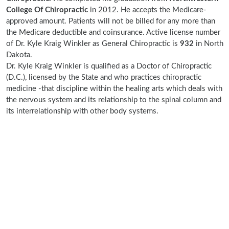
College Of Chiropractic
in 2012. He accepts the Medicare-
approved amount. Patients will not be billed for any more than
the Medicare deductible and coinsurance. Active license number
of Dr. Kyle Kraig Winkler as General Chiropractic is
932
in North
Dakota.
Dr. Kyle Kraig Winkler is qualified as a Doctor of Chiropractic
(D.C.), licensed by the State and who practices chiropractic
medicine -that discipline within the healing arts which deals with
the nervous system and its relationship to the spinal column and
its interrelationship with other body systems.