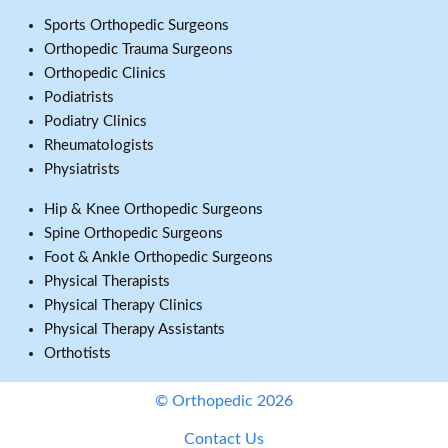
Sports Orthopedic Surgeons
Orthopedic Trauma Surgeons
Orthopedic Clinics
Podiatrists
Podiatry Clinics
Rheumatologists
Physiatrists
Hip & Knee Orthopedic Surgeons
Spine Orthopedic Surgeons
Foot & Ankle Orthopedic Surgeons
Physical Therapists
Physical Therapy Clinics
Physical Therapy Assistants
Orthotists
© Orthopedic 2026
Contact Us