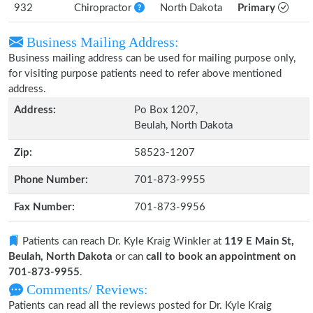
932
Chiropractor
North Dakota
Primary
Business Mailing Address:
Business mailing address can be used for mailing purpose only,
for visiting purpose patients need to refer above mentioned
address.
Address:
Po Box 1207,
Beulah, North Dakota
Zip:
58523-1207
Phone Number:
701-873-9955
Fax Number:
701-873-9956
Patients can reach Dr. Kyle Kraig Winkler at
119 E Main St,
Beulah, North Dakota
or can
call to book an appointment on
701-873-9955
.
Comments/ Reviews:
Patients can read all the reviews posted for Dr. Kyle Kraig