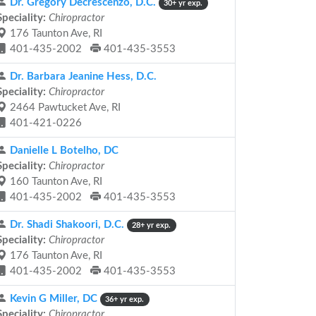
Dr. Gregory Decrescenzo, D.C.
30+ yr exp.
Speciality:
Chiropractor
176 Taunton Ave, RI
401-435-2002
401-435-3553
Dr. Barbara Jeanine Hess, D.C.
Speciality:
Chiropractor
2464 Pawtucket Ave, RI
401-421-0226
Danielle L Botelho, DC
Speciality:
Chiropractor
160 Taunton Ave, RI
401-435-2002
401-435-3553
Dr. Shadi Shakoori, D.C.
28+ yr exp.
Speciality:
Chiropractor
176 Taunton Ave, RI
401-435-2002
401-435-3553
Kevin G Miller, DC
36+ yr exp.
Speciality:
Chiropractor