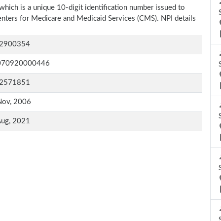
which is a unique 10-digit identification number issued to
Centers for Medicare and Medicaid Services (CMS). NPI details
2900354
070920000446
2571851
Nov, 2006
Aug, 2021