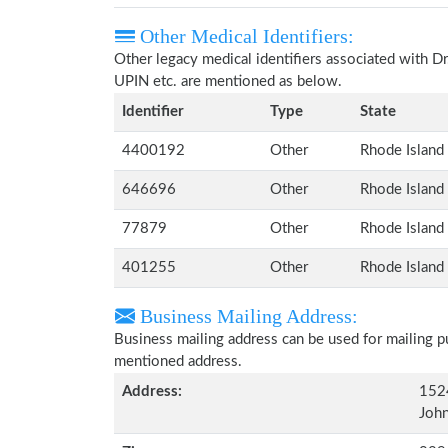
Other Medical Identifiers:
Other legacy medical identifiers associated with D
UPIN etc. are mentioned as below.
Identifier
Type
State
4400192
Other
Rhode Island
646696
Other
Rhode Island
77879
Other
Rhode Island
401255
Other
Rhode Island
Business Mailing Address:
Business mailing address can be used for mailing pu
mentioned address.
Address:
152
John