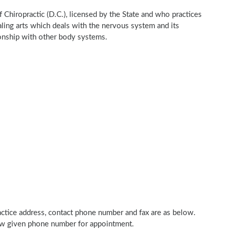
of Chiropractic (D.C.), licensed by the State and who practices
ealing arts which deals with the nervous system and its
tionship with other body systems.
practice address, contact phone number and fax are as below.
elow given phone number for appointment.