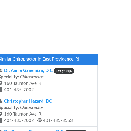
Similar Chiropractor in East Providence, RI
Dr. Annie Ganemian, D.C
13+ yr exp.
Speciality:
Chiropractor
160 Taunton Ave, RI
401-435-2002
Christopher Hazard, DC
Speciality:
Chiropractor
160 Taunton Ave, RI
401-435-2002
401-435-3553