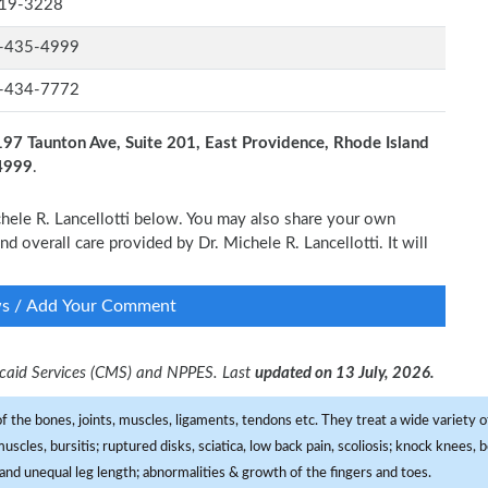
19-3228
-435-4999
-434-7772
197 Taunton Ave, Suite 201, East Providence, Rhode Island
-4999
.
ichele R. Lancellotti below. You may also share your own
nd overall care provided by Dr. Michele R. Lancellotti. It will
ws / Add Your Comment
dicaid Services (CMS) and NPPES. Last
updated on 13 July, 2026.
f the bones, joints, muscles, ligaments, tendons etc. They treat a wide variety of
 muscles, bursitis; ruptured disks, sciatica, low back pain, scoliosis; knock knees
and unequal leg length; abnormalities & growth of the fingers and toes.