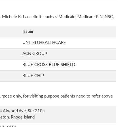
r. Michele R. Lancellotti such as Medicaid, Medicare PIN, NSC,
Issuer
UNITED HEALTHCARE
ACN GROUP
BLUE CROSS BLUE SHIELD
BLUE CHIP
rpose only, for visiting purpose patients need to refer above
4 Atwood Ave, Ste 210a
ston, Rhode Island