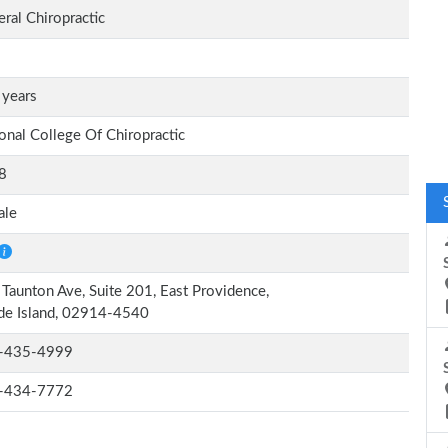
ral Chiropractic
 years
onal College Of Chiropractic
8
ale
Taunton Ave, Suite 201, East Providence,
de Island, 02914-4540
-435-4999
-434-7772