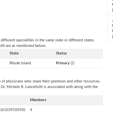
fferent specialities in the same state or different states.
lotti are as mentioned below.
State
Status
Rhode Island
Primary
p of physicians who share their premises and other resources.
 Dr. Michele R. Lancellotti is associated with along with the
Members
nc. (6103910450)
4