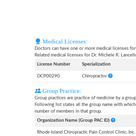
Medical Licenses:
Doctors can have one or more medical licenses for di
Related medical licenses for Dr. Michele R. Lancel
License Number
Specialization
DCP00290
Chiropractor
Group Practice:
Group practices are practice of medicine by a grou
Following list states all the group name with which
number of members in that group.
Organization Name (Group PAC ID)
Rhode Island Chiropractic Pain Control Clinic, I