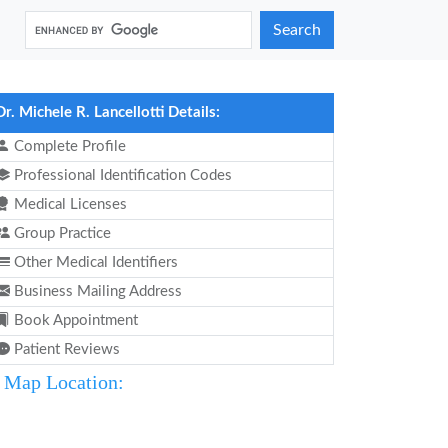
Search
Dr. Michele R. Lancellotti Details:
Complete Profile
Professional Identification Codes
Medical Licenses
Group Practice
Other Medical Identifiers
Business Mailing Address
Book Appointment
Patient Reviews
Map Location: