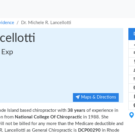
vidence
Dr. Michele R. Lancellotti
ellotti
s Exp
Maps & Directions
ode Island based chiropractor with
38 years
of experience in
on from
National College Of Chiropractic
in 1988. She
ll not be billed for any more than the Medicare deductible and
. Lancellotti as General Chiropractic is
DCP00290
in Rhode