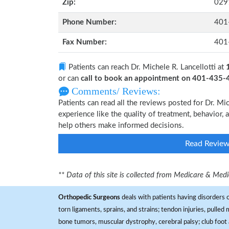
Zip:
029
Phone Number:
401
Fax Number:
401
Patients can reach Dr. Michele R. Lancellotti at
or can
call to book an appointment on 401-435
Comments/ Reviews:
Patients can read all the reviews posted for Dr. M
experience like the quality of treatment, behavior, a
help others make informed decisions.
Read Revie
** Data of this site is collected from Medicare & Me
Orthopedic Surgeons
deals with patients having disorders o
torn ligaments, sprains, and strains; tendon injuries, pulled
bone tumors, muscular dystrophy, cerebral palsy; club foot 