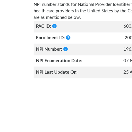
NPI number stands for National Provider Identifier 
health care providers in the United States by the 
are as mentioned below.
PAC ID:
600
Enrollment ID:
I20
NPI Number:
196
NPI Enumeration Date:
07 
NPI Last Update On:
25 