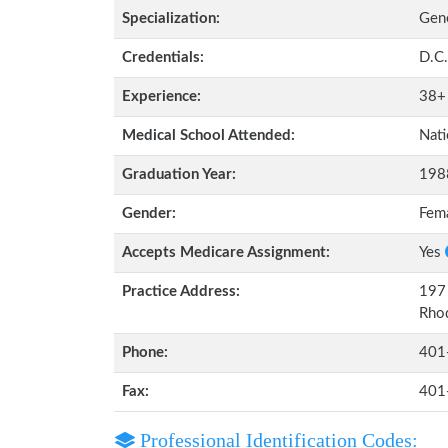
Specialization:
Gene
Credentials:
D.C.
Experience:
38+
Medical School Attended:
Nati
Graduation Year:
198
Gender:
Fem
Accepts Medicare Assignment:
Yes
Practice Address:
197 
Rho
Phone:
401
Fax:
401
Professional Identification Codes: