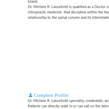
Island.
Dr. Michele R. Lancellotti is qualified as a Doctor 
chiropractic medicine -that discipline within the h
relationship to the spinal column and its interrela
Complete Profile:
Dr. Michele R. Lancellotti speciality, credentials, 
Patients can directly walk in or can call on the b