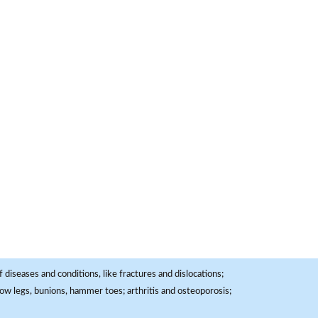
 diseases and conditions, like fractures and dislocations;
, bow legs, bunions, hammer toes; arthritis and osteoporosis;