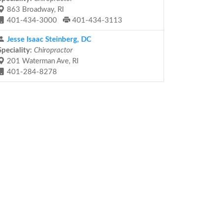
863 Broadway, RI
401-434-3000
401-434-3113
Jesse Isaac Steinberg, DC
Speciality:
Chiropractor
201 Waterman Ave, RI
401-284-8278