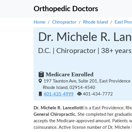
Orthopedic Doctors
Home
Chiropractor
Rhode Island
East Pro
Dr. Michele R. Lanc
D.C. | Chiropractor | 38+ year
Medicare Enrolled
197 Taunton Ave, Suite 201, East Providence
Rhode Island, 02914-4540
401-435-4999
401-434-7772
Dr. Michele R. Lancellotti
is a East Providence, Rh
General Chiropractic.
She completed her graduati
accepts the Medicare-approved amount. Patients wi
coinsurance. Active license number of Dr. Michele R