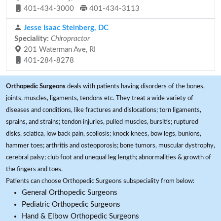
401-434-3000
401-434-3113
Jesse Isaac Steinberg, DC
Speciality:
Chiropractor
201 Waterman Ave, RI
401-284-8278
Orthopedic Surgeons
deals with patients having disorders of the bones,
joints, muscles, ligaments, tendons etc. They treat a wide variety of
diseases and conditions, like fractures and dislocations; torn ligaments,
sprains, and strains; tendon injuries, pulled muscles, bursitis; ruptured
disks, sciatica, low back pain, scoliosis; knock knees, bow legs, bunions,
hammer toes; arthritis and osteoporosis; bone tumors, muscular dystrophy,
cerebral palsy; club foot and unequal leg length; abnormalities & growth of
the fingers and toes.
Patients can choose Orthopedic Surgeons subspeciality from below:
General Orthopedic Surgeons
Pediatric Orthopedic Surgeons
Hand & Elbow Orthopedic Surgeons