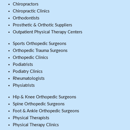
Chiropractors
Chiropractic Clinics
Orthodontists
Prosthetic & Orthotic Suppliers
Outpatient Physical Therapy Centers
Sports Orthopedic Surgeons
Orthopedic Trauma Surgeons
Orthopedic Clinics
Podiatrists
Podiatry Clinics
Rheumatologists
Physiatrists
Hip & Knee Orthopedic Surgeons
Spine Orthopedic Surgeons
Foot & Ankle Orthopedic Surgeons
Physical Therapists
Physical Therapy Clinics