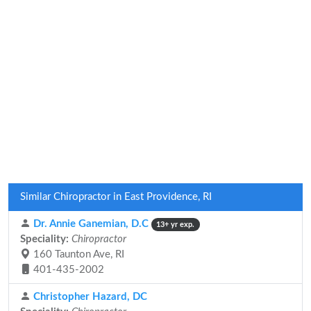
Similar Chiropractor in East Providence, RI
Dr. Annie Ganemian, D.C
13+ yr exp.
Speciality:
Chiropractor
160 Taunton Ave, RI
401-435-2002
Christopher Hazard, DC