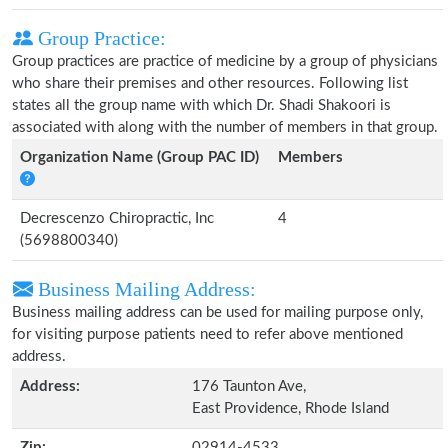
Group Practice:
Group practices are practice of medicine by a group of physicians
who share their premises and other resources. Following list
states all the group name with which Dr. Shadi Shakoori is
associated with along with the number of members in that group.
Organization Name (Group PAC ID)
Members
Decrescenzo Chiropractic, Inc
4
(5698800340)
Business Mailing Address:
Business mailing address can be used for mailing purpose only,
for visiting purpose patients need to refer above mentioned
address.
Address:
176 Taunton Ave,
East Providence, Rhode Island
Zip:
02914-4533