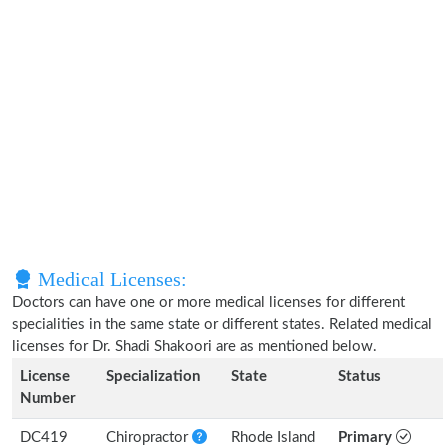
Medical Licenses:
Doctors can have one or more medical licenses for different
specialities in the same state or different states. Related medical
licenses for Dr. Shadi Shakoori are as mentioned below.
License
Specialization
State
Status
Number
DC419
Chiropractor
Rhode Island
Primary