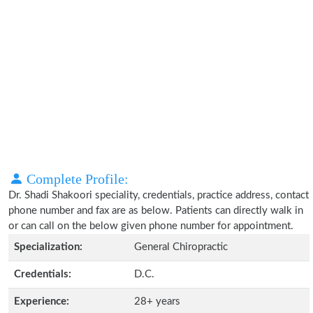
Complete Profile:
Dr. Shadi Shakoori speciality, credentials, practice address, contact
phone number and fax are as below. Patients can directly walk in
or can call on the below given phone number for appointment.
Specialization:
General Chiropractic
Credentials:
D.C.
Experience:
28+ years