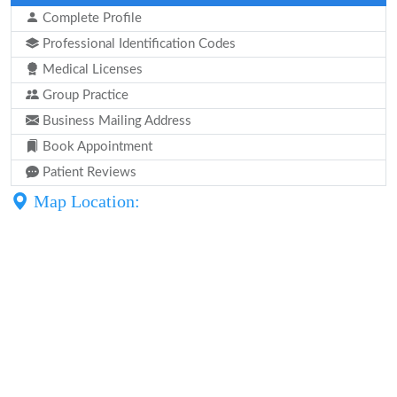
Complete Profile
Professional Identification Codes
Medical Licenses
Group Practice
Business Mailing Address
Book Appointment
Patient Reviews
Map Location: