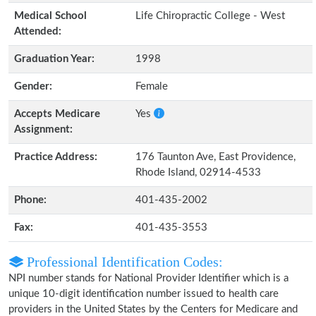
Medical School
Life Chiropractic College - West
Attended:
Graduation Year:
1998
Gender:
Female
Accepts Medicare
Yes
Assignment:
Practice Address:
176 Taunton Ave, East Providence,
Rhode Island, 02914-4533
Phone:
401-435-2002
Fax:
401-435-3553
Professional Identification Codes:
NPI number stands for National Provider Identifier which is a
unique 10-digit identification number issued to health care
providers in the United States by the Centers for Medicare and