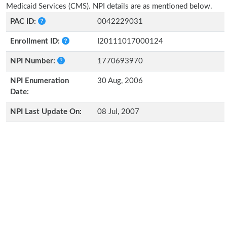
Medicaid Services (CMS). NPI details are as mentioned below.
PAC ID:
0042229031
Enrollment ID:
I20111017000124
NPI Number:
1770693970
NPI Enumeration
30 Aug, 2006
Date:
NPI Last Update On:
08 Jul, 2007