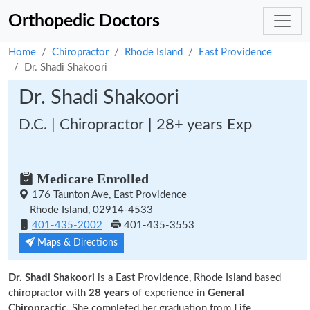
Orthopedic Doctors
Home
Chiropractor
Rhode Island
East Providence
Dr. Shadi Shakoori
Dr. Shadi Shakoori
D.C. | Chiropractor | 28+ years Exp
Medicare Enrolled
176 Taunton Ave, East Providence
Rhode Island, 02914-4533
401-435-2002
401-435-3553
Maps & Directions
Dr. Shadi Shakoori
is a East Providence, Rhode Island based
chiropractor with
28 years
of experience in
General
Chiropractic.
She completed her graduation from
Life