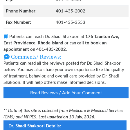
Phone Number:
401-435-2002
Fax Number:
401-435-3553
Patients can reach Dr. Shadi Shakoori at
176 Taunton Ave,
East Providence, Rhode Island
or can
call to book an
appointment on 401-435-2002
.
Comments/ Reviews:
Patients can read all the reviews posted for Dr. Shadi Shakoori
below. You may also share your own experience like the quality
of treatment, behavior, and overall care provided by Dr. Shadi
Shakoori. It will help others make informed decisions.
Read Reviews / Add Your Comment
** Data of this site is collected from Medicare & Medicaid Services
(CMS) and NPPES. Last
updated on 13 July, 2026.
Dr. Shadi Shakoori Details: