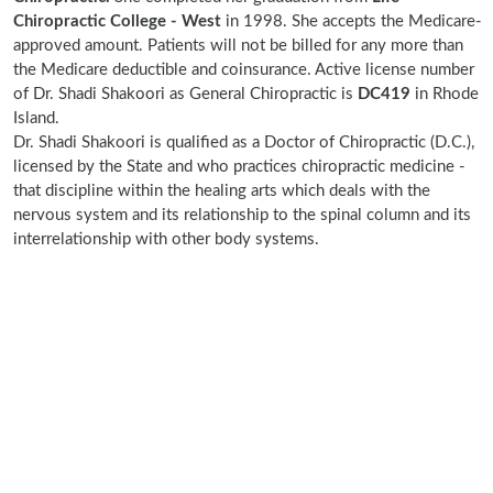
Chiropractic College - West
in 1998. She accepts the Medicare-
approved amount. Patients will not be billed for any more than
the Medicare deductible and coinsurance. Active license number
of Dr. Shadi Shakoori as General Chiropractic is
DC419
in Rhode
Island.
Dr. Shadi Shakoori is qualified as a Doctor of Chiropractic (D.C.),
licensed by the State and who practices chiropractic medicine -
that discipline within the healing arts which deals with the
nervous system and its relationship to the spinal column and its
interrelationship with other body systems.