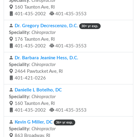
Speciality:
Chiropractor
160 Taunton Ave, RI
401-435-2002
401-435-3553
Dr. Gregory Decrescenzo, D.C.
30+ yr exp.
Speciality:
Chiropractor
176 Taunton Ave, RI
401-435-2002
401-435-3553
Dr. Barbara Jeanine Hess, D.C.
Speciality:
Chiropractor
2464 Pawtucket Ave, RI
401-421-0226
Danielle L Botelho, DC
Speciality:
Chiropractor
160 Taunton Ave, RI
401-435-2002
401-435-3553
Kevin G Miller, DC
36+ yr exp.
Speciality:
Chiropractor
863 Broadway, RI