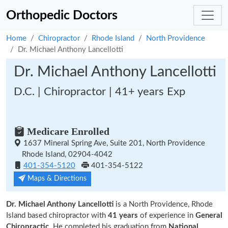
Orthopedic Doctors
Home
Chiropractor
Rhode Island
North Providence
Dr. Michael Anthony Lancellotti
Dr. Michael Anthony Lancellotti
D.C. | Chiropractor | 41+ years Exp
Medicare Enrolled
1637 Mineral Spring Ave, Suite 201, North Providence
Rhode Island, 02904-4042
401-354-5120
401-354-5122
Maps & Directions
Dr. Michael Anthony Lancellotti
is a North Providence, Rhode
Island based chiropractor with
41 years
of experience in
General
Chiropractic.
He completed his graduation from
National