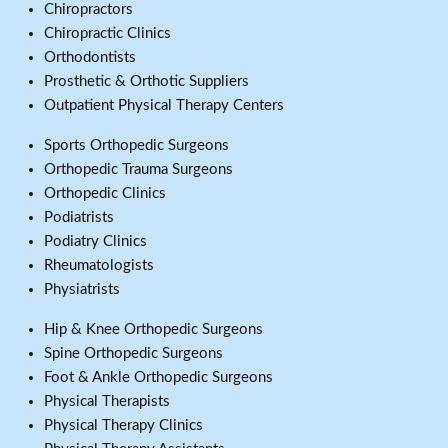
Chiropractors
Chiropractic Clinics
Orthodontists
Prosthetic & Orthotic Suppliers
Outpatient Physical Therapy Centers
Sports Orthopedic Surgeons
Orthopedic Trauma Surgeons
Orthopedic Clinics
Podiatrists
Podiatry Clinics
Rheumatologists
Physiatrists
Hip & Knee Orthopedic Surgeons
Spine Orthopedic Surgeons
Foot & Ankle Orthopedic Surgeons
Physical Therapists
Physical Therapy Clinics