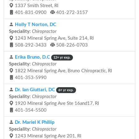
1337 Smith Street, RI
401-831-0900
401-272-3157
Holly T Norton, DC
Speciality:
Chiropractor
1243 Mineral Spring Ave, Suite 214, RI
508-292-3433
508-226-0703
Erika Bruno, D.C
12+ yr exp.
Speciality:
Chiropractor
1822 Mineral Spring Ave, Bruno Chiropractic, RI
401-353-5990
Dr. Ian Giuttari, DC
6+ yr exp.
Speciality:
Chiropractor
1920 Mineral Spring Ave Ste 16and17, RI
401-354-5500
Dr. Mariel K Phillip
Speciality:
Chiropractor
1243 Mineral Spring Ave 201, RI