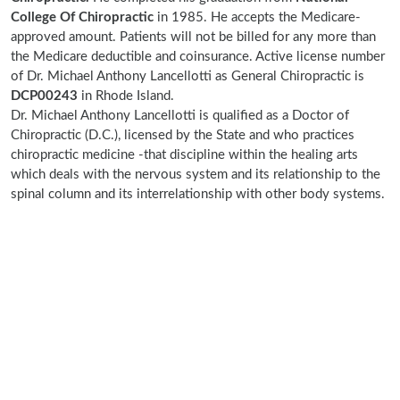
College Of Chiropractic
in 1985. He accepts the Medicare-
approved amount. Patients will not be billed for any more than
the Medicare deductible and coinsurance. Active license number
of Dr. Michael Anthony Lancellotti as General Chiropractic is
DCP00243
in Rhode Island.
Dr. Michael Anthony Lancellotti is qualified as a Doctor of
Chiropractic (D.C.), licensed by the State and who practices
chiropractic medicine -that discipline within the healing arts
which deals with the nervous system and its relationship to the
spinal column and its interrelationship with other body systems.