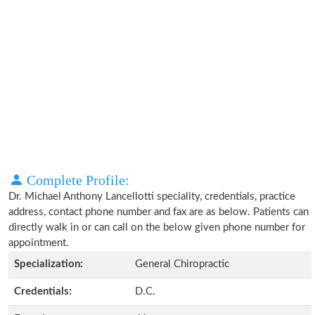
Complete Profile:
Dr. Michael Anthony Lancellotti speciality, credentials, practice
address, contact phone number and fax are as below. Patients can
directly walk in or can call on the below given phone number for
appointment.
Specialization:
General Chiropractic
Credentials:
D.C.