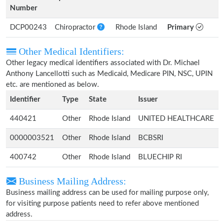
Number
DCP00243
Chiropractor
Rhode Island
Primary
Other Medical Identifiers:
Other legacy medical identifiers associated with Dr. Michael
Anthony Lancellotti such as Medicaid, Medicare PIN, NSC, UPIN
etc. are mentioned as below.
Identifier
Type
State
Issuer
440421
Other
Rhode Island
UNITED HEALTHCARE
0000003521
Other
Rhode Island
BCBSRI
400742
Other
Rhode Island
BLUECHIP RI
Business Mailing Address:
Business mailing address can be used for mailing purpose only,
for visiting purpose patients need to refer above mentioned
address.