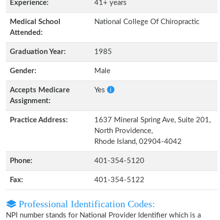
Experience:
41+ years
Medical School
National College Of Chiropractic
Attended:
Graduation Year:
1985
Gender:
Male
Accepts Medicare
Yes
Assignment:
Practice Address:
1637 Mineral Spring Ave, Suite 201,
North Providence,
Rhode Island, 02904-4042
Phone:
401-354-5120
Fax:
401-354-5122
Professional Identification Codes:
NPI number stands for National Provider Identifier which is a