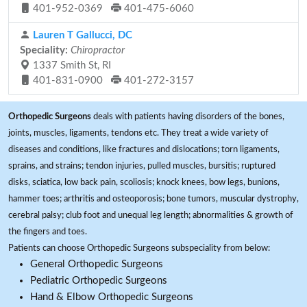
401-952-0369
401-475-6060
Lauren T Gallucci, DC
Speciality:
Chiropractor
1337 Smith St, RI
401-831-0900
401-272-3157
Orthopedic Surgeons
deals with patients having disorders of the bones,
joints, muscles, ligaments, tendons etc. They treat a wide variety of
diseases and conditions, like fractures and dislocations; torn ligaments,
sprains, and strains; tendon injuries, pulled muscles, bursitis; ruptured
disks, sciatica, low back pain, scoliosis; knock knees, bow legs, bunions,
hammer toes; arthritis and osteoporosis; bone tumors, muscular dystrophy,
cerebral palsy; club foot and unequal leg length; abnormalities & growth of
the fingers and toes.
Patients can choose Orthopedic Surgeons subspeciality from below:
General Orthopedic Surgeons
Pediatric Orthopedic Surgeons
Hand & Elbow Orthopedic Surgeons