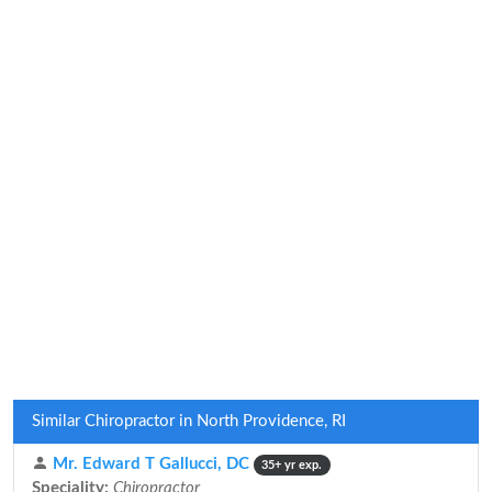
Similar Chiropractor in North Providence, RI
Mr. Edward T Gallucci, DC
35+ yr exp.
Speciality:
Chiropractor