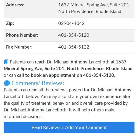
Address:
1637 Mineral Spring Ave, Suite 201
North Providence, Rhode Island
Zip:
02904-4042
Phone Number:
401-354-5120
Fax Number:
401-354-5122
Patients can reach Dr. Michael Anthony Lancellotti at
1637
Mineral Spring Ave, Suite 201, North Providence, Rhode Island
or can
call to book an appointment on 401-354-5120
.
Comments/ Reviews:
Patients can read all the reviews posted for Dr. Michael Anthony
Lancellotti below. You may also share your own experience like
the quality of treatment, behavior, and overall care provided by
Dr. Michael Anthony Lancellotti. It will help others make
informed decisions.
Read Reviews / Add Your Comment