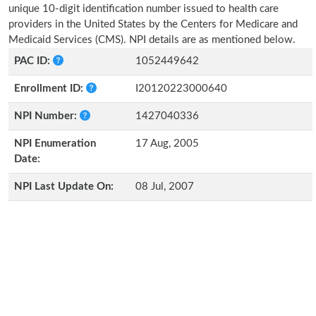
unique 10-digit identification number issued to health care
providers in the United States by the Centers for Medicare and
Medicaid Services (CMS). NPI details are as mentioned below.
PAC ID:
1052449642
Enrollment ID:
I20120223000640
NPI Number:
1427040336
NPI Enumeration
17 Aug, 2005
Date:
NPI Last Update On:
08 Jul, 2007