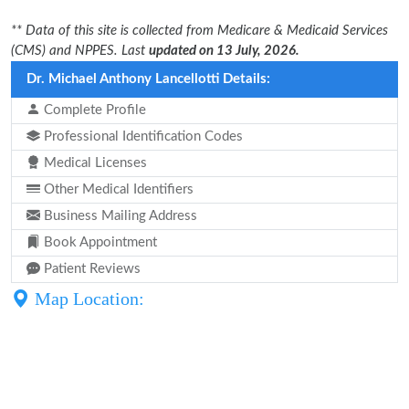
** Data of this site is collected from Medicare & Medicaid Services
(CMS) and NPPES. Last
updated on 13 July, 2026.
Dr. Michael Anthony Lancellotti Details:
Complete Profile
Professional Identification Codes
Medical Licenses
Other Medical Identifiers
Business Mailing Address
Book Appointment
Patient Reviews
Map Location: