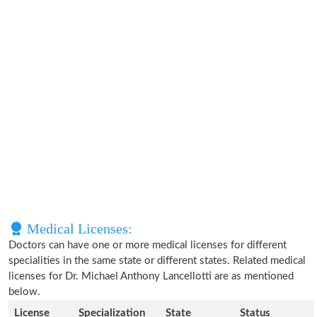
Medical Licenses:
Doctors can have one or more medical licenses for different
specialities in the same state or different states. Related medical
licenses for Dr. Michael Anthony Lancellotti are as mentioned
below.
License
Specialization
State
Status