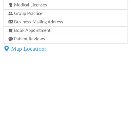
Medical Licenses
Group Practice
Business Mailing Address
Book Appointment
Patient Reviews
Map Location: