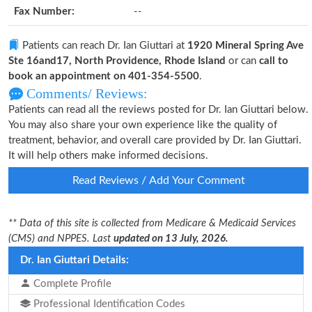
Fax Number:
--
Patients can reach Dr. Ian Giuttari at
1920 Mineral Spring Ave
Ste 16and17, North Providence, Rhode Island
or can
call to
book an appointment on 401-354-5500
.
Comments/ Reviews:
Patients can read all the reviews posted for Dr. Ian Giuttari below.
You may also share your own experience like the quality of
treatment, behavior, and overall care provided by Dr. Ian Giuttari.
It will help others make informed decisions.
Read Reviews / Add Your Comment
** Data of this site is collected from Medicare & Medicaid Services
(CMS) and NPPES. Last
updated on 13 July, 2026.
Dr. Ian Giuttari Details:
Complete Profile
Professional Identification Codes