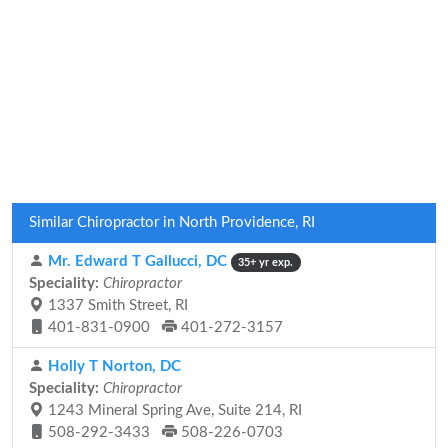
Similar Chiropractor in North Providence, RI
Mr. Edward T Gallucci, DC
35+ yr exp.
Speciality:
Chiropractor
1337 Smith Street, RI
401-831-0900
401-272-3157
Holly T Norton, DC
Speciality:
Chiropractor
1243 Mineral Spring Ave, Suite 214, RI
508-292-3433
508-226-0703