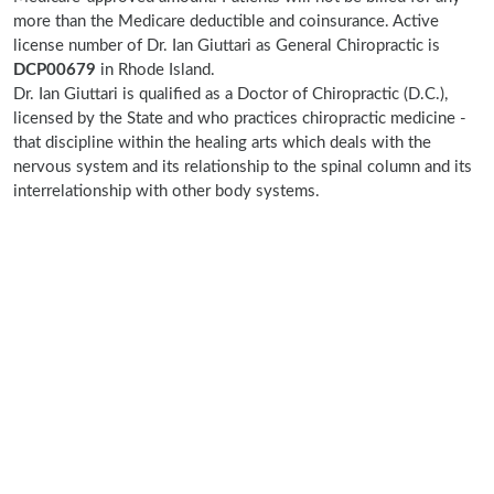
more than the Medicare deductible and coinsurance. Active
license number of Dr. Ian Giuttari as General Chiropractic is
DCP00679
in Rhode Island.
Dr. Ian Giuttari is qualified as a Doctor of Chiropractic (D.C.),
licensed by the State and who practices chiropractic medicine -
that discipline within the healing arts which deals with the
nervous system and its relationship to the spinal column and its
interrelationship with other body systems.