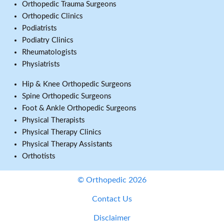
Orthopedic Trauma Surgeons
Orthopedic Clinics
Podiatrists
Podiatry Clinics
Rheumatologists
Physiatrists
Hip & Knee Orthopedic Surgeons
Spine Orthopedic Surgeons
Foot & Ankle Orthopedic Surgeons
Physical Therapists
Physical Therapy Clinics
Physical Therapy Assistants
Orthotists
© Orthopedic 2026
Contact Us
Disclaimer