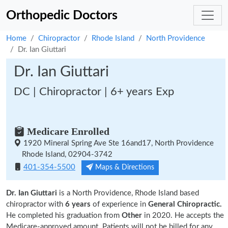
Orthopedic Doctors
Home
Chiropractor
Rhode Island
North Providence
Dr. Ian Giuttari
Dr. Ian Giuttari
DC | Chiropractor | 6+ years Exp
Medicare Enrolled
1920 Mineral Spring Ave Ste 16and17, North Providence
Rhode Island, 02904-3742
401-354-5500
Maps & Directions
Dr. Ian Giuttari
is a North Providence, Rhode Island based
chiropractor with
6 years
of experience in
General Chiropractic.
He completed his graduation from
Other
in 2020. He accepts the
Medicare-approved amount. Patients will not be billed for any