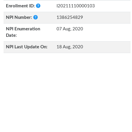
Enrollment ID:
I20211110000103
NPI Number:
1386254829
NPI Enumeration
07 Aug, 2020
Date:
NPI Last Update On:
18 Aug, 2020