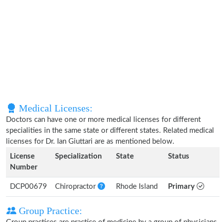
Medical Licenses:
Doctors can have one or more medical licenses for different
specialities in the same state or different states. Related medical
licenses for Dr. Ian Giuttari are as mentioned below.
License
Specialization
State
Status
Number
DCP00679
Chiropractor
Rhode Island
Primary
Group Practice: