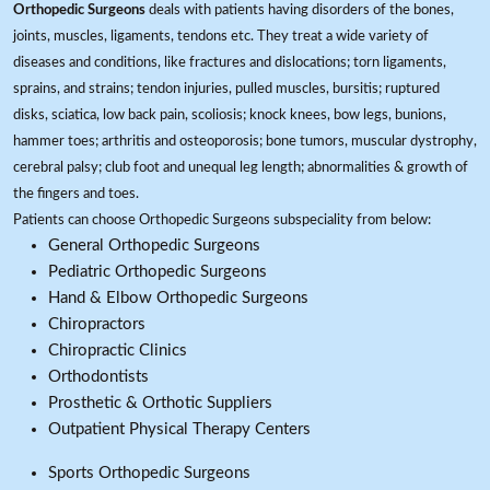
Orthopedic Surgeons
deals with patients having disorders of the bones,
joints, muscles, ligaments, tendons etc. They treat a wide variety of
diseases and conditions, like fractures and dislocations; torn ligaments,
sprains, and strains; tendon injuries, pulled muscles, bursitis; ruptured
disks, sciatica, low back pain, scoliosis; knock knees, bow legs, bunions,
hammer toes; arthritis and osteoporosis; bone tumors, muscular dystrophy,
cerebral palsy; club foot and unequal leg length; abnormalities & growth of
the fingers and toes.
Patients can choose Orthopedic Surgeons subspeciality from below:
General Orthopedic Surgeons
Pediatric Orthopedic Surgeons
Hand & Elbow Orthopedic Surgeons
Chiropractors
Chiropractic Clinics
Orthodontists
Prosthetic & Orthotic Suppliers
Outpatient Physical Therapy Centers
Sports Orthopedic Surgeons