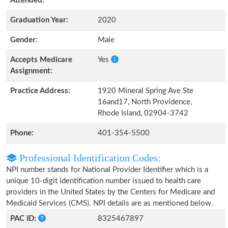
Attended:
Graduation Year:
2020
Gender:
Male
Accepts Medicare
Yes
Assignment:
Practice Address:
1920 Mineral Spring Ave Ste
16and17, North Providence,
Rhode Island, 02904-3742
Phone:
401-354-5500
Professional Identification Codes:
NPI number stands for National Provider Identifier which is a
unique 10-digit identification number issued to health care
providers in the United States by the Centers for Medicare and
Medicaid Services (CMS). NPI details are as mentioned below.
PAC ID:
8325467897