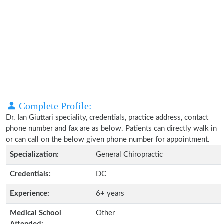
Complete Profile:
Dr. Ian Giuttari speciality, credentials, practice address, contact
phone number and fax are as below. Patients can directly walk in
or can call on the below given phone number for appointment.
Specialization:
General Chiropractic
Credentials:
DC
Experience:
6+ years
Medical School
Other