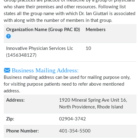
Group practices are practice of medicine by a group of physicians
who share their premises and other resources. Following list
states all the group name with which Dr. Ian Giuttari is associated
with along with the number of members in that group.
Organization Name (Group PAC ID)
Members
Innovative Physician Services Llc
10
(1456348127)
Business Mailing Address:
Business mailing address can be used for mailing purpose only,
for visiting purpose patients need to refer above mentioned
address.
Address:
1920 Mineral Spring Ave Unit 16,
North Providence, Rhode Island
Zip:
02904-3742
Phone Number:
401-354-5500