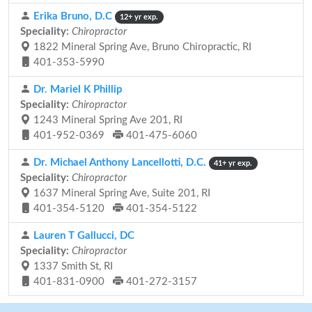
Erika Bruno, D.C
12+ yr exp.
Speciality:
Chiropractor
1822 Mineral Spring Ave, Bruno Chiropractic, RI
401-353-5990
Dr. Mariel K Phillip
Speciality:
Chiropractor
1243 Mineral Spring Ave 201, RI
401-952-0369
401-475-6060
Dr. Michael Anthony Lancellotti, D.C.
41+ yr exp.
Speciality:
Chiropractor
1637 Mineral Spring Ave, Suite 201, RI
401-354-5120
401-354-5122
Lauren T Gallucci, DC
Speciality:
Chiropractor
1337 Smith St, RI
401-831-0900
401-272-3157