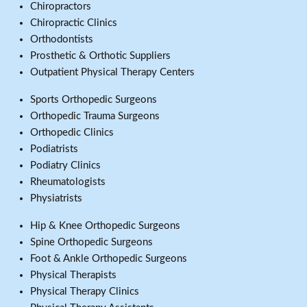
Chiropractors
Chiropractic Clinics
Orthodontists
Prosthetic & Orthotic Suppliers
Outpatient Physical Therapy Centers
Sports Orthopedic Surgeons
Orthopedic Trauma Surgeons
Orthopedic Clinics
Podiatrists
Podiatry Clinics
Rheumatologists
Physiatrists
Hip & Knee Orthopedic Surgeons
Spine Orthopedic Surgeons
Foot & Ankle Orthopedic Surgeons
Physical Therapists
Physical Therapy Clinics