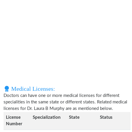
Medical Licenses:
Doctors can have one or more medical licenses for different
specialities in the same state or different states. Related medical
licenses for Dr. Laura B Murphy are as mentioned below.
License
Specialization
State
Status
Number