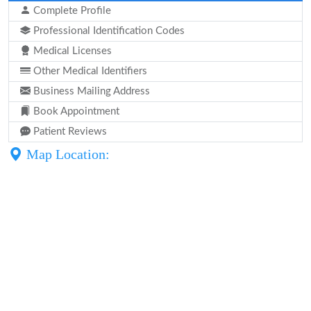
Complete Profile
Professional Identification Codes
Medical Licenses
Other Medical Identifiers
Business Mailing Address
Book Appointment
Patient Reviews
Map Location: