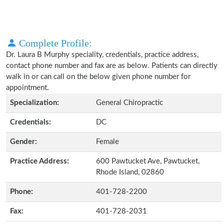
Complete Profile:
Dr. Laura B Murphy speciality, credentials, practice address,
contact phone number and fax are as below. Patients can directly
walk in or can call on the below given phone number for
appointment.
Specialization:
General Chiropractic
Credentials:
DC
Gender:
Female
Practice Address:
600 Pawtucket Ave, Pawtucket,
Rhode Island, 02860
Phone:
401-728-2200
Fax:
401-728-2031