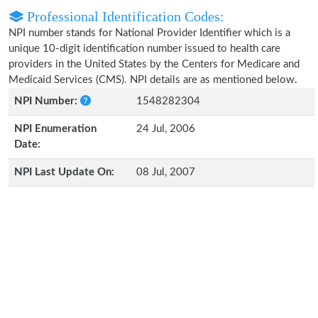
Professional Identification Codes:
NPI number stands for National Provider Identifier which is a
unique 10-digit identification number issued to health care
providers in the United States by the Centers for Medicare and
Medicaid Services (CMS). NPI details are as mentioned below.
NPI Number:
1548282304
NPI Enumeration
24 Jul, 2006
Date:
NPI Last Update On:
08 Jul, 2007