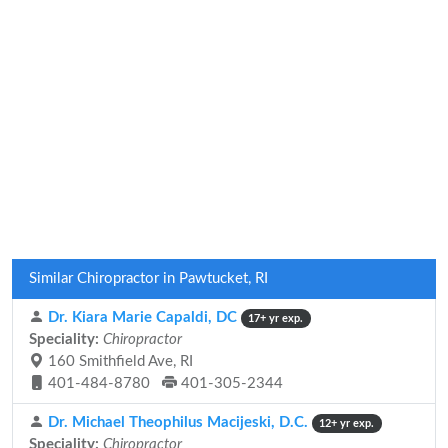
Similar Chiropractor in Pawtucket, RI
Dr. Kiara Marie Capaldi, DC
17+ yr exp.
Speciality:
Chiropractor
160 Smithfield Ave, RI
401-484-8780
401-305-2344
Dr. Michael Theophilus Macijeski, D.C.
12+ yr exp.
Speciality:
Chiropractor