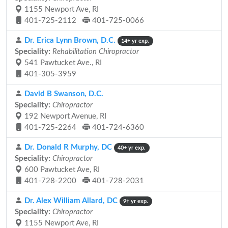
1155 Newport Ave, RI
401-725-2112
401-725-0066
Dr. Erica Lynn Brown, D.C.
14+ yr exp.
Speciality:
Rehabilitation Chiropractor
541 Pawtucket Ave., RI
401-305-3959
David B Swanson, D.C.
Speciality:
Chiropractor
192 Newport Avenue, RI
401-725-2264
401-724-6360
Dr. Donald R Murphy, DC
40+ yr exp.
Speciality:
Chiropractor
600 Pawtucket Ave, RI
401-728-2200
401-728-2031
Dr. Alex William Allard, DC
9+ yr exp.
Speciality:
Chiropractor
1155 Newport Ave, RI