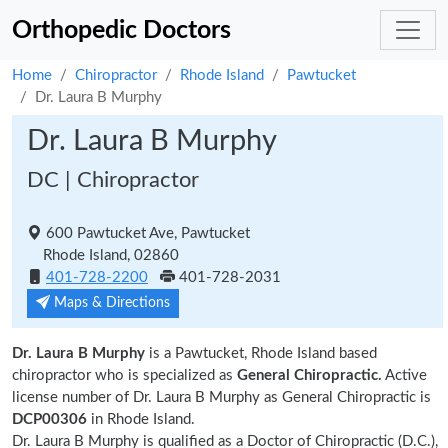
Orthopedic Doctors
Home
Chiropractor
Rhode Island
Pawtucket
Dr. Laura B Murphy
Dr. Laura B Murphy
DC | Chiropractor
600 Pawtucket Ave, Pawtucket
Rhode Island, 02860
401-728-2200
401-728-2031
Maps & Directions
Dr. Laura B Murphy
is a Pawtucket, Rhode Island based
chiropractor who is specialized as
General Chiropractic.
Active
license number of Dr. Laura B Murphy as General Chiropractic is
DCP00306
in Rhode Island.
Dr. Laura B Murphy is qualified as a Doctor of Chiropractic (D.C.),