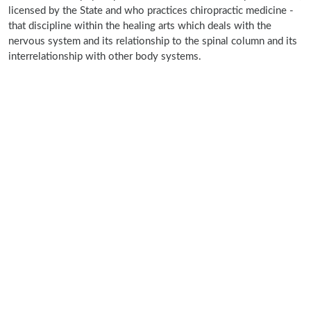
licensed by the State and who practices chiropractic medicine -
that discipline within the healing arts which deals with the
nervous system and its relationship to the spinal column and its
interrelationship with other body systems.