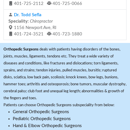
401-725-2112
401-725-0066
Dr. Todd Sefla
Speciality:
Chiropractor
1156 Newport Ave, RI
401-724-3521
401-723-1880
Orthopedic Surgeons
deals with patients having disorders of the bones,
joints, muscles, ligaments, tendons etc. They treat a wide variety of
diseases and conditions, like fractures and dislocations; torn ligaments,
sprains, and strains; tendon injuries, pulled muscles, bursitis; ruptured
disks, sciatica, low back pain, scoliosis; knock knees, bow legs, bunions,
hammer toes; arthritis and osteoporosis; bone tumors, muscular dystrophy,
cerebral palsy; club foot and unequal leg length; abnormalities & growth of
the fingers and toes.
Patients can choose Orthopedic Surgeons subspeciality from below:
General Orthopedic Surgeons
Pediatric Orthopedic Surgeons
Hand & Elbow Orthopedic Surgeons