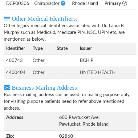
DCP00306
Chiropractor
Rhode Island
Primary
Other Medical Identifiers:
Other legacy medical identifiers associated with Dr. Laura B
Murphy such as Medicaid, Medicare PIN, NSC, UPIN etc. are
mentioned as below.
Identifier
Type
State
Issuer
400743
Other
BCHIP
4400404
Other
UNITED HEALTH
Business Mailing Address:
Business mailing address can be used for mailing purpose only,
for visiting purpose patients need to refer above mentioned
address.
Address:
600 Pawtucket Ave,
Pawtucket, Rhode Island
Zip:
02860