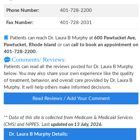
Phone Number:
401-728-2200
Fax Number:
401-728-2031
Patients can reach Dr. Laura B Murphy at
600 Pawtucket Ave,
Pawtucket, Rhode Island
or can
call to book an appointment on
401-728-2200
.
Comments/ Reviews:
Patients can read all the reviews posted for Dr. Laura B Murphy
below. You may also share your own experience like the quality
of treatment, behavior, and overall care provided by Dr. Laura B
Murphy. It will help others make informed decisions.
Read Reviews / Add Your Comment
** Data of this site is collected from Medicare & Medicaid Services
(CMS) and NPPES. Last
updated on 13 July, 2026.
Dr. Laura B Murphy Details: