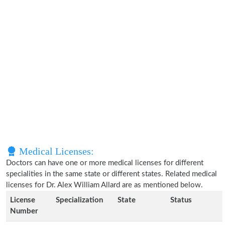
Medical Licenses:
Doctors can have one or more medical licenses for different
specialities in the same state or different states. Related medical
licenses for Dr. Alex William Allard are as mentioned below.
License
Specialization
State
Status
Number