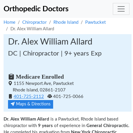
Orthopedic Doctors
Home
Chiropractor
Rhode Island
Pawtucket
Dr. Alex William Allard
Dr. Alex William Allard
DC | Chiropractor | 9+ years Exp
Medicare Enrolled
1155 Newport Ave, Pawtucket
Rhode Island, 02861-2107
401-725-2112
401-725-0066
Maps & Directions
Dr. Alex William Allard
is a Pawtucket, Rhode Island based
chiropractor with
9 years
of experience in
General Chiropractic.
He completed his graduation from
New York Chiropractic