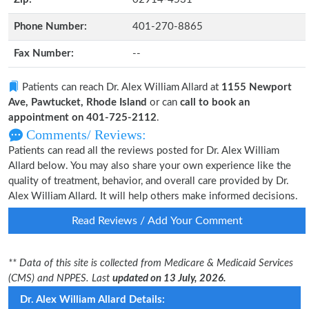
Phone Number:
401-270-8865
Fax Number:
--
Patients can reach Dr. Alex William Allard at
1155 Newport
Ave, Pawtucket, Rhode Island
or can
call to book an
appointment on 401-725-2112
.
Comments/ Reviews:
Patients can read all the reviews posted for Dr. Alex William
Allard below. You may also share your own experience like the
quality of treatment, behavior, and overall care provided by Dr.
Alex William Allard. It will help others make informed decisions.
Read Reviews / Add Your Comment
** Data of this site is collected from Medicare & Medicaid Services
(CMS) and NPPES. Last
updated on 13 July, 2026.
Dr. Alex William Allard Details: