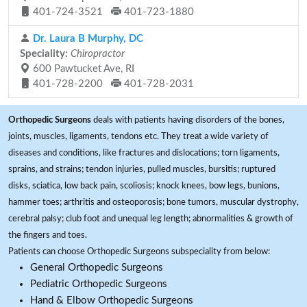
401-724-3521
401-723-1880
Dr. Laura B Murphy, DC
Speciality:
Chiropractor
600 Pawtucket Ave, RI
401-728-2200
401-728-2031
Orthopedic Surgeons
deals with patients having disorders of the bones,
joints, muscles, ligaments, tendons etc. They treat a wide variety of
diseases and conditions, like fractures and dislocations; torn ligaments,
sprains, and strains; tendon injuries, pulled muscles, bursitis; ruptured
disks, sciatica, low back pain, scoliosis; knock knees, bow legs, bunions,
hammer toes; arthritis and osteoporosis; bone tumors, muscular dystrophy,
cerebral palsy; club foot and unequal leg length; abnormalities & growth of
the fingers and toes.
Patients can choose Orthopedic Surgeons subspeciality from below:
General Orthopedic Surgeons
Pediatric Orthopedic Surgeons
Hand & Elbow Orthopedic Surgeons