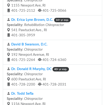
Speciality:
Chiropractor
1155 Newport Ave, RI
401-725-2112
401-725-0066
Dr. Erica Lynn Brown, D.C.
14+ yr exp.
Speciality:
Rehabilitation Chiropractor
541 Pawtucket Ave., RI
401-305-3959
David B Swanson, D.C.
Speciality:
Chiropractor
192 Newport Avenue, RI
401-725-2264
401-724-6360
Dr. Donald R Murphy, DC
40+ yr exp.
Speciality:
Chiropractor
600 Pawtucket Ave, RI
401-728-2200
401-728-2031
Dr. Todd Sefla
Speciality:
Chiropractor
1156 Newport Ave, RI