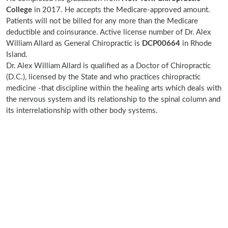
College
in 2017. He accepts the Medicare-approved amount.
Patients will not be billed for any more than the Medicare
deductible and coinsurance. Active license number of Dr. Alex
William Allard as General Chiropractic is
DCP00664
in Rhode
Island.
Dr. Alex William Allard is qualified as a Doctor of Chiropractic
(D.C.), licensed by the State and who practices chiropractic
medicine -that discipline within the healing arts which deals with
the nervous system and its relationship to the spinal column and
its interrelationship with other body systems.