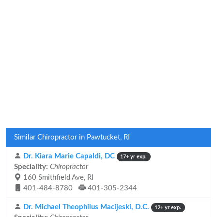
Similar Chiropractor in Pawtucket, RI
Dr. Kiara Marie Capaldi, DC
17+ yr exp.
Speciality:
Chiropractor
160 Smithfield Ave, RI
401-484-8780
401-305-2344
Dr. Michael Theophilus Macijeski, D.C.
12+ yr exp.