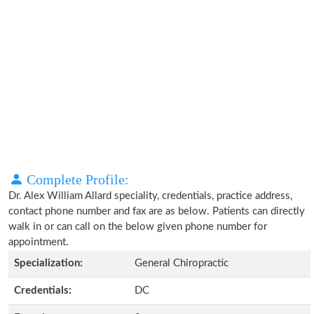
Complete Profile:
Dr. Alex William Allard speciality, credentials, practice address,
contact phone number and fax are as below. Patients can directly
walk in or can call on the below given phone number for
appointment.
Specialization:
General Chiropractic
Credentials:
DC