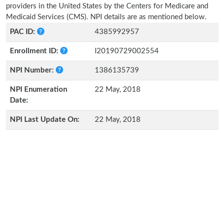
providers in the United States by the Centers for Medicare and
Medicaid Services (CMS). NPI details are as mentioned below.
PAC ID:
4385992957
Enrollment ID:
I20190729002554
NPI Number:
1386135739
NPI Enumeration
22 May, 2018
Date:
NPI Last Update On:
22 May, 2018