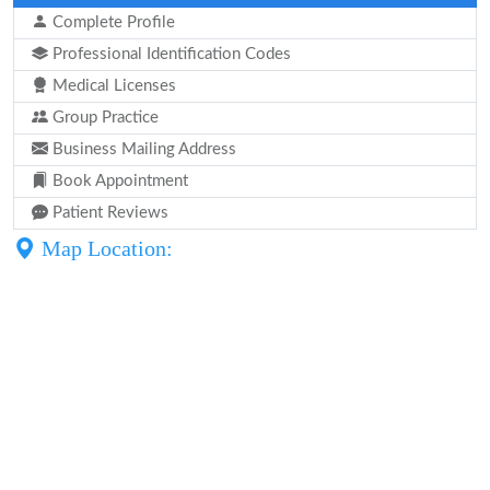
Complete Profile
Professional Identification Codes
Medical Licenses
Group Practice
Business Mailing Address
Book Appointment
Patient Reviews
Map Location: