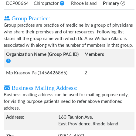
DCP00664
Chiropractor
Rhode Island
Primary
Group Practice:
Group practices are practice of medicine by a group of physicians
who share their premises and other resources. Following list
states all the group name with which Dr. Alex William Allard is
associated with along with the number of members in that group.
Organization Name (Group PAC ID)
Members
Mp Krasnov Pa (1456426865)
2
Business Mailing Address:
Business mailing address can be used for mailing purpose only,
for visiting purpose patients need to refer above mentioned
address.
Address:
160 Taunton Ave,
East Providence, Rhode Island
Zip:
02914-4531