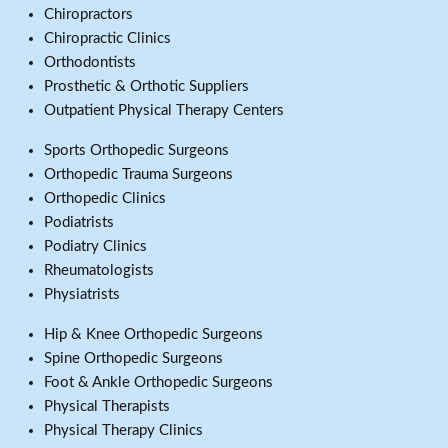
Chiropractors
Chiropractic Clinics
Orthodontists
Prosthetic & Orthotic Suppliers
Outpatient Physical Therapy Centers
Sports Orthopedic Surgeons
Orthopedic Trauma Surgeons
Orthopedic Clinics
Podiatrists
Podiatry Clinics
Rheumatologists
Physiatrists
Hip & Knee Orthopedic Surgeons
Spine Orthopedic Surgeons
Foot & Ankle Orthopedic Surgeons
Physical Therapists
Physical Therapy Clinics