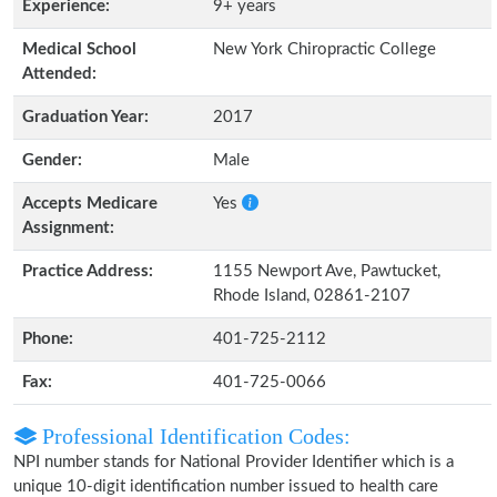
Experience:
9+ years
Medical School
New York Chiropractic College
Attended:
Graduation Year:
2017
Gender:
Male
Accepts Medicare
Yes
Assignment:
Practice Address:
1155 Newport Ave, Pawtucket,
Rhode Island, 02861-2107
Phone:
401-725-2112
Fax:
401-725-0066
Professional Identification Codes:
NPI number stands for National Provider Identifier which is a
unique 10-digit identification number issued to health care