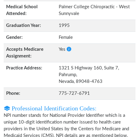
Medical School
Palmer College Chiropractic - West
Attended:
Sunnyvale
Graduation Year:
1995
Gender:
Female
Accepts Medicare
Yes
Assignment:
Practice Address:
1321 S Highway 160, Suite 7,
Pahrump,
Nevada, 89048-4763
Phone:
775-727-6791
Professional Identification Codes:
NPI number stands for National Provider Identifier which is a
unique 10-digit identification number issued to health care
providers in the United States by the Centers for Medicare and
Medicaid Services (CMS). NPI details are as mentioned below.