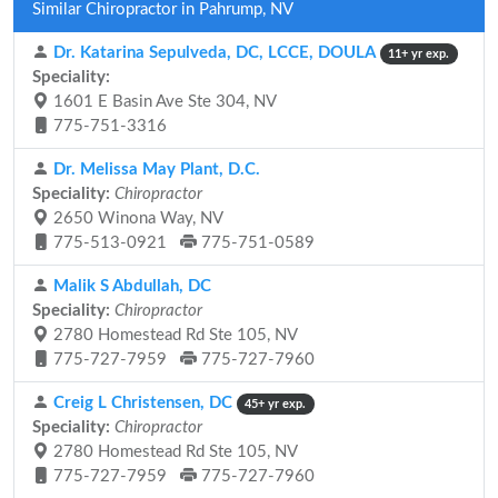
Similar Chiropractor in Pahrump, NV
Dr. Katarina Sepulveda, DC, LCCE, DOULA
11+ yr exp.
Speciality:
1601 E Basin Ave Ste 304, NV
775-751-3316
Dr. Melissa May Plant, D.C.
Speciality:
Chiropractor
2650 Winona Way, NV
775-513-0921
775-751-0589
Malik S Abdullah, DC
Speciality:
Chiropractor
2780 Homestead Rd Ste 105, NV
775-727-7959
775-727-7960
Creig L Christensen, DC
45+ yr exp.
Speciality:
Chiropractor
2780 Homestead Rd Ste 105, NV
775-727-7959
775-727-7960