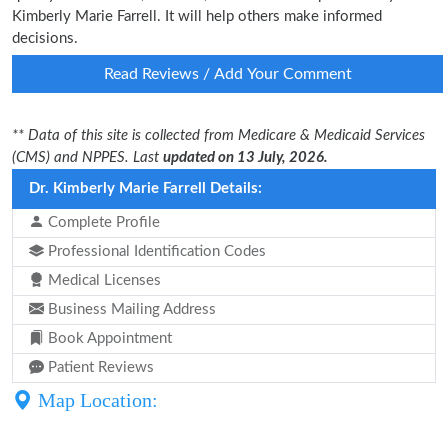
Kimberly Marie Farrell. It will help others make informed
decisions.
Read Reviews / Add Your Comment
** Data of this site is collected from Medicare & Medicaid Services
(CMS) and NPPES. Last
updated on 13 July, 2026.
Dr. Kimberly Marie Farrell Details:
Complete Profile
Professional Identification Codes
Medical Licenses
Business Mailing Address
Book Appointment
Patient Reviews
Map Location: