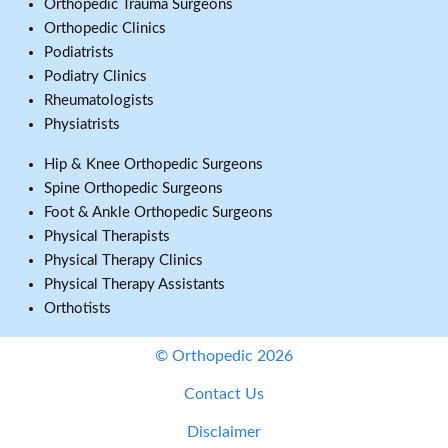
Orthopedic Trauma Surgeons
Orthopedic Clinics
Podiatrists
Podiatry Clinics
Rheumatologists
Physiatrists
Hip & Knee Orthopedic Surgeons
Spine Orthopedic Surgeons
Foot & Ankle Orthopedic Surgeons
Physical Therapists
Physical Therapy Clinics
Physical Therapy Assistants
Orthotists
© Orthopedic 2026
Contact Us
Disclaimer