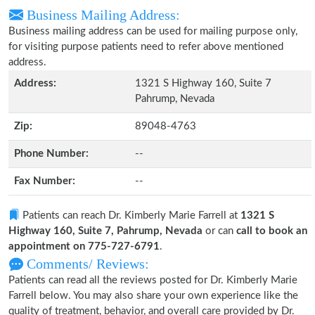
Business Mailing Address:
Business mailing address can be used for mailing purpose only,
for visiting purpose patients need to refer above mentioned
address.
Address:
1321 S Highway 160, Suite 7
Pahrump, Nevada
Zip:
89048-4763
Phone Number:
--
Fax Number:
--
Patients can reach Dr. Kimberly Marie Farrell at
1321 S
Highway 160, Suite 7, Pahrump, Nevada
or can
call to book an
appointment on 775-727-6791
.
Comments/ Reviews:
Patients can read all the reviews posted for Dr. Kimberly Marie
Farrell below. You may also share your own experience like the
quality of treatment, behavior, and overall care provided by Dr.