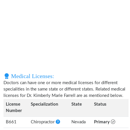
Medical Licenses:
Doctors can have one or more medical licenses for different
specialities in the same state or different states. Related medical
licenses for Dr. Kimberly Marie Farrell are as mentioned below.
License
Specialization
State
Status
Number
B661
Chiropractor
Nevada
Primary