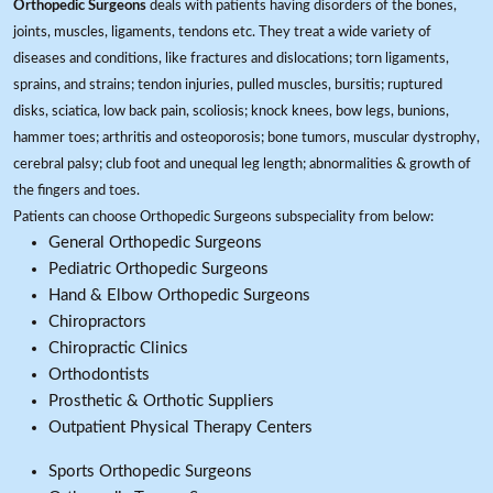
Orthopedic Surgeons
deals with patients having disorders of the bones,
joints, muscles, ligaments, tendons etc. They treat a wide variety of
diseases and conditions, like fractures and dislocations; torn ligaments,
sprains, and strains; tendon injuries, pulled muscles, bursitis; ruptured
disks, sciatica, low back pain, scoliosis; knock knees, bow legs, bunions,
hammer toes; arthritis and osteoporosis; bone tumors, muscular dystrophy,
cerebral palsy; club foot and unequal leg length; abnormalities & growth of
the fingers and toes.
Patients can choose Orthopedic Surgeons subspeciality from below:
General Orthopedic Surgeons
Pediatric Orthopedic Surgeons
Hand & Elbow Orthopedic Surgeons
Chiropractors
Chiropractic Clinics
Orthodontists
Prosthetic & Orthotic Suppliers
Outpatient Physical Therapy Centers
Sports Orthopedic Surgeons