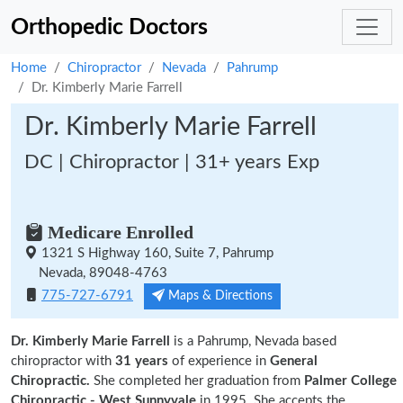
Orthopedic Doctors
Home
Chiropractor
Nevada
Pahrump
Dr. Kimberly Marie Farrell
Dr. Kimberly Marie Farrell
DC | Chiropractor | 31+ years Exp
Medicare Enrolled
1321 S Highway 160, Suite 7, Pahrump
Nevada, 89048-4763
775-727-6791
Maps & Directions
Dr. Kimberly Marie Farrell
is a Pahrump, Nevada based
chiropractor with
31 years
of experience in
General
Chiropractic.
She completed her graduation from
Palmer College
Chiropractic - West Sunnyvale
in 1995. She accepts the