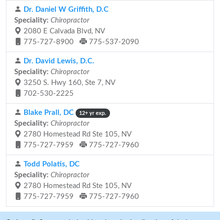
Dr. Daniel W Griffith, D.C
Speciality:
Chiropractor
2080 E Calvada Blvd, NV
775-727-8900
775-537-2090
Dr. David Lewis, D.C.
Speciality:
Chiropractor
3250 S. Hwy 160, Ste 7, NV
702-530-2225
Blake Prall, DC
12+ yr exp.
Speciality:
Chiropractor
2780 Homestead Rd Ste 105, NV
775-727-7959
775-727-7960
Todd Polatis, DC
Speciality:
Chiropractor
2780 Homestead Rd Ste 105, NV
775-727-7959
775-727-7960