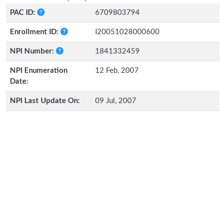
PAC ID:
6709803794
Enrollment ID:
I20051028000600
NPI Number:
1841332459
NPI Enumeration
12 Feb, 2007
Date:
NPI Last Update On:
09 Jul, 2007