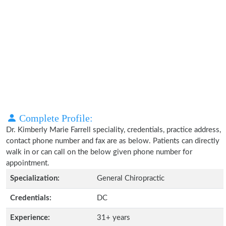
Complete Profile:
Dr. Kimberly Marie Farrell speciality, credentials, practice address,
contact phone number and fax are as below. Patients can directly
walk in or can call on the below given phone number for
appointment.
Specialization:
General Chiropractic
Credentials:
DC
Experience:
31+ years