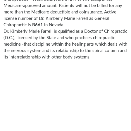
Medicare-approved amount. Patients will not be billed for any
more than the Medicare deductible and coinsurance. Active
license number of Dr. Kimberly Marie Farrell as General
Chiropractic is
B661
in Nevada.
Dr. Kimberly Marie Farrell is qualified as a Doctor of Chiropractic
(D.C.), licensed by the State and who practices chiropractic
medicine -that discipline within the healing arts which deals with
the nervous system and its relationship to the spinal column and
its interrelationship with other body systems.