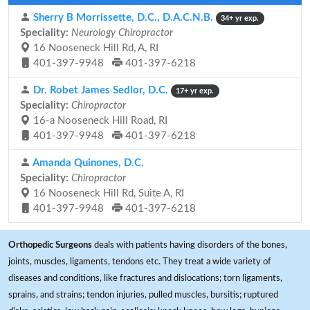
Sherry B Morrissette, D.C., D.A.C.N.B.
34+ yr exp.
Speciality:
Neurology Chiropractor
16 Nooseneck Hill Rd, A, RI
401-397-9948
401-397-6218
Dr. Robet James Sedlor, D.C.
17+ yr exp.
Speciality:
Chiropractor
16-a Nooseneck Hill Road, RI
401-397-9948
401-397-6218
Amanda Quinones, D.C.
Speciality:
Chiropractor
16 Nooseneck Hill Rd, Suite A, RI
401-397-9948
401-397-6218
Orthopedic Surgeons
deals with patients having disorders of the bones,
joints, muscles, ligaments, tendons etc. They treat a wide variety of
diseases and conditions, like fractures and dislocations; torn ligaments,
sprains, and strains; tendon injuries, pulled muscles, bursitis; ruptured