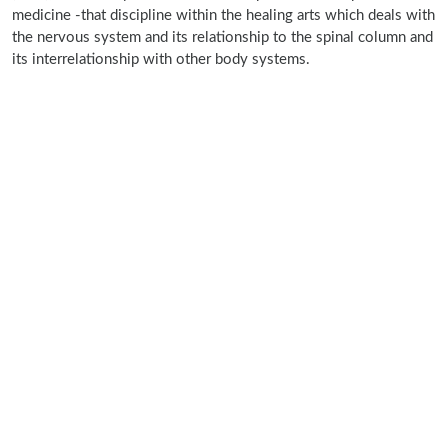
medicine -that discipline within the healing arts which deals with
the nervous system and its relationship to the spinal column and
its interrelationship with other body systems.