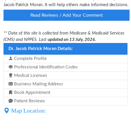
Jacob Patrick Moran. It will help others make informed decisions.
Read Reviews / Add Your Comment
** Data of this site is collected from Medicare & Medicaid Services
(CMS) and NPPES. Last
updated on 13 July, 2026.
Dr. Jacob Patrick Moran Details:
Complete Profile
Professional Identification Codes
Medical Licenses
Business Mailing Address
Book Appointment
Patient Reviews
Map Location: