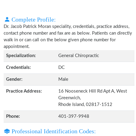
Complete Profile:
Dr. Jacob Patrick Moran speciality, credentials, practice address,
contact phone number and fax are as below. Patients can directly
walk in or can call on the below given phone number for
appointment.
Specialization:
General Chiropractic
Credentials:
DC
Gender:
Male
Practice Address:
16 Nooseneck Hill Rd Apt A, West
Greenwich,
Rhode Island, 02817-1512
Phone:
401-397-9948
Professional Identification Codes: