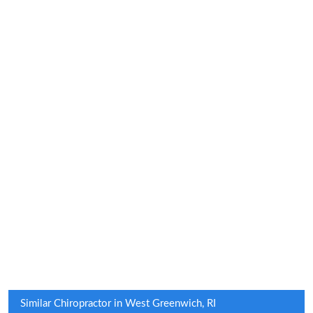
Similar Chiropractor in West Greenwich, RI