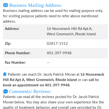
Business Mailing Address:
Business mailing address can be used for mailing purpose only,
for visiting purpose patients need to refer above mentioned
address.
Address:
16 Nooseneck Hill Rd Apt A,
West Greenwich, Rhode Island
Zip:
02817-1512
Phone Number:
401-397-9948
Fax Number:
--
Patients can reach Dr. Jacob Patrick Moran at
16 Nooseneck
Hill Rd Apt A, West Greenwich, Rhode Island
or can
call to
book an appointment on 401-397-9948
.
Comments/ Reviews:
Patients can read all the reviews posted for Dr. Jacob Patrick
Moran below. You may also share your own experience like the
quality of treatment, behavior, and overall care provided by Dr.