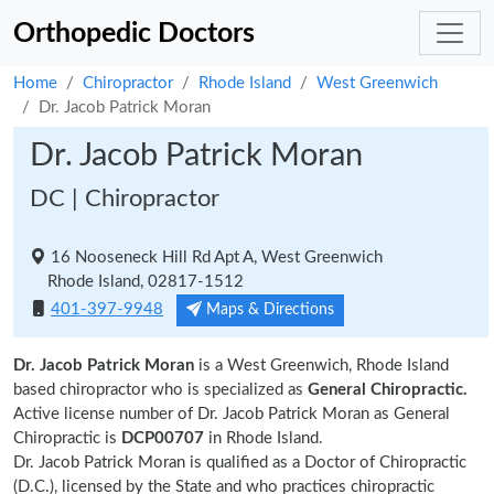
Orthopedic Doctors
Home
Chiropractor
Rhode Island
West Greenwich
Dr. Jacob Patrick Moran
Dr. Jacob Patrick Moran
DC | Chiropractor
16 Nooseneck Hill Rd Apt A, West Greenwich
Rhode Island, 02817-1512
401-397-9948
Maps & Directions
Dr. Jacob Patrick Moran
is a West Greenwich, Rhode Island
based chiropractor who is specialized as
General Chiropractic.
Active license number of Dr. Jacob Patrick Moran as General
Chiropractic is
DCP00707
in Rhode Island.
Dr. Jacob Patrick Moran is qualified as a Doctor of Chiropractic
(D.C.), licensed by the State and who practices chiropractic