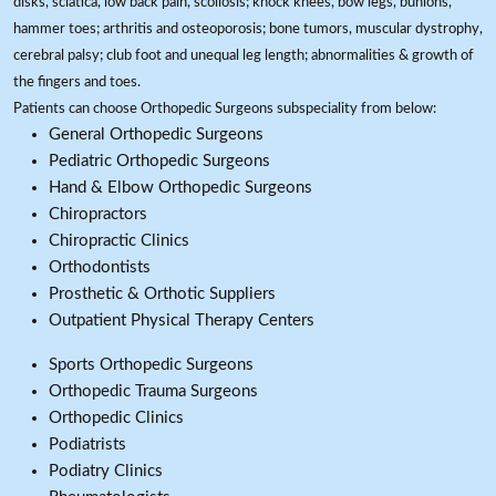
disks, sciatica, low back pain, scoliosis; knock knees, bow legs, bunions,
hammer toes; arthritis and osteoporosis; bone tumors, muscular dystrophy,
cerebral palsy; club foot and unequal leg length; abnormalities & growth of
the fingers and toes.
Patients can choose Orthopedic Surgeons subspeciality from below:
General Orthopedic Surgeons
Pediatric Orthopedic Surgeons
Hand & Elbow Orthopedic Surgeons
Chiropractors
Chiropractic Clinics
Orthodontists
Prosthetic & Orthotic Suppliers
Outpatient Physical Therapy Centers
Sports Orthopedic Surgeons
Orthopedic Trauma Surgeons
Orthopedic Clinics
Podiatrists
Podiatry Clinics