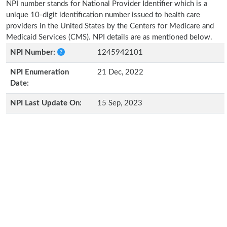
NPI number stands for National Provider Identifier which is a
unique 10-digit identification number issued to health care
providers in the United States by the Centers for Medicare and
Medicaid Services (CMS). NPI details are as mentioned below.
NPI Number:
1245942101
NPI Enumeration
21 Dec, 2022
Date:
NPI Last Update On:
15 Sep, 2023