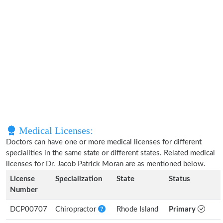
Medical Licenses:
Doctors can have one or more medical licenses for different
specialities in the same state or different states. Related medical
licenses for Dr. Jacob Patrick Moran are as mentioned below.
License
Specialization
State
Status
Number
DCP00707
Chiropractor
Rhode Island
Primary