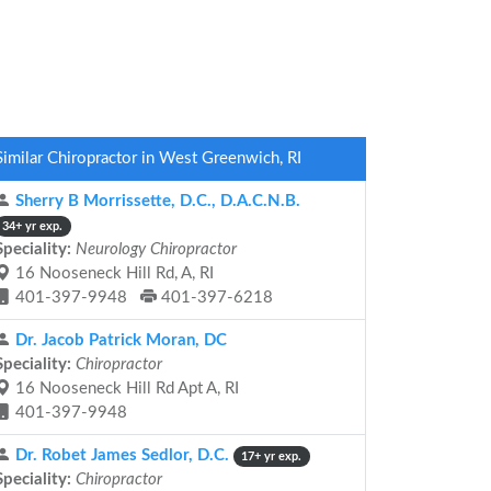
Similar Chiropractor in West Greenwich, RI
Sherry B Morrissette, D.C., D.A.C.N.B.
34+ yr exp.
Speciality:
Neurology Chiropractor
16 Nooseneck Hill Rd, A, RI
401-397-9948
401-397-6218
Dr. Jacob Patrick Moran, DC
Speciality:
Chiropractor
16 Nooseneck Hill Rd Apt A, RI
401-397-9948
Dr. Robet James Sedlor, D.C.
17+ yr exp.
Speciality:
Chiropractor