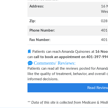
Address:
16 N
West
Zip:
028
Phone Number:
401
Fax Number:
401
Patients can reach Amanda Quinones at
16 Noos
can
call to book an appointment on 401-397-99
Comments/ Reviews:
Patients can read all the reviews posted for Ama
like the quality of treatment, behavior, and overal
informed decisions.
Read Revie
** Data of this site is collected from Medicare & Me