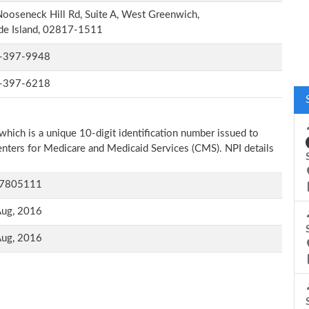
ooseneck Hill Rd, Suite A, West Greenwich,
de Island, 02817-1511
-397-9948
-397-6218
which is a unique 10-digit identification number issued to
Centers for Medicare and Medicaid Services (CMS). NPI details
7805111
Aug, 2016
Aug, 2016