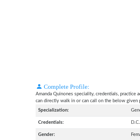
Complete Profile:
Amanda Quinones speciality, credentials, practice 
can directly walk in or can call on the below give
Specialization:
Gene
Credentials:
D.C.
Gender:
Fem