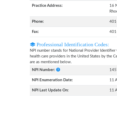
Practice Address:
16 N
Rho
Phone:
401
Fax:
401
Professional Identification Codes:
NPI number stands for National Provider Identifier 
health care providers in the United States by the 
are as mentioned below.
NPI Number:
145
NPI Enumeration Date:
11 
NPI Last Update On:
11 