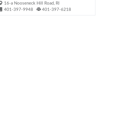
16-a Nooseneck Hill Road, RI
401-397-9948
401-397-6218