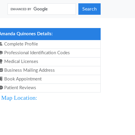
Search
Amanda Quinones Details:
Complete Profile
Professional Identification Codes
Medical Licenses
Business Mailing Address
Book Appointment
Patient Reviews
Map Location: