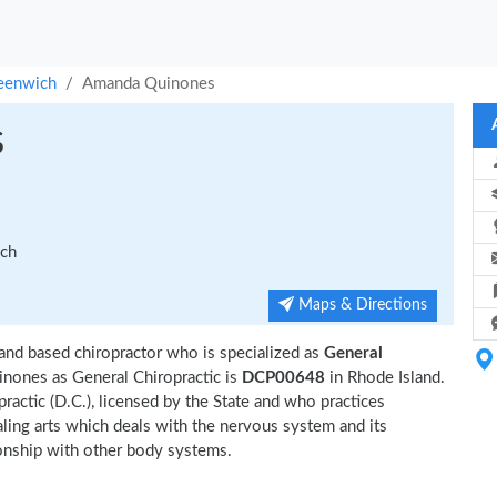
eenwich
Amanda Quinones
s
ich
Maps & Directions
and based chiropractor who is specialized as
General
nones as General Chiropractic is
DCP00648
in Rhode Island.
actic (D.C.), licensed by the State and who practices
ealing arts which deals with the nervous system and its
tionship with other body systems.