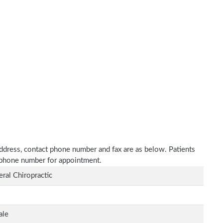
address, contact phone number and fax are as below. Patients
n phone number for appointment.
ral Chiropractic
ale