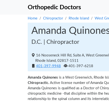
Orthopedic Doctors
Home
Chiropractor
Rhode Island
West Gr
Amanda Quinone
D.C. | Chiropractor
16 Nooseneck Hill Rd, Suite A, West Greenw
Rhode Island, 02817-1511
401-397-9948
401-397-6218
Amanda Quinones
is a West Greenwich, Rhode Isl
Chiropractic.
Active license number of Amanda Qui
Amanda Quinones is qualified as a Doctor of Chiropr
chiropractic medicine -that discipline within the h
relationship to the spinal column and its interrela