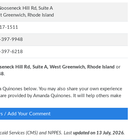
ooseneck Hill Rd, Suite A
 Greenwich, Rhode Island
17-1511
-397-9948
-397-6218
eneck Hill Rd, Suite A, West Greenwich, Rhode Island
or
48
.
nda Quinones below. You may also share your own experience
l care provided by Amanda Quinones. It will help others make
ws / Add Your Comment
dicaid Services (CMS) and NPPES. Last
updated on 13 July, 2026.