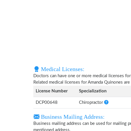
Medical Licenses:
Doctors can have one or more medical licenses for di
Related medical licenses for Amanda Quinones are
License Number
Specialization
DCP00648
Chiropractor
Business Mailing Address:
Business mailing address can be used for mailing pu
mentioned address.