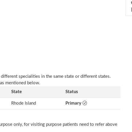
fferent specialities in the same state or different states.
 as mentioned below.
State
Status
Rhode Island
Primary
rpose only, for visiting purpose patients need to refer above