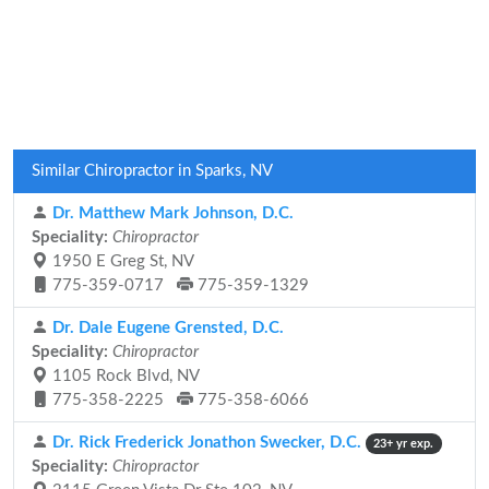
Similar Chiropractor in Sparks, NV
Dr. Matthew Mark Johnson, D.C.
Speciality:
Chiropractor
1950 E Greg St, NV
775-359-0717
775-359-1329
Dr. Dale Eugene Grensted, D.C.
Speciality:
Chiropractor
1105 Rock Blvd, NV
775-358-2225
775-358-6066
Dr. Rick Frederick Jonathon Swecker, D.C.
23+ yr exp.
Speciality:
Chiropractor