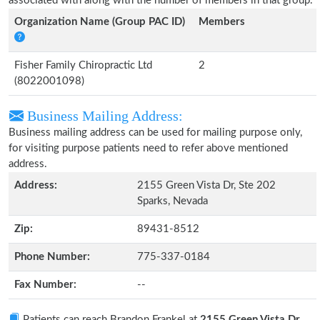
associated with along with the number of members in that group.
Organization Name (Group PAC ID)
Members
Fisher Family Chiropractic Ltd
2
(8022001098)
Business Mailing Address:
Business mailing address can be used for mailing purpose only,
for visiting purpose patients need to refer above mentioned
address.
Address:
2155 Green Vista Dr, Ste 202
Sparks, Nevada
Zip:
89431-8512
Phone Number:
775-337-0184
Fax Number:
--
Patients can reach Brandon Frankel at
2155 Green Vista Dr,