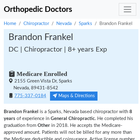
Orthopedic Doctors
Home
Chiropractor
Nevada
Sparks
Brandon Frankel
Brandon Frankel
DC | Chiropractor | 8+ years Exp
Medicare Enrolled
2155 Green Vista Dr, Sparks
Nevada, 89431-8542
775-337-0184
Maps & Directions
Brandon Frankel
is a Sparks, Nevada based chiropractor with
8
years
of experience in
General Chiropractic.
He completed his
graduation from
Other
in 2018. He accepts the Medicare-
approved amount. Patients will not be billed for any more than
the Medicare deductible and coinsurance. Active license number