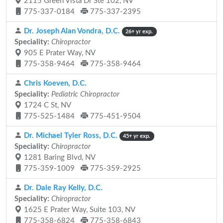
2115 Green Vista Dr Ste 102, NV
775-337-0184
775-337-2395
Dr. Joseph Alan Vondra, D.C.
26+ yr exp.
Speciality:
Chiropractor
905 E Prater Way, NV
775-358-9464
775-358-9464
Chris Koeven, D.C.
Speciality:
Pediatric Chiropractor
1724 C St, NV
775-525-1484
775-451-9504
Dr. Michael Tyler Ross, D.C.
45+ yr exp.
Speciality:
Chiropractor
1281 Baring Blvd, NV
775-359-1009
775-359-2925
Dr. Dale Ray Kelly, D.C.
Speciality:
Chiropractor
1625 E Prater Way, Suite 103, NV
775-358-6824
775-358-6843