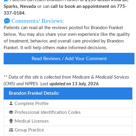
Sparks, Nevada
or can
call to book an appointment on 775-
337-0184
.
Comments/ Reviews:
Patients can read all the reviews posted for Brandon Frankel
below. You may also share your own experience like the quality
of treatment, behavior, and overall care provided by Brandon
Frankel. It will help others make informed decisions.
Read Reviews / Add Your Comment
** Data of this site is collected from Medicare & Medicaid Services
(CMS) and NPPES. Last
updated on 13 July, 2026.
Brandon Frankel Details:
Complete Profile
Professional Identification Codes
Medical Licenses
Group Practice