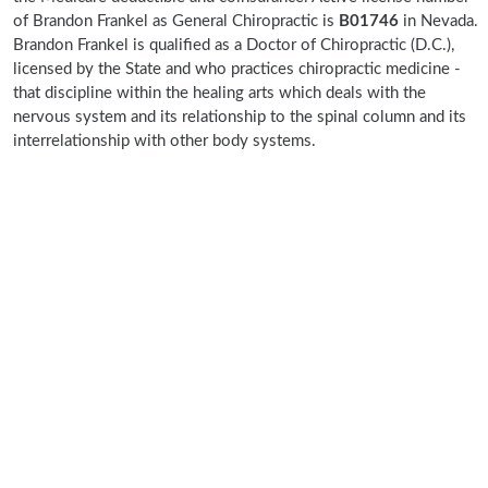
of Brandon Frankel as General Chiropractic is
B01746
in Nevada.
Brandon Frankel is qualified as a Doctor of Chiropractic (D.C.),
licensed by the State and who practices chiropractic medicine -
that discipline within the healing arts which deals with the
nervous system and its relationship to the spinal column and its
interrelationship with other body systems.