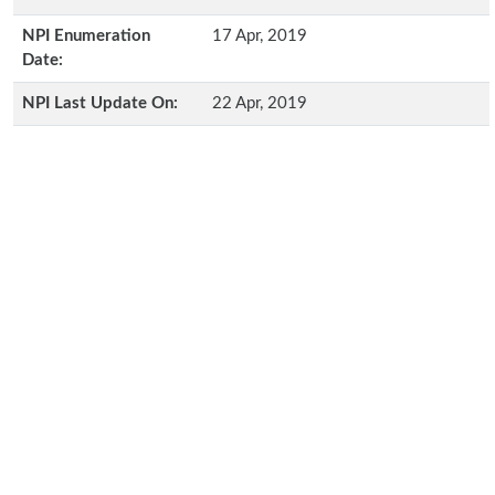
NPI Enumeration
17 Apr, 2019
Date:
NPI Last Update On:
22 Apr, 2019