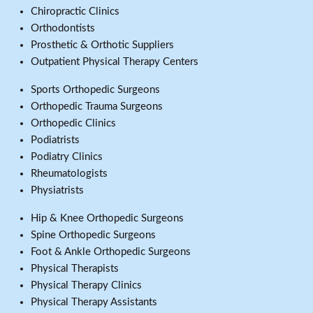
Chiropractic Clinics
Orthodontists
Prosthetic & Orthotic Suppliers
Outpatient Physical Therapy Centers
Sports Orthopedic Surgeons
Orthopedic Trauma Surgeons
Orthopedic Clinics
Podiatrists
Podiatry Clinics
Rheumatologists
Physiatrists
Hip & Knee Orthopedic Surgeons
Spine Orthopedic Surgeons
Foot & Ankle Orthopedic Surgeons
Physical Therapists
Physical Therapy Clinics
Physical Therapy Assistants