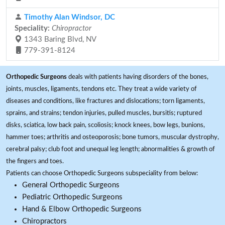
Timothy Alan Windsor, DC
Speciality:
Chiropractor
1343 Baring Blvd, NV
779-391-8124
Orthopedic Surgeons
deals with patients having disorders of the bones,
joints, muscles, ligaments, tendons etc. They treat a wide variety of
diseases and conditions, like fractures and dislocations; torn ligaments,
sprains, and strains; tendon injuries, pulled muscles, bursitis; ruptured
disks, sciatica, low back pain, scoliosis; knock knees, bow legs, bunions,
hammer toes; arthritis and osteoporosis; bone tumors, muscular dystrophy,
cerebral palsy; club foot and unequal leg length; abnormalities & growth of
the fingers and toes.
Patients can choose Orthopedic Surgeons subspeciality from below:
General Orthopedic Surgeons
Pediatric Orthopedic Surgeons
Hand & Elbow Orthopedic Surgeons
Chiropractors