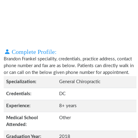
Complete Profile:
Brandon Frankel speciality, credentials, practice address, contact
phone number and fax are as below. Patients can directly walk in
or can call on the below given phone number for appointment.
Specialization:
General Chiropractic
Credentials:
DC
Experience:
8+ years
Medical School
Other
Attended:
Graduation Year:
2018