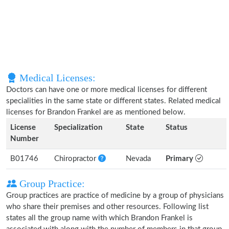
Medical Licenses:
Doctors can have one or more medical licenses for different
specialities in the same state or different states. Related medical
licenses for Brandon Frankel are as mentioned below.
License
Specialization
State
Status
Number
B01746
Chiropractor
Nevada
Primary
Group Practice:
Group practices are practice of medicine by a group of physicians
who share their premises and other resources. Following list
states all the group name with which Brandon Frankel is