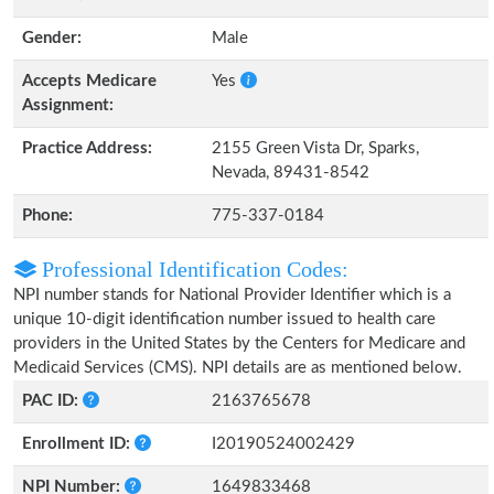
Gender:
Male
Accepts Medicare
Yes
Assignment:
Practice Address:
2155 Green Vista Dr, Sparks,
Nevada, 89431-8542
Phone:
775-337-0184
Professional Identification Codes:
NPI number stands for National Provider Identifier which is a
unique 10-digit identification number issued to health care
providers in the United States by the Centers for Medicare and
Medicaid Services (CMS). NPI details are as mentioned below.
PAC ID:
2163765678
Enrollment ID:
I20190524002429
NPI Number:
1649833468