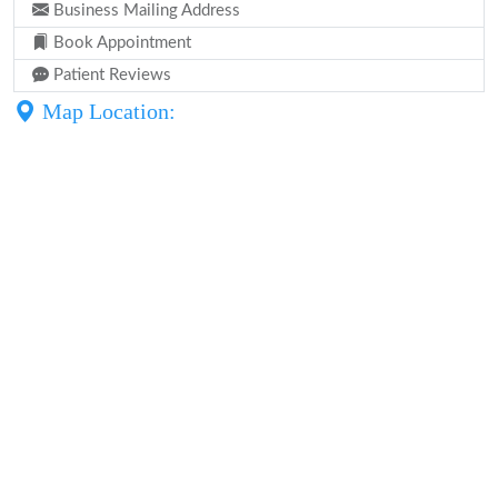
Business Mailing Address
Book Appointment
Patient Reviews
Map Location: