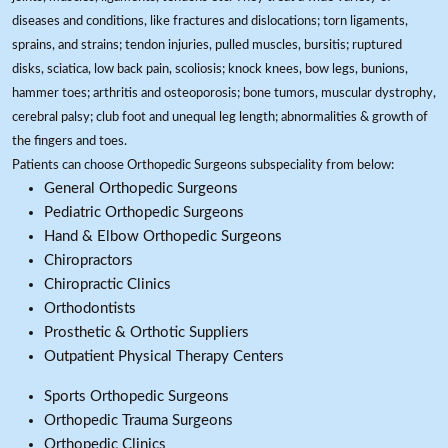
diseases and conditions, like fractures and dislocations; torn ligaments,
sprains, and strains; tendon injuries, pulled muscles, bursitis; ruptured
disks, sciatica, low back pain, scoliosis; knock knees, bow legs, bunions,
hammer toes; arthritis and osteoporosis; bone tumors, muscular dystrophy,
cerebral palsy; club foot and unequal leg length; abnormalities & growth of
the fingers and toes.
Patients can choose Orthopedic Surgeons subspeciality from below:
General Orthopedic Surgeons
Pediatric Orthopedic Surgeons
Hand & Elbow Orthopedic Surgeons
Chiropractors
Chiropractic Clinics
Orthodontists
Prosthetic & Orthotic Suppliers
Outpatient Physical Therapy Centers
Sports Orthopedic Surgeons
Orthopedic Trauma Surgeons
Orthopedic Clinics