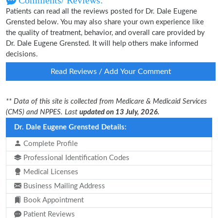
Comments/ Reviews:
Patients can read all the reviews posted for Dr. Dale Eugene
Grensted below. You may also share your own experience like
the quality of treatment, behavior, and overall care provided by
Dr. Dale Eugene Grensted. It will help others make informed
decisions.
Read Reviews / Add Your Comment
** Data of this site is collected from Medicare & Medicaid Services
(CMS) and NPPES. Last
updated on 13 July, 2026.
Dr. Dale Eugene Grensted Details:
Complete Profile
Professional Identification Codes
Medical Licenses
Business Mailing Address
Book Appointment
Patient Reviews