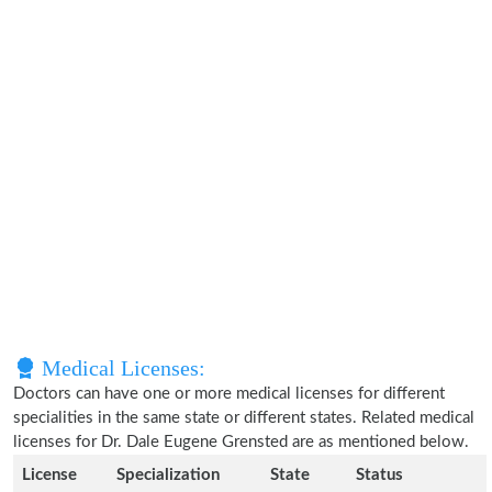
Medical Licenses:
Doctors can have one or more medical licenses for different
specialities in the same state or different states. Related medical
licenses for Dr. Dale Eugene Grensted are as mentioned below.
License
Specialization
State
Status