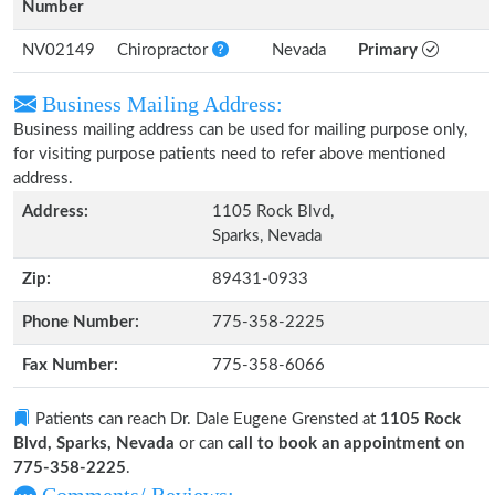
Number
NV02149
Chiropractor
Nevada
Primary
Business Mailing Address:
Business mailing address can be used for mailing purpose only,
for visiting purpose patients need to refer above mentioned
address.
Address:
1105 Rock Blvd,
Sparks, Nevada
Zip:
89431-0933
Phone Number:
775-358-2225
Fax Number:
775-358-6066
Patients can reach Dr. Dale Eugene Grensted at
1105 Rock
Blvd, Sparks, Nevada
or can
call to book an appointment on
775-358-2225
.