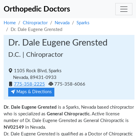
Orthopedic Doctors
Home
Chiropractor
Nevada
Sparks
Dr. Dale Eugene Grensted
Dr. Dale Eugene Grensted
D.C. | Chiropractor
1105 Rock Blvd, Sparks
Nevada, 89431-0933
775-358-2225
775-358-6066
Maps & Directions
Dr. Dale Eugene Grensted
is a Sparks, Nevada based chiropractor
who is specialized as
General Chiropractic.
Active license
number of Dr. Dale Eugene Grensted as General Chiropractic is
NV02149
in Nevada.
Dr. Dale Eugene Grensted is qualified as a Doctor of Chiropractic