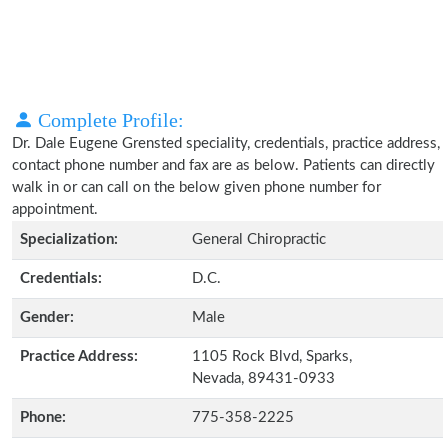
Complete Profile:
Dr. Dale Eugene Grensted speciality, credentials, practice address,
contact phone number and fax are as below. Patients can directly
walk in or can call on the below given phone number for
appointment.
Specialization:
General Chiropractic
Credentials:
D.C.
Gender:
Male
Practice Address:
1105 Rock Blvd, Sparks,
Nevada, 89431-0933
Phone:
775-358-2225