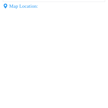
Map Location: