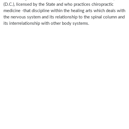
(D.C.), licensed by the State and who practices chiropractic
medicine -that discipline within the healing arts which deals with
the nervous system and its relationship to the spinal column and
its interrelationship with other body systems.