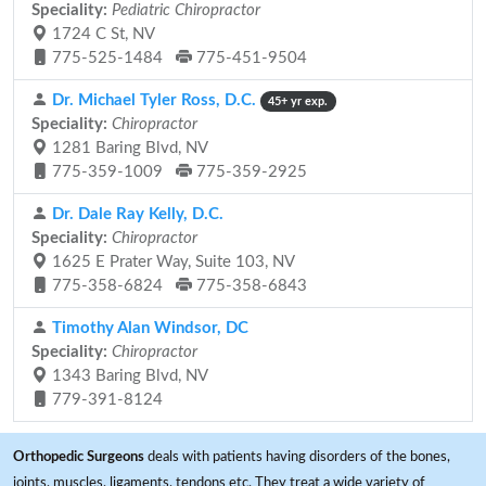
Speciality:
Pediatric Chiropractor
1724 C St, NV
775-525-1484
775-451-9504
Dr. Michael Tyler Ross, D.C.
45+ yr exp.
Speciality:
Chiropractor
1281 Baring Blvd, NV
775-359-1009
775-359-2925
Dr. Dale Ray Kelly, D.C.
Speciality:
Chiropractor
1625 E Prater Way, Suite 103, NV
775-358-6824
775-358-6843
Timothy Alan Windsor, DC
Speciality:
Chiropractor
1343 Baring Blvd, NV
779-391-8124
Orthopedic Surgeons
deals with patients having disorders of the bones,
joints, muscles, ligaments, tendons etc. They treat a wide variety of