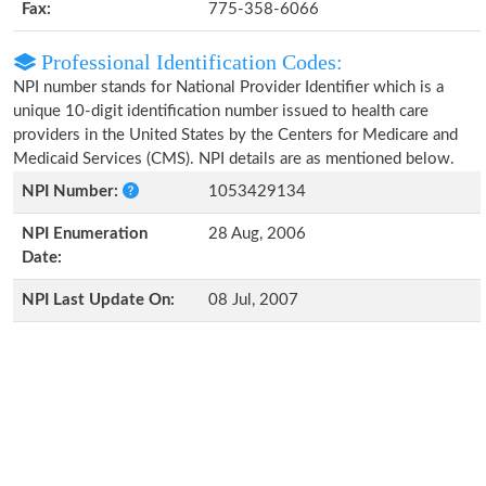
Fax:
775-358-6066
Professional Identification Codes:
NPI number stands for National Provider Identifier which is a
unique 10-digit identification number issued to health care
providers in the United States by the Centers for Medicare and
Medicaid Services (CMS). NPI details are as mentioned below.
NPI Number:
1053429134
NPI Enumeration
28 Aug, 2006
Date:
NPI Last Update On:
08 Jul, 2007