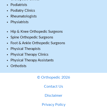
Podiatrists
Podiatry Clinics
Rheumatologists
Physiatrists
Hip & Knee Orthopedic Surgeons
Spine Orthopedic Surgeons
Foot & Ankle Orthopedic Surgeons
Physical Therapists
Physical Therapy Clinics
Physical Therapy Assistants
Orthotists
© Orthopedic 2026
Contact Us
Disclaimer
Privacy Policy