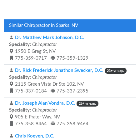
Similar Chiropractor in Sparks, NV
Dr. Matthew Mark Johnson, D.C.
Speciality:
Chiropractor
1950 E Greg St, NV
775-359-0717
775-359-1329
Dr. Rick Frederick Jonathon Swecker, D.C.
23+ yr exp.
Speciality:
Chiropractor
2115 Green Vista Dr Ste 102, NV
775-337-0184
775-337-2395
Dr. Joseph Alan Vondra, D.C.
26+ yr exp.
Speciality:
Chiropractor
905 E Prater Way, NV
775-358-9464
775-358-9464
Chris Koeven, D.C.