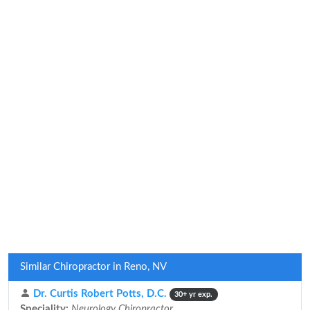
Similar Chiropractor in Reno, NV
Dr. Curtis Robert Potts, D.C.
30+ yr exp.
Speciality:
Neurology Chiropractor