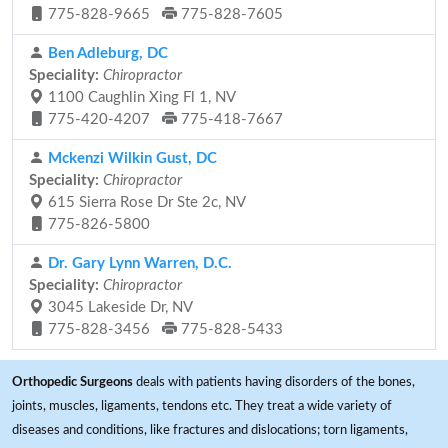
775-828-9665
775-828-7605
Ben Adleburg, DC
Speciality:
Chiropractor
1100 Caughlin Xing Fl 1, NV
775-420-4207
775-418-7667
Mckenzi Wilkin Gust, DC
Speciality:
Chiropractor
615 Sierra Rose Dr Ste 2c, NV
775-826-5800
Dr. Gary Lynn Warren, D.C.
Speciality:
Chiropractor
3045 Lakeside Dr, NV
775-828-3456
775-828-5433
Orthopedic Surgeons
deals with patients having disorders of the bones,
joints, muscles, ligaments, tendons etc. They treat a wide variety of
diseases and conditions, like fractures and dislocations; torn ligaments,