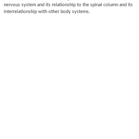
nervous system and its relationship to the spinal column and its
interrelationship with other body systems.