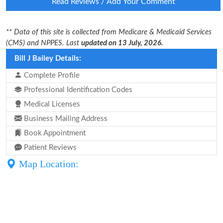
Read Reviews / Add Your Comment
** Data of this site is collected from Medicare & Medicaid Services
(CMS) and NPPES. Last
updated on 13 July, 2026.
Bill J Bailey Details:
Complete Profile
Professional Identification Codes
Medical Licenses
Business Mailing Address
Book Appointment
Patient Reviews
Map Location: