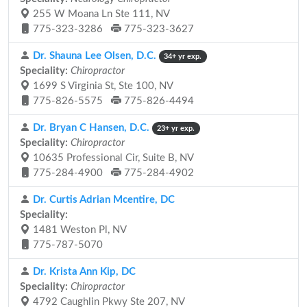
255 W Moana Ln Ste 111, NV
775-323-3286
775-323-3627
Dr. Shauna Lee Olsen, D.C.
34+ yr exp.
Speciality:
Chiropractor
1699 S Virginia St, Ste 100, NV
775-826-5575
775-826-4494
Dr. Bryan C Hansen, D.C.
23+ yr exp.
Speciality:
Chiropractor
10635 Professional Cir, Suite B, NV
775-284-4900
775-284-4902
Dr. Curtis Adrian Mcentire, DC
Speciality:
1481 Weston Pl, NV
775-787-5070
Dr. Krista Ann Kip, DC
Speciality:
Chiropractor
4792 Caughlin Pkwy Ste 207, NV