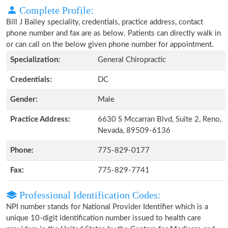
Complete Profile:
Bill J Bailey speciality, credentials, practice address, contact
phone number and fax are as below. Patients can directly walk in
or can call on the below given phone number for appointment.
Specialization:
General Chiropractic
Credentials:
DC
Gender:
Male
Practice Address:
6630 S Mccarran Blvd, Suite 2, Reno,
Nevada, 89509-6136
Phone:
775-829-0177
Fax:
775-829-7741
Professional Identification Codes:
NPI number stands for National Provider Identifier which is a
unique 10-digit identification number issued to health care