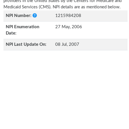
providers in the United States by the Centers for Medicare and
Medicaid Services (CMS). NPI details are as mentioned below.
NPI Number:
1215984208
NPI Enumeration
27 May, 2006
Date:
NPI Last Update On:
08 Jul, 2007