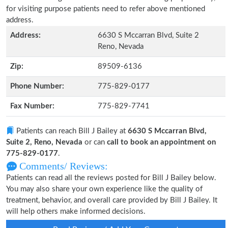
for visiting purpose patients need to refer above mentioned
address.
Address:
6630 S Mccarran Blvd, Suite 2
Reno, Nevada
Zip:
89509-6136
Phone Number:
775-829-0177
Fax Number:
775-829-7741
Patients can reach Bill J Bailey at
6630 S Mccarran Blvd,
Suite 2, Reno, Nevada
or can
call to book an appointment on
775-829-0177
.
Comments/ Reviews:
Patients can read all the reviews posted for Bill J Bailey below.
You may also share your own experience like the quality of
treatment, behavior, and overall care provided by Bill J Bailey. It
will help others make informed decisions.