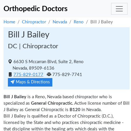
Orthopedic Doctors
Home
Chiropractor
Nevada
Reno
Bill J Bailey
Bill J Bailey
DC | Chiropractor
6630 S Mccarran Blvd, Suite 2, Reno
Nevada, 89509-6136
775-829-0177
775-829-7741
Maps & Directions
Bill J Bailey
is a Reno, Nevada based chiropractor who is
specialized as
General Chiropractic.
Active license number of Bill
J Bailey as General Chiropractic is
B120
in Nevada.
Bill J Bailey is qualified as a Doctor of Chiropractic (D.C.),
licensed by the State and who practices chiropractic medicine -
that discipline within the healing arts which deals with the