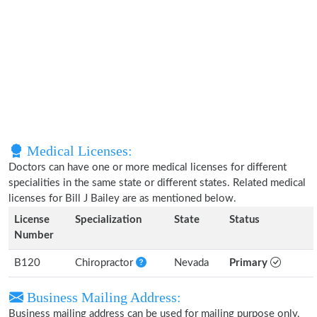
Medical Licenses:
Doctors can have one or more medical licenses for different
specialities in the same state or different states. Related medical
licenses for Bill J Bailey are as mentioned below.
License
Specialization
State
Status
Number
B120
Chiropractor
Nevada
Primary
Business Mailing Address:
Business mailing address can be used for mailing purpose only,