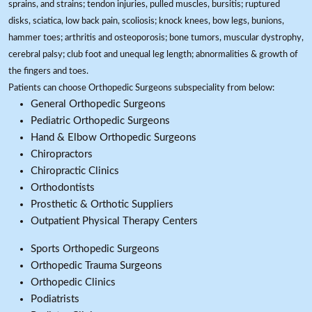
sprains, and strains; tendon injuries, pulled muscles, bursitis; ruptured
disks, sciatica, low back pain, scoliosis; knock knees, bow legs, bunions,
hammer toes; arthritis and osteoporosis; bone tumors, muscular dystrophy,
cerebral palsy; club foot and unequal leg length; abnormalities & growth of
the fingers and toes.
Patients can choose Orthopedic Surgeons subspeciality from below:
General Orthopedic Surgeons
Pediatric Orthopedic Surgeons
Hand & Elbow Orthopedic Surgeons
Chiropractors
Chiropractic Clinics
Orthodontists
Prosthetic & Orthotic Suppliers
Outpatient Physical Therapy Centers
Sports Orthopedic Surgeons
Orthopedic Trauma Surgeons
Orthopedic Clinics
Podiatrists