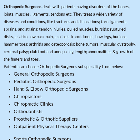
Orthopedic Surgeons
deals with patients having disorders of the bones,
joints, muscles, ligaments, tendons etc. They treat a wide variety of
diseases and conditions, like fractures and dislocations; torn ligaments,
sprains, and strains; tendon injuries, pulled muscles, bursitis; ruptured
disks, sciatica, low back pain, scoliosis; knock knees, bow legs, bunions,
hammer toes; arthritis and osteoporosis; bone tumors, muscular dystrophy,
cerebral palsy; club foot and unequal leg length; abnormalities & growth of
the fingers and toes.
Patients can choose Orthopedic Surgeons subspeciality from below:
General Orthopedic Surgeons
Pediatric Orthopedic Surgeons
Hand & Elbow Orthopedic Surgeons
Chiropractors
Chiropractic Clinics
Orthodontists
Prosthetic & Orthotic Suppliers
Outpatient Physical Therapy Centers
Sports Orthopedic Surgeons