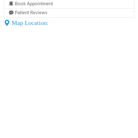
Book Appointment
Patient Reviews
Map Location: