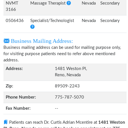
NVMT
Massage Therapist
Nevada
Secondary
3166
0506436
Specialist/Technologist
Nevada
Secondary
Business Mailing Address:
Business mailing address can be used for mailing purpose only,
for visiting purpose patients need to refer above mentioned
address.
Address:
1481 Weston Pl,
Reno, Nevada
Zip:
89509-2243
Phone Number:
775-787-5070
Fax Number:
--
Patients can reach Dr. Curtis Adrian Mcentire at
1481 Weston