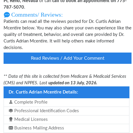
Pl, Reno, Nevada
or can
call to book an appointment on 775-
787-5070
.
Comments/ Reviews:
Patients can read all the reviews posted for Dr. Curtis Adrian
Mcentire below. You may also share your own experience like the
quality of treatment, behavior, and overall care provided by Dr.
Curtis Adrian Mcentire. It will help others make informed
decisions.
Read Reviews / Add Your Comment
** Data of this site is collected from Medicare & Medicaid Services
(CMS) and NPPES. Last
updated on 13 July, 2026.
Dr. Curtis Adrian Mcentire Details:
Complete Profile
Professional Identification Codes
Medical Licenses
Business Mailing Address