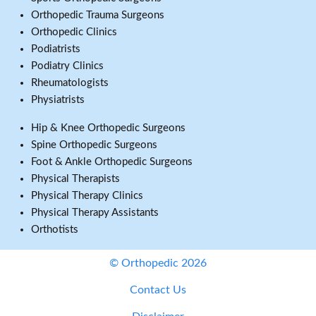
Orthopedic Trauma Surgeons
Orthopedic Clinics
Podiatrists
Podiatry Clinics
Rheumatologists
Physiatrists
Hip & Knee Orthopedic Surgeons
Spine Orthopedic Surgeons
Foot & Ankle Orthopedic Surgeons
Physical Therapists
Physical Therapy Clinics
Physical Therapy Assistants
Orthotists
© Orthopedic 2026
Contact Us