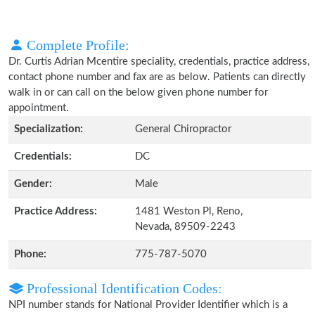
Complete Profile:
Dr. Curtis Adrian Mcentire speciality, credentials, practice address,
contact phone number and fax are as below. Patients can directly
walk in or can call on the below given phone number for
appointment.
Specialization:
General Chiropractor
Credentials:
DC
Gender:
Male
Practice Address:
1481 Weston Pl, Reno,
Nevada, 89509-2243
Phone:
775-787-5070
Professional Identification Codes:
NPI number stands for National Provider Identifier which is a