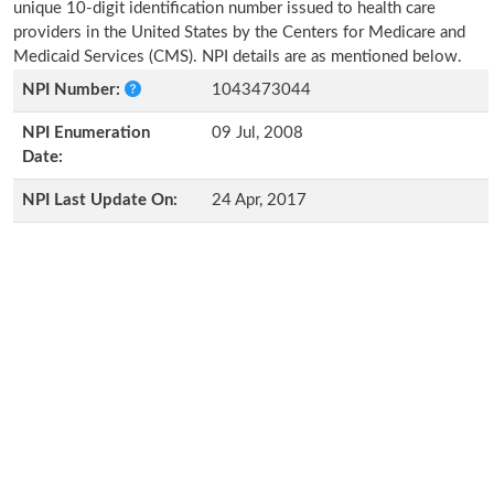
unique 10-digit identification number issued to health care
providers in the United States by the Centers for Medicare and
Medicaid Services (CMS). NPI details are as mentioned below.
NPI Number:
1043473044
NPI Enumeration
09 Jul, 2008
Date:
NPI Last Update On:
24 Apr, 2017