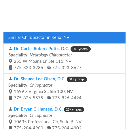
Similar Chiropractor in Reno, NV
Dr. Curtis Robert Potts, D.C.
30+ yr exp.
Speciality:
Neurology Chiropractor
255 W Moana Ln Ste 111, NV
775-323-3286
775-323-3627
Dr. Shauna Lee Olsen, D.C.
34+ yr exp.
Speciality:
Chiropractor
1699 S Virginia St, Ste 100, NV
775-826-5575
775-826-4494
Dr. Bryan C Hansen, D.C.
23+ yr exp.
Speciality:
Chiropractor
10635 Professional Cir, Suite B, NV
775-284-4900
775-284-4902