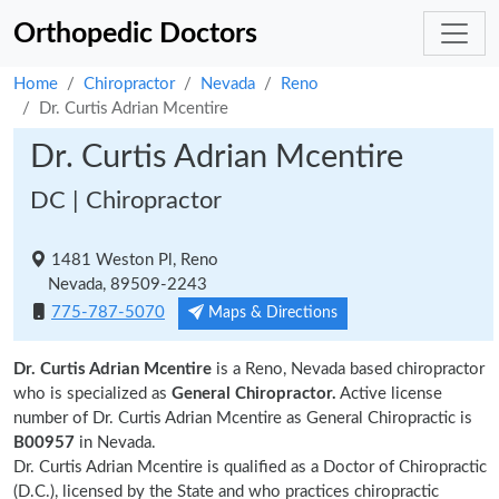
Orthopedic Doctors
Home
Chiropractor
Nevada
Reno
Dr. Curtis Adrian Mcentire
Dr. Curtis Adrian Mcentire
DC | Chiropractor
1481 Weston Pl, Reno
Nevada, 89509-2243
775-787-5070
Maps & Directions
Dr. Curtis Adrian Mcentire
is a Reno, Nevada based chiropractor
who is specialized as
General Chiropractor.
Active license
number of Dr. Curtis Adrian Mcentire as General Chiropractic is
B00957
in Nevada.
Dr. Curtis Adrian Mcentire is qualified as a Doctor of Chiropractic
(D.C.), licensed by the State and who practices chiropractic