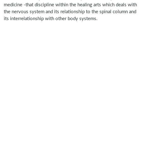
medicine -that discipline within the healing arts which deals with
the nervous system and its relationship to the spinal column and
its interrelationship with other body systems.