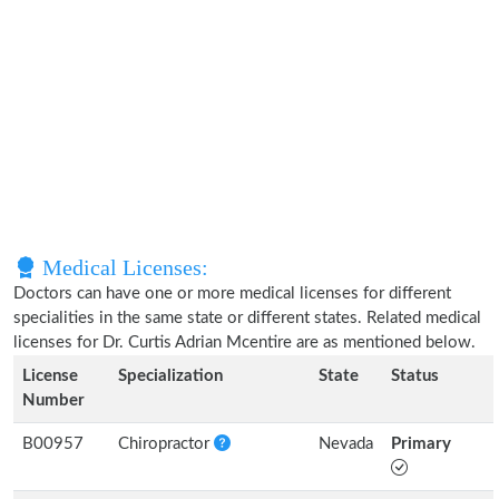
Medical Licenses:
Doctors can have one or more medical licenses for different
specialities in the same state or different states. Related medical
licenses for Dr. Curtis Adrian Mcentire are as mentioned below.
License
Specialization
State
Status
Number
B00957
Chiropractor
Nevada
Primary