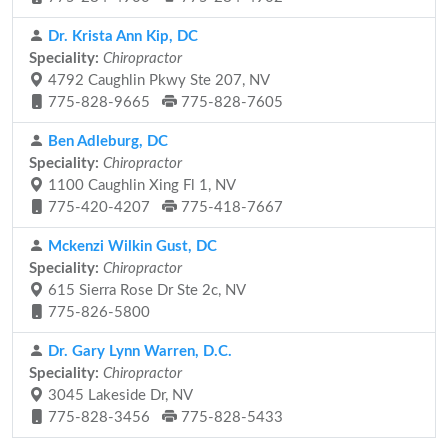
Dr. Krista Ann Kip, DC
Speciality:
Chiropractor
4792 Caughlin Pkwy Ste 207, NV
775-828-9665
775-828-7605
Ben Adleburg, DC
Speciality:
Chiropractor
1100 Caughlin Xing Fl 1, NV
775-420-4207
775-418-7667
Mckenzi Wilkin Gust, DC
Speciality:
Chiropractor
615 Sierra Rose Dr Ste 2c, NV
775-826-5800
Dr. Gary Lynn Warren, D.C.
Speciality:
Chiropractor
3045 Lakeside Dr, NV
775-828-3456
775-828-5433