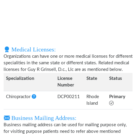
Medical Licenses:
Organizations can have one or more medical licenses for different
specialities in the same state or different states. Related medical
licenses for Guy R Grinsell, D.c., Llc are as mentioned below.
Specialization
License
State
Status
Number
Chiropractor
DCP00211
Rhode
Primary
Island
Business Mailing Address:
Business mailing address can be used for mailing purpose only,
for visiting purpose patients need to refer above mentioned