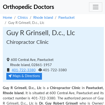
Orthopedic Doctors
Home
Clinics
Rhode Island
Pawtucket
Guy R Grinsell, D.c., Llc
Guy R Grinsell, D.c., Llc
Chiropractor Clinic
600 Central Ave, Pawtucket
Rhode Island, 02861-1957
401-722-3380
401-722-3380
Maps & Directions
Guy R Grinsell, D.c., Llc
is a
Chiropractor Clinic
in
Pawtucket,
Rhode Island.
It is situated at 600 Central Ave, Pawtucket and its
contact number is 401-722-3380. The authorized person of Guy
R Grinsell, D.c., Llc is
Dr. Guy Robert Grinsell
who is Owner/