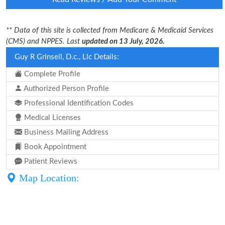
** Data of this site is collected from Medicare & Medicaid Services
(CMS) and NPPES. Last
updated on 13 July, 2026.
Guy R Grinsell, D.c., Llc Details:
Complete Profile
Authorized Person Profile
Professional Identification Codes
Medical Licenses
Business Mailing Address
Book Appointment
Patient Reviews
Map Location: