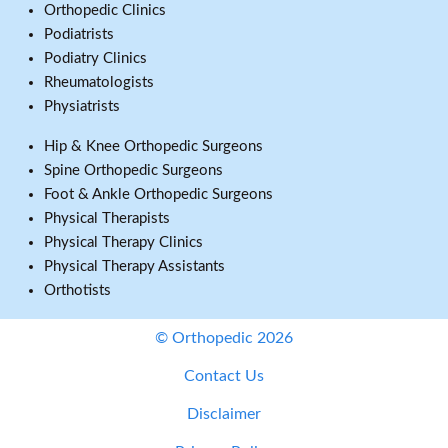
Orthopedic Clinics
Podiatrists
Podiatry Clinics
Rheumatologists
Physiatrists
Hip & Knee Orthopedic Surgeons
Spine Orthopedic Surgeons
Foot & Ankle Orthopedic Surgeons
Physical Therapists
Physical Therapy Clinics
Physical Therapy Assistants
Orthotists
© Orthopedic 2026
Contact Us
Disclaimer