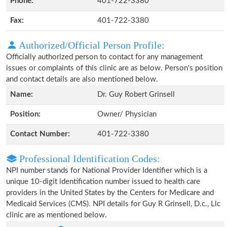
Phone:
401-722-3380
Fax:
401-722-3380
Authorized/Official Person Profile:
Officially authorized person to contact for any management
issues or complaints of this clinic are as below. Person's position
and contact details are also mentioned below.
Name:
Dr. Guy Robert Grinsell
Position:
Owner/ Physician
Contact Number:
401-722-3380
Professional Identification Codes:
NPI number stands for National Provider Identifier which is a
unique 10-digit identification number issued to health care
providers in the United States by the Centers for Medicare and
Medicaid Services (CMS). NPI details for Guy R Grinsell, D.c., Llc
clinic are as mentioned below.