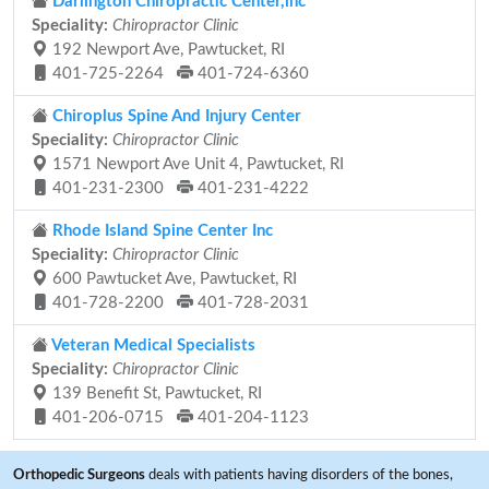
Darlington Chiropractic Center,inc
Speciality:
Chiropractor Clinic
192 Newport Ave, Pawtucket, RI
401-725-2264
401-724-6360
Chiroplus Spine And Injury Center
Speciality:
Chiropractor Clinic
1571 Newport Ave Unit 4, Pawtucket, RI
401-231-2300
401-231-4222
Rhode Island Spine Center Inc
Speciality:
Chiropractor Clinic
600 Pawtucket Ave, Pawtucket, RI
401-728-2200
401-728-2031
Veteran Medical Specialists
Speciality:
Chiropractor Clinic
139 Benefit St, Pawtucket, RI
401-206-0715
401-204-1123
Orthopedic Surgeons
deals with patients having disorders of the bones,