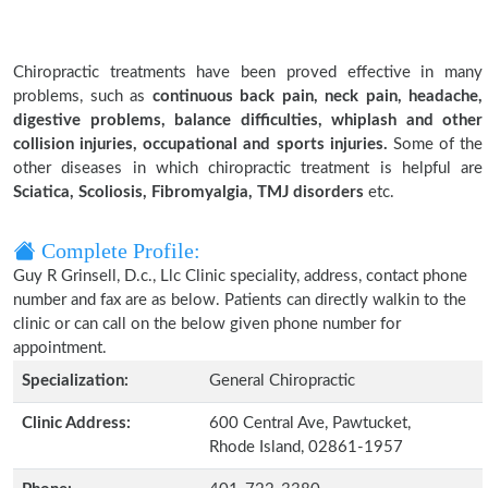
Chiropractic treatments have been proved effective in many
problems, such as
continuous back pain, neck pain, headache,
digestive problems, balance difficulties, whiplash and other
collision injuries, occupational and sports injuries.
Some of the
other diseases in which chiropractic treatment is helpful are
Sciatica, Scoliosis, Fibromyalgia, TMJ disorders
etc.
Complete Profile:
Guy R Grinsell, D.c., Llc Clinic speciality, address, contact phone
number and fax are as below. Patients can directly walkin to the
clinic or can call on the below given phone number for
appointment.
Specialization:
General Chiropractic
Clinic Address:
600 Central Ave, Pawtucket,
Rhode Island, 02861-1957