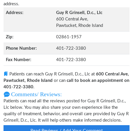
address.
Address:
Guy R Grinsell, D.c., Llc
600 Central Ave,
Pawtucket, Rhode Island
Zip:
02861-1957
Phone Number:
401-722-3380
Fax Number:
401-722-3380
Patients can reach Guy R Grinsell, D.c., Llc at
600 Central Ave,
Pawtucket, Rhode Island
or can
call to book an appointment on
401-722-3380
.
Comments/ Reviews:
Patients can read all the reviews posted for Guy R Grinsell, D.c.,
Llc below. You may also share your own experience like the
quality of treatment, behavior, and overall care provided by Guy R
Grinsell, D.c., Llc. It will help others make informed decisions.
Read Reviews / Add Your Comment