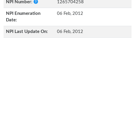
NPI Number:
1265704258
NPI Enumeration
06 Feb, 2012
Date:
NPI Last Update On:
06 Feb, 2012