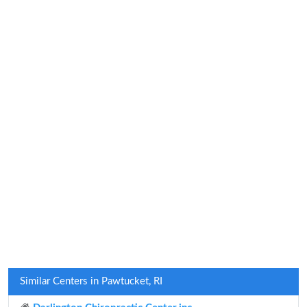
Similar Centers in Pawtucket, RI