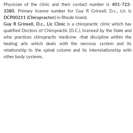
Physician of the clinic and their contact number is
401-722-
3380.
Primary license number for Guy R Grinsell, D.c., Llc is
DCP00211 (Chiropractor)
in Rhode Island.
Guy R Grinsell, D.c., Llc Clinic
is a chiropractic clinic which has
qualified Doctors of Chiropractic (D.C.), licensed by the State and
who practices chiropractic medicine -that discipline within the
healing arts which deals with the nervous system and its
relationship to the spinal column and its interrelationship with
other body systems.