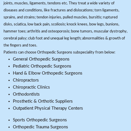
joints, muscles, ligaments, tendons etc. They treat a wide variety of
diseases and conditions, like fractures and dislocations; torn ligaments,
sprains, and strains; tendon injuries, pulled muscles, bursitis; ruptured
disks, sciatica, low back pain, scoliosis; knock knees, bow legs, bunions,
hammer toes; arthritis and osteoporosis; bone tumors, muscular dystrophy,
cerebral palsy; club foot and unequal leg length; abnormalities & growth of
the fingers and toes.
Patients can choose Orthopedic Surgeons subspeciality from below:
General Orthopedic Surgeons
Pediatric Orthopedic Surgeons
Hand & Elbow Orthopedic Surgeons
Chiropractors
Chiropractic Clinics
Orthodontists
Prosthetic & Orthotic Suppliers
Outpatient Physical Therapy Centers
Sports Orthopedic Surgeons
Orthopedic Trauma Surgeons