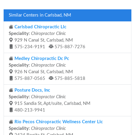
Similar Centers in Carlsbad, NM
Carlsbad Chiropractic Llc
Speciality:
Chiropractor Clinic
929 N Canal St, Carlsbad, NM
575-234-9191
575-887-7276
Medley Chiropractic Dc Pc
Speciality:
Chiropractor Clinic
926 N Canal St, Carlsbad, NM
575-887-0565
575-885-5818
Posture Docs, Inc
Speciality:
Chiropractor Clinic
915 Sandia St, Apt/suite, Carlsbad, NM
480-213-9941
Rio Pecos Chiropractic Wellness Center Llc
Speciality:
Chiropractor Clinic