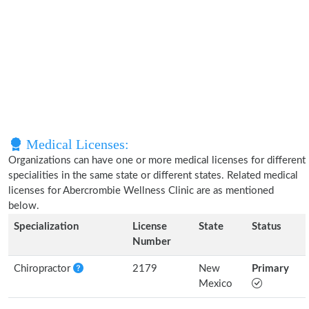
Medical Licenses:
Organizations can have one or more medical licenses for different
specialities in the same state or different states. Related medical
licenses for Abercrombie Wellness Clinic are as mentioned
below.
Specialization
License
State
Status
Number
Chiropractor
2179
New
Primary
Mexico