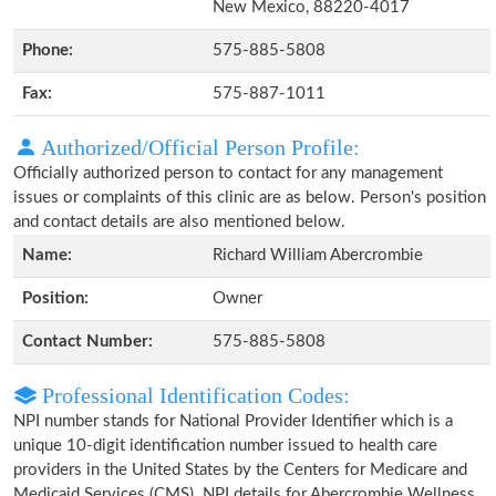
New Mexico, 88220-4017
Phone:
575-885-5808
Fax:
575-887-1011
Authorized/Official Person Profile:
Officially authorized person to contact for any management
issues or complaints of this clinic are as below. Person's position
and contact details are also mentioned below.
Name:
Richard William Abercrombie
Position:
Owner
Contact Number:
575-885-5808
Professional Identification Codes:
NPI number stands for National Provider Identifier which is a
unique 10-digit identification number issued to health care
providers in the United States by the Centers for Medicare and
Medicaid Services (CMS). NPI details for Abercrombie Wellness