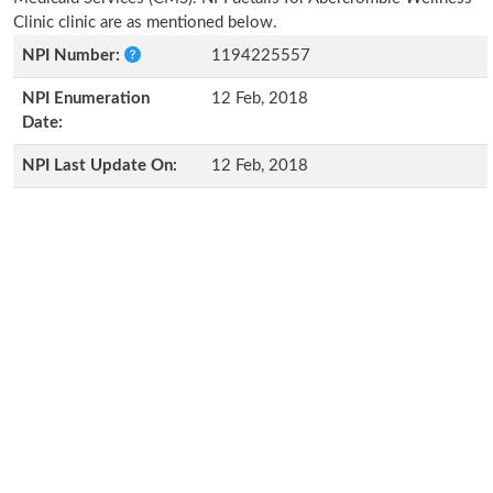
Clinic clinic are as mentioned below.
NPI Number:
1194225557
NPI Enumeration
12 Feb, 2018
Date:
NPI Last Update On:
12 Feb, 2018