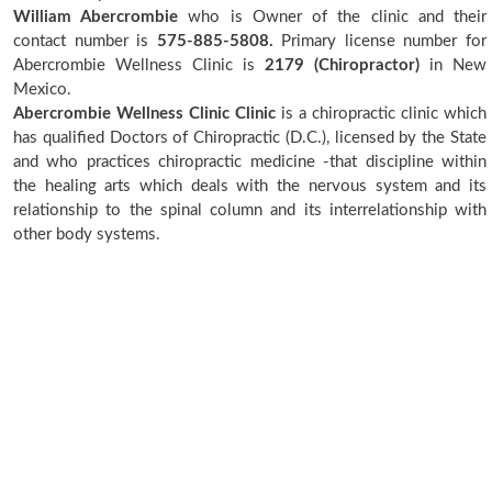
William Abercrombie
who is Owner of the clinic and their
contact number is
575-885-5808.
Primary license number for
Abercrombie Wellness Clinic is
2179 (Chiropractor)
in New
Mexico.
Abercrombie Wellness Clinic Clinic
is a chiropractic clinic which
has qualified Doctors of Chiropractic (D.C.), licensed by the State
and who practices chiropractic medicine -that discipline within
the healing arts which deals with the nervous system and its
relationship to the spinal column and its interrelationship with
other body systems.