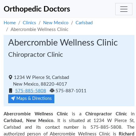
Orthopedic Doctors
Home
Clinics
New Mexico
Carlsbad
Abercrombie Wellness Clinic
Abercrombie Wellness Clinic
Chiropractor Clinic
1234 W Pierce St, Carlsbad
New Mexico, 88220-4017
575-885-5808
575-887-1011
Maps & Directions
Abercrombie Wellness Clinic
is a
Chiropractor Clinic
in
Carlsbad, New Mexico.
It is situated at 1234 W Pierce St,
Carlsbad and its contact number is 575-885-5808. The
authorized person of Abercrombie Wellness Clinic is
Richard