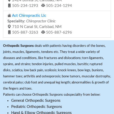
2424 Bonita St, Carlsbad, NM
505-234-1293
505-234-1294
Act Chiropractic Llc
Speciality:
Chiropractor Clinic
710 N Canal St, Carlsbad, NM
505-887-3263
505-887-6296
Orthopedic Surgeons
deals with patients having disorders of the bones,
joints, muscles, ligaments, tendons etc. They treat a wide variety of
diseases and conditions, like fractures and dislocations; torn ligaments,
sprains, and strains; tendon injuries, pulled muscles, bursitis; ruptured
disks, sciatica, low back pain, scoliosis; knock knees, bow legs, bunions,
hammer toes; arthritis and osteoporosis; bone tumors, muscular dystrophy,
cerebral palsy; club foot and unequal leg length; abnormalities & growth of
the fingers and toes.
Patients can choose Orthopedic Surgeons subspeciality from below:
General Orthopedic Surgeons
Pediatric Orthopedic Surgeons
Hand & Elbow Orthopedic Surgeons