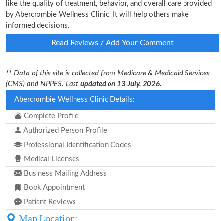
like the quality of treatment, behavior, and overall care provided
by Abercrombie Wellness Clinic. It will help others make
informed decisions.
Read Reviews / Add Your Comment
** Data of this site is collected from Medicare & Medicaid Services
(CMS) and NPPES. Last
updated on 13 July, 2026.
Abercrombie Wellness Clinic Details:
Complete Profile
Authorized Person Profile
Professional Identification Codes
Medical Licenses
Business Mailing Address
Book Appointment
Patient Reviews
Map Location: