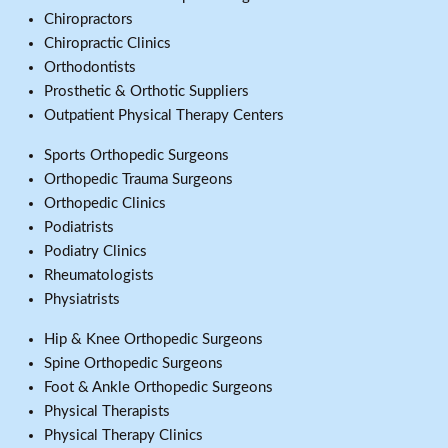
Chiropractors
Chiropractic Clinics
Orthodontists
Prosthetic & Orthotic Suppliers
Outpatient Physical Therapy Centers
Sports Orthopedic Surgeons
Orthopedic Trauma Surgeons
Orthopedic Clinics
Podiatrists
Podiatry Clinics
Rheumatologists
Physiatrists
Hip & Knee Orthopedic Surgeons
Spine Orthopedic Surgeons
Foot & Ankle Orthopedic Surgeons
Physical Therapists
Physical Therapy Clinics