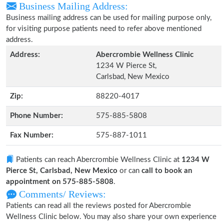
Business Mailing Address:
Business mailing address can be used for mailing purpose only,
for visiting purpose patients need to refer above mentioned
address.
Address:
Abercrombie Wellness Clinic
1234 W Pierce St,
Carlsbad, New Mexico
Zip:
88220-4017
Phone Number:
575-885-5808
Fax Number:
575-887-1011
Patients can reach Abercrombie Wellness Clinic at
1234 W
Pierce St, Carlsbad, New Mexico
or can
call to book an
appointment on 575-885-5808
.
Comments/ Reviews:
Patients can read all the reviews posted for Abercrombie
Wellness Clinic below. You may also share your own experience