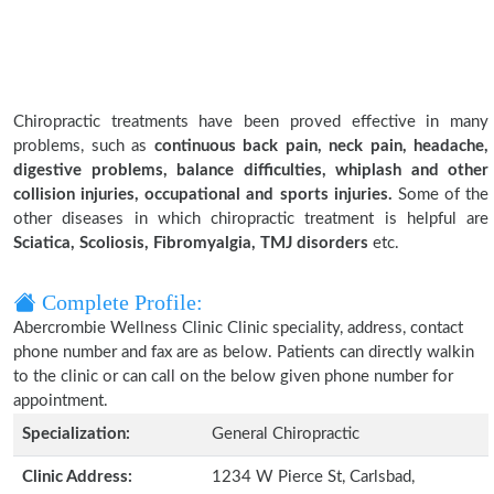
Chiropractic treatments have been proved effective in many
problems, such as
continuous back pain, neck pain, headache,
digestive problems, balance difficulties, whiplash and other
collision injuries, occupational and sports injuries.
Some of the
other diseases in which chiropractic treatment is helpful are
Sciatica, Scoliosis, Fibromyalgia, TMJ disorders
etc.
Complete Profile:
Abercrombie Wellness Clinic Clinic speciality, address, contact
phone number and fax are as below. Patients can directly walkin
to the clinic or can call on the below given phone number for
appointment.
Specialization:
General Chiropractic
Clinic Address:
1234 W Pierce St, Carlsbad,