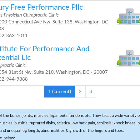
ury Free Performance Pllc
s Physician Chiropractic Clinic
00 Connecticut Ave Nw, Suite 138, Washington, DC -
08
02-363-1011
stitute For Performance And
ential Llc
practic Clinic
54 31st St Nw, Suite 210, Washington, DC - 20007
02-944-9888
1
(current)
2
3
f the bones, joints, muscles, ligaments, tendons etc. They treat a wide variety of
 muscles, bursitis; ruptured disks, sciatica, low back pain, scoliosis; knock knees
and unequal leg length; abnormalities & growth of the fingers and toes.
om below: