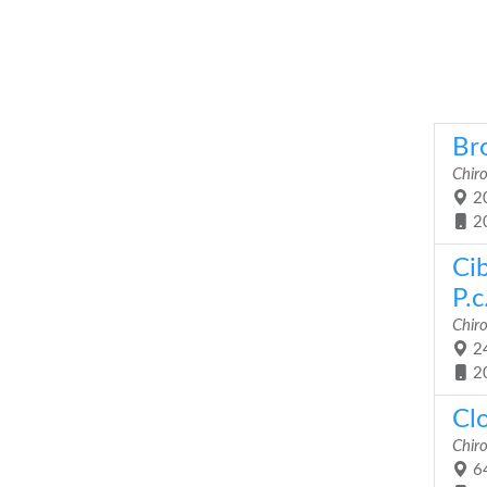
Bro
Chiro
20
2
Ci
P.c
Chiro
24
2
Cl
Chiro
64