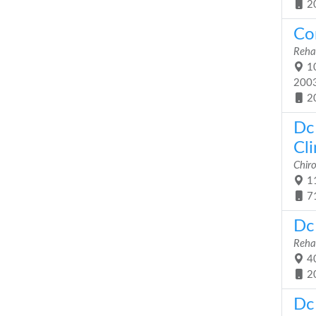
2
Co
Rehab
10
200
2
Dc 
Cli
Chiro
11
7
Dc 
Rehab
40
2
Dc