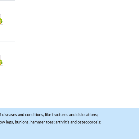
 diseases and conditions, like fractures and dislocations;
, bow legs, bunions, hammer toes; arthritis and osteoporosis;