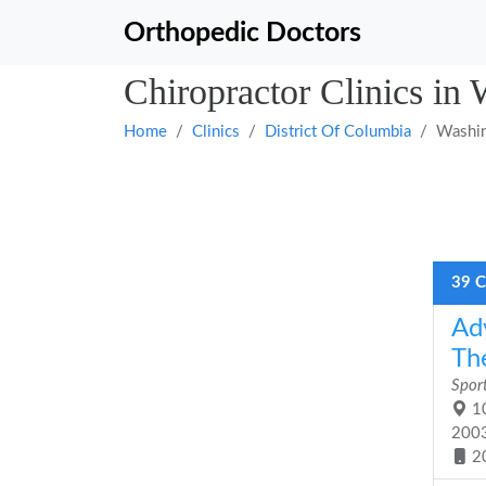
Orthopedic Doctors
Chiropractor Clinics in
Home
Clinics
District Of Columbia
Washi
39 C
Ad
The
Sport
10
200
2