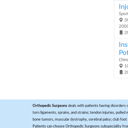
Inj
Sport
30
200
2
In
Pot
Chiro
10
2
Orthopedic Surgeons
deals with patients having disorders o
torn ligaments, sprains, and strains; tendon injuries, pulled
bone tumors, muscular dystrophy, cerebral palsy; club foot 
Patients can choose Orthopedic Surgeons subspeciality fr