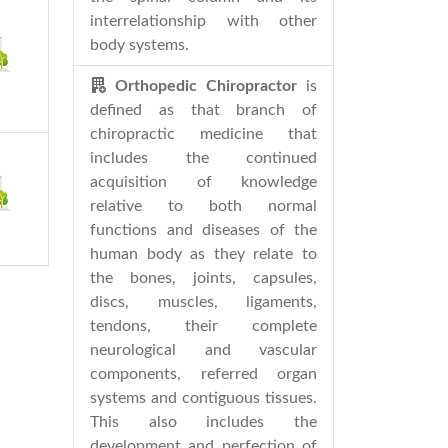
interrelationship with other
body systems.
Orthopedic Chiropractor
is
defined as that branch of
chiropractic medicine that
includes the continued
acquisition of knowledge
relative to both normal
functions and diseases of the
human body as they relate to
the bones, joints, capsules,
discs, muscles, ligaments,
tendons, their complete
neurological and vascular
components, referred organ
systems and contiguous tissues.
This also includes the
development and perfection of