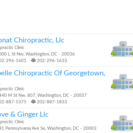
nat Chiropractic, Llc
practic Clinic
00 L St Nw, Washington, DC - 20036
02-296-1601
202-296-1633
belle Chiropractic Of Georgetown,
.
practic Clinic
40 M St Nw, 807, Washington, DC - 20037
02-887-5375
202-887-1833
ove & Ginger Llc
practic Clinic
1 Pennsylvania Ave Se, Washington, DC - 20003