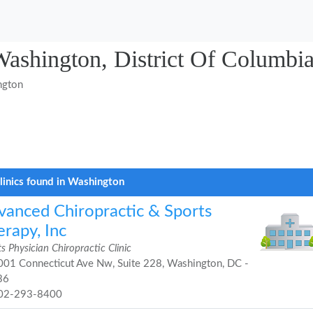
 Washington, District Of Columbi
ngton
linics found in Washington
vanced Chiropractic & Sports
rapy, Inc
s Physician Chiropractic Clinic
01 Connecticut Ave Nw, Suite 228, Washington, DC -
36
02-293-8400