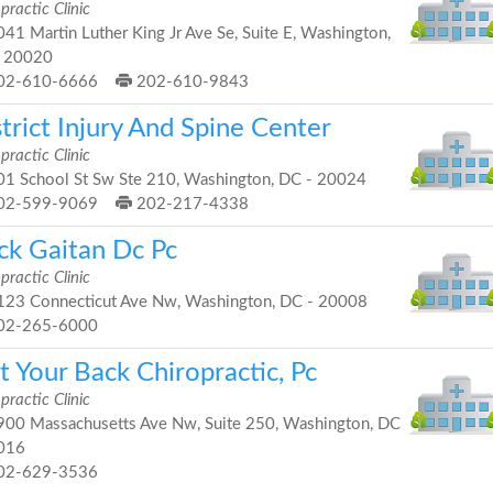
practic Clinic
41 Martin Luther King Jr Ave Se, Suite E, Washington,
 20020
02-610-6666
202-610-9843
trict Injury And Spine Center
practic Clinic
1 School St Sw Ste 210, Washington, DC - 20024
02-599-9069
202-217-4338
ick Gaitan Dc Pc
practic Clinic
23 Connecticut Ave Nw, Washington, DC - 20008
02-265-6000
 Your Back Chiropractic, Pc
practic Clinic
00 Massachusetts Ave Nw, Suite 250, Washington, DC
016
02-629-3536