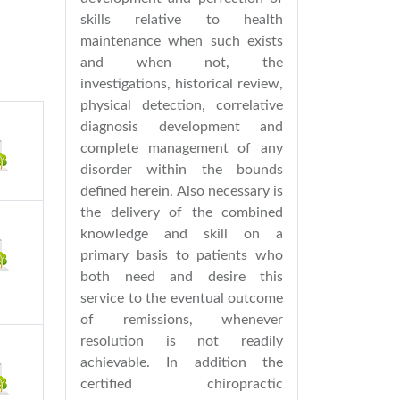
skills relative to health
maintenance when such exists
and when not, the
investigations, historical review,
physical detection, correlative
diagnosis development and
complete management of any
disorder within the bounds
defined herein. Also necessary is
the delivery of the combined
knowledge and skill on a
primary basis to patients who
both need and desire this
service to the eventual outcome
of remissions, whenever
resolution is not readily
achievable. In addition the
certified chiropractic