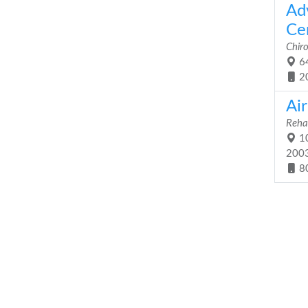
Ad
Cen
Chiro
64
2
Air
Rehab
10
200
8