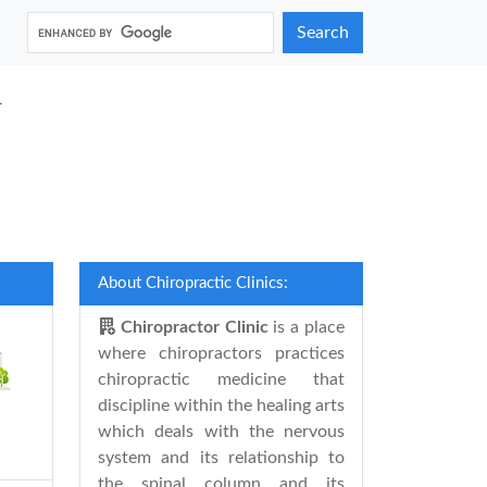
Search
a
About Chiropractic Clinics:
Chiropractor Clinic
is a place
where chiropractors practices
chiropractic medicine that
discipline within the healing arts
which deals with the nervous
system and its relationship to
the spinal column and its