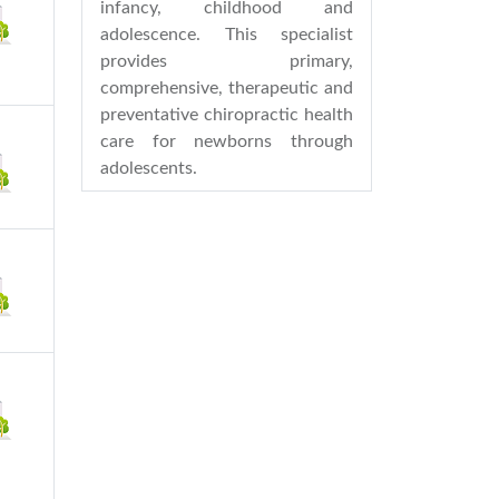
infancy, childhood and
adolescence. This specialist
provides primary,
comprehensive, therapeutic and
preventative chiropractic health
care for newborns through
adolescents.