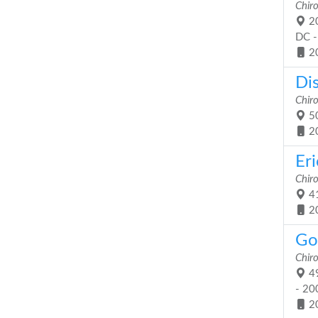
Chiro
20
DC -
2
Dis
Chiro
50
2
Er
Chiro
41
2
Got
Chiro
49
- 20
2