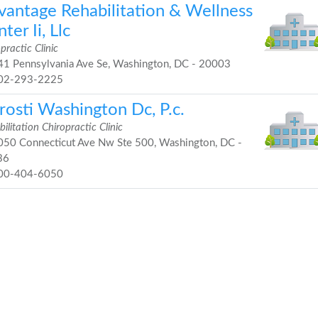
vantage Rehabilitation & Wellness
ter Ii, Llc
practic Clinic
1 Pennsylvania Ave Se, Washington, DC - 20003
02-293-2225
rosti Washington Dc, P.c.
ilitation Chiropractic Clinic
50 Connecticut Ave Nw Ste 500, Washington, DC -
36
00-404-6050