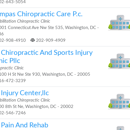
02-643-5054
mpas Chiropractic Care P.c.
ilitation Chiropractic Clinic
01 Connecticut Ave Nw Ste 535, Washington, DC -
36
02-908-4910
202-909-4909
Chiropractic And Sports Injury
nic Pllc
practic Clinic
00 H St Nw Ste 930, Washington, DC - 20005
16-472-3239
Injury Center,llc
ilitation Chiropractic Clinic
0 8th St Ne, Washington, DC - 20002
02-546-7246
 Pain And Rehab