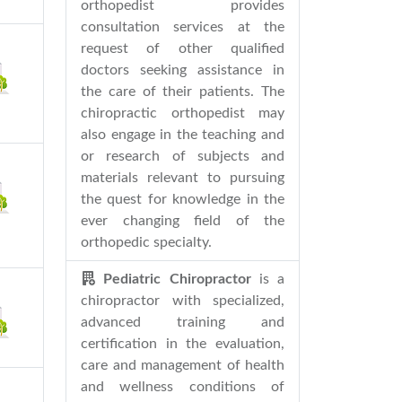
orthopedist provides
consultation services at the
request of other qualified
doctors seeking assistance in
the care of their patients. The
chiropractic orthopedist may
also engage in the teaching and
or research of subjects and
materials relevant to pursuing
the quest for knowledge in the
ever changing field of the
orthopedic specialty.
Pediatric Chiropractor
is a
chiropractor with specialized,
advanced training and
certification in the evaluation,
care and management of health
and wellness conditions of