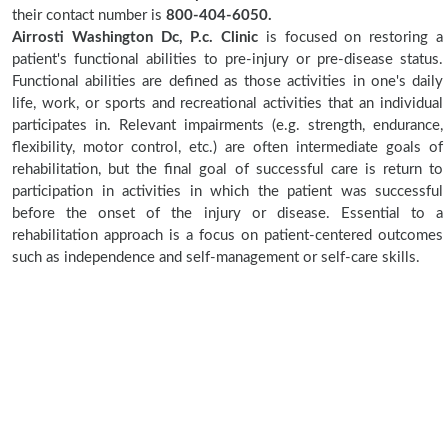
their contact number is
800-404-6050.
Airrosti Washington Dc, P.c. Clinic
is focused on restoring a
patient's functional abilities to pre-injury or pre-disease status.
Functional abilities are defined as those activities in one's daily
life, work, or sports and recreational activities that an individual
participates in. Relevant impairments (e.g. strength, endurance,
flexibility, motor control, etc.) are often intermediate goals of
rehabilitation, but the final goal of successful care is return to
participation in activities in which the patient was successful
before the onset of the injury or disease. Essential to a
rehabilitation approach is a focus on patient-centered outcomes
such as independence and self-management or self-care skills.