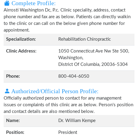
Complete Profile:
Airrosti Washington Dc, P.c. Clinic speciality, address, contact
phone number and fax are as below. Patients can directly walkin
to the clinic or can call on the below given phone number for
appointment.
Specialization:
Rehabilitation Chiropractic
Clinic Address:
1050 Connecticut Ave Nw Ste 500,
Washington,
District Of Columbia, 20036-5304
Phone:
800-404-6050
Authorized/Official Person Profile:
Officially authorized person to contact for any management
issues or complaints of this clinic are as below. Person's position
and contact details are also mentioned below.
Name:
Dr. William Kempe
Position:
President