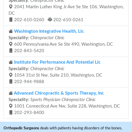
Speciality:
Chiropractor Clinic
2041 Martin Luther King Jr Ave Se Ste 106, Washington,
DC
202-610-0260
202-610-0261
Washington Integrative Health, Llc
Speciality:
Chiropractor Clinic
600 Pennsylvania Ave Se Ste 490, Washington, DC
202-843-5420
Institute For Performance And Potential Llc
Speciality:
Chiropractor Clinic
1054 31st St Nw, Suite 210, Washington, DC
202-944-9888
Advanced Chiropractic & Sports Therapy, Inc
Speciality:
Sports Physician Chiropractor Clinic
1001 Connecticut Ave Nw, Suite 228, Washington, DC
202-293-8400
Orthopedic Surgeons
deals with patients having disorders of the bones,