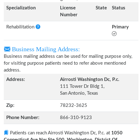
Specialization
License
State
Status
Number
Rehabilitation
Primary
Business Mailing Address:
Business mailing address can be used for mailing purpose only,
for visiting purpose patients need to refer above mentioned
address.
Address:
Airrosti Washington Dc, P.c.
111 Tower Dr Bldg 1,
San Antonio, Texas
Zip:
78232-3625
Phone Number:
866-310-9123
Patients can reach Airrosti Washington Dc, P.c. at
1050
Connecticut Ave Nw Ste 500, Washington, District Of