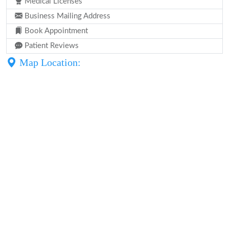
Medical Licenses
Business Mailing Address
Book Appointment
Patient Reviews
Map Location: