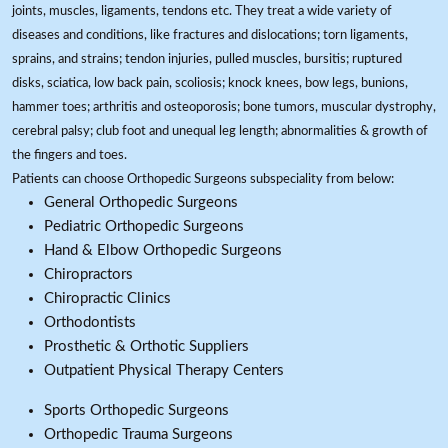
joints, muscles, ligaments, tendons etc. They treat a wide variety of
diseases and conditions, like fractures and dislocations; torn ligaments,
sprains, and strains; tendon injuries, pulled muscles, bursitis; ruptured
disks, sciatica, low back pain, scoliosis; knock knees, bow legs, bunions,
hammer toes; arthritis and osteoporosis; bone tumors, muscular dystrophy,
cerebral palsy; club foot and unequal leg length; abnormalities & growth of
the fingers and toes.
Patients can choose Orthopedic Surgeons subspeciality from below:
General Orthopedic Surgeons
Pediatric Orthopedic Surgeons
Hand & Elbow Orthopedic Surgeons
Chiropractors
Chiropractic Clinics
Orthodontists
Prosthetic & Orthotic Suppliers
Outpatient Physical Therapy Centers
Sports Orthopedic Surgeons
Orthopedic Trauma Surgeons