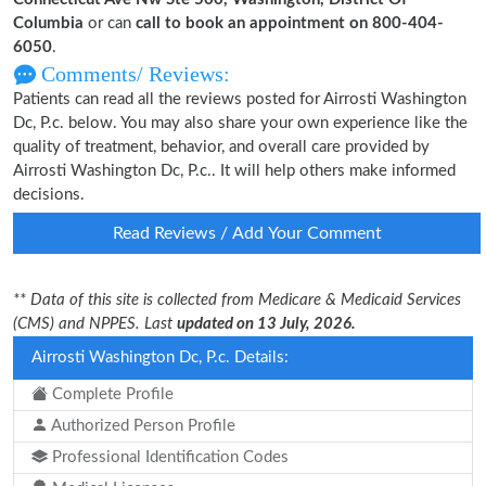
Columbia
or can
call to book an appointment on 800-404-
6050
.
Comments/ Reviews:
Patients can read all the reviews posted for Airrosti Washington
Dc, P.c. below. You may also share your own experience like the
quality of treatment, behavior, and overall care provided by
Airrosti Washington Dc, P.c.. It will help others make informed
decisions.
Read Reviews / Add Your Comment
** Data of this site is collected from Medicare & Medicaid Services
(CMS) and NPPES. Last
updated on 13 July, 2026.
Airrosti Washington Dc, P.c. Details:
Complete Profile
Authorized Person Profile
Professional Identification Codes