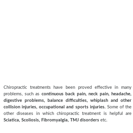
Chiropractic treatments have been proved effective in many
problems, such as
continuous back pain, neck pain, headache,
digestive problems, balance difficulties, whiplash and other
collision injuries, occupational and sports injuries.
Some of the
other diseases in which chiropractic treatment is helpful are
Sciatica, Scoliosis, Fibromyalgia, TMJ disorders
etc.