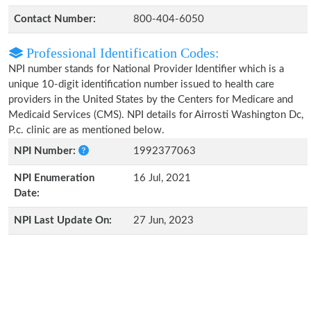
Contact Number:
800-404-6050
Professional Identification Codes:
NPI number stands for National Provider Identifier which is a
unique 10-digit identification number issued to health care
providers in the United States by the Centers for Medicare and
Medicaid Services (CMS). NPI details for Airrosti Washington Dc,
P.c. clinic are as mentioned below.
NPI Number:
1992377063
NPI Enumeration
16 Jul, 2021
Date:
NPI Last Update On:
27 Jun, 2023