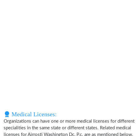
Medical Licenses:
Organizations can have one or more medical licenses for different
specialities in the same state or different states. Related medical
licenses for Airrosti Washington Dc, P.c. are as mentioned below.