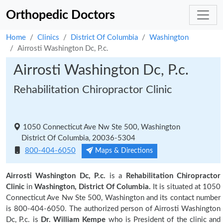
Orthopedic Doctors
Home
Clinics
District Of Columbia
Washington
Airrosti Washington Dc, P.c.
Airrosti Washington Dc, P.c.
Rehabilitation Chiropractor Clinic
1050 Connecticut Ave Nw Ste 500, Washington
District Of Columbia, 20036-5304
800-404-6050
Maps & Directions
Airrosti Washington Dc, P.c.
is a
Rehabilitation Chiropractor
Clinic
in
Washington, District Of Columbia.
It is situated at 1050
Connecticut Ave Nw Ste 500, Washington and its contact number
is 800-404-6050. The authorized person of Airrosti Washington
Dc, P.c. is
Dr. William Kempe
who is President of the clinic and