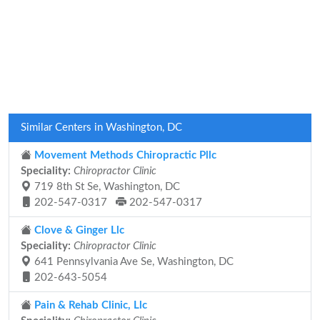
Similar Centers in Washington, DC
Movement Methods Chiropractic Pllc
Speciality:
Chiropractor Clinic
719 8th St Se, Washington, DC
202-547-0317
202-547-0317
Clove & Ginger Llc
Speciality:
Chiropractor Clinic
641 Pennsylvania Ave Se, Washington, DC
202-643-5054
Pain & Rehab Clinic, Llc