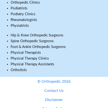
Orthopedic Clinics
Podiatrists
Podiatry Clinics
Rheumatologists
Physiatrists
Hip & Knee Orthopedic Surgeons
Spine Orthopedic Surgeons
Foot & Ankle Orthopedic Surgeons
Physical Therapists
Physical Therapy Clinics
Physical Therapy Assistants
Orthotists
© Orthopedic 2026
Contact Us
Disclaimer