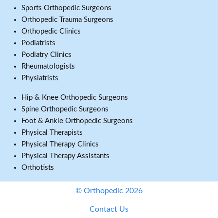
Sports Orthopedic Surgeons
Orthopedic Trauma Surgeons
Orthopedic Clinics
Podiatrists
Podiatry Clinics
Rheumatologists
Physiatrists
Hip & Knee Orthopedic Surgeons
Spine Orthopedic Surgeons
Foot & Ankle Orthopedic Surgeons
Physical Therapists
Physical Therapy Clinics
Physical Therapy Assistants
Orthotists
© Orthopedic 2026
Contact Us