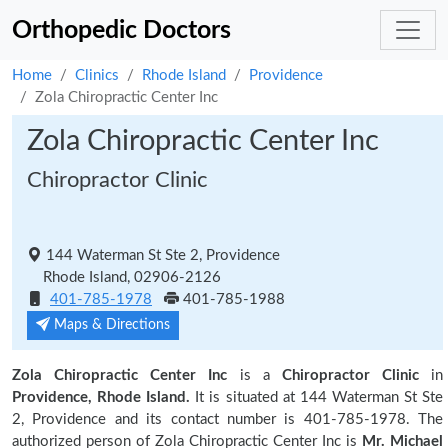
Orthopedic Doctors
Home
Clinics
Rhode Island
Providence
Zola Chiropractic Center Inc
Zola Chiropractic Center Inc
Chiropractor Clinic
144 Waterman St Ste 2, Providence
Rhode Island, 02906-2126
401-785-1978
401-785-1988
Maps & Directions
Zola Chiropractic Center Inc
is a
Chiropractor Clinic
in
Providence, Rhode Island.
It is situated at 144 Waterman St Ste
2, Providence and its contact number is 401-785-1978. The
authorized person of Zola Chiropractic Center Inc is
Mr. Michael