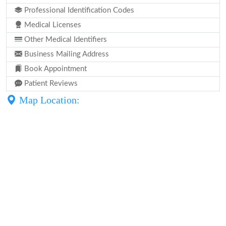
Professional Identification Codes
Medical Licenses
Other Medical Identifiers
Business Mailing Address
Book Appointment
Patient Reviews
Map Location: