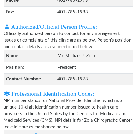
Phone:
401-785-1978
Fax:
401-785-1988
Authorized/Official Person Profile:
Officially authorized person to contact for any management
issues or complaints of this clinic are as below. Person's position
and contact details are also mentioned below.
Name:
Mr. Michael J. Zola
Position:
President
Contact Number:
401-785-1978
Professional Identification Codes:
NPI number stands for National Provider Identifier which is a
unique 10-digit identification number issued to health care
providers in the United States by the Centers for Medicare and
Medicaid Services (CMS). NPI details for Zola Chiropractic Center
Inc clinic are as mentioned below.