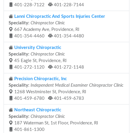
401-228-7122
401-228-7144
Lanni Chiropractic And Sports Injuries Center
Speciality:
Chiropractor Clinic
667 Academy Ave, Providence, RI
401-354-4460
401-354-4480
University Chiropractic
Speciality:
Chiropractor Clinic
45 Eagle St, Providence, RI
401-272-1120
401-272-1148
Precision Chiropractic, Inc
Speciality:
Independent Medical Examiner Chiropractor Clinic
1268 Westminster St, Providence, RI
401-459-6780
401-459-6783
Northeast Chiropractic
Speciality:
Chiropractor Clinic
187 Waterman St, 1st Floor, Providence, RI
401-861-1300