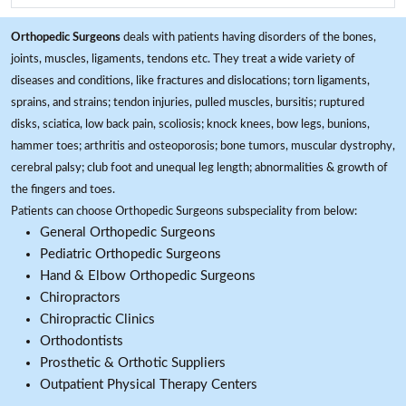
Orthopedic Surgeons
deals with patients having disorders of the bones,
joints, muscles, ligaments, tendons etc. They treat a wide variety of
diseases and conditions, like fractures and dislocations; torn ligaments,
sprains, and strains; tendon injuries, pulled muscles, bursitis; ruptured
disks, sciatica, low back pain, scoliosis; knock knees, bow legs, bunions,
hammer toes; arthritis and osteoporosis; bone tumors, muscular dystrophy,
cerebral palsy; club foot and unequal leg length; abnormalities & growth of
the fingers and toes.
Patients can choose Orthopedic Surgeons subspeciality from below:
General Orthopedic Surgeons
Pediatric Orthopedic Surgeons
Hand & Elbow Orthopedic Surgeons
Chiropractors
Chiropractic Clinics
Orthodontists
Prosthetic & Orthotic Suppliers
Outpatient Physical Therapy Centers