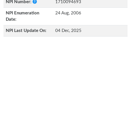
NPI Number:
1710094693
NPI Enumeration
24 Aug, 2006
Date:
NPI Last Update On:
04 Dec, 2025