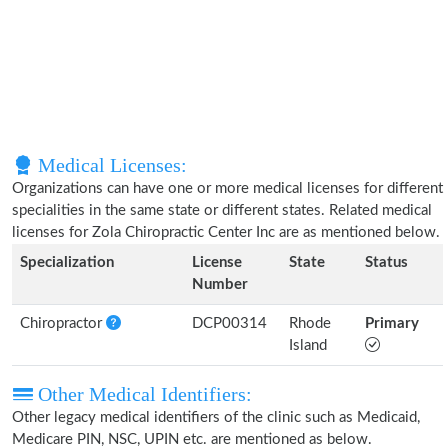
Medical Licenses:
Organizations can have one or more medical licenses for different
specialities in the same state or different states. Related medical
licenses for Zola Chiropractic Center Inc are as mentioned below.
Specialization
License
State
Status
Number
Chiropractor
DCP00314
Rhode
Primary
Island
Other Medical Identifiers:
Other legacy medical identifiers of the clinic such as Medicaid,
Medicare PIN, NSC, UPIN etc. are mentioned as below.