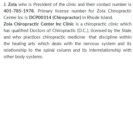
J. Zola
who is President of the clinic and their contact number is
401-785-1978.
Primary license number for Zola Chiropractic
Center Inc is
DCP00314 (Chiropractor)
in Rhode Island.
Zola Chiropractic Center Inc Clinic
is a chiropractic clinic which
has qualified Doctors of Chiropractic (D.C.), licensed by the State
and who practices chiropractic medicine -that discipline within
the healing arts which deals with the nervous system and its
relationship to the spinal column and its interrelationship with
other body systems.