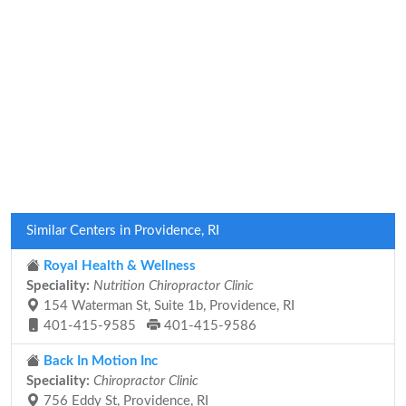
Similar Centers in Providence, RI
Royal Health & Wellness
Speciality:
Nutrition Chiropractor Clinic
154 Waterman St, Suite 1b, Providence, RI
401-415-9585
401-415-9586
Back In Motion Inc
Speciality:
Chiropractor Clinic
756 Eddy St, Providence, RI