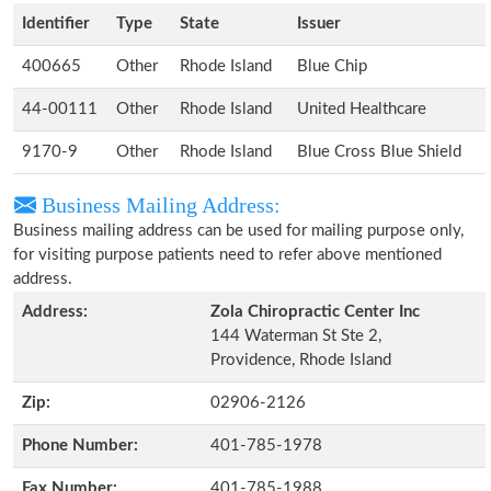
Identifier
Type
State
Issuer
400665
Other
Rhode Island
Blue Chip
44-00111
Other
Rhode Island
United Healthcare
9170-9
Other
Rhode Island
Blue Cross Blue Shield
Business Mailing Address:
Business mailing address can be used for mailing purpose only,
for visiting purpose patients need to refer above mentioned
address.
Address:
Zola Chiropractic Center Inc
144 Waterman St Ste 2,
Providence, Rhode Island
Zip:
02906-2126
Phone Number:
401-785-1978
Fax Number:
401-785-1988