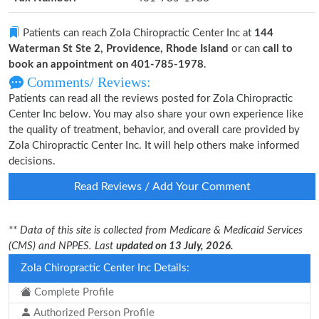
Patients can reach Zola Chiropractic Center Inc at
144
Waterman St Ste 2, Providence, Rhode Island
or can
call to
book an appointment on 401-785-1978
.
Comments/ Reviews:
Patients can read all the reviews posted for Zola Chiropractic
Center Inc below. You may also share your own experience like
the quality of treatment, behavior, and overall care provided by
Zola Chiropractic Center Inc. It will help others make informed
decisions.
Read Reviews / Add Your Comment
** Data of this site is collected from Medicare & Medicaid Services
(CMS) and NPPES. Last
updated on 13 July, 2026.
Zola Chiropractic Center Inc Details:
Complete Profile
Authorized Person Profile