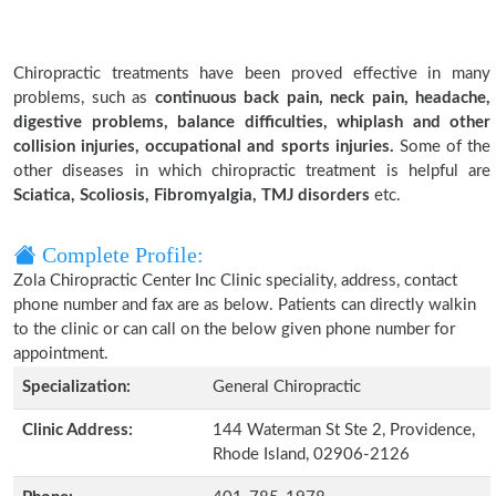
Chiropractic treatments have been proved effective in many
problems, such as
continuous back pain, neck pain, headache,
digestive problems, balance difficulties, whiplash and other
collision injuries, occupational and sports injuries.
Some of the
other diseases in which chiropractic treatment is helpful are
Sciatica, Scoliosis, Fibromyalgia, TMJ disorders
etc.
Complete Profile:
Zola Chiropractic Center Inc Clinic speciality, address, contact
phone number and fax are as below. Patients can directly walkin
to the clinic or can call on the below given phone number for
appointment.
Specialization:
General Chiropractic
Clinic Address:
144 Waterman St Ste 2, Providence,
Rhode Island, 02906-2126