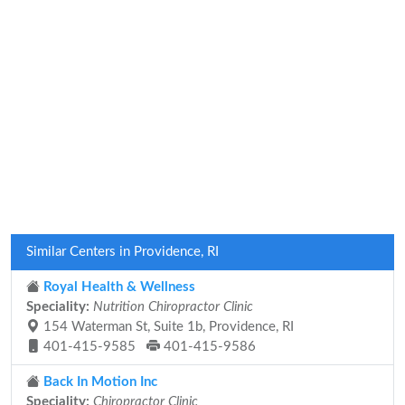
Similar Centers in Providence, RI
Royal Health & Wellness
Speciality:
Nutrition Chiropractor Clinic
154 Waterman St, Suite 1b, Providence, RI
401-415-9585
401-415-9586
Back In Motion Inc
Speciality:
Chiropractor Clinic