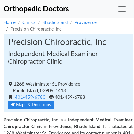
Orthopedic Doctors
Home
Clinics
Rhode Island
Providence
Precision Chiropractic, Inc
Precision Chiropractic, Inc
Independent Medical Examiner
Chiropractor Clinic
1268 Westminster St, Providence
Rhode Island, 02909-1413
401-459-6780
401-459-6783
Maps & Directions
Precision Chiropractic, Inc
is a
Independent Medical Examiner
Chiropractor Clinic
in
Providence, Rhode Island.
It is situated at
1268 Westminster St, Providence and its contact number is 401-