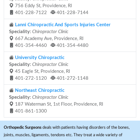
756 Eddy St, Providence, RI
401-228-7122
401-228-7144
Lanni Chiropractic And Sports Injuries Center
Speciality:
Chiropractor Clinic
667 Academy Ave, Providence, RI
401-354-4460
401-354-4480
University Chiropractic
Speciality:
Chiropractor Clinic
45 Eagle St, Providence, RI
401-272-1120
401-272-1148
Northeast Chiropractic
Speciality:
Chiropractor Clinic
187 Waterman St, 1st Floor, Providence, RI
401-861-1300
Orthopedic Surgeons
deals with patients having disorders of the bones,
joints, muscles, ligaments, tendons etc. They treat a wide variety of