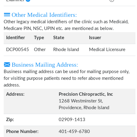
Other Medical Identifiers:
Other legacy medical identifiers of the clinic such as Medicaid,
Medicare PIN, NSC, UPIN etc. are mentioned as below.
Identifier
Type
State
Issuer
DCP00545
Other
Rhode Island
Medical Licensure
Business Mailing Address:
Business mailing address can be used for mailing purpose only,
for visiting purpose patients need to refer above mentioned
address.
Address:
Precision Chiropractic, Inc
1268 Westminster St,
Providence, Rhode Island
Zip:
02909-1413
Phone Number:
401-459-6780