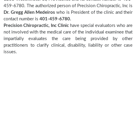
459-6780. The authorized person of Precision Chiropractic, Inc is
Dr. Gregg Allen Medeiros
who is President of the clinic and their
contact number is
401-459-6780.
Precision Chiropractic, Inc Clinic
have special evaluators who are
not involved with the medical care of the individual examinee that
impartially evaluates the care being provided by other
practitioners to clarify clinical, disability, liability or other case
issues.