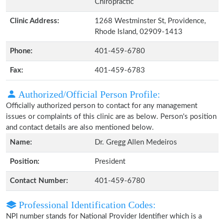
Chiropractic
Clinic Address:
1268 Westminster St, Providence,
Rhode Island, 02909-1413
Phone:
401-459-6780
Fax:
401-459-6783
Authorized/Official Person Profile:
Officially authorized person to contact for any management
issues or complaints of this clinic are as below. Person's position
and contact details are also mentioned below.
Name:
Dr. Gregg Allen Medeiros
Position:
President
Contact Number:
401-459-6780
Professional Identification Codes:
NPI number stands for National Provider Identifier which is a