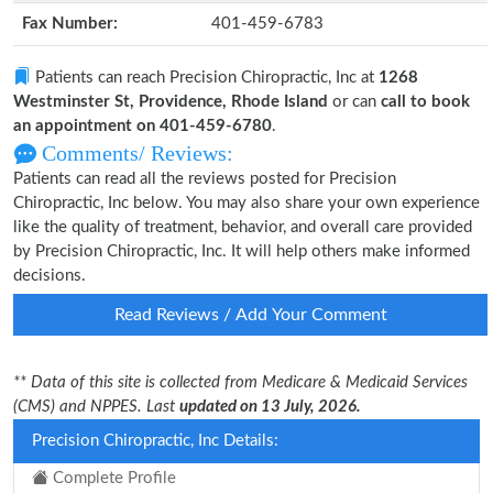
Fax Number:
401-459-6783
Patients can reach Precision Chiropractic, Inc at
1268
Westminster St, Providence, Rhode Island
or can
call to book
an appointment on 401-459-6780
.
Comments/ Reviews:
Patients can read all the reviews posted for Precision
Chiropractic, Inc below. You may also share your own experience
like the quality of treatment, behavior, and overall care provided
by Precision Chiropractic, Inc. It will help others make informed
decisions.
Read Reviews / Add Your Comment
** Data of this site is collected from Medicare & Medicaid Services
(CMS) and NPPES. Last
updated on 13 July, 2026.
Precision Chiropractic, Inc Details:
Complete Profile