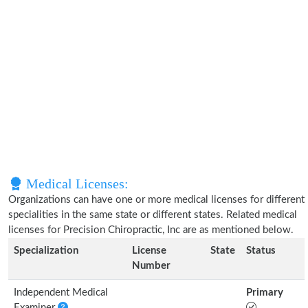
Medical Licenses:
Organizations can have one or more medical licenses for different
specialities in the same state or different states. Related medical
licenses for Precision Chiropractic, Inc are as mentioned below.
Specialization
License
State
Status
Number
Independent Medical
Primary
Examiner