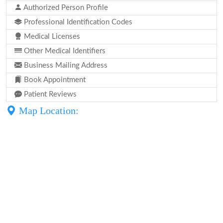
Authorized Person Profile
Professional Identification Codes
Medical Licenses
Other Medical Identifiers
Business Mailing Address
Book Appointment
Patient Reviews
Map Location: