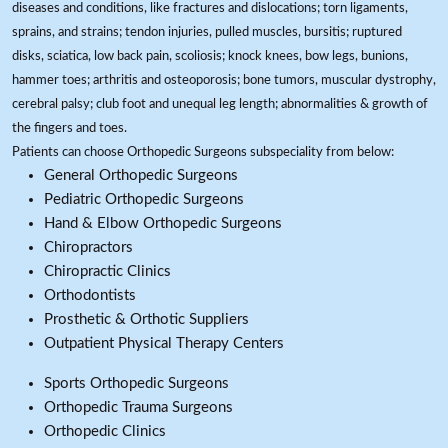
diseases and conditions, like fractures and dislocations; torn ligaments,
sprains, and strains; tendon injuries, pulled muscles, bursitis; ruptured
disks, sciatica, low back pain, scoliosis; knock knees, bow legs, bunions,
hammer toes; arthritis and osteoporosis; bone tumors, muscular dystrophy,
cerebral palsy; club foot and unequal leg length; abnormalities & growth of
the fingers and toes.
Patients can choose Orthopedic Surgeons subspeciality from below:
General Orthopedic Surgeons
Pediatric Orthopedic Surgeons
Hand & Elbow Orthopedic Surgeons
Chiropractors
Chiropractic Clinics
Orthodontists
Prosthetic & Orthotic Suppliers
Outpatient Physical Therapy Centers
Sports Orthopedic Surgeons
Orthopedic Trauma Surgeons
Orthopedic Clinics