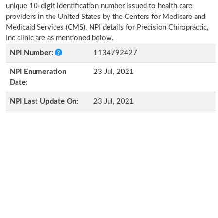
unique 10-digit identification number issued to health care
providers in the United States by the Centers for Medicare and
Medicaid Services (CMS). NPI details for Precision Chiropractic,
Inc clinic are as mentioned below.
NPI Number:
1134792427
NPI Enumeration
23 Jul, 2021
Date:
NPI Last Update On:
23 Jul, 2021