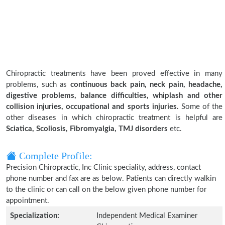
Chiropractic treatments have been proved effective in many
problems, such as
continuous back pain, neck pain, headache,
digestive problems, balance difficulties, whiplash and other
collision injuries, occupational and sports injuries.
Some of the
other diseases in which chiropractic treatment is helpful are
Sciatica, Scoliosis, Fibromyalgia, TMJ disorders
etc.
Complete Profile:
Precision Chiropractic, Inc Clinic speciality, address, contact
phone number and fax are as below. Patients can directly walkin
to the clinic or can call on the below given phone number for
appointment.
Specialization:
Independent Medical Examiner