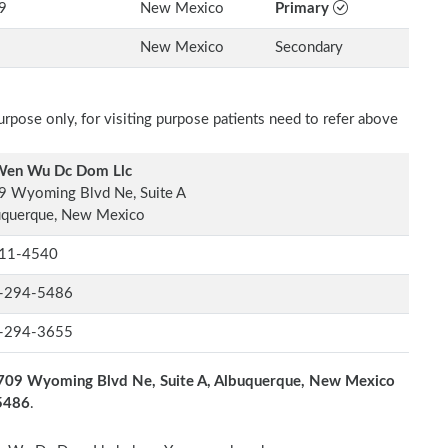
9
New Mexico
Primary
New Mexico
Secondary
rpose only, for visiting purpose patients need to refer above
Wen Wu Dc Dom Llc
9 Wyoming Blvd Ne, Suite A
uquerque, New Mexico
11-4540
-294-5486
-294-3655
709 Wyoming Blvd Ne, Suite A, Albuquerque, New Mexico
-5486
.