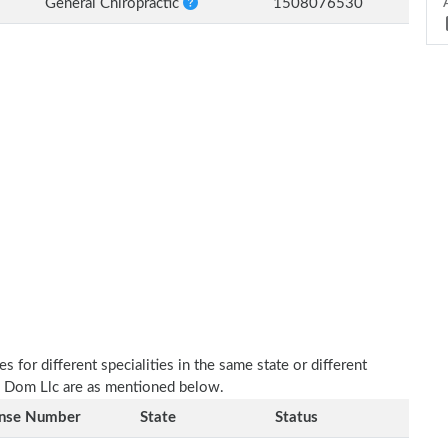
General Chiropractic
1508076530
 for different specialities in the same state or different
c Dom Llc are as mentioned below.
ense Number
State
Status