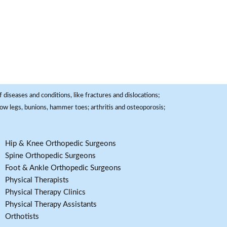
 diseases and conditions, like fractures and dislocations;
, bow legs, bunions, hammer toes; arthritis and osteoporosis;
Hip & Knee Orthopedic Surgeons
Spine Orthopedic Surgeons
Foot & Ankle Orthopedic Surgeons
Physical Therapists
Physical Therapy Clinics
Physical Therapy Assistants
Orthotists