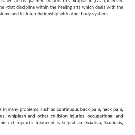
inic which has qualified Doctors of Chiropractic (D.C.), licensed
e -that discipline within the healing arts which deals with the
olumn and its interrelationship with other body systems.
ve in many problems, such as
continuous back pain, neck pain,
es, whiplash and other collision injuries, occupational and
ich chiropractic treatment is helpful are
Sciatica, Scoliosis,