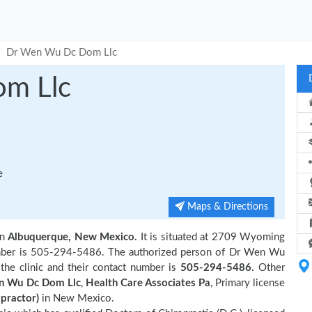
Dr Wen Wu Dc Dom Llc
m Llc
e
Maps & Directions
in
Albuquerque, New Mexico.
It is situated at 2709 Wyoming
number is 505-294-5486. The authorized person of Dr Wen Wu
he clinic and their contact number is
505-294-5486.
Other
n Wu Dc Dom Llc
,
Health Care Associates Pa
, Primary license
opractor)
in New Mexico.