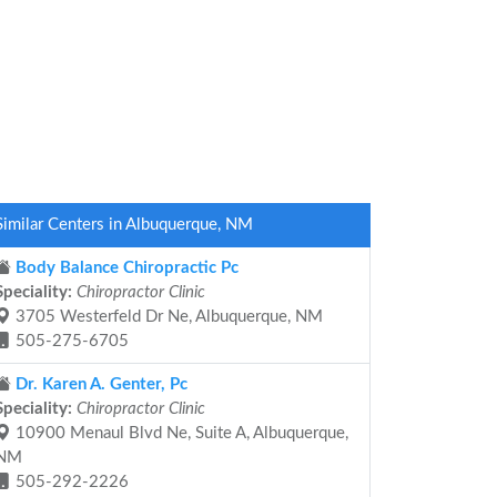
Similar Centers in Albuquerque, NM
Body Balance Chiropractic Pc
Speciality:
Chiropractor Clinic
3705 Westerfeld Dr Ne, Albuquerque, NM
505-275-6705
Dr. Karen A. Genter, Pc
Speciality:
Chiropractor Clinic
10900 Menaul Blvd Ne, Suite A, Albuquerque,
NM
505-292-2226