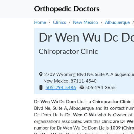
Orthopedic Doctors
Home
Clinics
New Mexico
Albuquerque
Dr Wen Wu Dc Do
Chiropractor Clinic
2709 Wyoming Blvd Ne, Suite A, Albuquerqu
New Mexico, 87111-4540
505-294-5486
505-294-3655
Dr Wen Wu Dc Dom Llc
is a
Chiropractor Clinic
Blvd Ne, Suite A, Albuquerque and its contact 
Dc Dom Llc is
Dr. Wen C Wu
who is Owner of t
organizations associated with this clinic are
Dr We
number for Dr Wen Wu Dc Dom Llc is
1039 (Chir