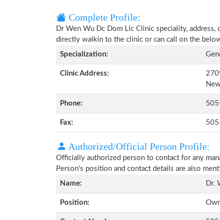
Complete Profile:
Dr Wen Wu Dc Dom Llc Clinic speciality, address, 
directly walkin to the clinic or can call on the be
Specialization:
Gene
Clinic Address:
2709
New
Phone:
505
Fax:
505
Authorized/Official Person Profile:
Officially authorized person to contact for any man
Person's position and contact details are also men
Name:
Dr.
Position:
Own