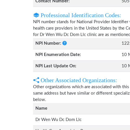
Contact Number:
505
Professional Identification Codes:
NPI number stands for National Provider Identifier 
health care providers in the United States by the 
for Dr Wen Wu Dc Dom Llc clinic are as mentione
NPI Number:
122
NPI Enumeration Date:
10 
NPI Last Update On:
10 
Other Associated Organizations:
Other organizations which are associated with this
same address but have similar or different speciali
below.
Name
Dr Wen Wu Dc Dom Llc