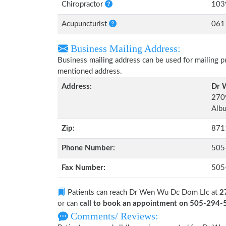
Chiropractor
103
Acupuncturist
061
Business Mailing Address:
Business mailing address can be used for mailing pu
mentioned address.
Address:
Dr 
270
Alb
Zip:
871
Phone Number:
505
Fax Number:
505
Patients can reach Dr Wen Wu Dc Dom Llc at
2
or can
call to book an appointment on 505-294
Comments/ Reviews: