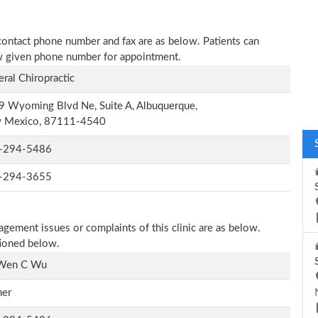
contact phone number and fax are as below. Patients can
low given phone number for appointment.
ral Chiropractic
 Wyoming Blvd Ne, Suite A, Albuquerque,
 Mexico, 87111-4540
-294-5486
-294-3655
agement issues or complaints of this clinic are as below.
tioned below.
 Wen C Wu
er