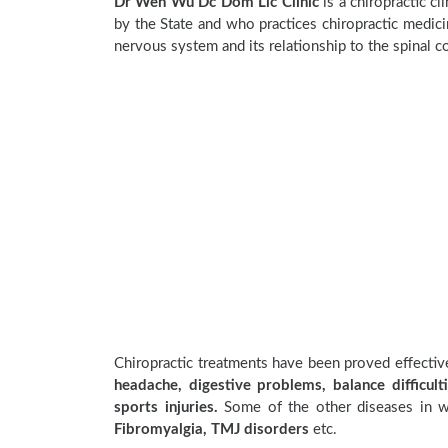
Dr Wen Wu Dc Dom Llc Clinic
is a chiropractic cl
by the State and who practices chiropractic medicin
nervous system and its relationship to the spinal c
Chiropractic treatments have been proved effecti
headache, digestive problems, balance difficulti
sports injuries.
Some of the other diseases in wh
Fibromyalgia, TMJ disorders
etc.