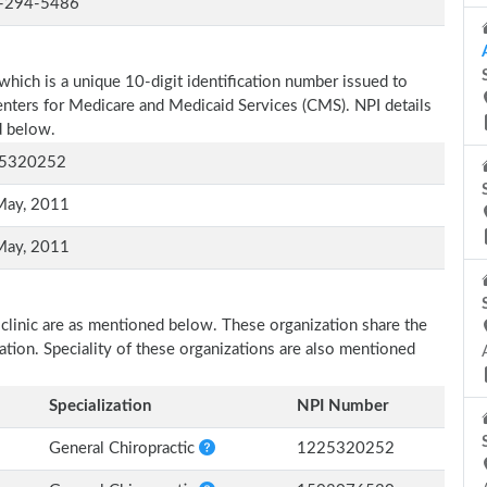
-294-5486
which is a unique 10-digit identification number issued to
Centers for Medicare and Medicaid Services (CMS). NPI details
d below.
5320252
May, 2011
May, 2011
 clinic are as mentioned below. These organization share the
zation. Speciality of these organizations are also mentioned
Specialization
NPI Number
General Chiropractic
1225320252