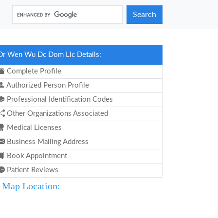
Search
Dr Wen Wu Dc Dom Llc Details:
Complete Profile
Authorized Person Profile
Professional Identification Codes
Other Organizations Associated
Medical Licenses
Business Mailing Address
Book Appointment
Patient Reviews
Map Location: