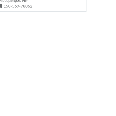
Albuquerque, NM
150-569-78062