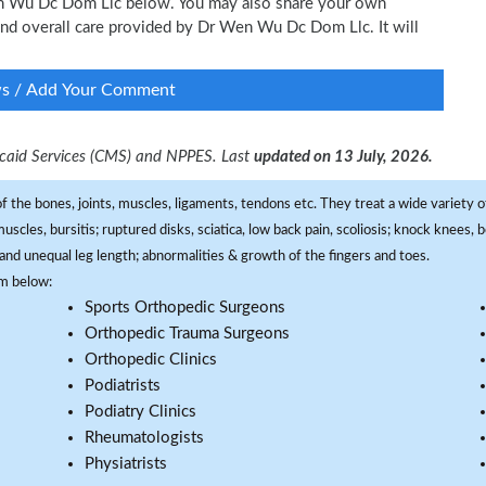
Wen Wu Dc Dom Llc below. You may also share your own
 and overall care provided by Dr Wen Wu Dc Dom Llc. It will
ws / Add Your Comment
dicaid Services (CMS) and NPPES. Last
updated on 13 July, 2026.
f the bones, joints, muscles, ligaments, tendons etc. They treat a wide variety of
 muscles, bursitis; ruptured disks, sciatica, low back pain, scoliosis; knock knees
and unequal leg length; abnormalities & growth of the fingers and toes.
om below:
Sports Orthopedic Surgeons
Orthopedic Trauma Surgeons
Orthopedic Clinics
Podiatrists
Podiatry Clinics
Rheumatologists
Physiatrists