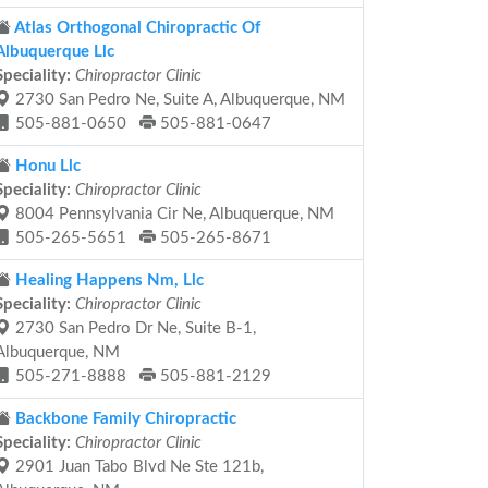
Atlas Orthogonal Chiropractic Of
Albuquerque Llc
Speciality:
Chiropractor Clinic
2730 San Pedro Ne, Suite A, Albuquerque, NM
505-881-0650
505-881-0647
Honu Llc
Speciality:
Chiropractor Clinic
8004 Pennsylvania Cir Ne, Albuquerque, NM
505-265-5651
505-265-8671
Healing Happens Nm, Llc
Speciality:
Chiropractor Clinic
2730 San Pedro Dr Ne, Suite B-1,
Albuquerque, NM
505-271-8888
505-881-2129
Backbone Family Chiropractic
Speciality:
Chiropractor Clinic
2901 Juan Tabo Blvd Ne Ste 121b,