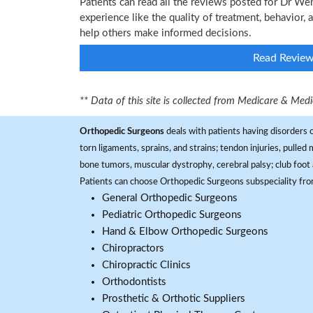
Patients can read all the reviews posted for Dr 
experience like the quality of treatment, behavior,
help others make informed decisions.
Read Revie
** Data of this site is collected from Medicare & Me
Orthopedic Surgeons
deals with patients having disorders o
torn ligaments, sprains, and strains; tendon injuries, pulled
bone tumors, muscular dystrophy, cerebral palsy; club foot 
Patients can choose Orthopedic Surgeons subspeciality fr
General Orthopedic Surgeons
Pediatric Orthopedic Surgeons
Hand & Elbow Orthopedic Surgeons
Chiropractors
Chiropractic Clinics
Orthodontists
Prosthetic & Orthotic Suppliers