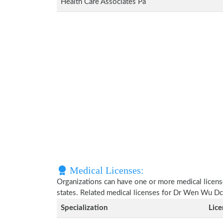
Health Care Associates Pa
Medical Licenses:
Organizations can have one or more medical licenses
states. Related medical licenses for Dr Wen Wu D
Specialization
Lic