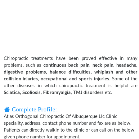
Chiropractic treatments have been proved effective in many
problems, such as
continuous back pain, neck pain, headache,
digestive problems, balance difficulties, whiplash and other
collision injuries, occupational and sports injuries.
Some of the
other diseases in which chiropractic treatment is helpful are
Sciatica, Scoliosis, Fibromyalgia, TMJ disorders
etc.
Complete Profile:
Atlas Orthogonal Chiropractic Of Albuquerque Llc Clinic
speciality, address, contact phone number and fax are as below.
Patients can directly walkin to the clinic or can call on the below
given phone number for appointment.