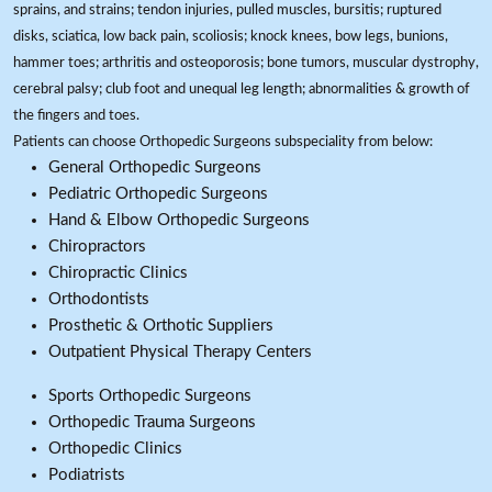
sprains, and strains; tendon injuries, pulled muscles, bursitis; ruptured
disks, sciatica, low back pain, scoliosis; knock knees, bow legs, bunions,
hammer toes; arthritis and osteoporosis; bone tumors, muscular dystrophy,
cerebral palsy; club foot and unequal leg length; abnormalities & growth of
the fingers and toes.
Patients can choose Orthopedic Surgeons subspeciality from below:
General Orthopedic Surgeons
Pediatric Orthopedic Surgeons
Hand & Elbow Orthopedic Surgeons
Chiropractors
Chiropractic Clinics
Orthodontists
Prosthetic & Orthotic Suppliers
Outpatient Physical Therapy Centers
Sports Orthopedic Surgeons
Orthopedic Trauma Surgeons
Orthopedic Clinics
Podiatrists