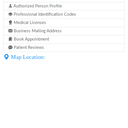
Authorized Person Profile
Professional Identification Codes
Medical Licenses
Business Mailing Address
Book Appointment
Patient Reviews
Map Location: