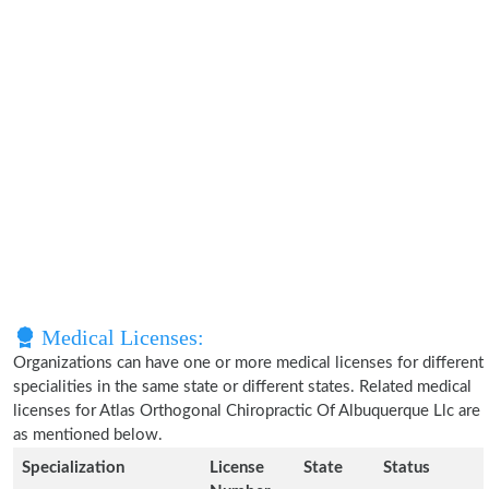
Medical Licenses:
Organizations can have one or more medical licenses for different
specialities in the same state or different states. Related medical
licenses for Atlas Orthogonal Chiropractic Of Albuquerque Llc are
as mentioned below.
Specialization
License
State
Status