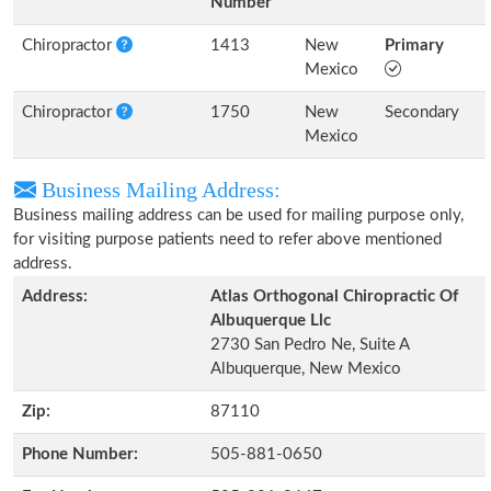
Number
Chiropractor
1413
New
Primary
Mexico
Chiropractor
1750
New
Secondary
Mexico
Business Mailing Address:
Business mailing address can be used for mailing purpose only,
for visiting purpose patients need to refer above mentioned
address.
Address:
Atlas Orthogonal Chiropractic Of
Albuquerque Llc
2730 San Pedro Ne, Suite A
Albuquerque, New Mexico
Zip:
87110
Phone Number:
505-881-0650