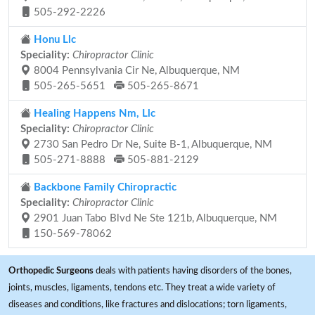
505-292-2226
Honu Llc
Speciality:
Chiropractor Clinic
8004 Pennsylvania Cir Ne, Albuquerque, NM
505-265-5651
505-265-8671
Healing Happens Nm, Llc
Speciality:
Chiropractor Clinic
2730 San Pedro Dr Ne, Suite B-1, Albuquerque, NM
505-271-8888
505-881-2129
Backbone Family Chiropractic
Speciality:
Chiropractor Clinic
2901 Juan Tabo Blvd Ne Ste 121b, Albuquerque, NM
150-569-78062
Orthopedic Surgeons
deals with patients having disorders of the bones,
joints, muscles, ligaments, tendons etc. They treat a wide variety of
diseases and conditions, like fractures and dislocations; torn ligaments,