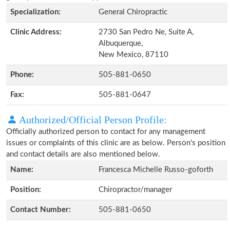
Specialization:
General Chiropractic
Clinic Address:
2730 San Pedro Ne, Suite A,
Albuquerque,
New Mexico, 87110
Phone:
505-881-0650
Fax:
505-881-0647
Authorized/Official Person Profile:
Officially authorized person to contact for any management
issues or complaints of this clinic are as below. Person's position
and contact details are also mentioned below.
Name:
Francesca Michelle Russo-goforth
Position:
Chiropractor/manager
Contact Number:
505-881-0650