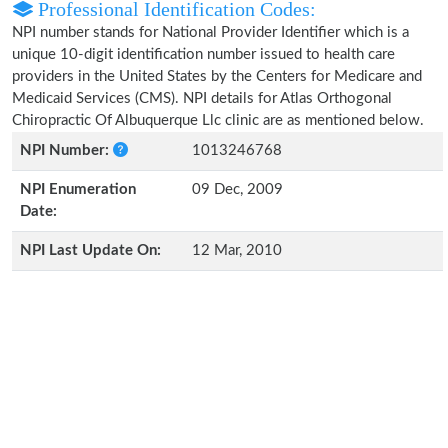
Professional Identification Codes:
NPI number stands for National Provider Identifier which is a
unique 10-digit identification number issued to health care
providers in the United States by the Centers for Medicare and
Medicaid Services (CMS). NPI details for Atlas Orthogonal
Chiropractic Of Albuquerque Llc clinic are as mentioned below.
NPI Number:
1013246768
NPI Enumeration
09 Dec, 2009
Date:
NPI Last Update On:
12 Mar, 2010