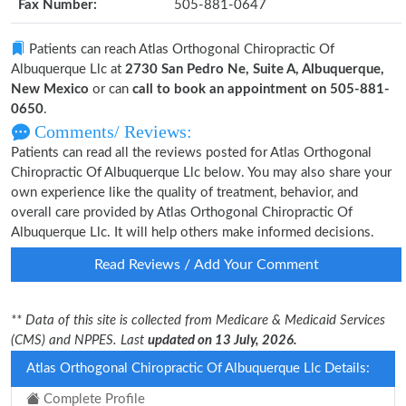
Fax Number:
505-881-0647
Patients can reach Atlas Orthogonal Chiropractic Of
Albuquerque Llc at
2730 San Pedro Ne, Suite A, Albuquerque,
New Mexico
or can
call to book an appointment on 505-881-
0650
.
Comments/ Reviews:
Patients can read all the reviews posted for Atlas Orthogonal
Chiropractic Of Albuquerque Llc below. You may also share your
own experience like the quality of treatment, behavior, and
overall care provided by Atlas Orthogonal Chiropractic Of
Albuquerque Llc. It will help others make informed decisions.
Read Reviews / Add Your Comment
** Data of this site is collected from Medicare & Medicaid Services
(CMS) and NPPES. Last
updated on 13 July, 2026.
Atlas Orthogonal Chiropractic Of Albuquerque Llc Details:
Complete Profile