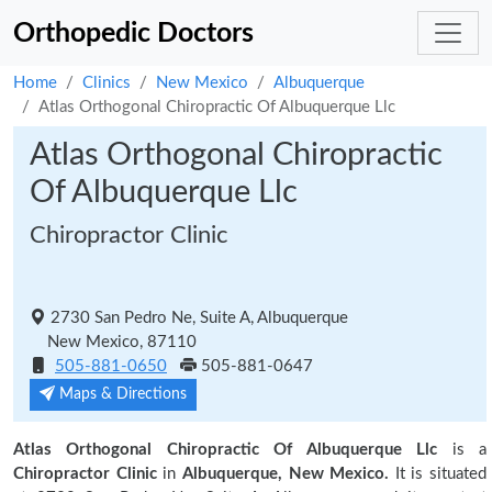
Orthopedic Doctors
Home
Clinics
New Mexico
Albuquerque
Atlas Orthogonal Chiropractic Of Albuquerque Llc
Atlas Orthogonal Chiropractic
Of Albuquerque Llc
Chiropractor Clinic
2730 San Pedro Ne, Suite A, Albuquerque
New Mexico, 87110
505-881-0650
505-881-0647
Maps & Directions
Atlas Orthogonal Chiropractic Of Albuquerque Llc
is a
Chiropractor Clinic
in
Albuquerque, New Mexico.
It is situated