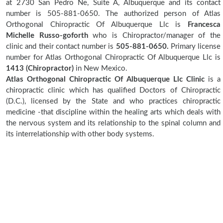
at 2730 San Pedro Ne, Suite A, Albuquerque and its contact
number is 505-881-0650. The authorized person of Atlas
Orthogonal Chiropractic Of Albuquerque Llc is
Francesca
Michelle Russo-goforth
who is Chiropractor/manager of the
clinic and their contact number is
505-881-0650.
Primary license
number for Atlas Orthogonal Chiropractic Of Albuquerque Llc is
1413 (Chiropractor)
in New Mexico.
Atlas Orthogonal Chiropractic Of Albuquerque Llc Clinic
is a
chiropractic clinic which has qualified Doctors of Chiropractic
(D.C.), licensed by the State and who practices chiropractic
medicine -that discipline within the healing arts which deals with
the nervous system and its relationship to the spinal column and
its interrelationship with other body systems.