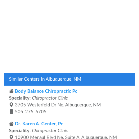
Similar Centers in Albuquerque, NM
Body Balance Chiropractic Pc
Speciality:
Chiropractor Clinic
3705 Westerfeld Dr Ne, Albuquerque, NM
505-275-6705
Dr. Karen A. Genter, Pc
Speciality:
Chiropractor Clinic
10900 Menaul Blvd Ne, Suite A, Albuquerque, NM