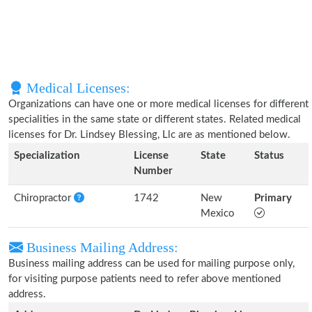
Medical Licenses:
Organizations can have one or more medical licenses for different
specialities in the same state or different states. Related medical
licenses for Dr. Lindsey Blessing, Llc are as mentioned below.
Specialization
License
State
Status
Number
Chiropractor
1742
New
Primary
Mexico
Business Mailing Address:
Business mailing address can be used for mailing purpose only,
for visiting purpose patients need to refer above mentioned
address.