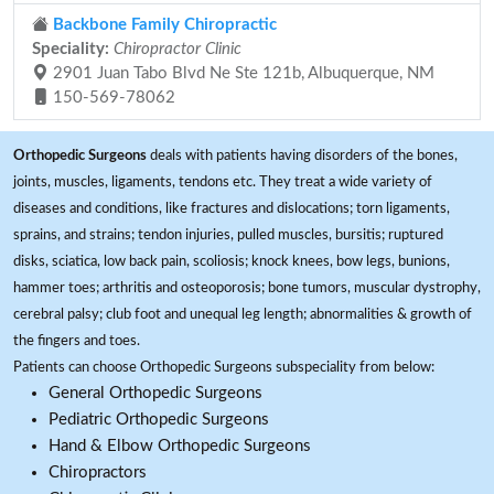
Backbone Family Chiropractic
Speciality:
Chiropractor Clinic
2901 Juan Tabo Blvd Ne Ste 121b, Albuquerque, NM
150-569-78062
Orthopedic Surgeons
deals with patients having disorders of the bones,
joints, muscles, ligaments, tendons etc. They treat a wide variety of
diseases and conditions, like fractures and dislocations; torn ligaments,
sprains, and strains; tendon injuries, pulled muscles, bursitis; ruptured
disks, sciatica, low back pain, scoliosis; knock knees, bow legs, bunions,
hammer toes; arthritis and osteoporosis; bone tumors, muscular dystrophy,
cerebral palsy; club foot and unequal leg length; abnormalities & growth of
the fingers and toes.
Patients can choose Orthopedic Surgeons subspeciality from below:
General Orthopedic Surgeons
Pediatric Orthopedic Surgeons
Hand & Elbow Orthopedic Surgeons
Chiropractors