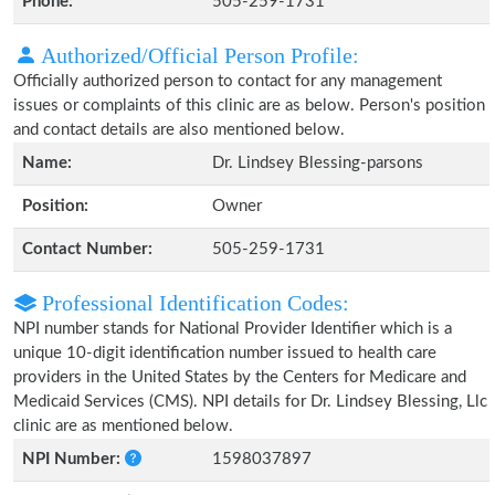
Phone:
505-259-1731
Authorized/Official Person Profile:
Officially authorized person to contact for any management
issues or complaints of this clinic are as below. Person's position
and contact details are also mentioned below.
Name:
Dr. Lindsey Blessing-parsons
Position:
Owner
Contact Number:
505-259-1731
Professional Identification Codes:
NPI number stands for National Provider Identifier which is a
unique 10-digit identification number issued to health care
providers in the United States by the Centers for Medicare and
Medicaid Services (CMS). NPI details for Dr. Lindsey Blessing, Llc
clinic are as mentioned below.
NPI Number:
1598037897