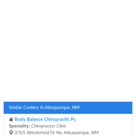
Similar Centers in Albuquerque, NM
Body Balance Chiropractic Pc
Speciality:
Chiropractor Clinic
3705 Westerfeld Dr Ne, Albuquerque, NM