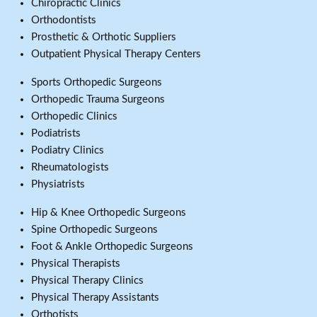
Chiropractic Clinics
Orthodontists
Prosthetic & Orthotic Suppliers
Outpatient Physical Therapy Centers
Sports Orthopedic Surgeons
Orthopedic Trauma Surgeons
Orthopedic Clinics
Podiatrists
Podiatry Clinics
Rheumatologists
Physiatrists
Hip & Knee Orthopedic Surgeons
Spine Orthopedic Surgeons
Foot & Ankle Orthopedic Surgeons
Physical Therapists
Physical Therapy Clinics
Physical Therapy Assistants
Orthotists