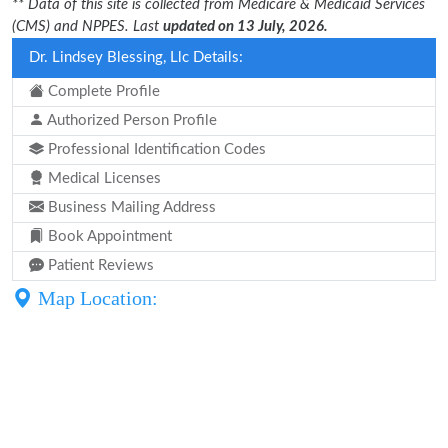
** Data of this site is collected from Medicare & Medicaid Services
(CMS) and NPPES. Last
updated on 13 July, 2026.
Dr. Lindsey Blessing, Llc Details:
Complete Profile
Authorized Person Profile
Professional Identification Codes
Medical Licenses
Business Mailing Address
Book Appointment
Patient Reviews
Map Location: