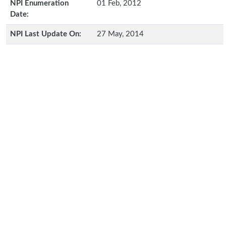
NPI Enumeration
01 Feb, 2012
Date:
NPI Last Update On:
27 May, 2014