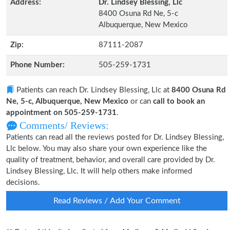
Address:
Dr. Lindsey Blessing, Llc
8400 Osuna Rd Ne, 5-c
Albuquerque, New Mexico
Zip:
87111-2087
Phone Number:
505-259-1731
Patients can reach Dr. Lindsey Blessing, Llc at
8400 Osuna Rd
Ne, 5-c, Albuquerque, New Mexico
or can
call to book an
appointment on 505-259-1731
.
Comments/ Reviews:
Patients can read all the reviews posted for Dr. Lindsey Blessing,
Llc below. You may also share your own experience like the
quality of treatment, behavior, and overall care provided by Dr.
Lindsey Blessing, Llc. It will help others make informed
decisions.
Read Reviews / Add Your Comment