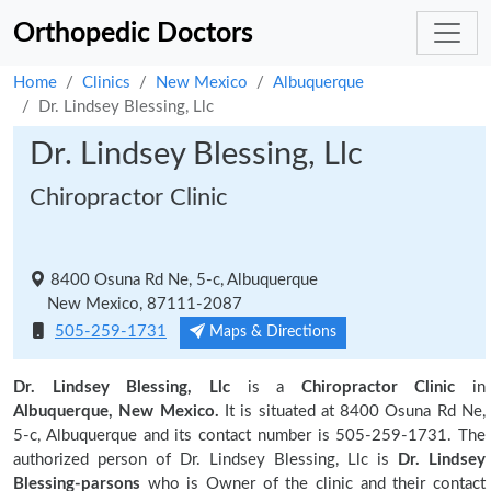
Orthopedic Doctors
Home
Clinics
New Mexico
Albuquerque
Dr. Lindsey Blessing, Llc
Dr. Lindsey Blessing, Llc
Chiropractor Clinic
8400 Osuna Rd Ne, 5-c, Albuquerque
New Mexico, 87111-2087
505-259-1731
Maps & Directions
Dr. Lindsey Blessing, Llc
is a
Chiropractor Clinic
in
Albuquerque, New Mexico.
It is situated at 8400 Osuna Rd Ne,
5-c, Albuquerque and its contact number is 505-259-1731. The
authorized person of Dr. Lindsey Blessing, Llc is
Dr. Lindsey
Blessing-parsons
who is Owner of the clinic and their contact