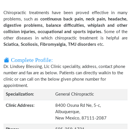
Chiropractic treatments have been proved effective in many
problems, such as
continuous back pain, neck pain, headache,
digestive problems, balance difficulties, whiplash and other
collision injuries, occupational and sports injuries.
Some of the
other diseases in which chiropractic treatment is helpful are
Sciatica, Scoliosis, Fibromyalgia, TMJ disorders
etc.
Complete Profile:
Dr. Lindsey Blessing, Llc Clinic speciality, address, contact phone
number and fax are as below. Patients can directly walkin to the
clinic or can call on the below given phone number for
appointment.
Specialization:
General Chiropractic
Clinic Address:
8400 Osuna Rd Ne, 5-c,
Albuquerque,
New Mexico, 87111-2087