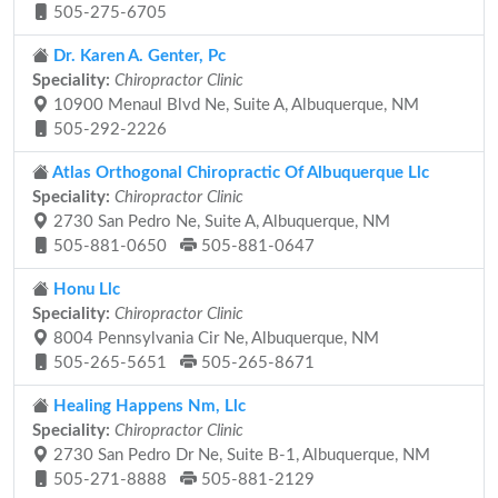
505-275-6705
Dr. Karen A. Genter, Pc
Speciality:
Chiropractor Clinic
10900 Menaul Blvd Ne, Suite A, Albuquerque, NM
505-292-2226
Atlas Orthogonal Chiropractic Of Albuquerque Llc
Speciality:
Chiropractor Clinic
2730 San Pedro Ne, Suite A, Albuquerque, NM
505-881-0650
505-881-0647
Honu Llc
Speciality:
Chiropractor Clinic
8004 Pennsylvania Cir Ne, Albuquerque, NM
505-265-5651
505-265-8671
Healing Happens Nm, Llc
Speciality:
Chiropractor Clinic
2730 San Pedro Dr Ne, Suite B-1, Albuquerque, NM
505-271-8888
505-881-2129