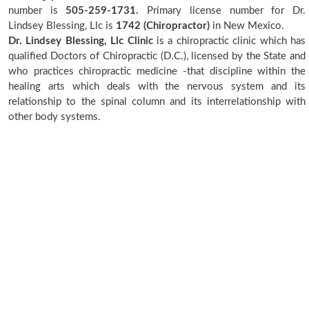
number is
505-259-1731.
Primary license number for Dr.
Lindsey Blessing, Llc is
1742 (Chiropractor)
in New Mexico.
Dr. Lindsey Blessing, Llc Clinic
is a chiropractic clinic which has
qualified Doctors of Chiropractic (D.C.), licensed by the State and
who practices chiropractic medicine -that discipline within the
healing arts which deals with the nervous system and its
relationship to the spinal column and its interrelationship with
other body systems.