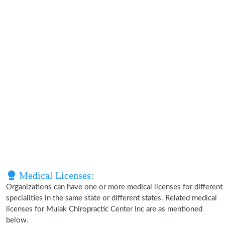
Medical Licenses:
Organizations can have one or more medical licenses for different
specialities in the same state or different states. Related medical
licenses for Mulak Chiropractic Center Inc are as mentioned
below.