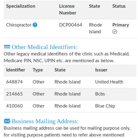
Specialization
License
State
Status
Number
Chiropractor
DCP00464
Rhode
Primary
Island
Other Medical Identifiers:
Other legacy medical identifiers of the clinic such as Medicaid,
Medicare PIN, NSC, UPIN etc. are mentioned as below.
Identifier
Type
State
Issuer
648874
Other
Rhode Island
United Health
214665
Other
Rhode Island
Bcbs
410060
Other
Rhode Island
Blue Chip
Business Mailing Address:
Business mailing address can be used for mailing purpose only,
for visiting purpose patients need to refer above mentioned