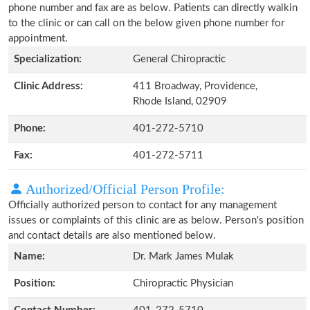
phone number and fax are as below. Patients can directly walkin
to the clinic or can call on the below given phone number for
appointment.
Specialization:
General Chiropractic
Clinic Address:
411 Broadway, Providence,
Rhode Island, 02909
Phone:
401-272-5710
Fax:
401-272-5711
Authorized/Official Person Profile:
Officially authorized person to contact for any management
issues or complaints of this clinic are as below. Person's position
and contact details are also mentioned below.
Name:
Dr. Mark James Mulak
Position:
Chiropractic Physician