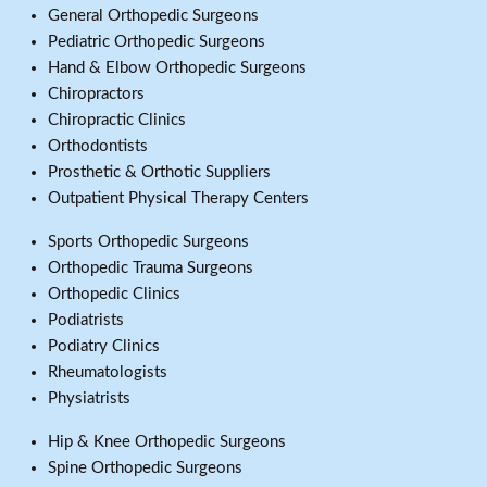
General Orthopedic Surgeons
Pediatric Orthopedic Surgeons
Hand & Elbow Orthopedic Surgeons
Chiropractors
Chiropractic Clinics
Orthodontists
Prosthetic & Orthotic Suppliers
Outpatient Physical Therapy Centers
Sports Orthopedic Surgeons
Orthopedic Trauma Surgeons
Orthopedic Clinics
Podiatrists
Podiatry Clinics
Rheumatologists
Physiatrists
Hip & Knee Orthopedic Surgeons
Spine Orthopedic Surgeons