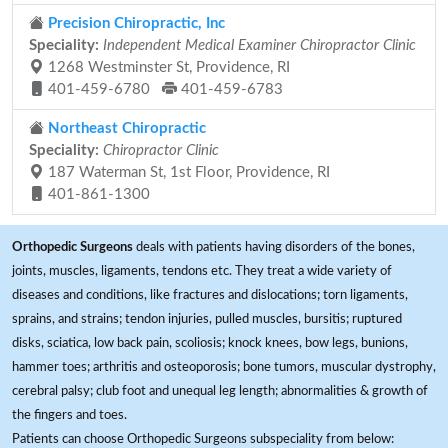
Precision Chiropractic, Inc
Speciality:
Independent Medical Examiner Chiropractor Clinic
1268 Westminster St, Providence, RI
401-459-6780
401-459-6783
Northeast Chiropractic
Speciality:
Chiropractor Clinic
187 Waterman St, 1st Floor, Providence, RI
401-861-1300
Orthopedic Surgeons
deals with patients having disorders of the bones,
joints, muscles, ligaments, tendons etc. They treat a wide variety of
diseases and conditions, like fractures and dislocations; torn ligaments,
sprains, and strains; tendon injuries, pulled muscles, bursitis; ruptured
disks, sciatica, low back pain, scoliosis; knock knees, bow legs, bunions,
hammer toes; arthritis and osteoporosis; bone tumors, muscular dystrophy,
cerebral palsy; club foot and unequal leg length; abnormalities & growth of
the fingers and toes.
Patients can choose Orthopedic Surgeons subspeciality from below: