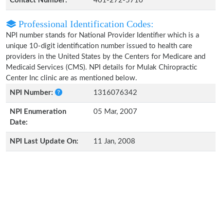
Contact Number:
401-272-5710
Professional Identification Codes:
NPI number stands for National Provider Identifier which is a
unique 10-digit identification number issued to health care
providers in the United States by the Centers for Medicare and
Medicaid Services (CMS). NPI details for Mulak Chiropractic
Center Inc clinic are as mentioned below.
NPI Number:
1316076342
NPI Enumeration
05 Mar, 2007
Date:
NPI Last Update On:
11 Jan, 2008