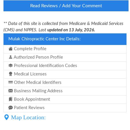
Read Reviews / Add Your Comment
** Data of this site is collected from Medicare & Medicaid Services
(CMS) and NPPES. Last
updated on 13 July, 2026.
Mulak Chiropractic Center Inc Details:
Complete Profile
Authorized Person Profile
Professional Identification Codes
Medical Licenses
Other Medical Identifiers
Business Mailing Address
Book Appointment
Patient Reviews
Map Location: