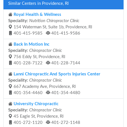
Similar Centers in Providence, RI
Royal Health & Wellness
Speciality:
Nutrition Chiropractor Clinic
154 Waterman St, Suite 1b, Providence, RI
401-415-9585
401-415-9586
Back In Motion Inc
Speciality:
Chiropractor Clinic
756 Eddy St, Providence, RI
401-228-7122
401-228-7144
Lanni Chiropractic And Sports Injuries Center
Speciality:
Chiropractor Clinic
667 Academy Ave, Providence, RI
401-354-4460
401-354-4480
University Chiropractic
Speciality:
Chiropractor Clinic
45 Eagle St, Providence, RI
401-272-1120
401-272-1148