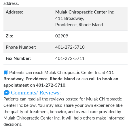
address.
Address:
Mulak Chiropractic Center Inc
411 Broadway,
Providence, Rhode Island
Zip:
02909
Phone Number:
401-272-5710
Fax Number:
401-272-5711
Patients can reach Mulak Chiropractic Center Inc at
411
Broadway, Providence, Rhode Island
or can
call to book an
appointment on 401-272-5710
.
Comments/ Reviews:
Patients can read all the reviews posted for Mulak Chiropractic
Center Inc below. You may also share your own experience like
the quality of treatment, behavior, and overall care provided by
Mulak Chiropractic Center Inc. It will help others make informed
decisions.