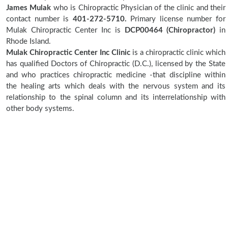
James Mulak
who is Chiropractic Physician of the clinic and their
contact number is
401-272-5710.
Primary license number for
Mulak Chiropractic Center Inc is
DCP00464 (Chiropractor)
in
Rhode Island.
Mulak Chiropractic Center Inc Clinic
is a chiropractic clinic which
has qualified Doctors of Chiropractic (D.C.), licensed by the State
and who practices chiropractic medicine -that discipline within
the healing arts which deals with the nervous system and its
relationship to the spinal column and its interrelationship with
other body systems.