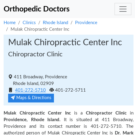
Orthopedic Doctors
Home
Clinics
Rhode Island
Providence
Mulak Chiropractic Center Inc
Mulak Chiropractic Center Inc
Chiropractor Clinic
411 Broadway, Providence
Rhode Island, 02909
401-272-5710
401-272-5711
Maps & Directions
Mulak Chiropractic Center Inc
is a
Chiropractor Clinic
in
Providence, Rhode Island.
It is situated at 411 Broadway,
Providence and its contact number is 401-272-5710. The
authorized person of Mulak Chiropractic Center Inc is
Dr. Mark