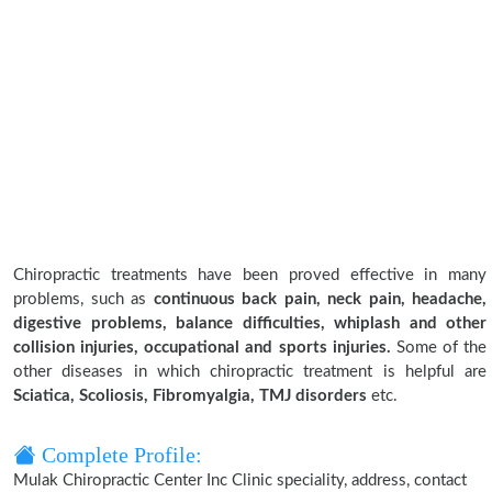
Chiropractic treatments have been proved effective in many
problems, such as
continuous back pain, neck pain, headache,
digestive problems, balance difficulties, whiplash and other
collision injuries, occupational and sports injuries.
Some of the
other diseases in which chiropractic treatment is helpful are
Sciatica, Scoliosis, Fibromyalgia, TMJ disorders
etc.
Complete Profile:
Mulak Chiropractic Center Inc Clinic speciality, address, contact