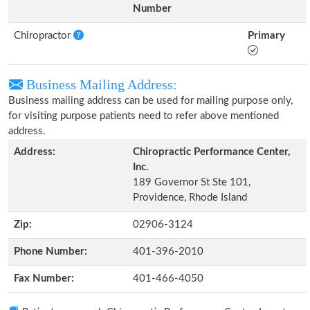
Number
Chiropractor
Primary
Business Mailing Address:
Business mailing address can be used for mailing purpose only,
for visiting purpose patients need to refer above mentioned
address.
Address:
Chiropractic Performance Center,
Inc.
189 Governor St Ste 101,
Providence, Rhode Island
Zip:
02906-3124
Phone Number:
401-396-2010
Fax Number:
401-466-4050