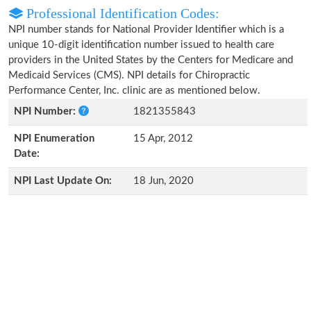
Professional Identification Codes:
NPI number stands for National Provider Identifier which is a
unique 10-digit identification number issued to health care
providers in the United States by the Centers for Medicare and
Medicaid Services (CMS). NPI details for Chiropractic
Performance Center, Inc. clinic are as mentioned below.
NPI Number:
1821355843
NPI Enumeration
15 Apr, 2012
Date:
NPI Last Update On:
18 Jun, 2020