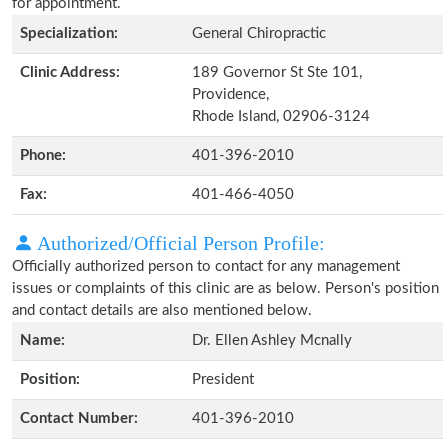
for appointment.
Specialization:
General Chiropractic
Clinic Address:
189 Governor St Ste 101,
Providence,
Rhode Island, 02906-3124
Phone:
401-396-2010
Fax:
401-466-4050
Authorized/Official Person Profile:
Officially authorized person to contact for any management
issues or complaints of this clinic are as below. Person's position
and contact details are also mentioned below.
Name:
Dr. Ellen Ashley Mcnally
Position:
President
Contact Number:
401-396-2010