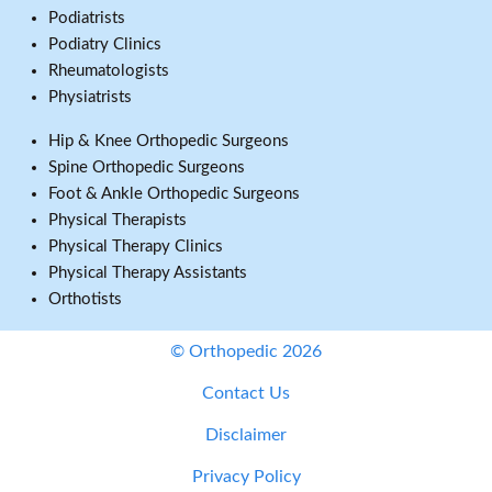
Podiatrists
Podiatry Clinics
Rheumatologists
Physiatrists
Hip & Knee Orthopedic Surgeons
Spine Orthopedic Surgeons
Foot & Ankle Orthopedic Surgeons
Physical Therapists
Physical Therapy Clinics
Physical Therapy Assistants
Orthotists
© Orthopedic 2026
Contact Us
Disclaimer
Privacy Policy