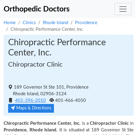
Orthopedic Doctors
Home
Clinics
Rhode Island
Providence
Chiropractic Performance Center, Inc.
Chiropractic Performance
Center, Inc.
Chiropractor Clinic
189 Governor St Ste 101, Providence
Rhode Island, 02906-3124
401-396-2010
401-466-4050
Maps & Directions
Chiropractic Performance Center, Inc.
is a
Chiropractor Clinic
in
Providence, Rhode Island.
It is situated at 189 Governor St Ste