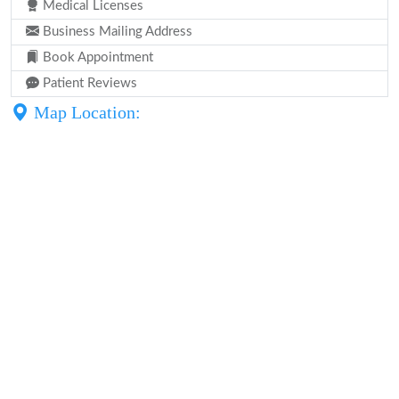
Medical Licenses
Business Mailing Address
Book Appointment
Patient Reviews
Map Location: