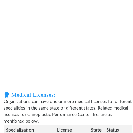
Medical Licenses:
Organizations can have one or more medical licenses for different
specialities in the same state or different states. Related medical
licenses for Chiropractic Performance Center, Inc. are as
mentioned below.
Specialization
License
State
Status