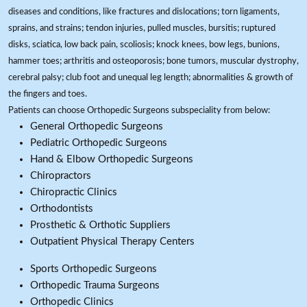
diseases and conditions, like fractures and dislocations; torn ligaments,
sprains, and strains; tendon injuries, pulled muscles, bursitis; ruptured
disks, sciatica, low back pain, scoliosis; knock knees, bow legs, bunions,
hammer toes; arthritis and osteoporosis; bone tumors, muscular dystrophy,
cerebral palsy; club foot and unequal leg length; abnormalities & growth of
the fingers and toes.
Patients can choose Orthopedic Surgeons subspeciality from below:
General Orthopedic Surgeons
Pediatric Orthopedic Surgeons
Hand & Elbow Orthopedic Surgeons
Chiropractors
Chiropractic Clinics
Orthodontists
Prosthetic & Orthotic Suppliers
Outpatient Physical Therapy Centers
Sports Orthopedic Surgeons
Orthopedic Trauma Surgeons
Orthopedic Clinics