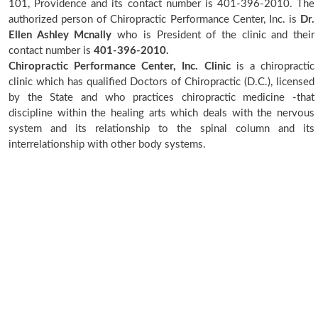
101, Providence and its contact number is 401-396-2010. The
authorized person of Chiropractic Performance Center, Inc. is
Dr.
Ellen Ashley Mcnally
who is President of the clinic and their
contact number is
401-396-2010.
Chiropractic Performance Center, Inc. Clinic
is a chiropractic
clinic which has qualified Doctors of Chiropractic (D.C.), licensed
by the State and who practices chiropractic medicine -that
discipline within the healing arts which deals with the nervous
system and its relationship to the spinal column and its
interrelationship with other body systems.