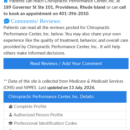
Patients can reach Chiropractic Performance Center, Inc. at
189 Governor St Ste 101, Providence, Rhode Island
or can
call
to book an appointment on 401-396-2010
.
Comments/ Reviews:
Patients can read all the reviews posted for Chiropractic
Performance Center, Inc. below. You may also share your own
experience like the quality of treatment, behavior, and overall care
provided by Chiropractic Performance Center, Inc.. It will help
others make informed decisions.
Read Reviews / Add Your Comment
** Data of this site is collected from Medicare & Medicaid Services
(CMS) and NPPES. Last
updated on 13 July, 2026.
Chiropractic Performance Center, Inc. Details:
Complete Profile
Authorized Person Profile
Professional Identification Codes