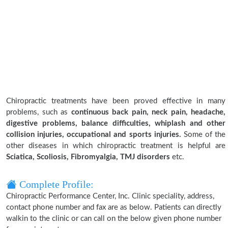
Chiropractic treatments have been proved effective in many
problems, such as
continuous back pain, neck pain, headache,
digestive problems, balance difficulties, whiplash and other
collision injuries, occupational and sports injuries.
Some of the
other diseases in which chiropractic treatment is helpful are
Sciatica, Scoliosis, Fibromyalgia, TMJ disorders
etc.
Complete Profile:
Chiropractic Performance Center, Inc. Clinic speciality, address,
contact phone number and fax are as below. Patients can directly
walkin to the clinic or can call on the below given phone number