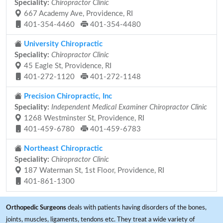
Speciality:
Chiropractor Clinic
667 Academy Ave, Providence, RI
401-354-4460
401-354-4480
University Chiropractic
Speciality:
Chiropractor Clinic
45 Eagle St, Providence, RI
401-272-1120
401-272-1148
Precision Chiropractic, Inc
Speciality:
Independent Medical Examiner Chiropractor Clinic
1268 Westminster St, Providence, RI
401-459-6780
401-459-6783
Northeast Chiropractic
Speciality:
Chiropractor Clinic
187 Waterman St, 1st Floor, Providence, RI
401-861-1300
Orthopedic Surgeons
deals with patients having disorders of the bones,
joints, muscles, ligaments, tendons etc. They treat a wide variety of