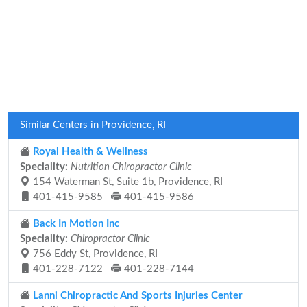
Similar Centers in Providence, RI
Royal Health & Wellness
Speciality:
Nutrition Chiropractor Clinic
154 Waterman St, Suite 1b, Providence, RI
401-415-9585
401-415-9586
Back In Motion Inc
Speciality:
Chiropractor Clinic
756 Eddy St, Providence, RI
401-228-7122
401-228-7144
Lanni Chiropractic And Sports Injuries Center