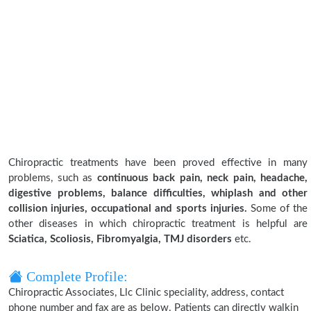
Chiropractic treatments have been proved effective in many
problems, such as
continuous back pain, neck pain, headache,
digestive problems, balance difficulties, whiplash and other
collision injuries, occupational and sports injuries.
Some of the
other diseases in which chiropractic treatment is helpful are
Sciatica, Scoliosis, Fibromyalgia, TMJ disorders
etc.
Complete Profile:
Chiropractic Associates, Llc Clinic speciality, address, contact
phone number and fax are as below. Patients can directly walkin