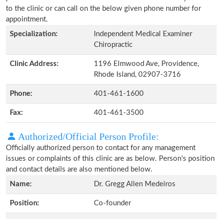
to the clinic or can call on the below given phone number for
appointment.
Specialization:
Independent Medical Examiner
Chiropractic
Clinic Address:
1196 Elmwood Ave, Providence,
Rhode Island, 02907-3716
Phone:
401-461-1600
Fax:
401-461-3500
Authorized/Official Person Profile:
Officially authorized person to contact for any management
issues or complaints of this clinic are as below. Person's position
and contact details are also mentioned below.
Name:
Dr. Gregg Allen Medeiros
Position:
Co-founder