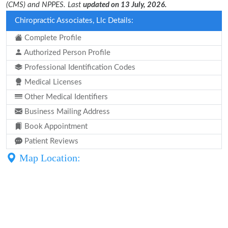
(CMS) and NPPES. Last
updated on 13 July, 2026.
Chiropractic Associates, Llc Details:
Complete Profile
Authorized Person Profile
Professional Identification Codes
Medical Licenses
Other Medical Identifiers
Business Mailing Address
Book Appointment
Patient Reviews
Map Location: