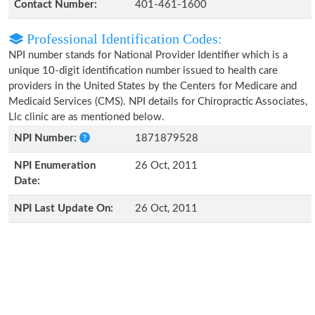
Contact Number:
401-461-1600
Professional Identification Codes:
NPI number stands for National Provider Identifier which is a
unique 10-digit identification number issued to health care
providers in the United States by the Centers for Medicare and
Medicaid Services (CMS). NPI details for Chiropractic Associates,
Llc clinic are as mentioned below.
NPI Number:
1871879528
NPI Enumeration
26 Oct, 2011
Date:
NPI Last Update On:
26 Oct, 2011