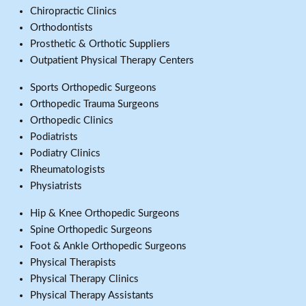
Chiropractic Clinics
Orthodontists
Prosthetic & Orthotic Suppliers
Outpatient Physical Therapy Centers
Sports Orthopedic Surgeons
Orthopedic Trauma Surgeons
Orthopedic Clinics
Podiatrists
Podiatry Clinics
Rheumatologists
Physiatrists
Hip & Knee Orthopedic Surgeons
Spine Orthopedic Surgeons
Foot & Ankle Orthopedic Surgeons
Physical Therapists
Physical Therapy Clinics
Physical Therapy Assistants