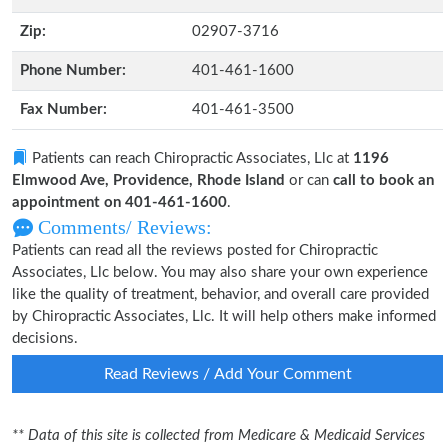
Zip:
02907-3716
Phone Number:
401-461-1600
Fax Number:
401-461-3500
Patients can reach Chiropractic Associates, Llc at
1196
Elmwood Ave, Providence, Rhode Island
or can
call to book an
appointment on 401-461-1600
.
Comments/ Reviews:
Patients can read all the reviews posted for Chiropractic
Associates, Llc below. You may also share your own experience
like the quality of treatment, behavior, and overall care provided
by Chiropractic Associates, Llc. It will help others make informed
decisions.
Read Reviews / Add Your Comment
** Data of this site is collected from Medicare & Medicaid Services