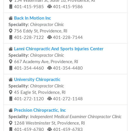
154 Waterman St, Suite 1b, Providence, RI
401-415-9585
401-415-9586
Back In Motion Inc
Speciality:
Chiropractor Clinic
756 Eddy St, Providence, RI
401-228-7122
401-228-7144
Lanni Chiropractic And Sports Injuries Center
Speciality:
Chiropractor Clinic
667 Academy Ave, Providence, RI
401-354-4460
401-354-4480
University Chiropractic
Speciality:
Chiropractor Clinic
45 Eagle St, Providence, RI
401-272-1120
401-272-1148
Precision Chiropractic, Inc
Speciality:
Independent Medical Examiner Chiropractor Clinic
1268 Westminster St, Providence, RI
401-459-6780
401-459-6783