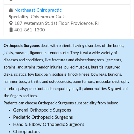
Northeast Chiropractic
Speciality:
Chiropractor Clinic
187 Waterman St, 1st Floor, Providence, RI
401-861-1300
Orthopedic Surgeons
deals with patients having disorders of the bones,
joints, muscles, ligaments, tendons etc. They treat a wide variety of
diseases and conditions, like fractures and dislocations; torn ligaments,
sprains, and strains; tendon injuries, pulled muscles, bursitis; ruptured
disks, sciatica, low back pain, scoliosis; knock knees, bow legs, bunions,
hammer toes; arthritis and osteoporosis; bone tumors, muscular dystrophy,
cerebral palsy; club foot and unequal leg length; abnormalities & growth of
the fingers and toes.
Patients can choose Orthopedic Surgeons subspeciality from below:
General Orthopedic Surgeons
Pediatric Orthopedic Surgeons
Hand & Elbow Orthopedic Surgeons
Chiropractors