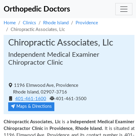
Orthopedic Doctors
Home
Clinics
Rhode Island
Providence
Chiropractic Associates, Llc
Chiropractic Associates, Llc
Independent Medical Examiner
Chiropractor Clinic
1196 Elmwood Ave, Providence
Rhode Island, 02907-3716
401-461-1600
401-461-3500
Maps & Directions
Chiropractic Associates, Llc
is a
Independent Medical Examiner
Chiropractor Clinic
in
Providence, Rhode Island.
It is situated at
1196 Elmwood Ave, Providence and its contact number is 401-