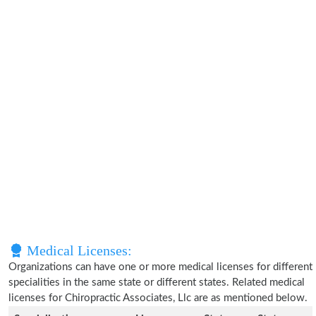
Medical Licenses:
Organizations can have one or more medical licenses for different
specialities in the same state or different states. Related medical
licenses for Chiropractic Associates, Llc are as mentioned below.