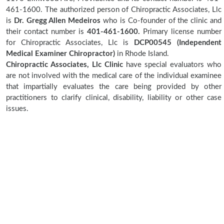
461-1600. The authorized person of Chiropractic Associates, Llc
is
Dr. Gregg Allen Medeiros
who is Co-founder of the clinic and
their contact number is
401-461-1600.
Primary license number
for Chiropractic Associates, Llc is
DCP00545 (Independent
Medical Examiner Chiropractor)
in Rhode Island.
Chiropractic Associates, Llc Clinic
have special evaluators who
are not involved with the medical care of the individual examinee
that impartially evaluates the care being provided by other
practitioners to clarify clinical, disability, liability or other case
issues.