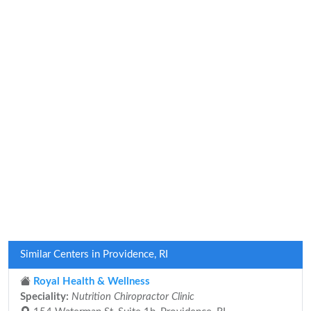
Similar Centers in Providence, RI
Royal Health & Wellness
Speciality:
Nutrition Chiropractor Clinic