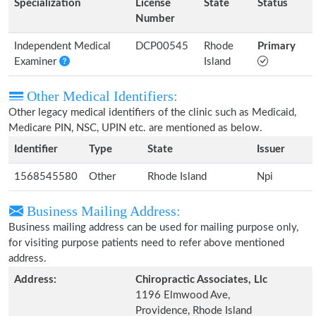
Specialization
License
State
Status
Number
Independent Medical
DCP00545
Rhode
Primary
Examiner
Island
Other Medical Identifiers:
Other legacy medical identifiers of the clinic such as Medicaid,
Medicare PIN, NSC, UPIN etc. are mentioned as below.
Identifier
Type
State
Issuer
1568545580
Other
Rhode Island
Npi
Business Mailing Address:
Business mailing address can be used for mailing purpose only,
for visiting purpose patients need to refer above mentioned
address.
Address:
Chiropractic Associates, Llc
1196 Elmwood Ave,
Providence, Rhode Island