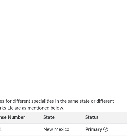
 for different specialities in the same state or different
rks Llc are as mentioned below.
ense Number
State
Status
1
New Mexico
Primary