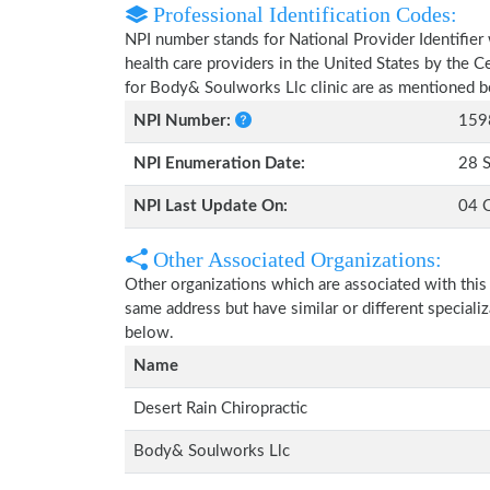
Professional Identification Codes:
NPI number stands for National Provider Identifier 
health care providers in the United States by the 
for Body& Soulworks Llc clinic are as mentioned 
NPI Number:
159
NPI Enumeration Date:
28 
NPI Last Update On:
04 
Other Associated Organizations:
Other organizations which are associated with this
same address but have similar or different speciali
below.
Name
Desert Rain Chiropractic
Body& Soulworks Llc