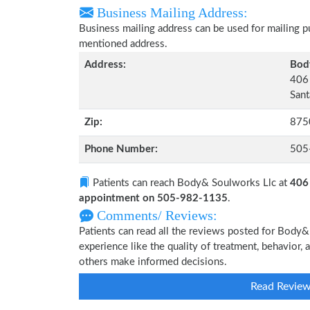
Business Mailing Address:
Business mailing address can be used for mailing pu
mentioned address.
Address:
Bod
406 
Sant
Zip:
875
Phone Number:
505
Patients can reach Body& Soulworks Llc at
406 
appointment on 505-982-1135
.
Comments/ Reviews:
Patients can read all the reviews posted for Body
experience like the quality of treatment, behavior,
others make informed decisions.
Read Revie