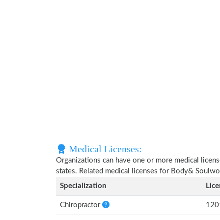
Medical Licenses:
Organizations can have one or more medical licenses
states. Related medical licenses for Body& Soulwo
Specialization
Lic
Chiropractor
120