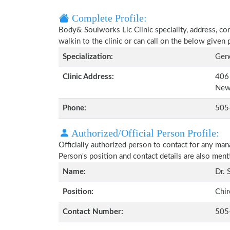
Complete Profile:
Body& Soulworks Llc Clinic speciality, address, co
walkin to the clinic or can call on the below give
Specialization:
Gene
Clinic Address:
406 
New
Phone:
505
Authorized/Official Person Profile:
Officially authorized person to contact for any man
Person's position and contact details are also men
Name:
Dr. 
Position:
Chir
Contact Number:
505