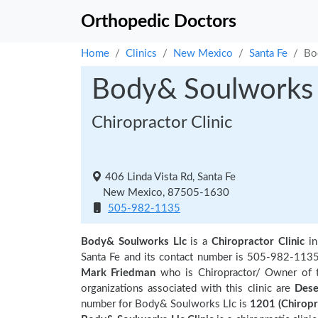
Orthopedic Doctors
Home
Clinics
New Mexico
Santa Fe
Bo
Body& Soulworks 
Chiropractor Clinic
406 Linda Vista Rd, Santa Fe
New Mexico, 87505-1630
505-982-1135
Body& Soulworks Llc
is a
Chiropractor Clinic
i
Santa Fe and its contact number is 505-982-113
Mark Friedman
who is Chiropractor/ Owner of t
organizations associated with this clinic are
Dese
number for Body& Soulworks Llc is
1201 (Chiropr