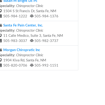
Susan M Bright Dc Pc
Speciality:
Chiropractor Clinic
1504 S St Francis Dr, Santa Fe, NM
505-984-1222
505-984-1376
Santa Fe Pain Center, Inc.
Speciality:
Chiropractor Clinic
11 Calle Medico, Suite 3, Santa Fe, NM
505-983-3037
505-982-3737
Morgan Chiropratic Inc
Speciality:
Chiropractor Clinic
1904 Kiva Rd, Santa Fe, NM
505-820-0706
505-992-1151