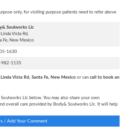
rpose only, for visiting purpose patients need to refer above
y& Soulworks Llc
Linda Vista Rd,
a Fe, New Mexico
05-1630
-982-1135
Linda Vista Rd, Santa Fe, New Mexico
or can
call to book an
& Soulworks Llc below. You may also share your own
 and overall care provided by Body& Soulworks Llc. It will help
ws / Add Your Comment