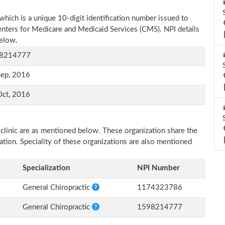
which is a unique 10-digit identification number issued to
Centers for Medicare and Medicaid Services (CMS). NPI details
below.
8214777
Sep, 2016
Oct, 2016
 clinic are as mentioned below. These organization share the
zation. Speciality of these organizations are also mentioned
Specialization
NPI Number
General Chiropractic
1174323786
General Chiropractic
1598214777