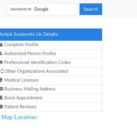
Search
Body& Soulworks Llc Details:
Complete Profile
Authorized Person Profile
Professional Identification Codes
Other Organizations Associated
Medical Licenses
Business Mailing Address
Book Appointment
Patient Reviews
Map Location: