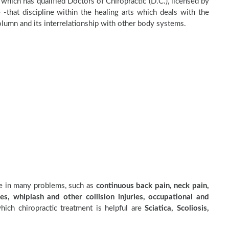
c which has qualified Doctors of Chiropractic (D.C.), licensed by
 -that discipline within the healing arts which deals with the
olumn and its interrelationship with other body systems.
ve in many problems, such as
continuous back pain, neck pain,
es, whiplash and other collision injuries, occupational and
ich chiropractic treatment is helpful are
Sciatica, Scoliosis,