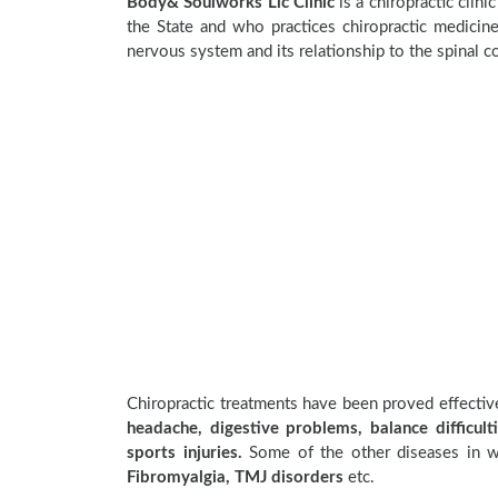
Body& Soulworks Llc Clinic
is a chiropractic clini
the State and who practices chiropractic medicine
nervous system and its relationship to the spinal c
Chiropractic treatments have been proved effecti
headache, digestive problems, balance difficulti
sports injuries.
Some of the other diseases in wh
Fibromyalgia, TMJ disorders
etc.