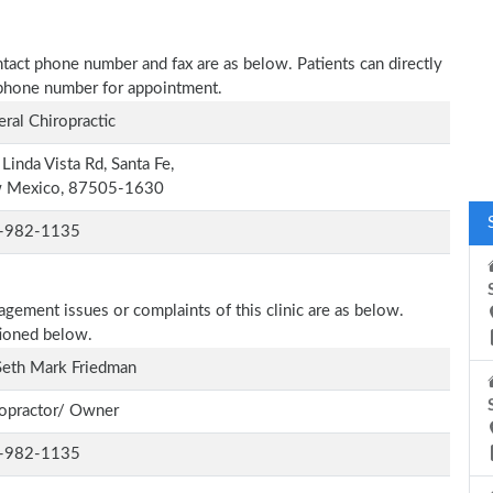
ntact phone number and fax are as below. Patients can directly
n phone number for appointment.
ral Chiropractic
Linda Vista Rd, Santa Fe,
 Mexico, 87505-1630
-982-1135
agement issues or complaints of this clinic are as below.
tioned below.
Seth Mark Friedman
opractor/ Owner
-982-1135