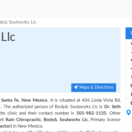
dy& Soulworks Llc
Llc
Maps & Directions
n
Santa Fe, New Mexico.
It is situated at 406 Linda Vista Rd,
5. The authorized person of Body& Soulworks Llc is
Dr. Seth
he clinic and their contact number is
505-982-1135.
Other
rt Rain Chiropractic
,
Body& Soulworks Llc
, Primary license
actor)
in New Mexico.