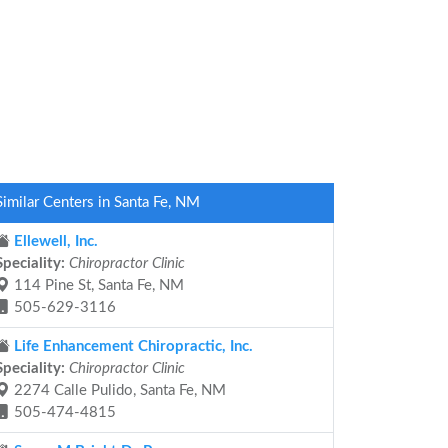
Similar Centers in Santa Fe, NM
Ellewell, Inc.
Speciality:
Chiropractor Clinic
114 Pine St, Santa Fe, NM
505-629-3116
Life Enhancement Chiropractic, Inc.
Speciality:
Chiropractor Clinic
2274 Calle Pulido, Santa Fe, NM
505-474-4815