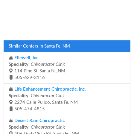
Similar Centers in Santa Fe, NM
Ellewell, Inc.
Speciality:
Chiropractor Clinic
114 Pine St, Santa Fe, NM
505-629-3116
Life Enhancement Chiropractic, Inc.
Speciality:
Chiropractor Clinic
2274 Calle Pulido, Santa Fe, NM
505-474-4815
Desert Rain Chiropractic
Speciality:
Chiropractor Clinic
406 Linda Vista Rd, Santa Fe, NM