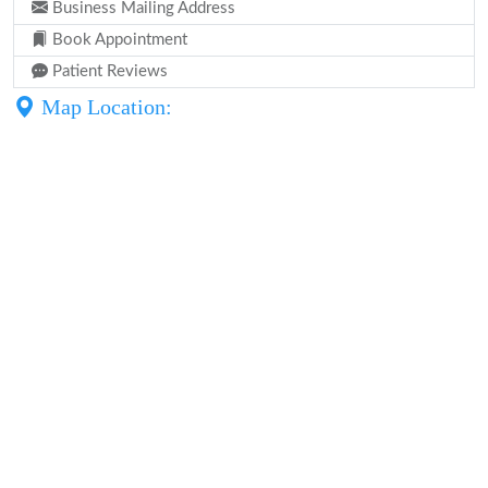
Business Mailing Address
Book Appointment
Patient Reviews
Map Location: