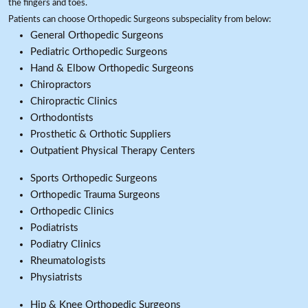
the fingers and toes.
Patients can choose Orthopedic Surgeons subspeciality from below:
General Orthopedic Surgeons
Pediatric Orthopedic Surgeons
Hand & Elbow Orthopedic Surgeons
Chiropractors
Chiropractic Clinics
Orthodontists
Prosthetic & Orthotic Suppliers
Outpatient Physical Therapy Centers
Sports Orthopedic Surgeons
Orthopedic Trauma Surgeons
Orthopedic Clinics
Podiatrists
Podiatry Clinics
Rheumatologists
Physiatrists
Hip & Knee Orthopedic Surgeons