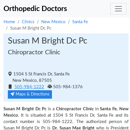
Orthopedic Doctors
Home
Clinics
New Mexico
Santa Fe
Susan M Bright Dc Pc
Susan M Bright Dc Pc
Chiropractor Clinic
1504 S St Francis Dr, Santa Fe
New Mexico, 87505
505-984-1222
505-984-1376
Maps & Directions
Susan M Bright Dc Pc
is a
Chiropractor Clinic
in
Santa Fe, New
Mexico.
It is situated at 1504 S St Francis Dr, Santa Fe and its
contact number is 505-984-1222. The authorized person of
Susan M Bright Dc Pc is
Dr. Susan Mae Bright
who is President