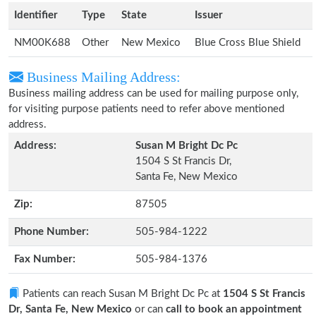
Identifier
Type
State
Issuer
NM00K688
Other
New Mexico
Blue Cross Blue Shield
Business Mailing Address:
Business mailing address can be used for mailing purpose only,
for visiting purpose patients need to refer above mentioned
address.
Address:
Susan M Bright Dc Pc
1504 S St Francis Dr,
Santa Fe, New Mexico
Zip:
87505
Phone Number:
505-984-1222
Fax Number:
505-984-1376
Patients can reach Susan M Bright Dc Pc at
1504 S St Francis
Dr, Santa Fe, New Mexico
or can
call to book an appointment