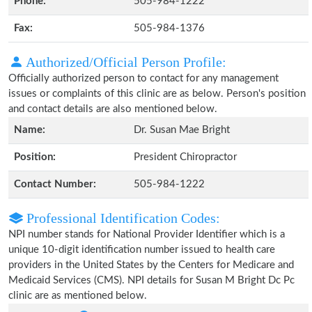
Phone:
505-984-1222
Fax:
505-984-1376
Authorized/Official Person Profile:
Officially authorized person to contact for any management
issues or complaints of this clinic are as below. Person's position
and contact details are also mentioned below.
Name:
Dr. Susan Mae Bright
Position:
President Chiropractor
Contact Number:
505-984-1222
Professional Identification Codes:
NPI number stands for National Provider Identifier which is a
unique 10-digit identification number issued to health care
providers in the United States by the Centers for Medicare and
Medicaid Services (CMS). NPI details for Susan M Bright Dc Pc
clinic are as mentioned below.