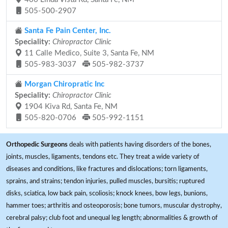
505-500-2907
Santa Fe Pain Center, Inc.
Speciality:
Chiropractor Clinic
11 Calle Medico, Suite 3, Santa Fe, NM
505-983-3037
505-982-3737
Morgan Chiropratic Inc
Speciality:
Chiropractor Clinic
1904 Kiva Rd, Santa Fe, NM
505-820-0706
505-992-1151
Orthopedic Surgeons
deals with patients having disorders of the bones,
joints, muscles, ligaments, tendons etc. They treat a wide variety of
diseases and conditions, like fractures and dislocations; torn ligaments,
sprains, and strains; tendon injuries, pulled muscles, bursitis; ruptured
disks, sciatica, low back pain, scoliosis; knock knees, bow legs, bunions,
hammer toes; arthritis and osteoporosis; bone tumors, muscular dystrophy,
cerebral palsy; club foot and unequal leg length; abnormalities & growth of