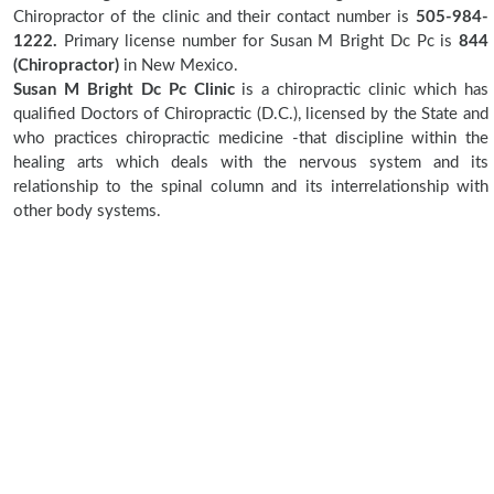
Chiropractor of the clinic and their contact number is
505-984-
1222.
Primary license number for Susan M Bright Dc Pc is
844
(Chiropractor)
in New Mexico.
Susan M Bright Dc Pc Clinic
is a chiropractic clinic which has
qualified Doctors of Chiropractic (D.C.), licensed by the State and
who practices chiropractic medicine -that discipline within the
healing arts which deals with the nervous system and its
relationship to the spinal column and its interrelationship with
other body systems.