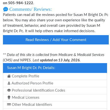
on 505-984-1222
.
Comments/ Reviews:
Patients can read all the reviews posted for Susan M Bright Dc Pc
below. You may also share your own experience like the quality
of treatment, behavior, and overall care provided by Susan M
Bright Dc Pc. It will help others make informed decisions.
Read Reviews / Add Your Comment
** Data of this site is collected from Medicare & Medicaid Services
(CMS) and NPPES. Last
updated on 13 July, 2026.
Susan M Bright Dc Pc Details:
Complete Profile
Authorized Person Profile
Professional Identification Codes
Medical Licenses
Other Medical Identifiers