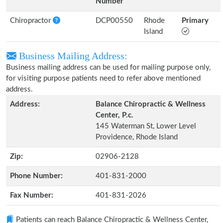
Number
Chiropractor
DCP00550
Rhode
Primary
Island
Business Mailing Address:
Business mailing address can be used for mailing purpose only,
for visiting purpose patients need to refer above mentioned
address.
Address:
Balance Chiropractic & Wellness
Center, P.c.
145 Waterman St, Lower Level
Providence, Rhode Island
Zip:
02906-2128
Phone Number:
401-831-2000
Fax Number:
401-831-2026
Patients can reach Balance Chiropractic & Wellness Center,