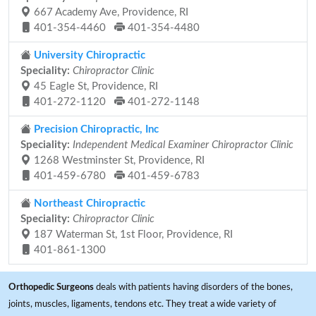
667 Academy Ave, Providence, RI
401-354-4460
401-354-4480
University Chiropractic
Speciality:
Chiropractor Clinic
45 Eagle St, Providence, RI
401-272-1120
401-272-1148
Precision Chiropractic, Inc
Speciality:
Independent Medical Examiner Chiropractor Clinic
1268 Westminster St, Providence, RI
401-459-6780
401-459-6783
Northeast Chiropractic
Speciality:
Chiropractor Clinic
187 Waterman St, 1st Floor, Providence, RI
401-861-1300
Orthopedic Surgeons
deals with patients having disorders of the bones,
joints, muscles, ligaments, tendons etc. They treat a wide variety of