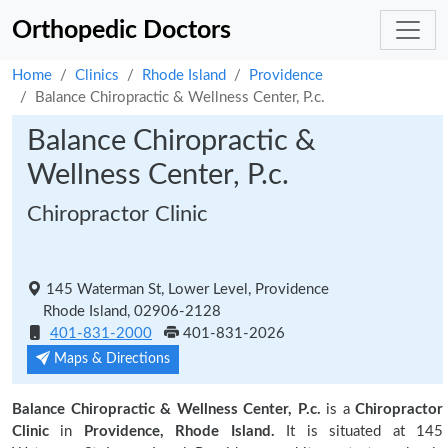
Orthopedic Doctors
Home
Clinics
Rhode Island
Providence
Balance Chiropractic & Wellness Center, P.c.
Balance Chiropractic &
Wellness Center, P.c.
Chiropractor Clinic
145 Waterman St, Lower Level, Providence
Rhode Island, 02906-2128
401-831-2000
401-831-2026
Maps & Directions
Balance Chiropractic & Wellness Center, P.c.
is a
Chiropractor
Clinic
in
Providence, Rhode Island.
It is situated at 145