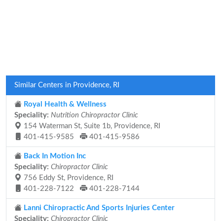
Similar Centers in Providence, RI
Royal Health & Wellness
Speciality:
Nutrition Chiropractor Clinic
154 Waterman St, Suite 1b, Providence, RI
401-415-9585
401-415-9586
Back In Motion Inc
Speciality:
Chiropractor Clinic
756 Eddy St, Providence, RI
401-228-7122
401-228-7144
Lanni Chiropractic And Sports Injuries Center
Speciality:
Chiropractor Clinic