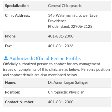
Specialization:
General Chiropractic
Clinic Address:
145 Waterman St, Lower Level,
Providence,
Rhode Island, 02906-2128
Phone:
401-831-2000
Fax:
401-831-2026
Authorized/Official Person Profile:
Officially authorized person to contact for any management
issues or complaints of this clinic are as below. Person's position
and contact details are also mentioned below.
Name:
Dr. Aaron Logan Salinger
Position:
Chiropractic Physician
Contact Number:
401-831-2000