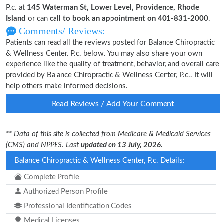
P.c. at
145 Waterman St, Lower Level, Providence, Rhode
Island
or can
call to book an appointment on 401-831-2000
.
Comments/ Reviews:
Patients can read all the reviews posted for Balance Chiropractic
& Wellness Center, P.c. below. You may also share your own
experience like the quality of treatment, behavior, and overall care
provided by Balance Chiropractic & Wellness Center, P.c.. It will
help others make informed decisions.
Read Reviews / Add Your Comment
** Data of this site is collected from Medicare & Medicaid Services
(CMS) and NPPES. Last
updated on 13 July, 2026.
Balance Chiropractic & Wellness Center, P.c. Details:
Complete Profile
Authorized Person Profile
Professional Identification Codes
Medical Licenses