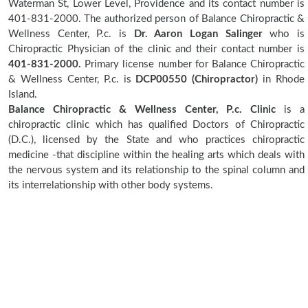
Waterman St, Lower Level, Providence and its contact number is
401-831-2000. The authorized person of Balance Chiropractic &
Wellness Center, P.c. is
Dr. Aaron Logan Salinger
who is
Chiropractic Physician of the clinic and their contact number is
401-831-2000.
Primary license number for Balance Chiropractic
& Wellness Center, P.c. is
DCP00550 (Chiropractor)
in Rhode
Island.
Balance Chiropractic & Wellness Center, P.c. Clinic
is a
chiropractic clinic which has qualified Doctors of Chiropractic
(D.C.), licensed by the State and who practices chiropractic
medicine -that discipline within the healing arts which deals with
the nervous system and its relationship to the spinal column and
its interrelationship with other body systems.