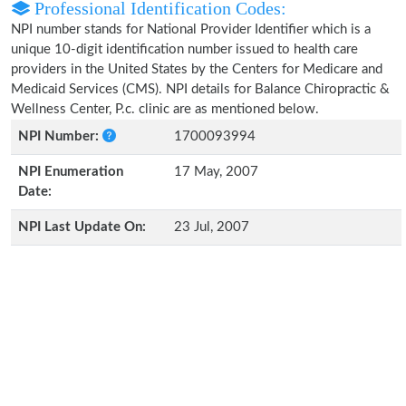
Professional Identification Codes:
NPI number stands for National Provider Identifier which is a
unique 10-digit identification number issued to health care
providers in the United States by the Centers for Medicare and
Medicaid Services (CMS). NPI details for Balance Chiropractic &
Wellness Center, P.c. clinic are as mentioned below.
NPI Number:
1700093994
NPI Enumeration
17 May, 2007
Date:
NPI Last Update On:
23 Jul, 2007