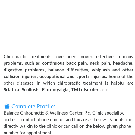
Chiropractic treatments have been proved effective in many
problems, such as
continuous back pain, neck pain, headache,
digestive problems, balance difficulties, whiplash and other
collision injuries, occupational and sports injuries.
Some of the
other diseases in which chiropractic treatment is helpful are
Sciatica, Scoliosis, Fibromyalgia, TMJ disorders
etc.
Complete Profile:
Balance Chiropractic & Wellness Center, P.c. Clinic speciality,
address, contact phone number and fax are as below. Patients can
directly walkin to the clinic or can call on the below given phone
number for appointment.