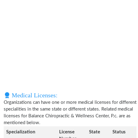
Medical Licenses:
Organizations can have one or more medical licenses for different
specialities in the same state or different states. Related medical
licenses for Balance Chiropractic & Wellness Center, P.c. are as
mentioned below.
Specialization
License
State
Status