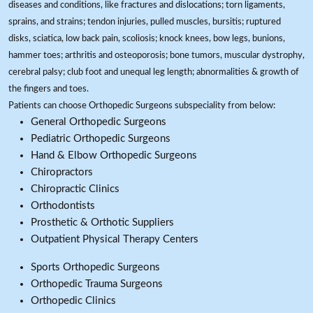
diseases and conditions, like fractures and dislocations; torn ligaments,
sprains, and strains; tendon injuries, pulled muscles, bursitis; ruptured
disks, sciatica, low back pain, scoliosis; knock knees, bow legs, bunions,
hammer toes; arthritis and osteoporosis; bone tumors, muscular dystrophy,
cerebral palsy; club foot and unequal leg length; abnormalities & growth of
the fingers and toes.
Patients can choose Orthopedic Surgeons subspeciality from below:
General Orthopedic Surgeons
Pediatric Orthopedic Surgeons
Hand & Elbow Orthopedic Surgeons
Chiropractors
Chiropractic Clinics
Orthodontists
Prosthetic & Orthotic Suppliers
Outpatient Physical Therapy Centers
Sports Orthopedic Surgeons
Orthopedic Trauma Surgeons
Orthopedic Clinics