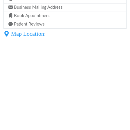
Business Mailing Address
Book Appointment
Patient Reviews
Map Location: