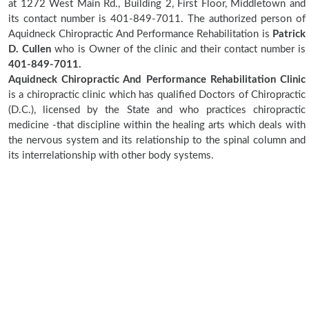
at 1272 West Main Rd., Building 2, First Floor, Middletown and
its contact number is 401-849-7011. The authorized person of
Aquidneck Chiropractic And Performance Rehabilitation is
Patrick
D. Cullen
who is Owner of the clinic and their contact number is
401-849-7011.
Aquidneck Chiropractic And Performance Rehabilitation Clinic
is a chiropractic clinic which has qualified Doctors of Chiropractic
(D.C.), licensed by the State and who practices chiropractic
medicine -that discipline within the healing arts which deals with
the nervous system and its relationship to the spinal column and
its interrelationship with other body systems.