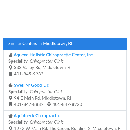
Similar Centers in Middletown, RI
Aquene Holistic Chiropractic Center, Inc
Speciality:
Chiropractor Clinic
333 Valley Rd, Middletown, RI
401-845-9283
Swell N' Good Llc
Speciality:
Chiropractor Clinic
94 E Main Rd, Middletown, RI
401-847-8889
401-847-8920
Aquidneck Chiropractic
Speciality:
Chiropractor Clinic
1272 W Main Rd, The Green, Building 2, Middletown, RI