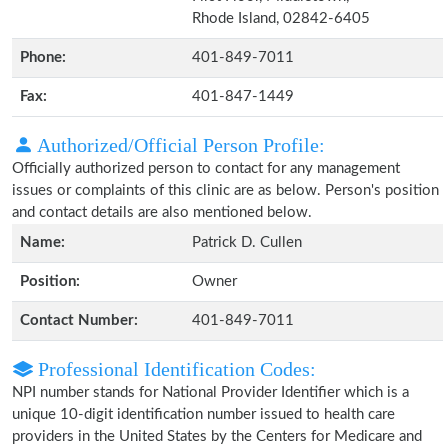
Rhode Island, 02842-6405
Phone:
401-849-7011
Fax:
401-847-1449
Authorized/Official Person Profile:
Officially authorized person to contact for any management
issues or complaints of this clinic are as below. Person's position
and contact details are also mentioned below.
Name:
Patrick D. Cullen
Position:
Owner
Contact Number:
401-849-7011
Professional Identification Codes:
NPI number stands for National Provider Identifier which is a
unique 10-digit identification number issued to health care
providers in the United States by the Centers for Medicare and