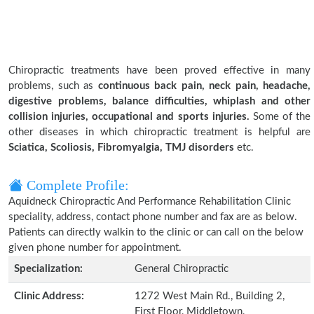
Chiropractic treatments have been proved effective in many
problems, such as
continuous back pain, neck pain, headache,
digestive problems, balance difficulties, whiplash and other
collision injuries, occupational and sports injuries.
Some of the
other diseases in which chiropractic treatment is helpful are
Sciatica, Scoliosis, Fibromyalgia, TMJ disorders
etc.
Complete Profile:
Aquidneck Chiropractic And Performance Rehabilitation Clinic
speciality, address, contact phone number and fax are as below.
Patients can directly walkin to the clinic or can call on the below
given phone number for appointment.
Specialization:
General Chiropractic
Clinic Address:
1272 West Main Rd., Building 2,
First Floor, Middletown,