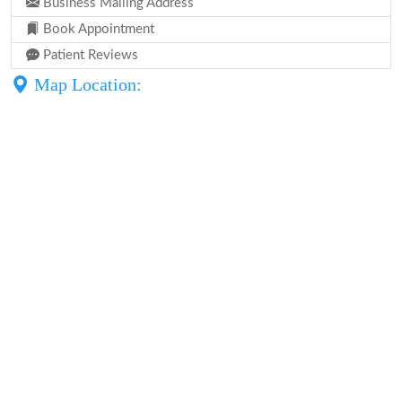
Business Mailing Address
Book Appointment
Patient Reviews
Map Location: