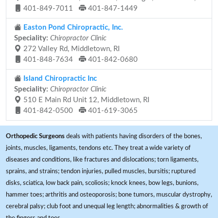
401-849-7011
401-847-1449
Easton Pond Chiropractic, Inc.
Speciality:
Chiropractor Clinic
272 Valley Rd, Middletown, RI
401-848-7634
401-842-0680
Island Chiropractic Inc
Speciality:
Chiropractor Clinic
510 E Main Rd Unit 12, Middletown, RI
401-842-0500
401-619-3065
Orthopedic Surgeons
deals with patients having disorders of the bones,
joints, muscles, ligaments, tendons etc. They treat a wide variety of
diseases and conditions, like fractures and dislocations; torn ligaments,
sprains, and strains; tendon injuries, pulled muscles, bursitis; ruptured
disks, sciatica, low back pain, scoliosis; knock knees, bow legs, bunions,
hammer toes; arthritis and osteoporosis; bone tumors, muscular dystrophy,
cerebral palsy; club foot and unequal leg length; abnormalities & growth of