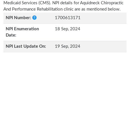
Medicaid Services (CMS). NPI details for Aquidneck Chiropractic
And Performance Rehabilitation clinic are as mentioned below.
NPI Number:
1700613171
NPI Enumeration
18 Sep, 2024
Date:
NPI Last Update On:
19 Sep, 2024