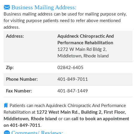
Business Mailing Address:
Business mailing address can be used for mailing purpose only,
for visiting purpose patients need to refer above mentioned
address.
Address:
Aquidneck Chiropractic And
Performance Rehabilitation
1272 W Main Rd Bldg 2,
Middletown, Rhode Island
Zip:
02842-6405
Phone Number:
401-849-7011
Fax Number:
401-847-1449
Patients can reach Aquidneck Chiropractic And Performance
Rehabilitation at
1272 West Main Rd., Building 2, First Floor,
Middletown, Rhode Island
or can
call to book an appointment
on 401-849-7011
.
Comments/ Reviews: