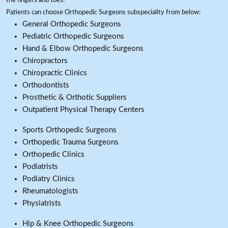
the fingers and toes.
Patients can choose Orthopedic Surgeons subspeciality from below:
General Orthopedic Surgeons
Pediatric Orthopedic Surgeons
Hand & Elbow Orthopedic Surgeons
Chiropractors
Chiropractic Clinics
Orthodontists
Prosthetic & Orthotic Suppliers
Outpatient Physical Therapy Centers
Sports Orthopedic Surgeons
Orthopedic Trauma Surgeons
Orthopedic Clinics
Podiatrists
Podiatry Clinics
Rheumatologists
Physiatrists
Hip & Knee Orthopedic Surgeons