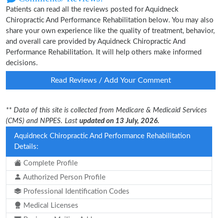
Patients can read all the reviews posted for Aquidneck
Chiropractic And Performance Rehabilitation below. You may also
share your own experience like the quality of treatment, behavior,
and overall care provided by Aquidneck Chiropractic And
Performance Rehabilitation. It will help others make informed
decisions.
Read Reviews / Add Your Comment
** Data of this site is collected from Medicare & Medicaid Services
(CMS) and NPPES. Last
updated on 13 July, 2026.
Aquidneck Chiropractic And Performance Rehabilitation
Details:
Complete Profile
Authorized Person Profile
Professional Identification Codes
Medical Licenses