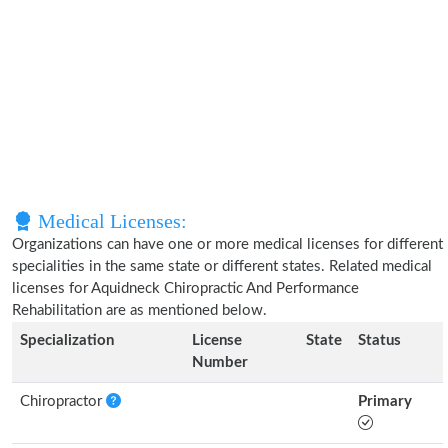
Medical Licenses:
Organizations can have one or more medical licenses for different
specialities in the same state or different states. Related medical
licenses for Aquidneck Chiropractic And Performance
Rehabilitation are as mentioned below.
Specialization
License
State
Status
Number
Chiropractor
Primary