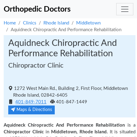
Orthopedic Doctors
Home
Clinics
Rhode Island
Middletown
Aquidneck Chiropractic And Performance Rehabilitation
Aquidneck Chiropractic And
Performance Rehabilitation
Chiropractor Clinic
1272 West Main Rd., Building 2, First Floor, Middletown
Rhode Island, 02842-6405
401-849-7011
401-847-1449
Maps & Directions
Aquidneck Chiropractic And Performance Rehabilitation
is a
Chiropractor Clinic
in
Middletown, Rhode Island.
It is situated